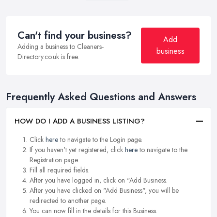
Can't find your business?
Add
Adding a business to Cleaners-
business
Directory.co.uk is free.
Frequently Asked Questions and Answers
HOW DO I ADD A BUSINESS LISTING?
Click
here
to navigate to the Login page.
If you haven't yet registered, click
here
to navigate to the
Registration page.
Fill all required fields.
After you have logged in, click on "Add Business.
After you have clicked on "Add Business", you will be
redirected to another page.
You can now fill in the details for this Business.