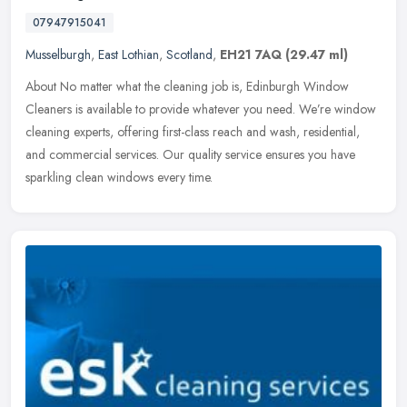
07947915041
Musselburgh
,
East Lothian
,
Scotland
,
EH21 7AQ
(29.47 ml)
About No matter what the cleaning job is, Edinburgh Window
Cleaners is available to provide whatever you need. We’re window
cleaning experts, offering first-class reach and wash, residential,
and commercial services. Our quality service ensures you have
sparkling clean windows every time.