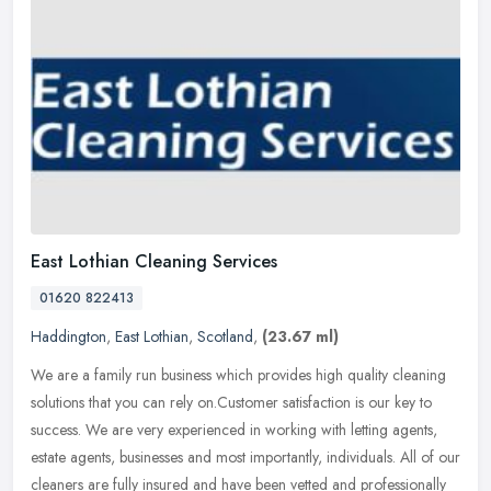
East Lothian Cleaning Services
01620 822413
Haddington
,
East Lothian
,
Scotland
,
(23.67 ml)
We are a family run business which provides high quality cleaning
solutions that you can rely on.Customer satisfaction is our key to
success. We are very experienced in working with letting agents,
estate agents, businesses and most importantly, individuals. All of our
cleaners are fully insured and have been vetted and professionally