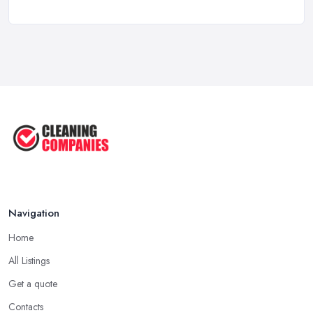
Oct 2025
How to Choose the Right Cleaning ...
Oct 2025
How to Remove Hardwood Floor
Stains: A ...
Oct 2025
Cleaning Best Practices: Condensate
...
Oct 2025
Navigation
Home
All Listings
Get a quote
Contacts