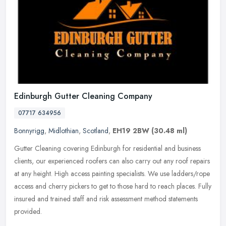
Edinburgh Gutter Cleaning Company
07717 634956
Bonnyrigg
,
Midlothian
,
Scotland
,
EH19 2BW
(30.48 ml)
Gutter Cleaning covering Edinburgh for residential and business
clients, our experienced roofers can also carry out any roof repairs
at any height. High access painting specialists. We use
ladders/rope
access and cherry pickers to get to those hard to reach places. Fully
insured and trained staff and risk assessment method statements
provided.