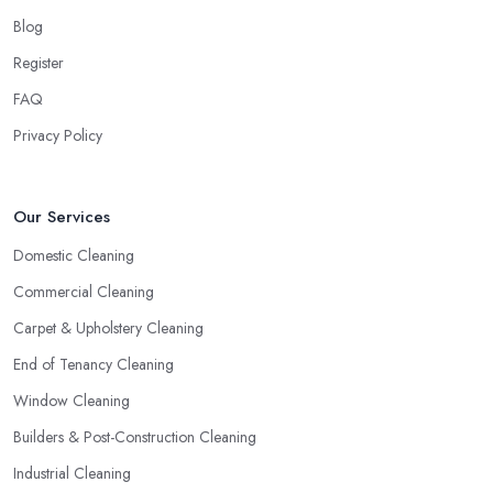
Blog
Register
FAQ
Privacy Policy
Our Services
Domestic Cleaning
Commercial Cleaning
Carpet & Upholstery Cleaning
End of Tenancy Cleaning
Window Cleaning
Builders & Post-Construction Cleaning
Industrial Cleaning