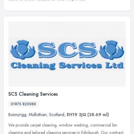
SCS Cleaning Services
01875 820080
Bonnyrigg
,
Midlothian
,
Scotland
,
EH19 3JQ
(28.69 ml)
We provide carpet cleaning, window washing, commercial bin
cleaning and tailored cleaning services in Edinburgh. Our contract