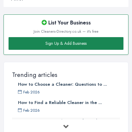
List Your Business
Join Cleaners-Directory.co.uk — it's free
Sign Up & Add Business
Trending articles
How to Choose a Cleaner: Questions to ...
Feb 2026
How to Find a Reliable Cleaner in the ...
Feb 2026
How to Choose Surface Cleaner Tips
| ...