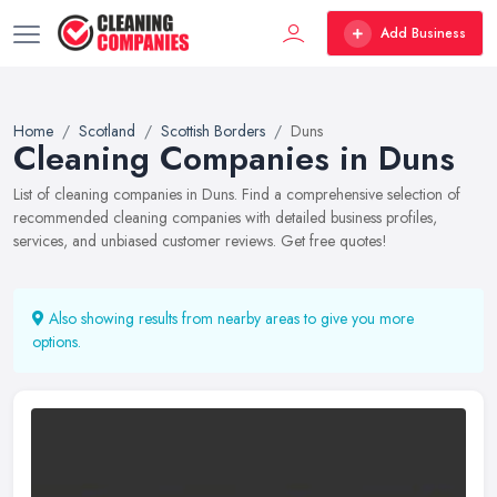
Add Business
Home
Scotland
Scottish Borders
Duns
Cleaning Companies in Duns
List of cleaning companies in Duns. Find a comprehensive selection of
recommended cleaning companies with detailed business profiles,
services, and unbiased customer reviews. Get free quotes!
Also showing results from nearby areas to give you more
options.