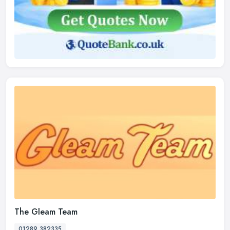
The Gleam Team
01289 382335