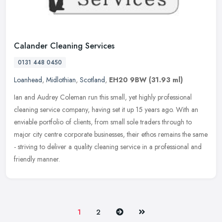
Calander Cleaning Services
0131 448 0450
Loanhead
,
Midlothian
,
Scotland
,
EH20 9BW
(31.93 ml)
Ian and Audrey Coleman run this small, yet highly professional
cleaning service company, having set it up 15 years ago. With an
enviable portfolio of clients, from small sole traders through to
major
city centre corporate businesses, their ethos remains the same
- striving to deliver a quality cleaning service in a professional and
friendly manner.
Next
Last
1
2