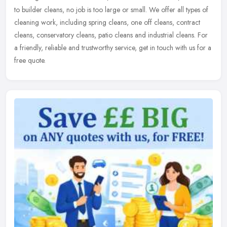
to builder cleans, no job is too large or small. We offer all types
of
cleaning work, including spring cleans, one off cleans, contract
cleans, conservatory cleans, patio cleans and industrial cleans. For
a friendly, reliable and trustworthy service, get in touch with us for a
free quote.