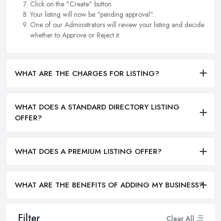
Click on the "Create" button.
Your listing will now be "pending approval".
One of our Administrators will review your listing and decide
whether to Approve or Reject it.
WHAT ARE THE CHARGES FOR LISTING?
WHAT DOES A STANDARD DIRECTORY LISTING
OFFER?
WHAT DOES A PREMIUM LISTING OFFER?
WHAT ARE THE BENEFITS OF ADDING MY BUSINESS?
Filter
Clear All