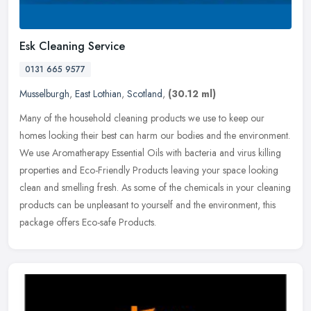
Esk Cleaning Service
0131 665 9577
Musselburgh
,
East Lothian
,
Scotland
,
(30.12 ml)
Many of the household cleaning products we use to keep our
homes looking their best can harm our bodies and the environment.
We use Aromatherapy Essential Oils with bacteria and virus killing
properties and Eco-Friendly Products leaving your space looking
clean and smelling fresh. As some of the chemicals in your cleaning
products can be unpleasant to yourself and the environment, this
package offers Eco-safe Products.