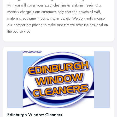
with you will cover your exact cleaning & janitorial needs. Our
monthly
charge is our customers only cost and covers all staff,
materials, equipment, costs, insurance, etc. We constantly monitor
our competitors pricing to make sure that we offer the best deal on
the best service.
Edinburgh Window Cleaners