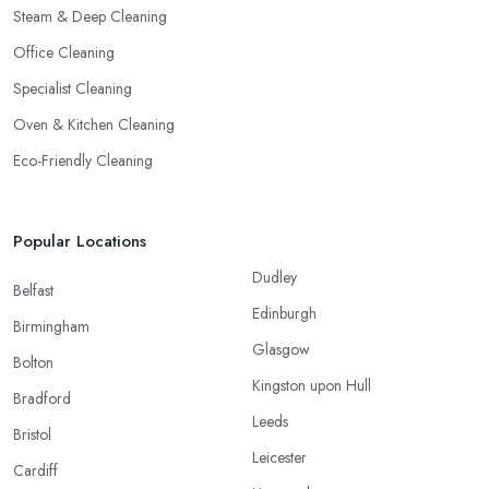
Steam & Deep Cleaning
Office Cleaning
Specialist Cleaning
Oven & Kitchen Cleaning
Eco-Friendly Cleaning
Popular Locations
Dudley
Belfast
Edinburgh
Birmingham
Glasgow
Bolton
Kingston upon Hull
Bradford
Leeds
Bristol
Leicester
Cardiff