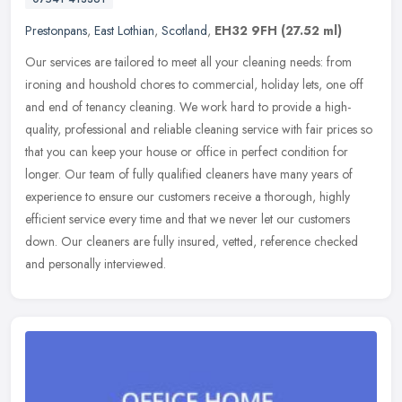
Prestonpans
,
East Lothian
,
Scotland
,
EH32 9FH
(27.52 ml)
Our services are tailored to meet all your cleaning needs: from
ironing and houshold chores to commercial, holiday lets, one off
and end of tenancy cleaning. We work hard to provide a high-
quality,
professional and reliable cleaning service with fair prices so
that you can keep your house or office in perfect condition for
longer. Our team of fully qualified cleaners have many years of
experience to ensure our customers receive a thorough, highly
efficient service every time and that we never let our customers
down. Our cleaners are fully insured, vetted, reference checked
and personally interviewed.