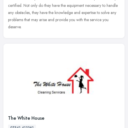
certified. Not only do they have the equipment necessary to handle
any obstacles, they have the knowledge and expertise to solve any
problems that may arise and provide you with the service you
deserve.
The White House
07541 413361