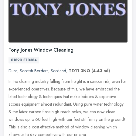
Tony Jones Window Cleaning
01890 870384
Duns
,
Scottish Borders
,
Scotland
,
TD11 3NQ
(4.43 ml)
In the cleaning industry falling from height is a serious risk, even for
experienced operatives. Because of this, we have embraced the
latest technology & techniques that make ladders & expensive
access equipment almost redundant. Using pure water technology
& the latest carbon fibre high reach poles, we can now clean
windows up to 60 feet high with our feet still firmly on the ground!
This is also a cost effective method of window cleaning which
allows us to stay competitive with our pricing.