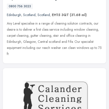
0800 756 3023
Edinburgh
,
Scotland
,
Scotland
,
EH15 3QT
(31.68 ml)
Any Level specialise in a range of cleaning solution contracts, our
desire is to deliver a first class service including window cleaning,
carpet cleaning, gutter cleaning, stair and office cleaning in
Edinburgh, Glasgow, Central scotland and Fife. Our specialist
equipment including our reach washer can clean windows up to 75
ft.