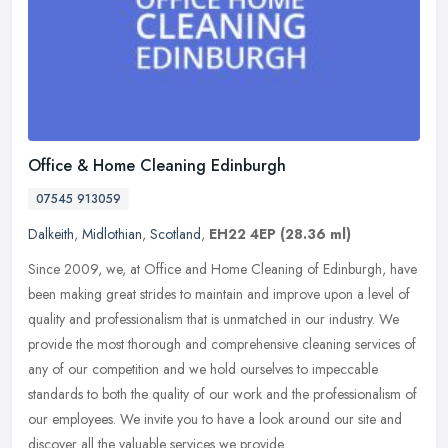
Office & Home Cleaning Edinburgh
07545 913059
Dalkeith
,
Midlothian
,
Scotland
,
EH22 4EP
(28.36 ml)
Since 2009, we, at Office and Home Cleaning of Edinburgh, have
been making great strides to maintain and improve upon a level of
quality and professionalism that is unmatched in our industry. We
provide the most thorough and comprehensive cleaning services of
any of our competition and we hold ourselves to impeccable
standards to both the quality of our work and the professionalism of
our employees. We invite you to have a look around our site and
discover all the valuable services we provide.