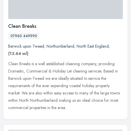
Clean Breaks
07960 449990
Berwick upon Tweed
,
Northumberland
,
North East England
,
(13.64 ml)
Clean Breaks is a well established cleaning company, providing
Domestic, Commercial & Holiday Let cleaning services. Based in
Berwick upon-Tweed we are ideally situated to service the
requirements of
the ever expanding coastal holiday property
market. We are also within easy access to many of the large towns
within North Northumberland making us an ideal choice for most
commercial properties in the area.