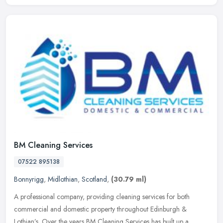
BM Cleaning Services
07522 895138
Bonnyrigg
,
Midlothian
,
Scotland
,
(30.79 ml)
A professional company, providing cleaning services for both
commercial and domestic property throughout Edinburgh &
Lothian’s. Over the years BM Cleaning Services has built up a