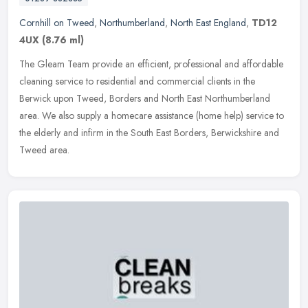
Cornhill on Tweed
,
Northumberland
,
North East England
,
TD12
4UX
(8.76 ml)
The Gleam Team provide an efficient, professional and affordable
cleaning service to residential and commercial clients in the
Berwick upon Tweed, Borders and North East Northumberland
area. We also
supply a homecare assistance (home help) service to
the elderly and infirm in the South East Borders, Berwickshire and
Tweed area.