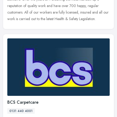
reputation of
quality work and have over 700 happy, regular
customers. All of our workers are fully licensed, insured and all our
work is carried out to the latest Health & Safety Legislation.
BCS Carpetcare
0131 440 4001