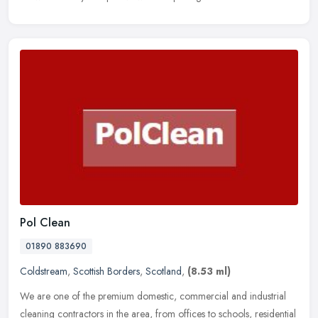
Pol Clean
01890 883690
Coldstream
,
Scottish Borders
,
Scotland
,
(8.53 ml)
We are one of the premium domestic, commercial and industrial
cleaning contractors in the area, from offices to schools, residential