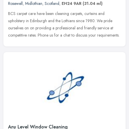
Rosewell
,
Midlothian
,
Scotland
,
EH24 9AR
(31.04 ml)
BCS carpet care have been cleaning carpets, curtains and
upholstery in Edinburgh and the Lothians since 1980. We pride
ourselves on on providing a professional and friendly service at
competitive
rates. Phone us for a chat to discuss your requirements.
Any Level Window Cleaning