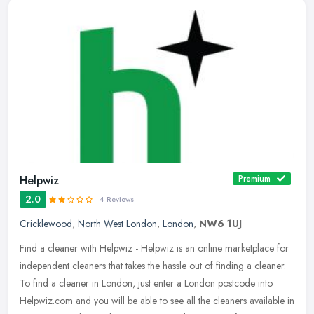
Helpwiz
Premium
2.0
4 Reviews
Cricklewood
,
North West London
,
London
,
NW6 1UJ
Find a cleaner with Helpwiz - Helpwiz is an online marketplace for
independent cleaners that takes the hassle out of finding a cleaner.
To find a cleaner in London, just enter a London postcode into
Helpwiz.com and you will be able to see all the cleaners available in