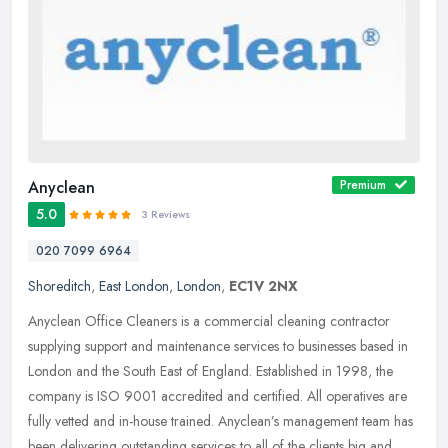
Anyclean
Premium
5.0
3 Reviews
020 7099 6964
Shoreditch
,
East London
,
London
,
EC1V 2NX
Anyclean Office Cleaners is a commercial cleaning contractor
supplying support and maintenance services to businesses based in
London and the South East of England. Established in 1998, the
company is
ISO 9001 accredited and certified. All operatives are
fully vetted and in-house trained. Anyclean’s management team has
been delivering outstanding services to all of the clients big and