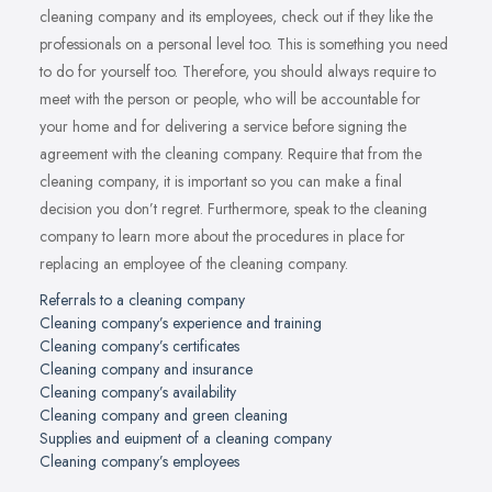
cleaning company and its employees, check out if they like the
professionals on a personal level too. This is something you need
to do for yourself too. Therefore, you should always require to
meet with the person or people, who will be accountable for
your home and for delivering a service before signing the
agreement with the cleaning company. Require that from the
cleaning company, it is important so you can make a final
decision you don’t regret. Furthermore, speak to the cleaning
company to learn more about the procedures in place for
replacing an employee of the cleaning company.
Referrals to a cleaning company
Cleaning company’s experience and training
Cleaning company’s certificates
Cleaning company and insurance
Cleaning company’s availability
Cleaning company and green cleaning
Supplies and euipment of a cleaning company
Cleaning company’s employees