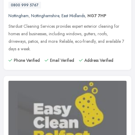
0800 999 5767
Nottingham
,
Nottinghamshire
,
East Midlands
,
NG7 7HP
Stardust Cleaning Services provides expert exterior cleaning for
homes and businesses, including windows, gutters, roofs,
driveways, patios, and more. Reliable, eco-friendly, and available 7
days a
week.
Phone Verified
Email Verified
Address Verified