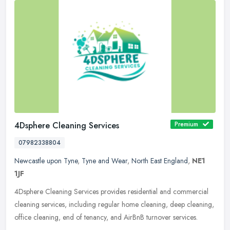
4Dsphere Cleaning Services
Premium
07982338804
Newcastle upon Tyne
,
Tyne and Wear
,
North East England
,
NE1
1JF
4Dsphere Cleaning Services provides residential and commercial
cleaning services, including regular home cleaning, deep cleaning,
office cleaning, end of tenancy, and AirBnB turnover services.