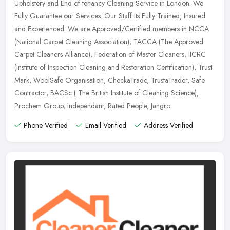
Upholstery and End of tenancy Cleaning Service in London. We
Fully Guarantee our Services. Our Staff Its Fully Trained, Insured
and
Experienced. We are Approved/Certified members in NCCA
(National Carpet Cleaning Association), TACCA (The Approved
Carpet Cleaners Alliance), Federation of Master Cleaners, IICRC
(Institute of Inspection Cleaning and Restoration Certification), Trust
Mark, WoolSafe Organisation, CheckaTrade, TrustaTrader, Safe
Contractor, BACSc ( The British Institute of Cleaning Science),
Prochem Group, Independant, Rated People, Jangro.
Phone Verified
Email Verified
Address Verified