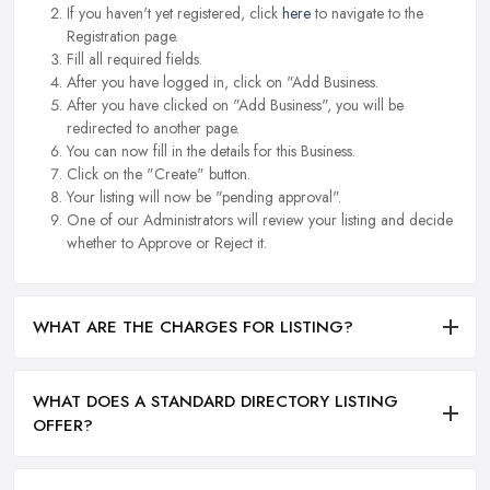
If you haven't yet registered, click
here
to navigate to the
Registration page.
Fill all required fields.
After you have logged in, click on "Add Business.
After you have clicked on "Add Business", you will be
redirected to another page.
You can now fill in the details for this Business.
Click on the "Create" button.
Your listing will now be "pending approval".
One of our Administrators will review your listing and decide
whether to Approve or Reject it.
WHAT ARE THE CHARGES FOR LISTING?
WHAT DOES A STANDARD DIRECTORY LISTING
OFFER?