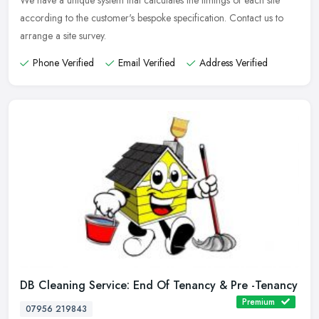
We have a unique system that calculates the timings of each site
according to the customer's bespoke specification. Contact us to
arrange a site survey.
Phone Verified
Email Verified
Address Verified
DB Cleaning Service: End Of Tenancy & Pre -Tenancy
Premium
07956 219843