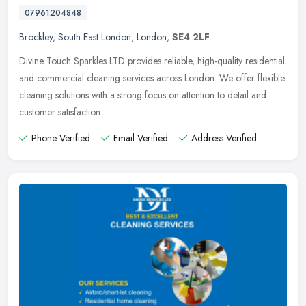
07961204848
Brockley
,
South East London
,
London
,
SE4 2LF
Divine Touch Sparkles LTD provides reliable, high-quality residential
and commercial cleaning services across London. We offer flexible
cleaning solutions with a strong focus on attention to detail
and
customer satisfaction.
Phone Verified
Email Verified
Address Verified