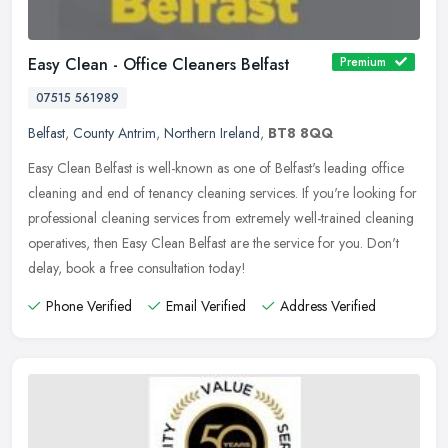
Easy Clean - Office Cleaners Belfast
Premium
07515 561989
Belfast
,
County Antrim
,
Northern Ireland
,
BT8 8QQ
Easy Clean Belfast is well-known as one of Belfast's leading office
cleaning and end of tenancy cleaning services. If you're looking for
professional cleaning services from extremely well-trained
cleaning
operatives, then Easy Clean Belfast are the service for you. Don't
delay, book a free consultation today!
Phone Verified
Email Verified
Address Verified