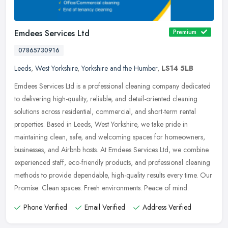
Emdees Services Ltd
Premium
07865730916
Leeds
,
West Yorkshire
,
Yorkshire and the Humber
,
LS14 5LB
Emdees Services Ltd is a professional cleaning company dedicated
to delivering high-quality, reliable, and detail-oriented cleaning
solutions across residential, commercial, and short-term rental
properties. Based in Leeds, West Yorkshire, we take pride in
maintaining clean, safe, and welcoming spaces for homeowners,
businesses, and Airbnb hosts. At Emdees Services Ltd, we combine
experienced staff, eco-friendly products, and professional cleaning
methods to provide dependable, high-quality results every time. Our
Promise: Clean spaces. Fresh environments. Peace of mind.
Phone Verified
Email Verified
Address Verified