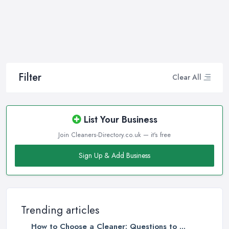
Filter
Clear All
List Your Business
Join Cleaners-Directory.co.uk — it's free
Sign Up & Add Business
Trending articles
How to Choose a Cleaner: Questions to ...