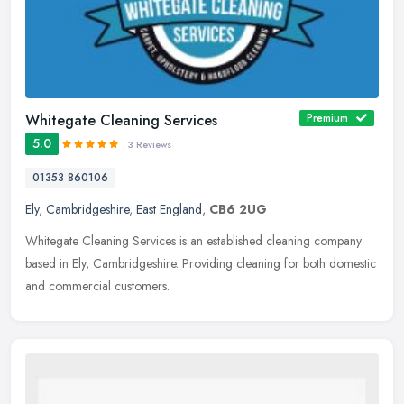
Whitegate Cleaning Services
Premium
5.0
3 Reviews
01353 860106
Ely
,
Cambridgeshire
,
East England
,
CB6 2UG
Whitegate Cleaning Services is an established cleaning company
based in Ely, Cambridgeshire. Providing cleaning for both domestic
and commercial customers.