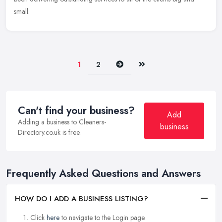
small.
Next
Last
1
2
Can't find your business?
Add
Adding a business to Cleaners-
business
Directory.co.uk is free.
Frequently Asked Questions and Answers
HOW DO I ADD A BUSINESS LISTING?
Click
here
to navigate to the Login page.