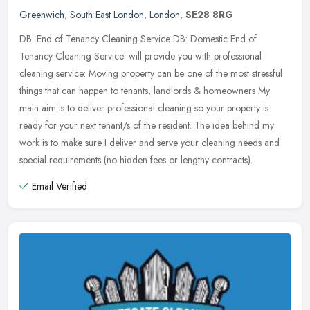
Greenwich
,
South East London
,
London
,
SE28 8RG
DB: End of Tenancy Cleaning Service DB: Domestic End of
Tenancy Cleaning Service: will provide you with professional
cleaning service: Moving property can be one of the most stressful
things that can
happen to tenants, landlords & homeowners My
main aim is to deliver professional cleaning so your property is
ready for your next tenant/s of the resident. The idea behind my
work is to make sure I deliver and serve your cleaning needs and
special requirements (no hidden fees or lengthy contracts).
Email Verified