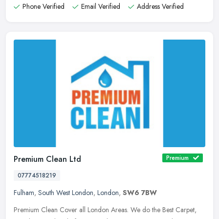
Phone Verified
Email Verified
Address Verified
Premium Clean Ltd
Premium
07774518219
Fulham
,
South West London
,
London
,
SW6 7BW
Premium Clean Cover all London Areas. We do the Best Carpet,