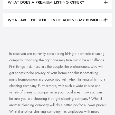
WHAT DOES A PREMIUM LISTING OFFER?
WHAT ARE THE BENEFITS OF ADDING MY BUSINESS?
In case you are currently considering hiring a domestic cleaning
company, choosing the right one may turn out to be a challenge.
First things first, these are the people, the professionals, who will
get access to the privacy of your home and this is something
many homeowners are concerned with when thinking of hiring a
cleaning company. Furthermore, with such a wide choice and
variety of cleaning companies in your local area, how you can
be sure you are choosing the right cleaning company? What if
another cleaning company will do a batter job for a lower price?
What if another cleaning company has employees with more