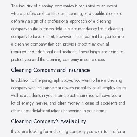
The industry of cleaning companies is regulated to an extent
where professional certificates, licensing, and qualifications are
definitely a sign of a professional approach of a cleaning
company to the business field. It is not mandatory for a cleaning
company to have all that, however, it is important for you to hire
a cleaning company that can provide proof they own all
required and additional certifications. These things are going to
protect you and the cleaning company in some cases.
Cleaning Company and Insurance
In addition to the paragraph above, you want to hire a cleaning
company with insurance that covers the safety of all employees as
well as accidents in your home. Such insurance will save you a
lot of energy, nerves, and often money in cases of accidents and
other unpredictable situations happening in your home.
Cleaning Company’s Availability
If you are looking for a cleaning company you want to hire for a