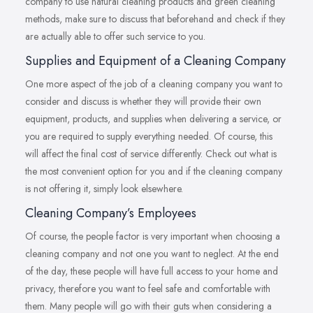
company to use natural cleaning products and green cleaning
methods, make sure to discuss that beforehand and check if they
are actually able to offer such service to you.
Supplies and Equipment of a Cleaning Company
One more aspect of the job of a cleaning company you want to
consider and discuss is whether they will provide their own
equipment, products, and supplies when delivering a service, or
you are required to supply everything needed. Of course, this
will affect the final cost of service differently. Check out what is
the most convenient option for you and if the cleaning company
is not offering it, simply look elsewhere.
Cleaning Company’s Employees
Of course, the people factor is very important when choosing a
cleaning company and not one you want to neglect. At the end
of the day, these people will have full access to your home and
privacy, therefore you want to feel safe and comfortable with
them. Many people will go with their guts when considering a