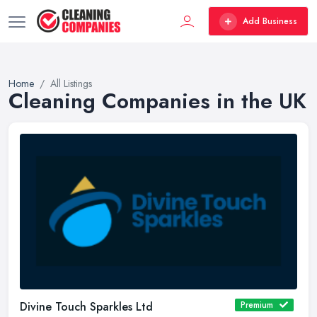
Add Business
Home
All Listings
Cleaning Companies in the UK
Divine Touch Sparkles Ltd
Premium