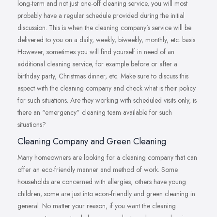
long-term and not just one-off cleaning service, you will most
probably have a regular schedule provided during the initial
discussion. This is when the cleaning company’s service will be
delivered to you on a daily, weekly, biweekly, monthly, etc. basis.
However, sometimes you will find yourself in need of an
additional cleaning service, for example before or after a
birthday party, Christmas dinner, etc. Make sure to discuss this
aspect with the cleaning company and check what is their policy
for such situations. Are they working with scheduled visits only, is
there an “emergency” cleaning team available for such
situations?
Cleaning Company and Green Cleaning
Many homeowners are looking for a cleaning company that can
offer an eco-friendly manner and method of work. Some
households are concerned with allergies, others have young
children, some are just into econ-friendly and green cleaning in
general. No matter your reason, if you want the cleaning