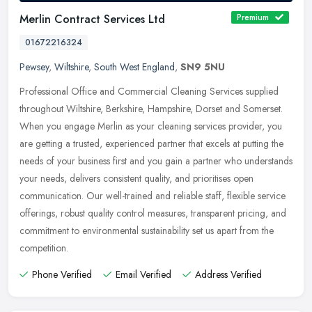
Merlin Contract Services Ltd
Premium
01672216324
Pewsey
,
Wiltshire
,
South West England
,
SN9 5NU
Professional Office and Commercial Cleaning Services supplied
throughout Wiltshire, Berkshire, Hampshire, Dorset and Somerset.
When you engage Merlin as your cleaning services provider, you
are
getting a trusted, experienced partner that excels at putting the
needs of your business first and you gain a partner who understands
your needs, delivers consistent quality, and prioritises open
communication. Our well-trained and reliable staff, flexible service
offerings, robust quality control measures, transparent pricing, and
commitment to environmental sustainability set us apart from the
competition.
Phone Verified
Email Verified
Address Verified