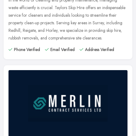
waste efficiently is crucial. Taylors Skip Hire offers an indispensable
service for cleaners and individuals looking to streamline their
property clean-up projects. Serving key areas in Surrey, including
Redhill, Reigate, and Horley, we specialize in providing skip hire,
rubbish removals, and comprehensive site clearances.
Phone Verified
Email Verified
Address Verified