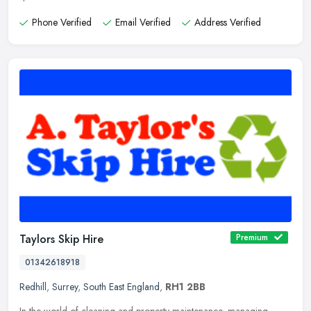
Phone Verified
Email Verified
Address Verified
Taylors Skip Hire
Premium
01342618918
Redhill
,
Surrey
,
South East England
,
RH1 2BB
In the world of cleaning and property maintenance, managing