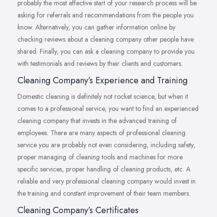
probably the most effective start of your research process will be
asking for referrals and recommendations from the people you
know. Alternatively, you can gather information online by
checking reviews about a cleaning company other people have
shared. Finally, you can ask a cleaning company to provide you
with testimonials and reviews by their clients and customers.
Cleaning Company’s Experience and Training
Domestic cleaning is definitely not rocket science, but when it
comes to a professional service, you want to find an experienced
cleaning company that invests in the advanced training of
employees. There are many aspects of professional cleaning
service you are probably not even considering, including safety,
proper managing of cleaning tools and machines for more
specific services, proper handling of cleaning products, etc. A
reliable and very professional cleaning company would invest in
the training and constant improvement of their team members.
Cleaning Company’s Certificates