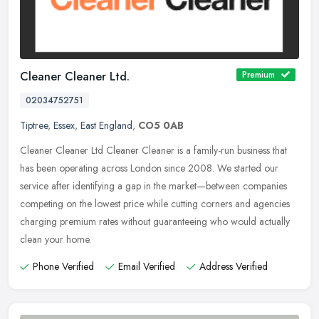
Cleaner Cleaner Ltd.
Premium
02034752751
Tiptree
,
Essex
,
East England
,
CO5 0AB
Cleaner Cleaner Ltd Cleaner Cleaner is a family-run business that
has been operating across London since 2008. We started our
service after identifying a gap in the market—between companies
competing on the lowest price while cutting corners and agencies
charging premium rates without guaranteeing who would actually
clean your home.
Phone Verified
Email Verified
Address Verified