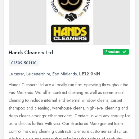
Hands Cleaners Ltd
Premium
01509 501110
Leicester
,
Leicestershire
,
East Midlands
,
LE12 9NH
Hands Cleaners Ltd are a locally run firm operating throughout the
East Midlands. We offer contract cleaning as well as commercial
cleaning to include internal and external window cleans, carpet
shampoo and cleaning, warehouse cleans, high-level cleaning and
deep cleans amongst other services. Contact us with any enquiry for
us to discuss further with you. Our structured Management team
control the daily cleaning contracts to ensure customer satisfaction.