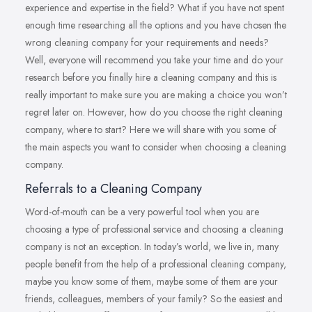
experience and expertise in the field? What if you have not spent
enough time researching all the options and you have chosen the
wrong cleaning company for your requirements and needs?
Well, everyone will recommend you take your time and do your
research before you finally hire a cleaning company and this is
really important to make sure you are making a choice you won’t
regret later on. However, how do you choose the right cleaning
company, where to start? Here we will share with you some of
the main aspects you want to consider when choosing a cleaning
company.
Referrals to a Cleaning Company
Word-of-mouth can be a very powerful tool when you are
choosing a type of professional service and choosing a cleaning
company is not an exception. In today’s world, we live in, many
people benefit from the help of a professional cleaning company,
maybe you know some of them, maybe some of them are your
friends, colleagues, members of your family? So the easiest and