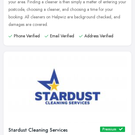
your area. Finding a cleaner is then simply a matter of entering your
postcode, choosing a cleaner, and choosing a time for your
booking. All cleaners on Helpwiz are background checked, and
damages are covered.
Phone Verified
Email Verified
Address Verified
Stardust Cleaning Services
Premium