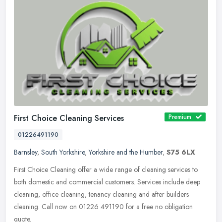
First Choice Cleaning Services
Premium
01226491190
Barnsley
,
South Yorkshire
,
Yorkshire and the Humber
,
S75 6LX
First Choice Cleaning offer a wide range of cleaning services to
both domestic and commercial customers. Services include deep
cleaning, office cleaning, tenancy cleaning and after builders
cleaning.
Call now on 01226 491190 for a free no obligation
quote.