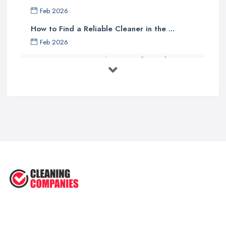
Feb 2026
How to Find a Reliable Cleaner in the ...
Feb 2026
How to Choose Surface Cleaner Tips
| ...
Oct 2025
How to Choose the Right Cleaning ...
Oct 2025
How to Remove Hardwood Floor
Stains: A ...
Oct 2025
Cleaning Best Practices: Condensate
...
Oct 2025