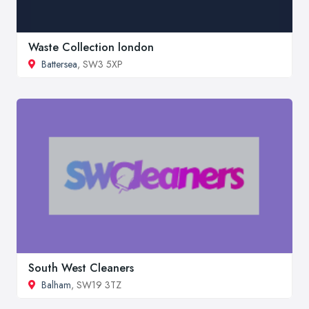
Waste Collection london
Battersea
, SW3 5XP
South West Cleaners
Balham
, SW19 3TZ