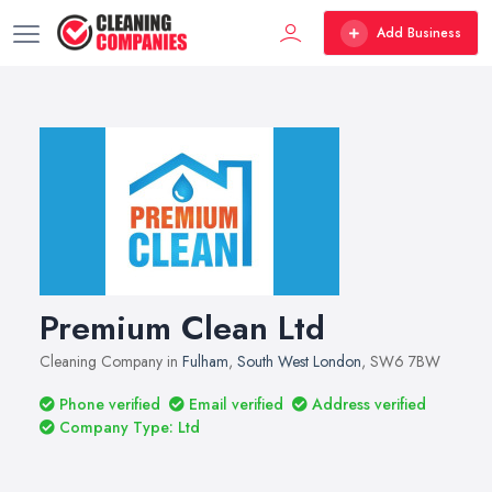
Add Business
Premium Clean Ltd
Cleaning Company in
Fulham
,
South West London
, SW6 7BW
Phone verified
Email verified
Address verified
Company Type: Ltd