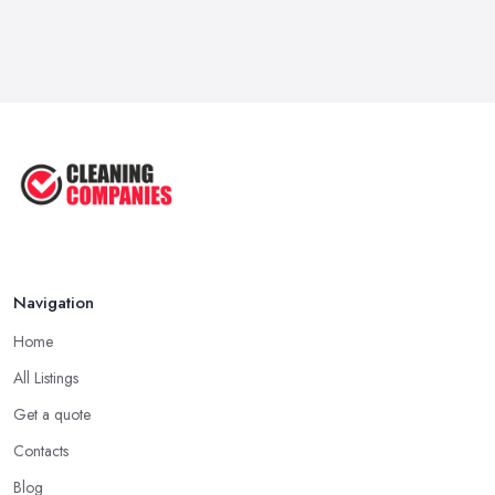
Navigation
Home
All Listings
Get a quote
Contacts
Blog