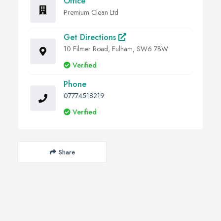
Office
Premium Clean Ltd
Get Directions
10 Filmer Road, Fulham, SW6 7BW
Verified
Phone
07774518219
Verified
Share