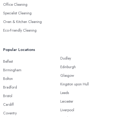
Office Cleaning
Specialist Cleaning
Oven & Kitchen Cleaning
Eco-Friendly Cleaning
Popular Locations
Dudley
Belfast
Edinburgh
Birmingham
Glasgow
Bolton
Kingston upon Hull
Bradford
Leeds
Bristol
Leicester
Cardiff
Liverpool
Coventry