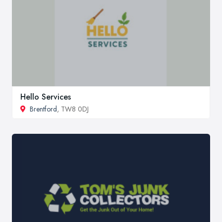
Hello Services
Brentford
, TW8 0DJ