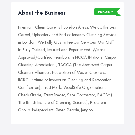
About the Business
PREMIUM
Premium Clean Cover all London Areas. We do the Best
Carpet, Upholstery and End of tenancy Cleaning Service
in London. We Fully Guarantee our Services. Our Staff
Its Fully Trained, Insured and Experienced. We are
Approved/Certified members in NCCA (National Carpet
Cleaning Association), TACCA (The Approved Carpet
Cleaners Alliance), Federation of Master Cleaners,
IICRC (Institute of Inspection Cleaning and Restoration
Certification), Trust Mark, WoolSafe Organisation,
CheckaTrade, TrustaTrader, Safe Contractor, BACSc (
The British Institute of Cleaning Science), Prochem
Group, Independant, Rated People, Jangro.