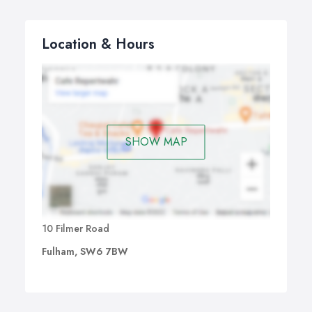
Location & Hours
SHOW MAP
10 Filmer Road
Fulham, SW6 7BW