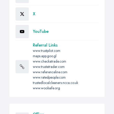
X
YouTube
Referral Links
www.trustpilot.com
maps.app.goo.gl
www.checkatrade.com
www.trustatrader.com
www.referenceline.com
www.ratedpeople.com
trustedlocalcleaners.ncca.co.uk
www.woolsafe.org