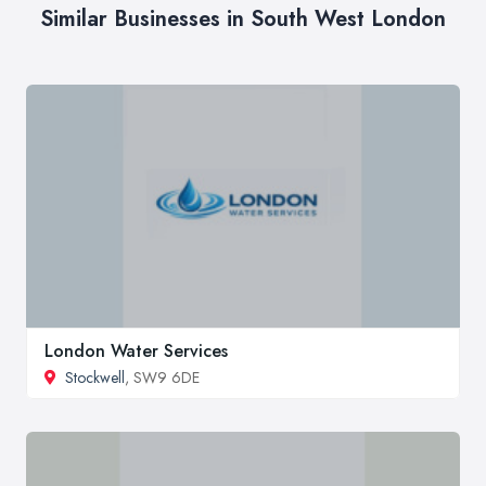
Similar Businesses in South West London
London Water Services
Stockwell
, SW9 6DE