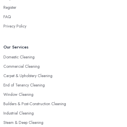
Register
FAQ
Privacy Policy
Our Services
Domestic Cleaning
Commercial Cleaning
Carpet & Upholstery Cleaning
End of Tenancy Cleaning
Window Cleaning
Builders & Post-Construction Cleaning
Industrial Cleaning
Steam & Deep Cleaning