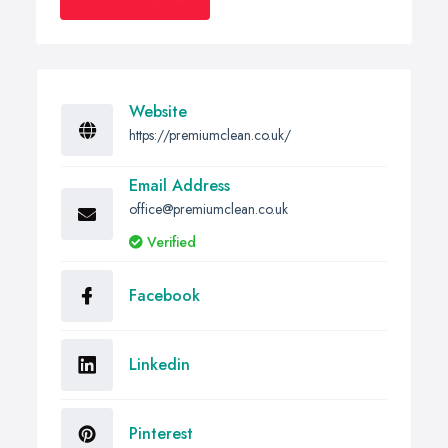
Website
https://premiumclean.co.uk/
Email Address
office@premiumclean.co.uk
Verified
Facebook
Linkedin
Pinterest