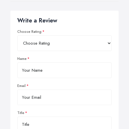
Write a Review
Choose Rating
Name
Email
Title