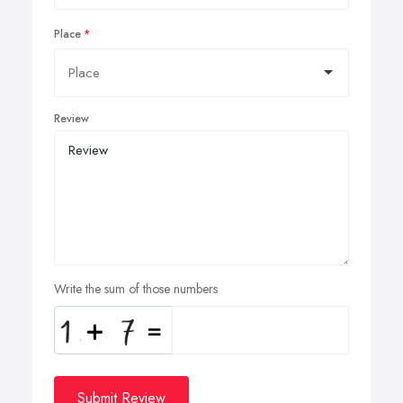
Place
Review
Write the sum of those numbers
Submit Review