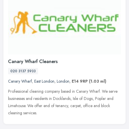
Canary Wharf Cleaners
020 3137 5933
Canary Wharf
,
East London
,
London
,
E14 9RP
(1.03 ml)
Professional cleaning company based in Canary Wharf. We serve
businesses and residents in Docklands, Isle of Dogs, Poplar and
Limehouse. We offer end of tenancy, carpet, office and block
cleaning
services.