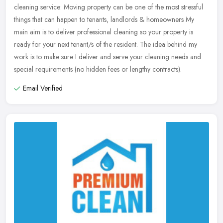
cleaning service: Moving property can be one of the most stressful
things that can
happen to tenants, landlords & homeowners My
main aim is to deliver professional cleaning so your property is
ready for your next tenant/s of the resident. The idea behind my
work is to make sure I deliver and serve your cleaning needs and
special requirements (no hidden fees or lengthy contracts).
Email Verified