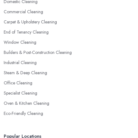
Domestic Cleaning
Commercial Cleaning
Carpet & Upholstery Cleaning
End of Tenancy Cleaning
Window Cleaning
Builders & Post-Construction Cleaning
Industrial Cleaning
Steam & Deep Cleaning
Office Cleaning
Specialist Cleaning
Oven & Kitchen Cleaning
Eco-Friendly Cleaning
Popular Locations