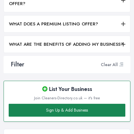
OFFER?
WHAT DOES A PREMIUM LISTING OFFER?
WHAT ARE THE BENEFITS OF ADDING MY BUSINESS?
Filter
Clear All
List Your Business
Join Cleaners-Directory.co.uk — it's free
Sign Up & Add Business