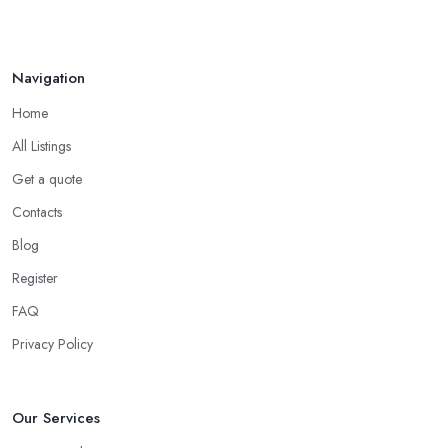
Oct 2025
Navigation
Home
All Listings
Get a quote
Contacts
Blog
Register
FAQ
Privacy Policy
Our Services