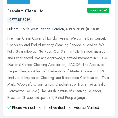
Premium Clean Ltd
Premium
07774518219
Fulham
,
South West London
,
London
,
SW6 7BW
(8.35 ml)
Premium Clean Cover all London Areas. We do the Best Carpet,
Upholstery and End of tenancy Cleaning Service in London. We
Fully Guarantee our Services. Our Staff Its Fully Trained, Insured
and
Experienced. We are Approved/Certified members in NCCA
(National Carpet Cleaning Association), TACCA (The Approved
Carpet Cleaners Alliance), Federation of Master Cleaners, IICRC
(Institute of Inspection Cleaning and Restoration Certification), Trust
Mark, WoolSafe Organisation, CheckaTrade, TrustaTrader, Safe
Contractor, BACSc ( The British Institute of Cleaning Science),
Prochem Group, Independant, Rated People, Jangro.
Phone Verified
Email Verified
Address Verified