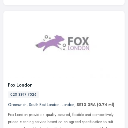
Fox London
020 3397 7026
Greenwich
,
South East London
,
London
,
SE10 0RA
(0.74 ml)
Fox London provide a quality assured, flexible and competitively
priced cleaning service based on an agreed specification to suit