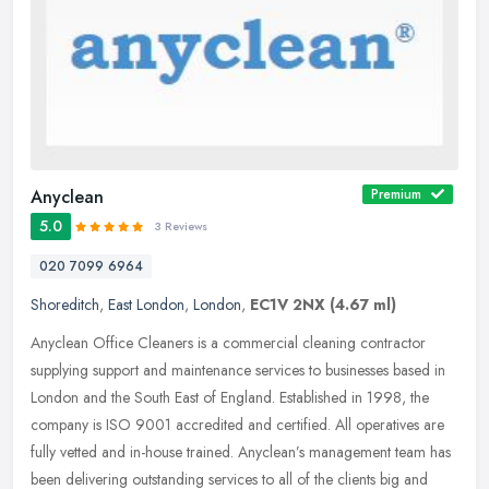
Anyclean
Premium
5.0
3 Reviews
020 7099 6964
Shoreditch
,
East London
,
London
,
EC1V 2NX
(4.67 ml)
Anyclean Office Cleaners is a commercial cleaning contractor
supplying support and maintenance services to businesses based in
London and the South East of England. Established in 1998, the
company is
ISO 9001 accredited and certified. All operatives are
fully vetted and in-house trained. Anyclean’s management team has
been delivering outstanding services to all of the clients big and