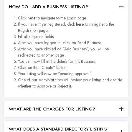
HOW DO I ADD A BUSINESS LISTING?
Click
here
to navigate to the Login page.
If you haven't yet registered, click
here
to navigate to the
Registration page.
Fill all required fields.
After you have logged in, click on "Add Business.
After you have clicked on "Add Business", you will be
redirected to another page.
You can now fill in the details for this Business.
Click on the "Create" button.
Your listing will now be "pending approval".
One of our Administrators will review your listing and decide
whether to Approve or Reject it.
WHAT ARE THE CHARGES FOR LISTING?
WHAT DOES A STANDARD DIRECTORY LISTING