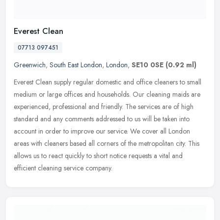
Everest Clean
07713 097451
Greenwich
,
South East London
,
London
,
SE10 0SE
(0.92 ml)
Everest Clean supply regular domestic and office cleaners to small
medium or large offices and households. Our cleaning maids are
experienced, professional and friendly. The services are of high
standard and any comments addressed to us will be taken into
account in order to improve our service. We cover all London
areas with cleaners based all corners of the metropolitan city. This
allows us to react quickly to short notice requests a vital and
efficient cleaning service company.