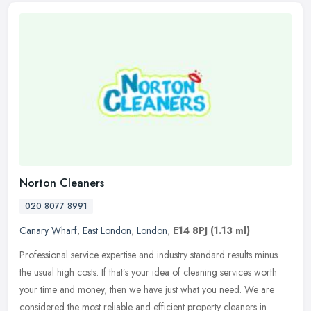
Norton Cleaners
020 8077 8991
Canary Wharf
,
East London
,
London
,
E14 8PJ
(1.13 ml)
Professional service expertise and industry standard results minus
the usual high costs. If that’s your idea of cleaning services worth
your time and money, then we have just what you need. We are
considered the most reliable and efficient property cleaners in