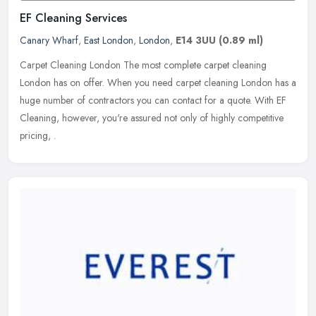
EF Cleaning Services
Canary Wharf
,
East London
,
London
,
E14 3UU
(0.89 ml)
Carpet Cleaning London The most complete carpet cleaning
London has on offer. When you need carpet cleaning London has a
huge number of contractors you can contact for a quote. With EF
Cleaning,
however, you're assured not only of highly competitive
pricing, .