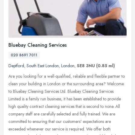
Bluebay Cleaning Services
020 8691 7011
Deptford
,
South East London
,
London
,
SE8 3NU
(0.85 ml)
Are you looking for a well-qualified, reliable and flexible partner to
clean your building in London or the surrounding area? Welcome
to Bluebay Cleaning Services Ltd. Bluebay Cleaning Services
Limited is a family run business, it has been established to provide
high quality contract cleaning services that is second to none. All
company staff are carefully selected and fully trained. We are
committed to ensuring that our customers' expectations are
exceeded whenever our service is required. We offer both