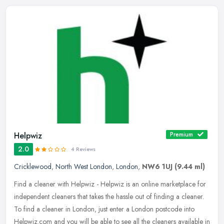
Helpwiz
Premium
2.0
4 Reviews
Cricklewood
,
North West London
,
London
,
NW6 1UJ
(9.44 ml)
Find a cleaner with Helpwiz - Helpwiz is an online marketplace for
independent cleaners that takes the hassle out of finding a cleaner.
To find a cleaner in London, just enter a London postcode into
Helpwiz.com and you will be able to see all the cleaners available in