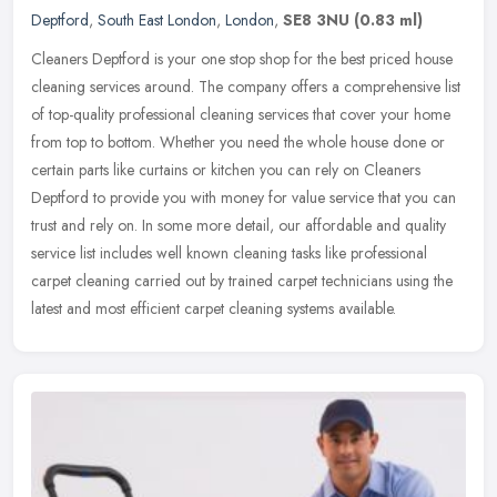
Deptford
,
South East London
,
London
,
SE8 3NU
(0.83 ml)
Cleaners Deptford is your one stop shop for the best priced house
cleaning services around. The company offers a comprehensive list
of top-quality professional cleaning services that cover your home
from top to bottom. Whether you need the whole house done or
certain parts like curtains or kitchen you can rely on Cleaners
Deptford to provide you with money for value service that you can
trust and rely on. In some more detail, our affordable and quality
service list includes well known cleaning tasks like professional
carpet cleaning carried out by trained carpet technicians using the
latest and most efficient carpet cleaning systems available.