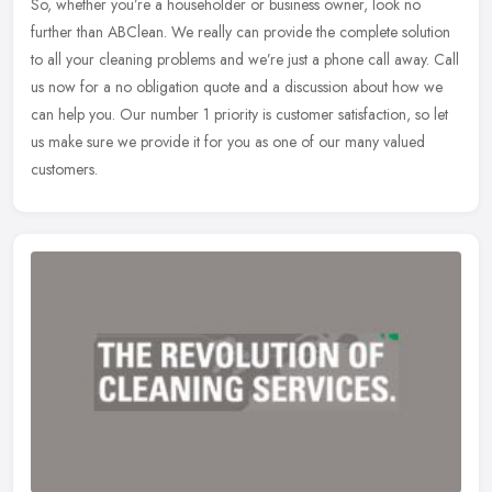
So, whether you’re a householder or business owner, look no
further than ABClean. We really can provide the complete solution
to all your cleaning problems and we’re just a phone call away. Call
us now for a no obligation quote and a discussion about how we
can help you. Our number 1 priority is customer satisfaction, so let
us make sure we provide it for you as one of our many valued
customers.