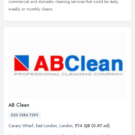
commercial and domestic cleaning services that could be daily,
weekly or monthly cleans.
AB Clean
020 3384 7293
Canary Wharf
,
East London
,
London
,
E14 3JB
(0.87 ml)