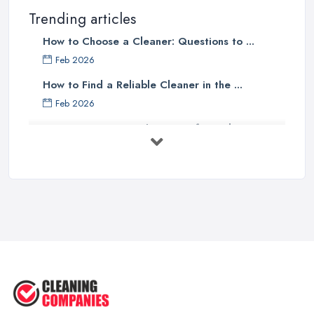
Trending articles
How to Choose a Cleaner: Questions to ...
Feb 2026
How to Find a Reliable Cleaner in the ...
Feb 2026
How to Choose Surface Cleaner Tips
| ...
Oct 2025
How to Choose the Right Cleaning ...
Oct 2025
How to Remove Hardwood Floor
Stains: A ...
Oct 2025
Cleaning Best Practices: Condensate
...