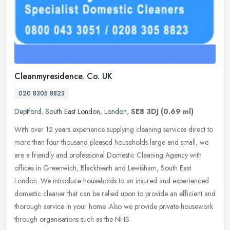
Cleanmyresidence. Co. UK
020 8305 8823
Deptford
,
South East London
,
London
,
SE8 3DJ
(0.69 ml)
With over 12 years experience supplying cleaning services direct to
more than four thousand pleased households large and small, we
are a friendly and professional Domestic Cleaning Agency with
offices
in Greenwich, Blackheath and Lewisham, South East
London. We introduce households to an insured and experienced
domestic cleaner that can be relied upon to provide an efficient and
thorough service in your home. Also we provide private housework
through organisations such as the NHS.