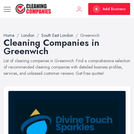
Add Business
Home
London
South East London
Greenwich
Cleaning Companies in
Greenwich
List of cleaning companies in Greenwich. Find a comprehensive selection
of recommended cleaning companies with detailed business profiles,
services, and unbiased customer reviews. Get free quotes!