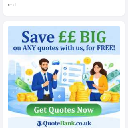
small.