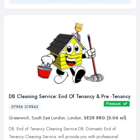
DB Cleaning Service: End Of Tenancy & Pre -Tenancy
Premium
07956 219843
Greenwich
,
South East London
,
London
,
SE28 8RG
(5.06 ml)
DB: End of Tenancy Cleaning Service DB: Domestic End of
Tenancy Cleaning Service: will provide you with professional