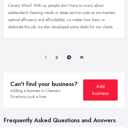
Canary Wharf. With us, people don’t have to worry about
substandard cleaning results or steep service costs as we maintain
optimal efficiency and affordability, no matter how basic or
elaborate the job, we also developed some deals for our clients.
Next
Last
1
2
Can't find your business?
Add
Adding a business to Cleaners-
business
Directory.co.uk is free.
Frequently Asked Questions and Answers