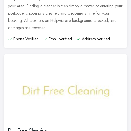
your area. Finding a cleaner is then simply a matter of entering your
postcode, choosing a cleaner, and choosing a time for your
booking. All cleaners on Helpwiz are background checked, and
damages are covered.
Phone Verified
Email Verified
Address Verified
Dirt Free Cleaning