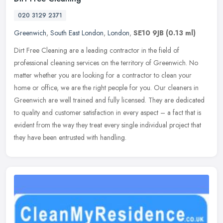
020 3129 2371
Greenwich
,
South East London
,
London
,
SE10 9JB
(0.13 ml)
Dirt Free Cleaning are a leading contractor in the field of
professional cleaning services on the territory of Greenwich. No
matter whether you are looking for a contractor to clean your
home or
office, we are the right people for you. Our cleaners in
Greenwich are well trained and fully licensed. They are dedicated
to quality and customer satisfaction in every aspect – a fact that is
evident from the way they treat every single individual project that
they have been entrusted with handling.