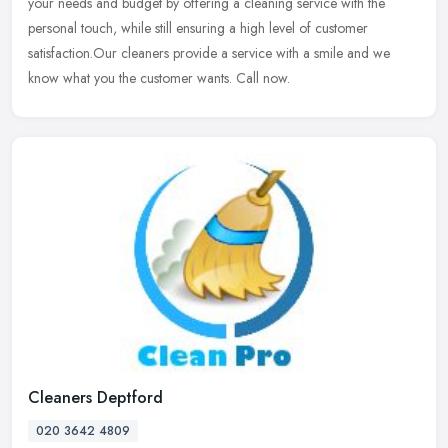
your needs and budget by offering a cleaning service with the
personal
touch, while still ensuring a high level of customer
satisfaction.Our cleaners provide a service with a smile and we
know what you the customer wants. Call now.
Cleaners Deptford
020 3642 4809