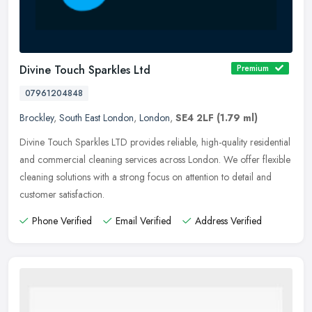
Divine Touch Sparkles Ltd
Premium
07961204848
Brockley
,
South East London
,
London
,
SE4 2LF
(1.79 ml)
Divine Touch Sparkles LTD provides reliable, high-quality residential
and commercial cleaning services across London. We offer flexible
cleaning solutions with a strong focus on attention to detail
and
customer satisfaction.
Phone Verified
Email Verified
Address Verified