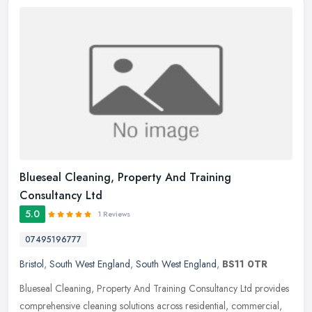
Blueseal Cleaning, Property And Training
Consultancy Ltd
5.0
1 Reviews
07495196777
Bristol
,
South West England
,
South West England
,
BS11 0TR
Blueseal Cleaning, Property And Training Consultancy Ltd provides
comprehensive cleaning solutions across residential, commercial,