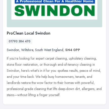
ProClean Local Swindon
01793 384 470
Swindon
,
Wiltshire
,
South West England
,
SN4 0PP
If you’re looking for expert carpet cleaning, upholstery cleaning,
stone floor restoration, or thorough end-of-tenancy cleaning in
Swindon, here’s what’s in it for you: spotless
results, peace of mind,
and your time back. We help busy homeowners, tenants, and
landlords restore the wow factor to their homes with powerful,
professional-grade cleaning that lifts deep-down dirt, allergens, and
stains—without lifting a finger yourself.