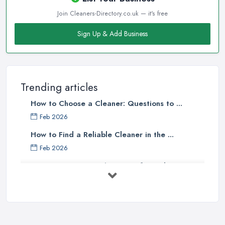
Join Cleaners-Directory.co.uk — it's free
Sign Up & Add Business
Trending articles
How to Choose a Cleaner: Questions to ...
Feb 2026
How to Find a Reliable Cleaner in the ...
Feb 2026
How to Choose Surface Cleaner Tips
| ...
Oct 2025
How to Choose the Right Cleaning ...
Oct 2025