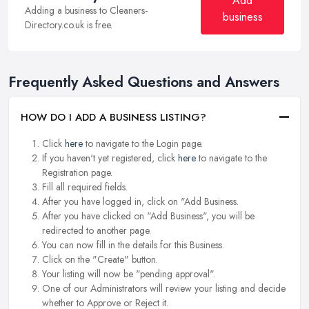
Add
Adding a business to Cleaners-
business
Directory.co.uk is free.
Frequently Asked Questions and Answers
HOW DO I ADD A BUSINESS LISTING?
Click
here
to navigate to the Login page.
If you haven't yet registered, click
here
to navigate to the
Registration page.
Fill all required fields.
After you have logged in, click on "Add Business.
After you have clicked on "Add Business", you will be
redirected to another page.
You can now fill in the details for this Business.
Click on the "Create" button.
Your listing will now be "pending approval".
One of our Administrators will review your listing and decide
whether to Approve or Reject it.