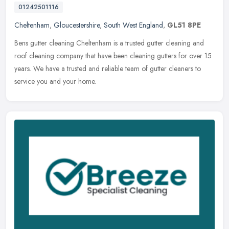
01242501116
Cheltenham
,
Gloucestershire
,
South West England
,
GL51 8PE
Bens gutter cleaning Cheltenham is a trusted gutter cleaning and
roof cleaning company that have been cleaning gutters for over 15
years. We have a trusted and reliable team of gutter cleaners to
service you and your home.