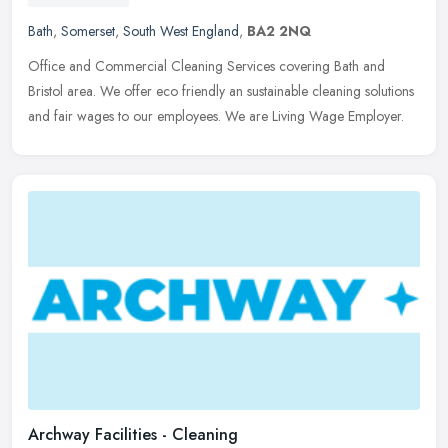
Bath
,
Somerset
,
South West England
,
BA2 2NQ
Office and Commercial Cleaning Services covering Bath and
Bristol area. We offer eco friendly an sustainable cleaning solutions
and fair wages to our employees. We are Living Wage Employer.
Archway Facilities - Cleaning