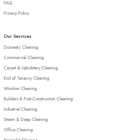
FAQ
Privacy Policy
Our Services
Domestic Cleaning
Commercial Cleaning
Carpet & Upholstery Cleaning
End of Tenancy Cleaning
Window Cleaning
Builders & Post-Construction Cleaning
Industrial Cleaning
Steam & Deep Cleaning
Office Cleaning