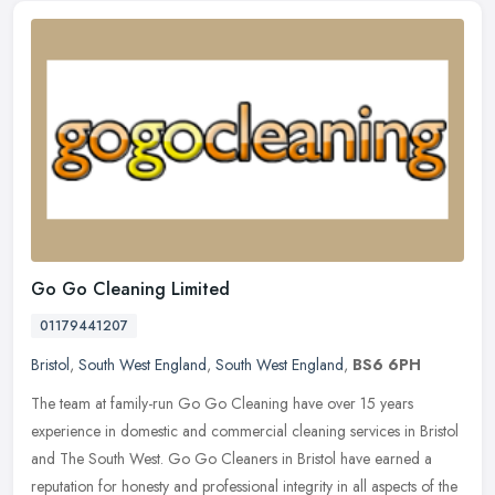
Go Go Cleaning Limited
01179441207
Bristol
,
South West England
,
South West England
,
BS6 6PH
The team at family-run Go Go Cleaning have over 15 years
experience in domestic and commercial cleaning services in Bristol
and The South West. Go Go Cleaners in Bristol have earned a
reputation for
honesty and professional integrity in all aspects of the