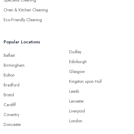
Specialist Cleaning
Oven & Kitchen Cleaning
Eco-Friendly Cleaning
Popular Locations
Dudley
Belfast
Edinburgh
Birmingham
Glasgow
Bolton
Kingston upon Hull
Bradford
Leeds
Bristol
Leicester
Cardiff
Liverpool
Coventry
London
Doncaster