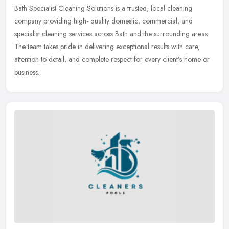
Bath Specialist Cleaning Solutions is a trusted, local cleaning
company providing high- quality domestic, commercial, and
specialist cleaning services across Bath and the surrounding areas.
The team
takes pride in delivering exceptional results with care,
attention to detail, and complete respect for every client’s home or
business.