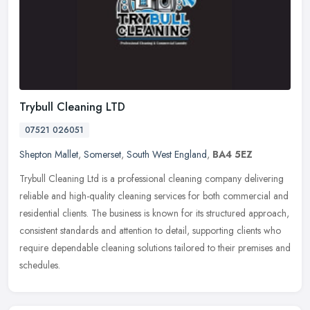
Trybull Cleaning LTD
07521 026051
Shepton Mallet
,
Somerset
,
South West England
,
BA4 5EZ
Trybull Cleaning Ltd is a professional cleaning company delivering
reliable and high-quality cleaning services for both commercial and
residential clients. The business is known for its structured
approach,
consistent standards and attention to detail, supporting clients who
require dependable cleaning solutions tailored to their premises and
schedules.