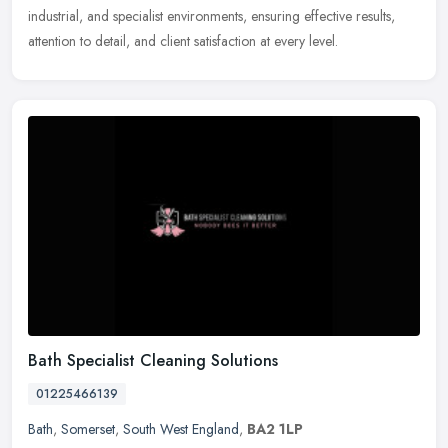
industrial, and specialist environments, ensuring effective results,
attention to detail, and client satisfaction at every level.
Bath Specialist Cleaning Solutions
01225466139
Bath
,
Somerset
,
South West England
,
BA2 1LP