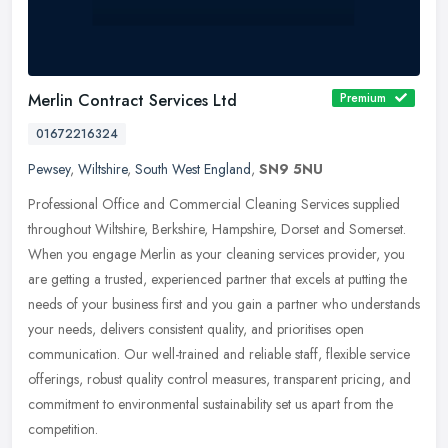
Merlin Contract Services Ltd
Premium
01672216324
Pewsey
,
Wiltshire
,
South West England
,
SN9 5NU
Professional Office and Commercial Cleaning Services supplied
throughout Wiltshire, Berkshire, Hampshire, Dorset and Somerset.
When you engage Merlin as your cleaning services provider, you
are
getting a trusted, experienced partner that excels at putting the
needs of your business first and you gain a partner who understands
your needs, delivers consistent quality, and prioritises open
communication. Our well-trained and reliable staff, flexible service
offerings, robust quality control measures, transparent pricing, and
commitment to environmental sustainability set us apart from the
competition.