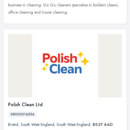
business in cleaning. Go Go cleaners specialise in builders cleans,
office cleaning and house cleaning.
Polish Clean Ltd
08000016556
Bristol
,
South West England
,
South West England
,
BS37 6AD