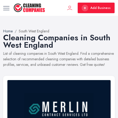
Add Business
Home
South West England
Cleaning Companies in South
West England
List of cleaning companies in South West England. Find a comprehensive
selection of recommended cleaning companies with detailed business
profiles, services, and unbiased customer reviews. Get free quotes!