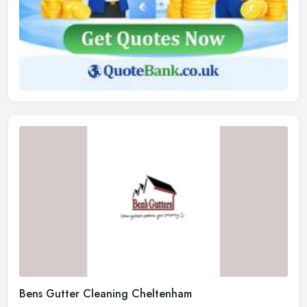
Bens Gutter Cleaning Cheltenham