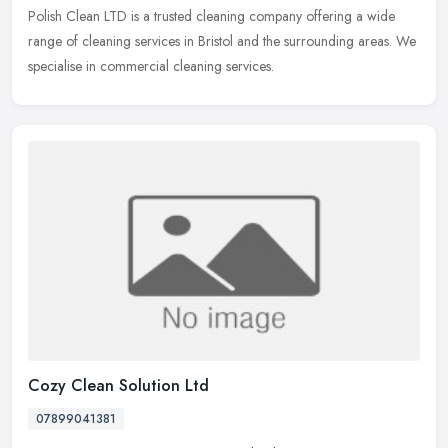
Polish Clean LTD is a trusted cleaning company offering a wide
range of cleaning services in Bristol and the surrounding areas. We
specialise in commercial cleaning services.
Cozy Clean Solution Ltd
07899041381