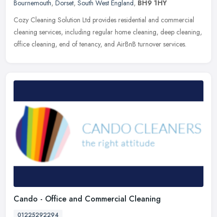
Bournemouth
,
Dorset
,
South West England
,
BH9 1HY
Cozy Cleaning Solution Ltd provides residential and commercial
cleaning services, including regular home cleaning, deep cleaning,
office cleaning, end of tenancy, and AirBnB turnover services.
Cando - Office and Commercial Cleaning
01225292294