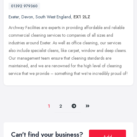
01392 979360
Exeter
,
Devon
,
South West England
,
EX1 2LZ
Archway Facilities are experts in providing affordable and reliable
commercial cleaning services to companies of all sizes and
industries around Exeter. As well as office cleaning, our services
also
include specialist cleans, like carpet, window and deep cleans.
Our management team ensure that cleaning standards are
maintained, and we are renowned for the high level of cleaning
service that we provide – something that we’re incredibly proud of!
Next
Last
1
2
Can't find your business?