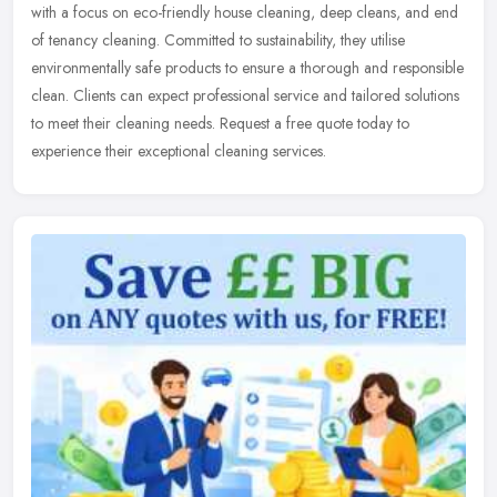
with a focus on eco-friendly house cleaning, deep cleans, and end
of tenancy cleaning. Committed to sustainability, they utilise
environmentally safe products to ensure a thorough and responsible
clean. Clients can expect professional service and tailored solutions
to meet their cleaning needs. Request a free quote today to
experience their exceptional cleaning services.