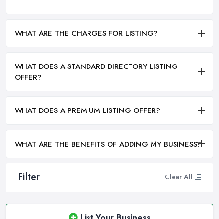
WHAT ARE THE CHARGES FOR LISTING?
WHAT DOES A STANDARD DIRECTORY LISTING
OFFER?
WHAT DOES A PREMIUM LISTING OFFER?
WHAT ARE THE BENEFITS OF ADDING MY BUSINESS?
Filter
Clear All
List Your Business