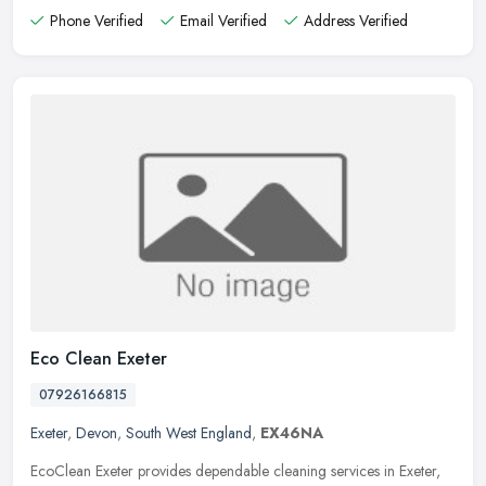
Phone Verified
Email Verified
Address Verified
Eco Clean Exeter
07926166815
Exeter
,
Devon
,
South West England
,
EX46NA
EcoClean Exeter provides dependable cleaning services in Exeter,