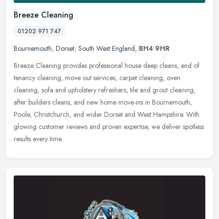
Breeze Cleaning
01202 971 747
Bournemouth
,
Dorset
,
South West England
,
BH4 9HR
Breeze Cleaning provides professional house deep cleans, end of
tenancy cleaning, move out services, carpet cleaning, oven
cleaning, sofa and upholstery refreshers, tile and grout cleaning,
after
builders cleans, and new home move-ins in Bournemouth,
Poole, Christchurch, and wider Dorset and West Hampshire. With
glowing customer reviews and proven expertise, we deliver spotless
results every time.