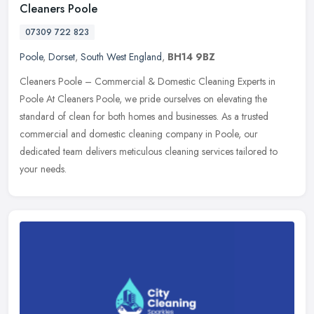
Cleaners Poole
07309 722 823
Poole
,
Dorset
,
South West England
,
BH14 9BZ
Cleaners Poole – Commercial & Domestic Cleaning Experts in
Poole At Cleaners Poole, we pride ourselves on elevating the
standard of clean for both homes and businesses. As a trusted
commercial and domestic cleaning company in Poole, our
dedicated team delivers meticulous cleaning services tailored to
your needs.