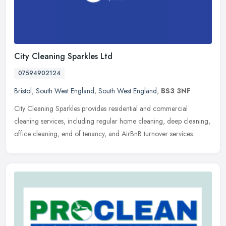
City Cleaning Sparkles Ltd
07594902124
Bristol
,
South West England
,
South West England
,
BS3 3NF
City Cleaning Sparkles provides residential and commercial
cleaning services, including regular home cleaning, deep cleaning,
office cleaning, end of tenancy, and AirBnB turnover services.