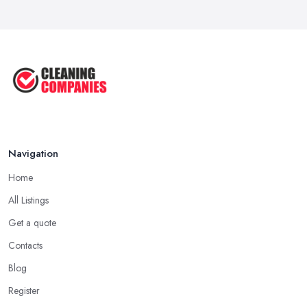
How to Remove Hardwood Floor
Stains: A ...
Oct 2025
Cleaning Best Practices: Condensate
...
Oct 2025
Navigation
Home
All Listings
Get a quote
Contacts
Blog
Register