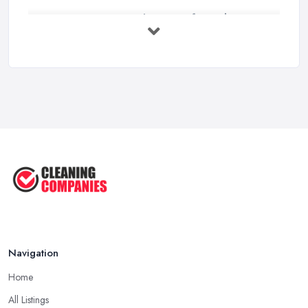
How to Choose Surface Cleaner Tips
| ...
Oct 2025
How to Choose the Right Cleaning ...
Oct 2025
How to Remove Hardwood Floor
Stains: A ...
Oct 2025
Cleaning Best Practices: Condensate
...
Oct 2025
Navigation
Home
All Listings