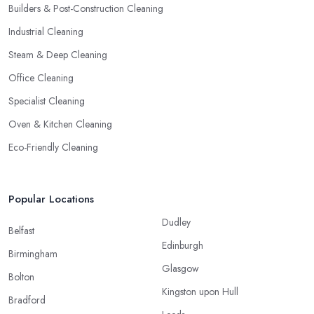
Builders & Post-Construction Cleaning
Industrial Cleaning
Steam & Deep Cleaning
Office Cleaning
Specialist Cleaning
Oven & Kitchen Cleaning
Eco-Friendly Cleaning
Popular Locations
Dudley
Belfast
Edinburgh
Birmingham
Glasgow
Bolton
Kingston upon Hull
Bradford