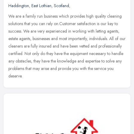
Haddington
,
East Lothian
,
Scotland
,
We are a family run business which provides high quality cleaning
solutions that you can rely on.Customer satisfaction is our key to
success. We are very experienced in working with letting agents,
estate agents, businesses and most importantly, individuals. All of our
cleaners are fully insured and have been vetted and professionally
certified. Not only do they have the equipment necessary to handle
any obstacles, they have the knowledge and expertise to solve any
problems that may arise and provide you with the service you
deserve.