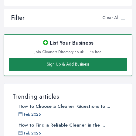
Filter
Clear All
List Your Business
Join Cleaners-Directory.co.uk — it's free
Sign Up & Add Business
Trending articles
How to Choose a Cleaner: Questions to ...
Feb 2026
How to Find a Reliable Cleaner in the ...
Feb 2026