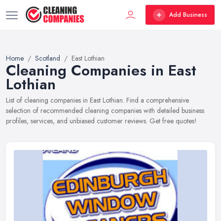
Add Business
Home
Scotland
East Lothian
Cleaning Companies in East
Lothian
List of cleaning companies in East Lothian. Find a comprehensive
selection of recommended cleaning companies with detailed business
profiles, services, and unbiased customer reviews. Get free quotes!