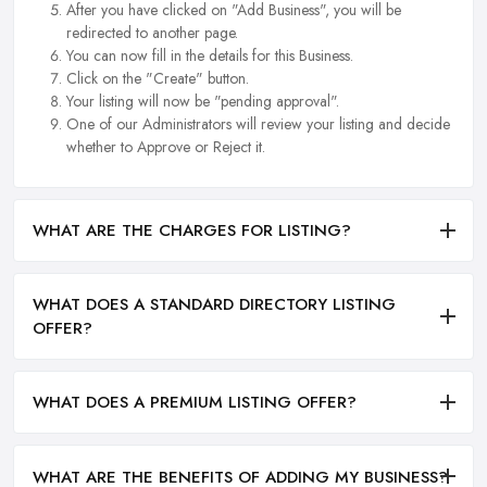
After you have clicked on "Add Business", you will be
redirected to another page.
You can now fill in the details for this Business.
Click on the "Create" button.
Your listing will now be "pending approval".
One of our Administrators will review your listing and decide
whether to Approve or Reject it.
WHAT ARE THE CHARGES FOR LISTING?
WHAT DOES A STANDARD DIRECTORY LISTING
OFFER?
WHAT DOES A PREMIUM LISTING OFFER?
WHAT ARE THE BENEFITS OF ADDING MY BUSINESS?