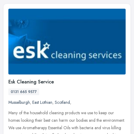
Esk Cleaning Service
0131 665 9577
Musselburgh
,
East Lothian
,
Scotland
,
Many of the household cleaning products we use to keep our
homes looking their best can harm our bodies and the environment.
We use Aromatherapy Essential Oils with bacteria and virus killing