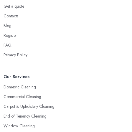
Get a quote
Contacts
Blog
Register
FAQ
Privacy Policy
Our Services
Domestic Cleaning
Commercial Cleaning
Carpet & Upholstery Cleaning
End of Tenancy Cleaning
Window Cleaning