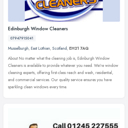
Edinburgh Window Cleaners
07947915041
Musselburgh
,
East Lothian
,
Scotland
,
EH21 7AQ
About No matter what the cleaning job is, Edinburgh Window
Cleaners is available to provide whatever you need. We’re window
cleaning experts, offering first-class reach and wash, residential,
and commercial services. Our quality service ensures you have
sparkling clean windows every time.