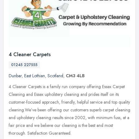
4 Cleaner Carpets
01245 227555
Dunbar
,
East Lothian
,
Scotland
,
CM3 4LB
4 Cleaner Carpets is a family run company offering Essex Carpet
Cleaning and Essex upholstery cleaning and prides itself on its
customer-focused approach, friendly, helpful service and top quality
cleaning.We’ve been offering our customers superb carpet cleaning
and upholstery cleaning results since 2002, with minimum fuss, at a
fair price and we believe our cleaning is the best and most
thorough. Satisfaction Guaranteed.