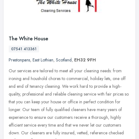
The White House
07541 413361
Prestonpans
,
East Lothian
,
Scotland
,
EH32 9FH
Our services are tailored to meet all your cleaning needs: from
ironing and houshold chores to commercial, holiday lets, one off
and end of tenancy cleaning. We work hard to provide a high-
quality,
professional and reliable cleaning service with fair prices so
that you can keep your house or office in perfect condition for
longer. Our team of fully qualified cleaners have many years of
experience to ensure our customers receive a thorough, highly
efficient service every time and that we never let our customers
down. Our cleaners are fully insured, vetted, reference checked