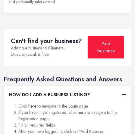
and personally interviewed.
Can't find your business?
Add
Adding a business to Cleaners-
business
Directory.co.uk is free.
Frequently Asked Questions and Answers
HOW DO I ADD A BUSINESS LISTING?
Click
here
to navigate to the Login page.
If you haven't yet registered, click
here
to navigate to the
Registration page.
Fill all required fields.
After you have logged in, click on "Add Business.