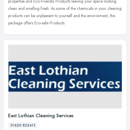
properties and Eco-Friendly Products leaving your space looking
clean and smelling fresh. As some of the chemicals in your cleaning
products can be unpleasant to yourself and the environment, this
package offers Eco-safe Products.
East Lothian Cleaning Services
01620 822413