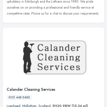
upholstery in Edinburgh and the Lothians since 1980. We pride
ourselves on on providing a professional and friendly service at
competitive
rates. Phone us for a chat to discuss your requirements.
Calander Cleaning Services
0131 448 0450
Loanhead
,
Midlothian
,
Scotland
,
EH20 9BW
(15.34 ml)