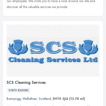
our employees. We invite you to have a look around our site and
discover all the valuable services we provide.
SCS Cleaning Services
01875 820080
Bonnyrigg
,
Midlothian
,
Scotland
,
EH19 3JQ
(12.78 ml)