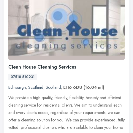
Clean House Cleaning Services
07518 510231
Edinburgh
,
Scotland
,
Scotland
,
EH6 6DU
(16.04 ml)
We provide a high quality, friendly, flexibility, honesty and efficient
cleaning service for residential clients. We aim to understand each
and every clients needs, regardless of your requirements, we
can
offer a cleaning solution for you. We can provide experienced, fully
vetted, professional cleaners who are available to clean your home