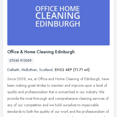
Office & Home Cleaning Edinburgh
07545 913059
Dalkeith
,
Midlothian
,
Scotland
,
EH22 4EP
(11.71 ml)
Since 2009, we, at Office and Home Cleaning of Edinburgh, have
been making great strides to maintain and improve upon a level of
quality and professionalism that is unmatched in our industry. We
provide the most thorough and comprehensive cleaning services of
any of our competition and we hold ourselves to impeccable
standards to both the quality of our work and the professionalism of