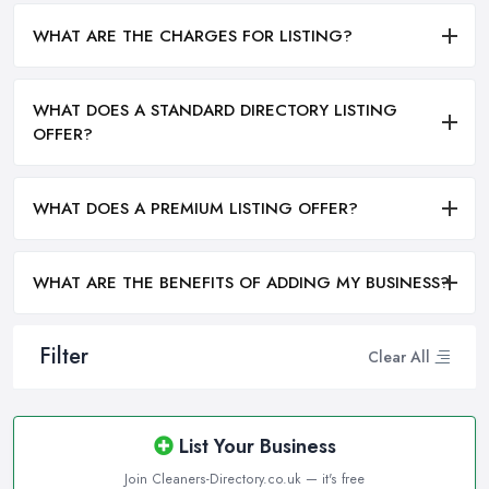
WHAT ARE THE CHARGES FOR LISTING?
WHAT DOES A STANDARD DIRECTORY LISTING
OFFER?
WHAT DOES A PREMIUM LISTING OFFER?
WHAT ARE THE BENEFITS OF ADDING MY BUSINESS?
Filter
Clear All
List Your Business
Join Cleaners-Directory.co.uk — it's free