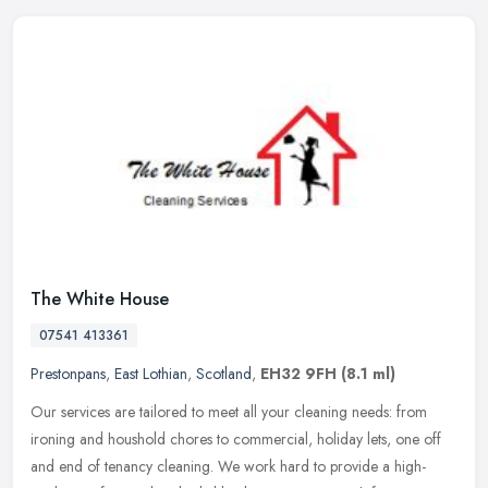
The White House
07541 413361
Prestonpans
,
East Lothian
,
Scotland
,
EH32 9FH
(8.1 ml)
Our services are tailored to meet all your cleaning needs: from
ironing and houshold chores to commercial, holiday lets, one off
and end of tenancy cleaning. We work hard to provide a high-