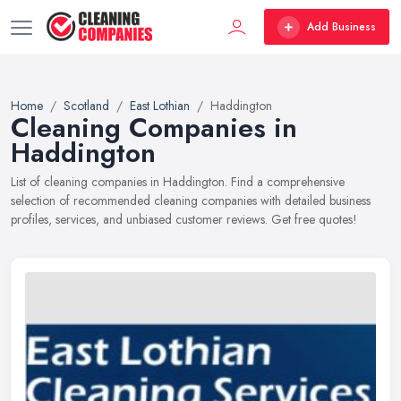
Add Business
Home
Scotland
East Lothian
Haddington
Cleaning Companies in
Haddington
List of cleaning companies in Haddington. Find a comprehensive
selection of recommended cleaning companies with detailed business
profiles, services, and unbiased customer reviews. Get free quotes!