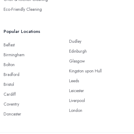
Eco-Friendly Cleaning
Popular Locations
Dudley
Belfast
Edinburgh
Birmingham
Glasgow
Bolton
Kingston upon Hull
Bradford
Leeds
Bristol
Leicester
Cardiff
Liverpool
Coventry
London
Doncaster