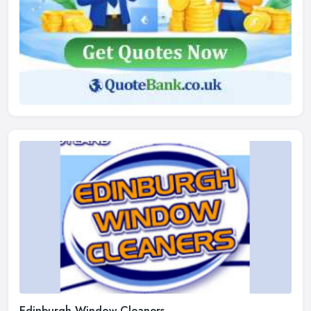
Edinburgh Window Cleaners