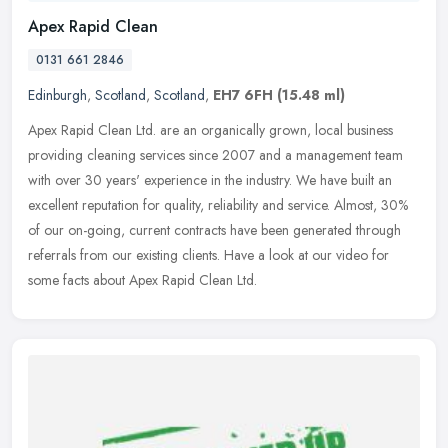
Apex Rapid Clean
0131 661 2846
Edinburgh
,
Scotland
,
Scotland
,
EH7 6FH
(15.48 ml)
Apex Rapid Clean Ltd. are an organically grown, local business
providing cleaning services since 2007 and a management team
with over 30 years' experience in the industry. We have built an
excellent
reputation for quality, reliability and service. Almost, 30%
of our on-going, current contracts have been generated through
referrals from our existing clients. Have a look at our video for
some facts about Apex Rapid Clean Ltd.