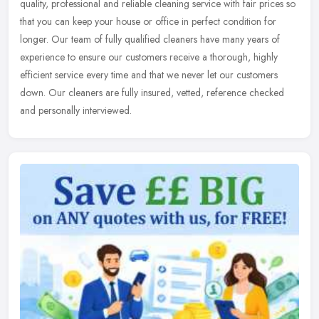
quality,
professional and reliable cleaning service with fair prices so
that you can keep your house or office in perfect condition for
longer. Our team of fully qualified cleaners have many years of
experience to ensure our customers receive a thorough, highly
efficient service every time and that we never let our customers
down. Our cleaners are fully insured, vetted, reference checked
and personally interviewed.