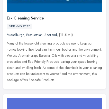
Esk Cleaning Service
0131 665 9577
Musselburgh
,
East Lothian
,
Scotland
,
(11.5 ml)
Many of the household cleaning products we use to keep our
homes looking their best can harm our bodies and the environment.
We use Aromatherapy Essential Oils with bacteria and virus killing
properties and Eco-Friendly Products leaving your space looking
clean and smelling fresh. As some of the chemicals in your cleaning
products can be unpleasant to yourself and the environment, this
package offers Eco-safe Products.