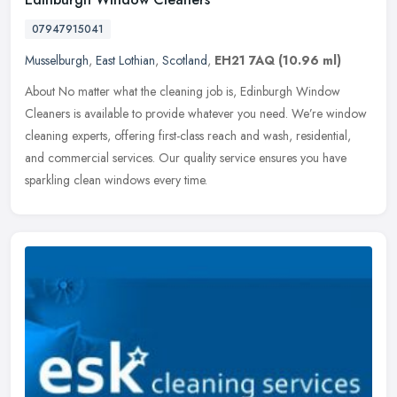
07947915041
Musselburgh
,
East Lothian
,
Scotland
,
EH21 7AQ
(10.96 ml)
About No matter what the cleaning job is, Edinburgh Window
Cleaners is available to provide whatever you need. We’re window
cleaning experts, offering first-class reach and wash, residential,
and commercial services. Our quality service ensures you have
sparkling clean windows every time.