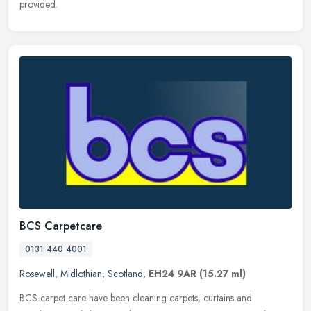
provided.
BCS Carpetcare
0131 440 4001
Rosewell
,
Midlothian
,
Scotland
,
EH24 9AR
(15.27 ml)
BCS carpet care have been cleaning carpets, curtains and