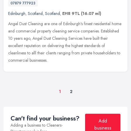
07879 777923
Edinburgh
,
Scotland
,
Scotland
,
EH8 9TL
(16.07 ml)
Angel Dust Cleaning are one of Edinburgh's finest residential home
and commercial property cleaning service companies. Established
10 years ago, Angel Dust Cleaning Services have built their
excellent
reputation on delivering the highest standards of
cleanliness to alll their clients ranging from private householders to
commercial businesses.
1
2
Can't find your business?
Add
Adding a business to Cleaners-
business