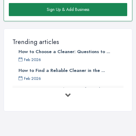
Sign Up & Add Business
Trending articles
How to Choose a Cleaner: Questions to ...
Feb 2026
How to Find a Reliable Cleaner in the ...
Feb 2026
How to Choose Surface Cleaner Tips
| ...
Oct 2025
How to Choose the Right Cleaning ...
Oct 2025
How to Remove Hardwood Floor