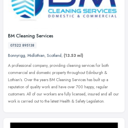
BM Cleaning Services
07522 895138
Bonnyrigg
,
Midlothian
,
Scotland
,
(13.53 ml)
A professional company, providing cleaning services for both
commercial and domestic property throughout Edinburgh &
Lothian’s. Over the years BM Cleaning Services has built up a
reputation of
quality work and have over 700 happy, regular
customers. All of our workers are fully licensed, insured and all our
work is carried out to the latest Health & Safety Legislation.