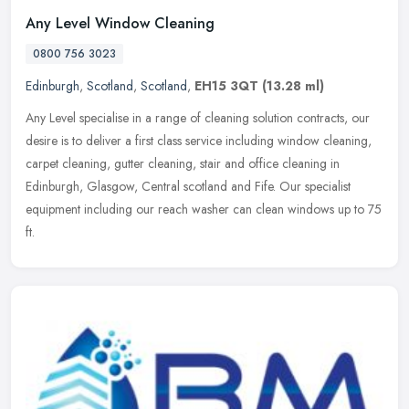
Any Level Window Cleaning
0800 756 3023
Edinburgh
,
Scotland
,
Scotland
,
EH15 3QT
(13.28 ml)
Any Level specialise in a range of cleaning solution contracts, our
desire is to deliver a first class service including window cleaning,
carpet cleaning, gutter cleaning, stair and office cleaning in
Edinburgh, Glasgow, Central scotland and Fife. Our specialist
equipment including our reach washer can clean windows up to 75
ft.