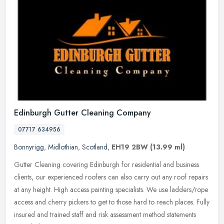
Edinburgh Gutter Cleaning Company
07717 634956
Bonnyrigg
,
Midlothian
,
Scotland
,
EH19 2BW
(13.99 ml)
Gutter Cleaning covering Edinburgh for residential and business
clients, our experienced roofers can also carry out any roof repairs
at any height. High access painting specialists. We use
ladders/rope
access and cherry pickers to get to those hard to reach places. Fully
insured and trained staff and risk assessment method statements