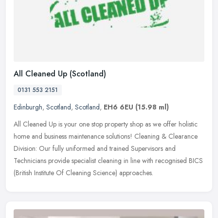
All Cleaned Up (Scotland)
0131 553 2151
Edinburgh
,
Scotland
,
Scotland
,
EH6 6EU
(15.98 ml)
All Cleaned Up is your one stop property shop as we offer holistic
home and business maintenance solutions! Cleaning & Clearance
Division: Our fully uniformed and trained Supervisors and
Technicians
provide specialist cleaning in line with recognised BICS
(British Institute Of Cleaning Science) approaches.