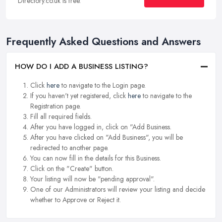
Directory.co.uk is free.
Frequently Asked Questions and Answers
HOW DO I ADD A BUSINESS LISTING?
Click
here
to navigate to the Login page.
If you haven't yet registered, click
here
to navigate to the
Registration page.
Fill all required fields.
After you have logged in, click on "Add Business.
After you have clicked on "Add Business", you will be
redirected to another page.
You can now fill in the details for this Business.
Click on the "Create" button.
Your listing will now be "pending approval".
One of our Administrators will review your listing and decide
whether to Approve or Reject it.