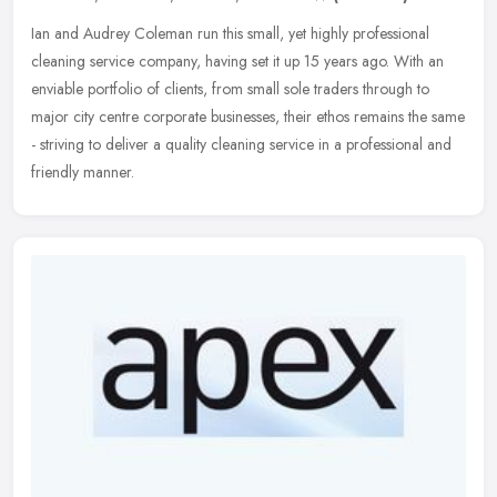
Ian and Audrey Coleman run this small, yet highly professional
cleaning service company, having set it up 15 years ago. With an
enviable portfolio of clients, from small sole traders through to
major
city centre corporate businesses, their ethos remains the same
- striving to deliver a quality cleaning service in a professional and
friendly manner.