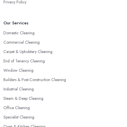
Privacy Policy
Our Services
Domestic Cleaning
Commercial Cleaning
Carpet & Upholstery Cleaning
End of Tenancy Cleaning
Window Cleaning
Builders & Post-Construction Cleaning
Industrial Cleaning
Steam & Deep Cleaning
Office Cleaning
Specialist Cleaning
Oven & Kitchen Cleaning