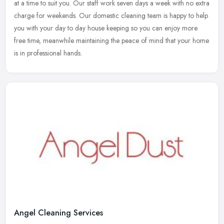
at a time to suit you. Our staff work seven days a week with no extra
charge for weekends. Our domestic cleaning team is happy to help
you with your day to day house keeping so you can enjoy more
free time, meanwhile maintaining the peace of mind that your home
is in professional hands.
Angel Cleaning Services