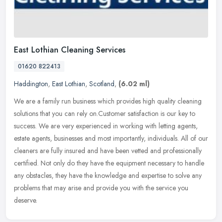
East Lothian Cleaning Services
01620 822413
Haddington
,
East Lothian
,
Scotland
,
(6.02 ml)
We are a family run business which provides high quality cleaning
solutions that you can rely on.Customer satisfaction is our key to
success. We are very experienced in working with letting agents,
estate agents, businesses and most importantly, individuals. All of our
cleaners are fully insured and have been vetted and professionally
certified. Not only do they have the equipment necessary to handle
any obstacles, they have the knowledge and expertise to solve any
problems that may arise and provide you with the service you
deserve.