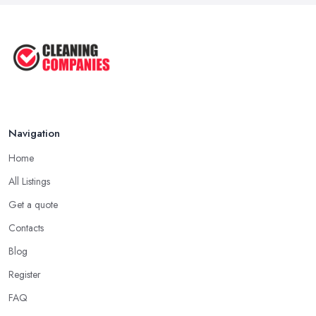
Stains: A ...
Oct 2025
Cleaning Best Practices: Condensate
...
Oct 2025
Navigation
Home
All Listings
Get a quote
Contacts
Blog
Register
FAQ