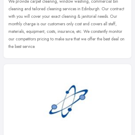
We provide carpet cleaning, window washing, commercial bin
cleaning and tailored cleaning services in Edinburgh. Our contract
with you will cover your exact cleaning & janitorial needs. Our
monthly
charge is our customers only cost and covers all staff,
materials, equipment, costs, insurance, etc. We constantly monitor
our competitors pricing to make sure that we offer the best deal on
the best service.