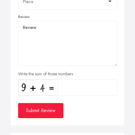
Review
Write the sum of those numbers
Submit Review