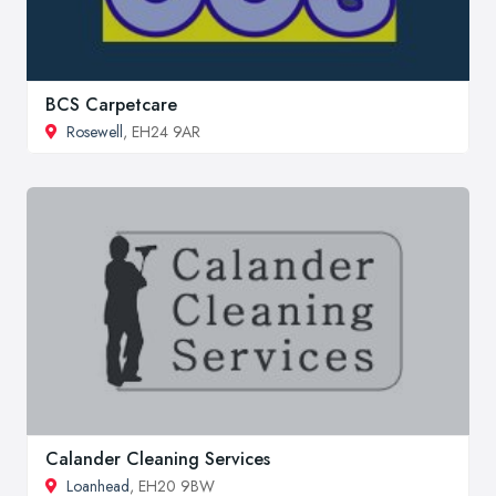
BCS Carpetcare
Rosewell
, EH24 9AR
Calander Cleaning Services
Loanhead
, EH20 9BW