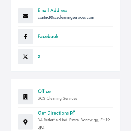
Email Address
contact@scscleaningservices.com
Facebook
X
Office
SCS Cleaning Services
Get Directions
3A Butlerfield Ind. Estate, Bonnyrigg, EH19
3JQ