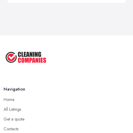
Navigation
Home
All Listings
Get a quote
Contacts