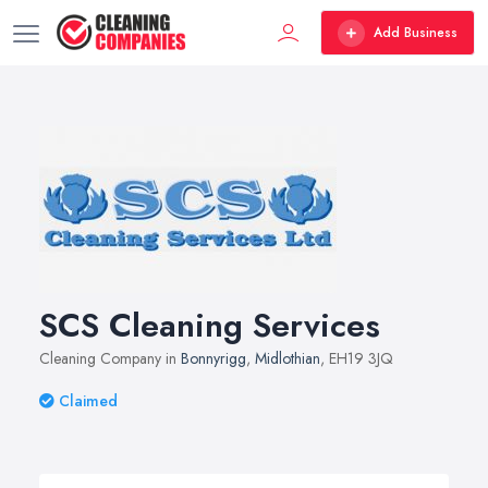
Add Business
SCS Cleaning Services
Cleaning Company in
Bonnyrigg
,
Midlothian
, EH19 3JQ
Claimed