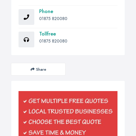
Phone
01875 820080
Tollfree
01875 820080
Share