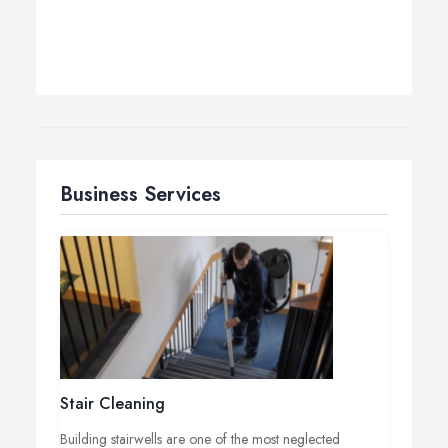
Business Services
Stair Cleaning
Building stairwells are one of the most neglected