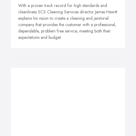
With a proven track record for high standards and
cleanliness SCS Cleaning Services director James Hewitt
explains his vision to create a cleaning and janitorial
company that provides the customer with a professional,
dependable, problem free service, meeting both their
expectations and budget.