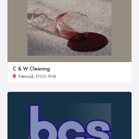
C & W Cleaning
Penicuik
, EH26 9HB