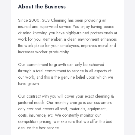
About the Business
Since 2000, SCS Cleaning has been providing an
insured and supervised service. You enjoy having peace
of mind knowing you have highly-trained professionals at
work for you. Remember, a clean environment enhances
the work place for your employees, improves moral and
increases worker productivity.
Our commitment to growth can only be achieved
through a total commitment to service in all aspects of
our work, and this is the genuine belief upon which we
have grown.
Our contract with you will cover your exact cleaning &
janitorial needs. Our monthly charge is our customers
only cost and covers all staff, materials, equipment,
costs, insurance, etc. We constantly monitor our
competitors pricing to make sure that we offer the best
deal on the best service.