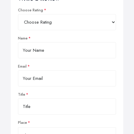
Choose Rating
Name
Email
Title
Place