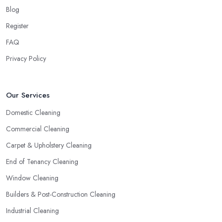
Blog
Register
FAQ
Privacy Policy
Our Services
Domestic Cleaning
Commercial Cleaning
Carpet & Upholstery Cleaning
End of Tenancy Cleaning
Window Cleaning
Builders & Post-Construction Cleaning
Industrial Cleaning