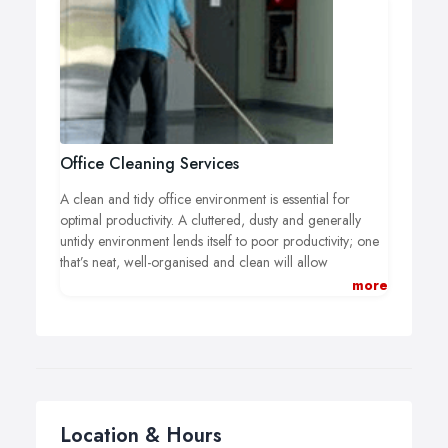
This is where SCS Cleaning can help you. We offer a
specialised and thorough property clearance and
cleaning service that’s second to none.
Office Cleaning Services
A clean and tidy office environment is essential for
optimal productivity. A cluttered, dusty and generally
untidy environment lends itself to poor productivity; one
that’s neat, well-organised and clean will allow
employees to excel.
more
If you’re in need of reputable commercial office
cleaners then you need only consider one name: SCS
Cleaning Limited. Providing a courteous, flexible and
dedicated service, we will deliver an exceptionally high
standard of cleaning, with minimal to zero disruption to
you.
100% guaranteed satisfaction, competitive prices,
Location & Hours