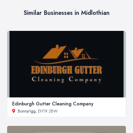
Similar Businesses in Midlothian
Edinburgh Gutter Cleaning Company
Bonnyrigg
, EH19 2BW