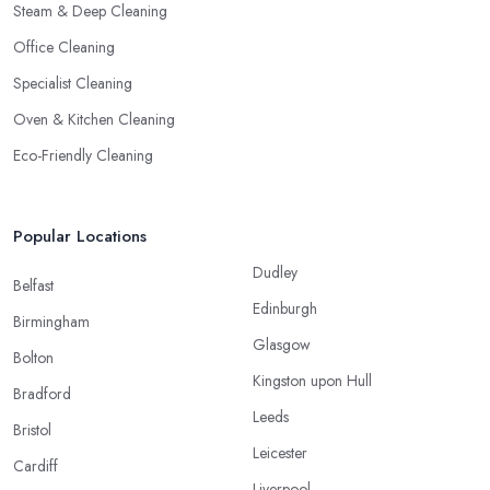
Steam & Deep Cleaning
Office Cleaning
Specialist Cleaning
Oven & Kitchen Cleaning
Eco-Friendly Cleaning
Popular Locations
Dudley
Belfast
Edinburgh
Birmingham
Glasgow
Bolton
Kingston upon Hull
Bradford
Leeds
Bristol
Leicester
Cardiff
Liverpool