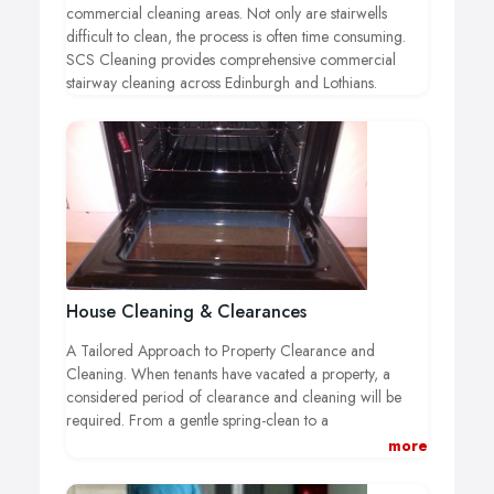
commercial cleaning areas. Not only are stairwells
difficult to clean, the process is often time consuming.
SCS Cleaning provides comprehensive commercial
stairway cleaning across Edinburgh and Lothians.
House Cleaning & Clearances
A Tailored Approach to Property Clearance and
Cleaning.
When tenants have vacated a property, a
considered period of clearance and cleaning will be
required. From a gentle spring-clean to a
comprehensive deep clean and removal of bio
more
hazardous material, choosing a business with the
capabilities to effectively manage this process is essential.