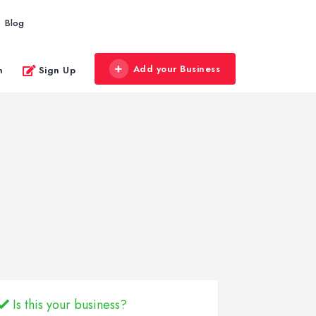
Blog
Add your Business
n
Sign Up
Is this your business?