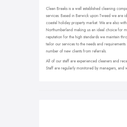
Clean Breaks is a well established cleaning com
services. Based in Berwick upon-Tweed we are ide
coastal holiday property market. We are also with
Northumberland making us an ideal choice for mo
reputation for the high standards we maintain thr
tailor our services to the needs and requirements 
number of new clients from referrals.
All of our staff are experienced cleaners and recei
Staff are regularly monitored by managers, and w