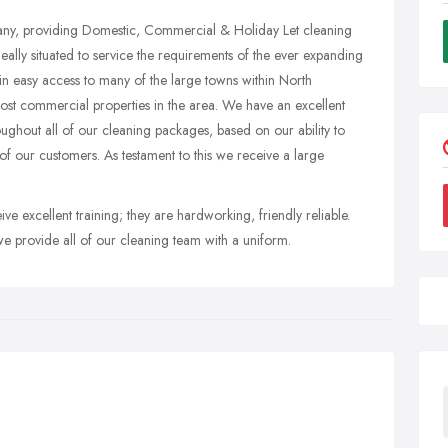
pany, providing Domestic, Commercial & Holiday Let cleaning
ally situated to service the requirements of the ever expanding
in easy access to many of the large towns within North
st commercial properties in the area. We have an excellent
oughout all of our cleaning packages, based on our ability to
of our customers. As testament to this we receive a large
ve excellent training; they are hardworking, friendly reliable.
e provide all of our cleaning team with a uniform.