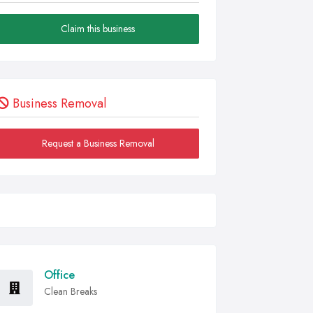
Claim this business
Business Removal
Request a Business Removal
Office
Clean Breaks