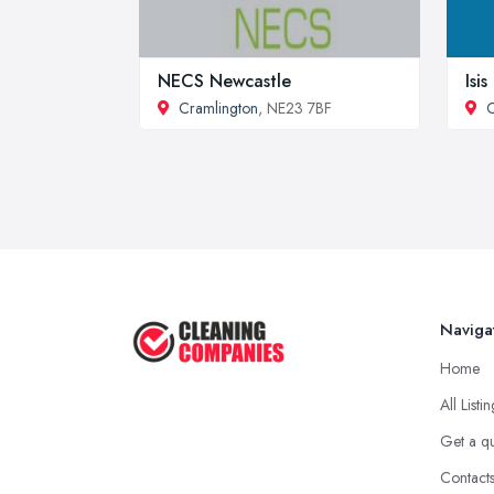
NECS Newcastle
Isi
Cramlington
, NE23 7BF
C
Naviga
Home
All Listi
Get a q
Contact