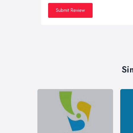
Submit Review
Si