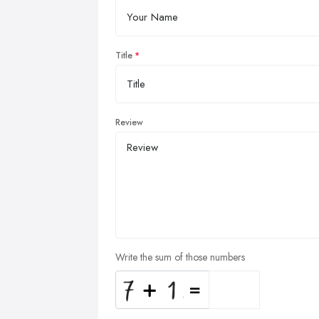
Title
Review
Write the sum of those numbers