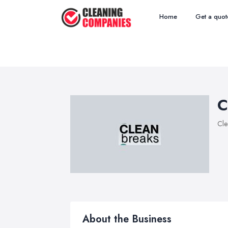
Home
Get a quot
C
Cle
About the Business