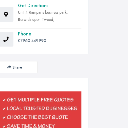
Get Directions
Unit 4 Ramparts business park,
Berwick upon Tweed,
Phone
07960 449990
Share