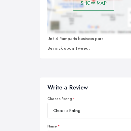
SHOW MAP
Unit 4 Ramparts business park
Berwick upon Tweed,
Write a Review
Choose Rating
Name