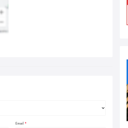
Email