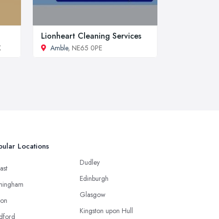
Lionheart Cleaning Services
X
Amble
, NE65 0PE
ular Locations
Dudley
ast
Edinburgh
mingham
Glasgow
ton
Kingston upon Hull
dford