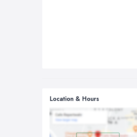
Location & Hours