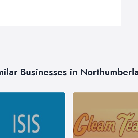
milar Businesses in Northumberl