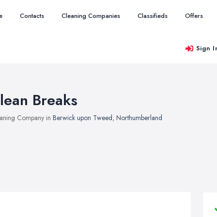
e
Contacts
Cleaning Companies
Classifieds
Offers
Sign I
lean Breaks
aning Company in
Berwick upon Tweed
,
Northumberland