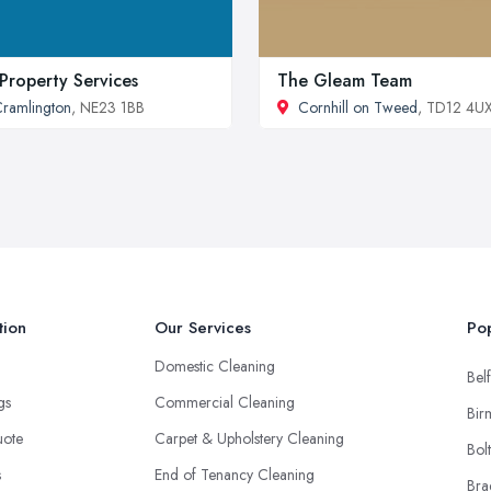
s Property Services
The Gleam Team
ramlington
, NE23 1BB
Cornhill on Tweed
, TD12 4U
tion
Our Services
Pop
Domestic Cleaning
Belf
ngs
Commercial Cleaning
Bir
uote
Carpet & Upholstery Cleaning
Bol
s
End of Tenancy Cleaning
Bra