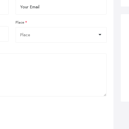
Place