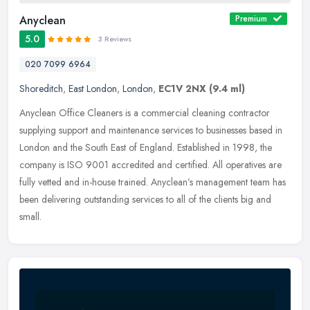
Anyclean
Premium
5.0
3 Reviews
020 7099 6964
Shoreditch
,
East London
,
London
,
EC1V 2NX
(9.4 ml)
Anyclean Office Cleaners is a commercial cleaning contractor
supplying support and maintenance services to businesses based in
London and the South East of England. Established in 1998, the
company is
ISO 9001 accredited and certified. All operatives are
fully vetted and in-house trained. Anyclean’s management team has
been delivering outstanding services to all of the clients big and
small.