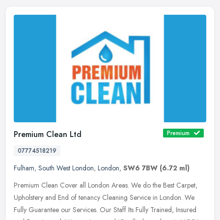
Premium Clean Ltd
Premium
07774518219
Fulham
,
South West London
,
London
,
SW6 7BW
(6.72 ml)
Premium Clean Cover all London Areas. We do the Best Carpet,
Upholstery and End of tenancy Cleaning Service in London. We
Fully Guarantee our Services. Our Staff Its Fully Trained, Insured