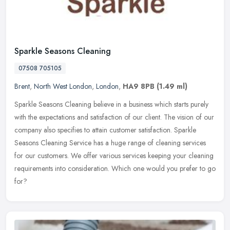
Sparkle Seasons Cleaning
07508 705105
Brent
,
North West London
,
London
,
HA9 8PB
(1.49 ml)
Sparkle Seasons Cleaning believe in a business which starts purely
with the expectations and satisfaction of our client. The vision of our
company also specifies to attain customer satisfaction.
Sparkle
Seasons Cleaning Service has a huge range of cleaning services
for our customers. We offer various services keeping your cleaning
requirements into consideration. Which one would you prefer to go
for?