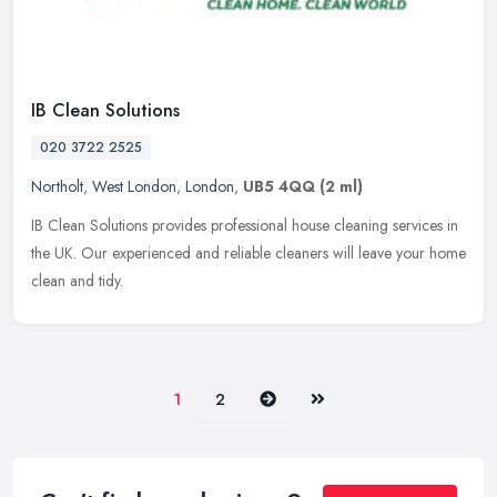
IB Clean Solutions
020 3722 2525
Northolt
,
West London
,
London
,
UB5 4QQ
(2 ml)
IB Clean Solutions provides professional house cleaning services in
the UK. Our experienced and reliable cleaners will leave your home
clean and tidy.
Next
Last
1
2