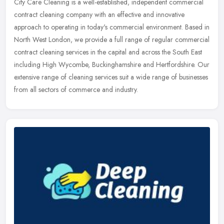
City Care Cleaning is a well-established, independent commercial
contract cleaning company with an effective and innovative
approach to operating in today's commercial environment. Based in
North West
London, we provide a full range of regular commercial
contract cleaning services in the capital and across the South East
including High Wycombe, Buckinghamshire and Hertfordshire. Our
extensive range of cleaning services suit a wide range of businesses
from all sectors of commerce and industry.