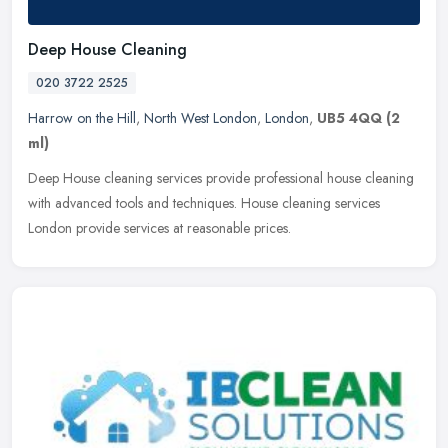
Deep House Cleaning
020 3722 2525
Harrow on the Hill
,
North West London
,
London
,
UB5 4QQ
(2
ml)
Deep House cleaning services provide professional house cleaning
with advanced tools and techniques. House cleaning services
London provide services at reasonable prices.