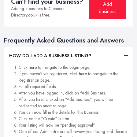
Can't find your business?
Add
Adding a business to Cleaners-
business
Directory.co.uk is free.
Frequently Asked Questions and Answers
HOW DO I ADD A BUSINESS LISTING?
Click
here
to navigate to the Login page.
If you haven't yet registered, click
here
to navigate to the
Registration page.
Fill all required fields.
After you have logged in, click on "Add Business.
After you have clicked on "Add Business", you will be
redirected to another page.
You can now fill in the details for this Business.
Click on the "Create" button.
Your listing will now be "pending approval".
One of our Administrators will review your listing and decide