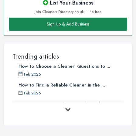
List Your Business
Join Cleaners-Directory.co.uk — it's free
Sign Up & Add Business
Trending articles
How to Choose a Cleaner: Questions to ...
Feb 2026
How to Find a Reliable Cleaner in the ...
Feb 2026
How to Choose Surface Cleaner Tips
| ...
Oct 2025
How to Choose the Right Cleaning ...