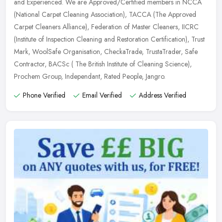
and
Experienced. We are Approved/Certified members in NCCA
(National Carpet Cleaning Association), TACCA (The Approved
Carpet Cleaners Alliance), Federation of Master Cleaners, IICRC
(Institute of Inspection Cleaning and Restoration Certification), Trust
Mark, WoolSafe Organisation, CheckaTrade, TrustaTrader, Safe
Contractor, BACSc ( The British Institute of Cleaning Science),
Prochem Group, Independant, Rated People, Jangro.
Phone Verified
Email Verified
Address Verified