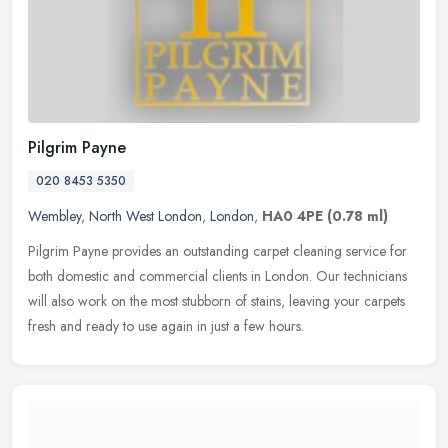
Pilgrim Payne
020 8453 5350
Wembley
,
North West London
,
London
,
HA0 4PE
(0.78 ml)
Pilgrim Payne provides an outstanding carpet cleaning service for
both domestic and commercial clients in London. Our technicians
will also work on the most stubborn of stains, leaving your carpets
fresh and ready to use again in just a few hours.