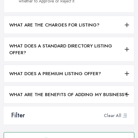
whether to Approve or Reject it.
WHAT ARE THE CHARGES FOR LISTING?
WHAT DOES A STANDARD DIRECTORY LISTING
OFFER?
WHAT DOES A PREMIUM LISTING OFFER?
WHAT ARE THE BENEFITS OF ADDING MY BUSINESS?
Filter
Clear All