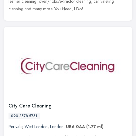
leather
cleaning, oven/hobs/extractor cleaning, car valeting
cleaning and many more. You Need, I Do!
City Care Cleaning
020 8578 5751
Perivale
,
West London
,
London
,
UB6 0AA
(1.77 ml)