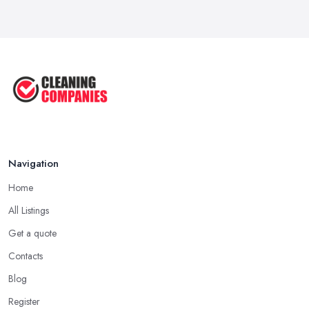
Oct 2025
How to Remove Hardwood Floor
Stains: A ...
Oct 2025
Cleaning Best Practices: Condensate
...
Oct 2025
Navigation
Home
All Listings
Get a quote
Contacts
Blog
Register