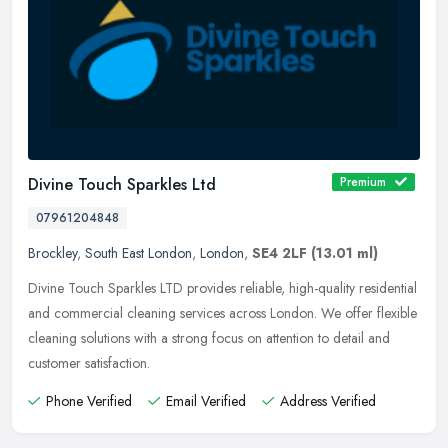
Divine Touch Sparkles Ltd
Premium
07961204848
Brockley
,
South East London
,
London
,
SE4 2LF
(13.01 ml)
Divine Touch Sparkles LTD provides reliable, high-quality residential
and commercial cleaning services across London. We offer flexible
cleaning solutions with a strong focus on attention to detail
and
customer satisfaction.
Phone Verified
Email Verified
Address Verified