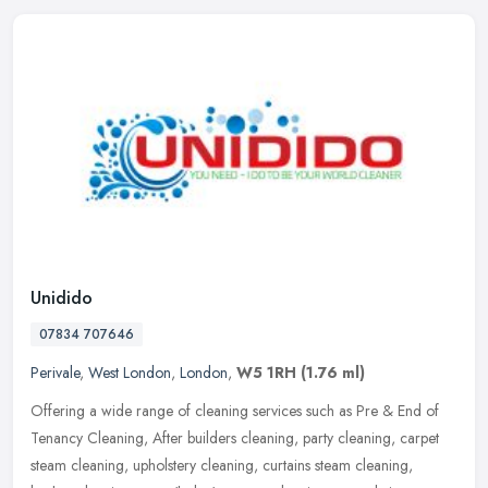
Unidido
07834 707646
Perivale
,
West London
,
London
,
W5 1RH
(1.76 ml)
Offering a wide range of cleaning services such as Pre & End of
Tenancy Cleaning, After builders cleaning, party cleaning, carpet
steam cleaning, upholstery cleaning, curtains steam cleaning,