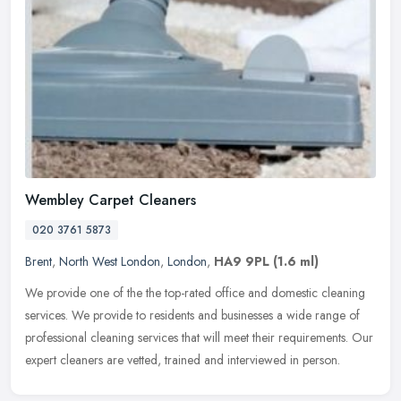
Wembley Carpet Cleaners
020 3761 5873
Brent
,
North West London
,
London
,
HA9 9PL
(1.6 ml)
We provide one of the the top-rated office and domestic cleaning
services. We provide to residents and businesses a wide range of
professional cleaning services that will meet their requirements. Our
expert cleaners are vetted, trained and interviewed in person.