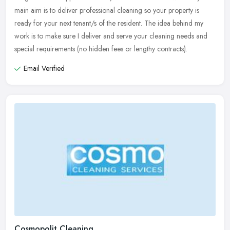
main aim is to deliver professional cleaning so your property is
ready for your next tenant/s of the resident. The idea behind my
work is to make sure I deliver and serve your cleaning needs and
special requirements (no hidden fees or lengthy contracts).
Email Verified
Cosmopolit Cleaning