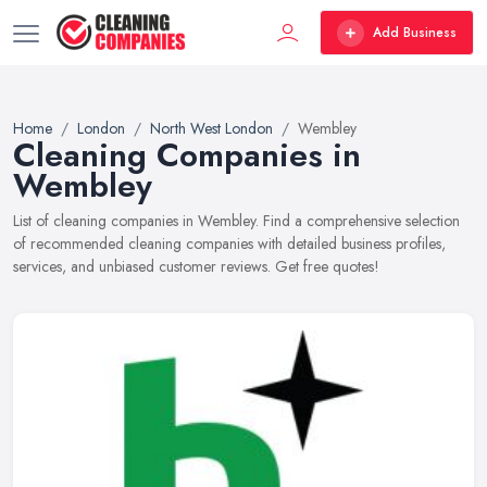
Add Business
Home
London
North West London
Wembley
Cleaning Companies in
Wembley
List of cleaning companies in Wembley. Find a comprehensive selection
of recommended cleaning companies with detailed business profiles,
services, and unbiased customer reviews. Get free quotes!