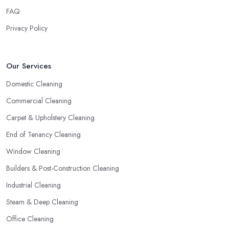
FAQ
Privacy Policy
Our Services
Domestic Cleaning
Commercial Cleaning
Carpet & Upholstery Cleaning
End of Tenancy Cleaning
Window Cleaning
Builders & Post-Construction Cleaning
Industrial Cleaning
Steam & Deep Cleaning
Office Cleaning