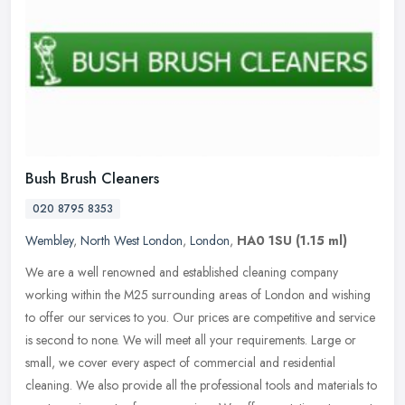
Bush Brush Cleaners
020 8795 8353
Wembley
,
North West London
,
London
,
HA0 1SU
(1.15 ml)
We are a well renowned and established cleaning company
working within the M25 surrounding areas of London and wishing
to offer our services to you. Our prices are competitive and service
is second to
none. We will meet all your requirements. Large or
small, we cover every aspect of commercial and residential
cleaning. We also provide all the professional tools and materials to