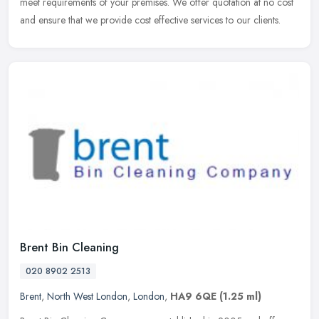
meet requirements of your premises. We offer quotation at no cost
and ensure that we provide cost effective services to our clients.
Brent Bin Cleaning
020 8902 2513
Brent
,
North West London
,
London
,
HA9 6QE
(1.25 ml)