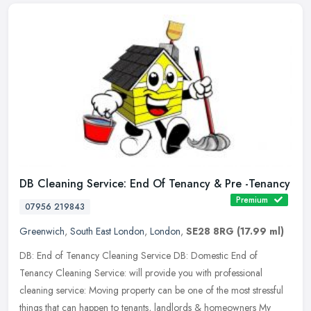
DB Cleaning Service: End Of Tenancy & Pre -Tenancy
Premium
07956 219843
Greenwich
,
South East London
,
London
,
SE28 8RG
(17.99 ml)
DB: End of Tenancy Cleaning Service DB: Domestic End of
Tenancy Cleaning Service: will provide you with professional
cleaning service: Moving property can be one of the most stressful
things that can
happen to tenants, landlords & homeowners My