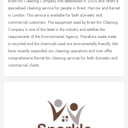
Brent Bin Cleaning Company was established in 2005 and offers a
specialised cleaning service for people in Brent, Harrow and Barnet
in London. This service is available for both domestic and
commercial customers. The equipment used by Brent Bin Cleaning
Company is one of the latest in the industry and satisfies the
requirements of the Environmental Agency. Therefore waste water
is recycled and the chemicals used are enviromentally friendly. We
have recently expanded our cleaning operations and now offer
comprehensive Barnet bin cleaning services for both domestic and
commercial clients.