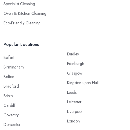
Specialist Cleaning
Oven & Kitchen Cleaning
Eco-Friendly Cleaning
Popular Locations
Dudley
Belfast
Edinburgh
Birmingham
Glasgow
Bolton
Kingston upon Hull
Bradford
Leeds
Bristol
Leicester
Cardiff
Liverpool
Coventry
London
Doncaster