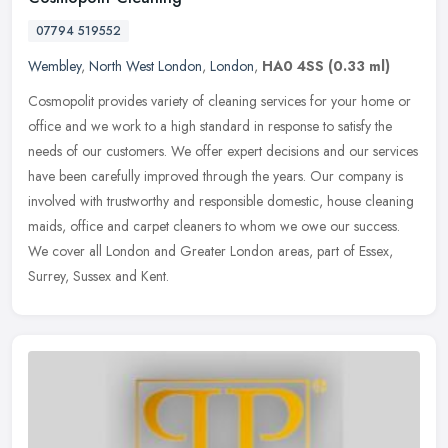
07794 519552
Wembley
,
North West London
,
London
,
HA0 4SS
(0.33 ml)
Cosmopolit provides variety of cleaning services for your home or
office and we work to a high standard in response to satisfy the
needs of our customers. We offer expert decisions and our services
have been carefully improved through the years. Our company is
involved with trustworthy and responsible domestic, house cleaning
maids, office and carpet cleaners to whom we owe our success.
We cover all London and Greater London areas, part of Essex,
Surrey, Sussex and Kent.