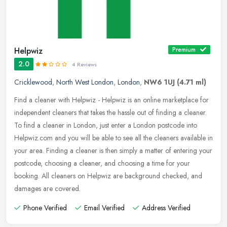
Helpwiz
Premium
2.0
4 Reviews
Cricklewood
,
North West London
,
London
,
NW6 1UJ
(4.71 ml)
Find a cleaner with Helpwiz - Helpwiz is an online marketplace for
independent cleaners that takes the hassle out of finding a cleaner.
To find a cleaner in London, just enter a London postcode into
Helpwiz.com and you will be able to see all the cleaners available in
your area. Finding a cleaner is then simply a matter of entering your
postcode, choosing a cleaner, and choosing a time for your
booking. All cleaners on Helpwiz are background checked, and
damages are covered.
Phone Verified
Email Verified
Address Verified