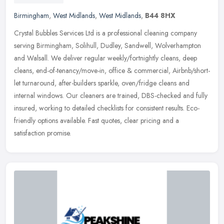
Birmingham
,
West Midlands
,
West Midlands
,
B44 8HX
Crystal Bubbles Services Ltd is a professional cleaning company
serving Birmingham, Solihull, Dudley, Sandwell, Wolverhampton
and Walsall. We deliver regular weekly/fortnightly cleans, deep
cleans,
end-of-tenancy/move-in, office & commercial, Airbnb/short-
let turnaround, after-builders sparkle, oven/fridge cleans and
internal windows. Our cleaners are trained, DBS-checked and fully
insured, working to detailed checklists for consistent results. Eco-
friendly options available. Fast quotes, clear pricing and a
satisfaction promise.