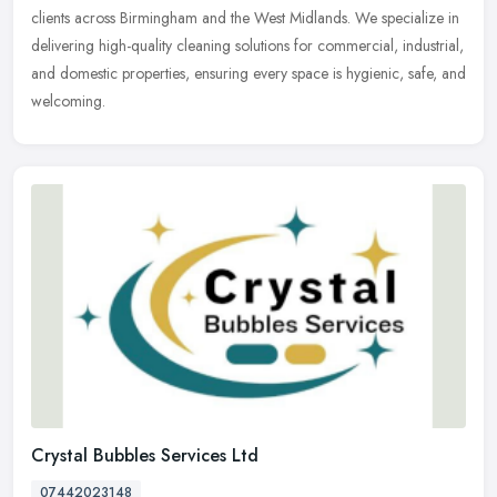
clients across Birmingham and the West Midlands. We specialize in
delivering high-quality cleaning solutions for commercial, industrial,
and domestic properties, ensuring every space is hygienic, safe, and
welcoming.
Crystal Bubbles Services Ltd
07442023148