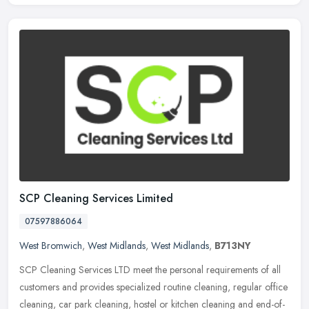
SCP Cleaning Services Limited
07597886064
West Bromwich
,
West Midlands
,
West Midlands
,
B713NY
SCP Cleaning Services LTD meet the personal requirements of all
customers and provides specialized routine cleaning, regular office
cleaning, car park cleaning, hostel or kitchen cleaning and
end-of-