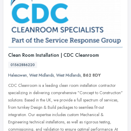
Clean Room Installation | CDC Cleanroom
01562886220
Halesowen
,
West Midlands
,
West Midlands
,
B62 8DY
CDC Cleanroom is a leading clean room installation contractor
specializing in delivering comprehensive "Concept to Construction"
solutions. Based in the UK, we provide a full spectrum of services,
from turnkey Design & Build packages to seamless fit-out
integration. Our expertise includes custom Mechanical &
Engineering technical installations, as well as rigorous testing,
commissioning, and validation to ensure optimal performance. At