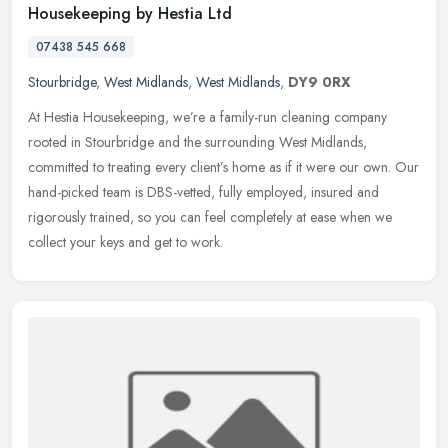
Housekeeping by Hestia Ltd
07438 545 668
Stourbridge
,
West Midlands
,
West Midlands
,
DY9 0RX
At Hestia Housekeeping, we’re a family-run cleaning company
rooted in Stourbridge and the surrounding West Midlands,
committed to treating every client’s home as if it were our own. Our
hand-picked team is DBS-vetted, fully employed, insured and
rigorously trained, so you can feel completely at ease when we
collect your keys and get to work.