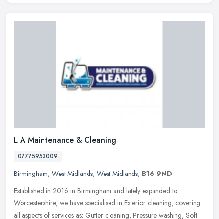
L A Maintenance & Cleaning
07775953009
Birmingham
,
West Midlands
,
West Midlands
,
B16 9ND
Established in 2016 in Birmingham and lately expanded to
Worcestershire, we have specialised in Exterior cleaning, covering
all aspects of services as: Gutter cleaning, Pressure washing, Soft