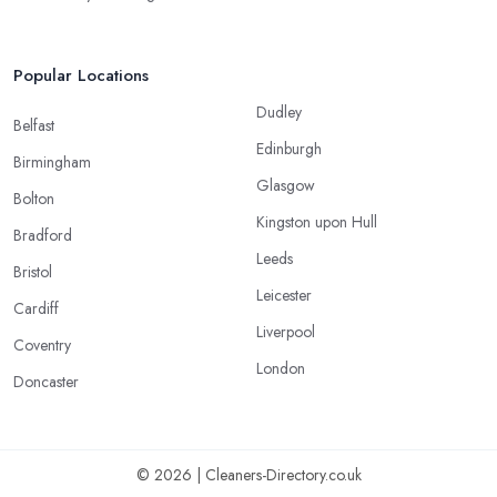
Popular Locations
Dudley
Belfast
Edinburgh
Birmingham
Glasgow
Bolton
Kingston upon Hull
Bradford
Leeds
Bristol
Leicester
Cardiff
Liverpool
Coventry
London
Doncaster
© 2026 | Cleaners-Directory.co.uk