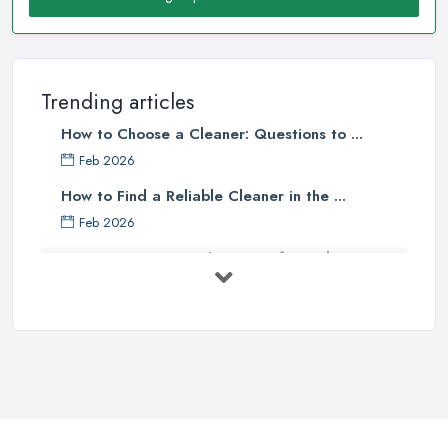
Trending articles
How to Choose a Cleaner: Questions to ...
Feb 2026
How to Find a Reliable Cleaner in the ...
Feb 2026
How to Choose Surface Cleaner Tips
| ...
Oct 2025
How to Choose the Right Cleaning ...
Oct 2025
How to Remove Hardwood Floor
Stains: A ...