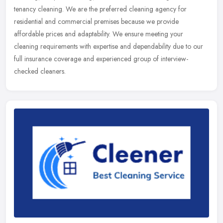
tenancy cleaning. We are the preferred cleaning agency for
residential and commercial premises because we provide
affordable prices and adaptability. We ensure meeting your
cleaning requirements with expertise and dependability due to our
full insurance coverage and experienced group of interview-
checked cleaners.