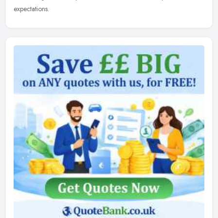
expectations.