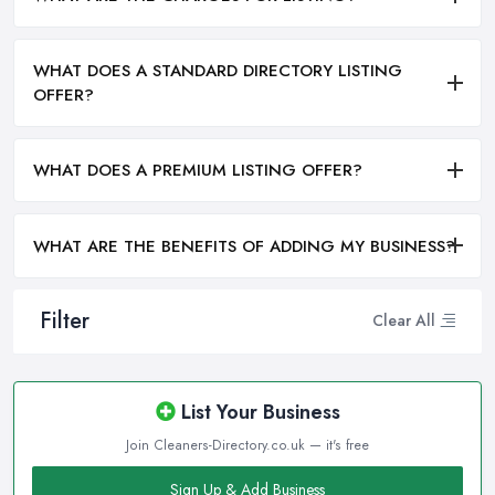
WHAT DOES A STANDARD DIRECTORY LISTING
OFFER?
WHAT DOES A PREMIUM LISTING OFFER?
WHAT ARE THE BENEFITS OF ADDING MY BUSINESS?
Filter
Clear All
List Your Business
Join Cleaners-Directory.co.uk — it's free
Sign Up & Add Business