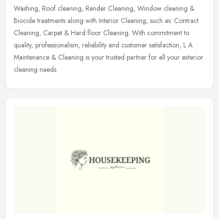
Washing,
Roof cleaning, Render Cleaning, Window cleaning &
Biocide treatments along with Interior Cleaning, such as: Contract
Cleaning, Carpet & Hard floor Cleaning. With commitment to
quality, professionalism, reliability and customer satisfaction, L A
Maintenance & Cleaning is your trusted partner for all your exterior
cleaning needs.