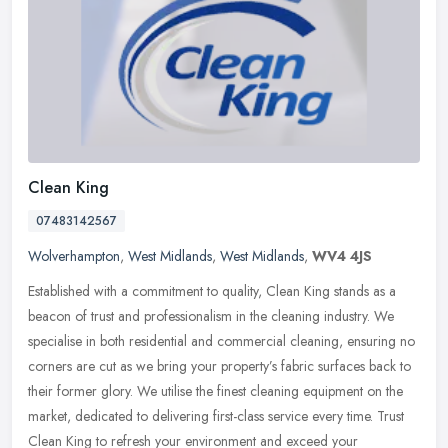
Clean King
07483142567
Wolverhampton
,
West Midlands
,
West Midlands
,
WV4 4JS
Established with a commitment to quality, Clean King stands as a
beacon of trust and professionalism in the cleaning industry. We
specialise in both residential and commercial cleaning, ensuring no
corners are cut as we bring your property’s fabric surfaces back to
their former glory. We utilise the finest cleaning equipment on the
market, dedicated to delivering first-class service every time. Trust
Clean King to refresh your environment and exceed your