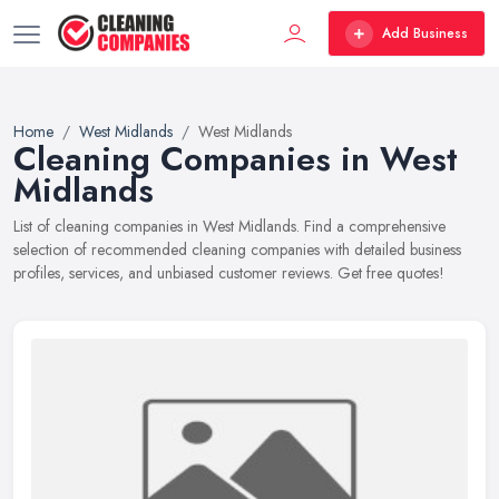
Add Business
Home
West Midlands
West Midlands
Cleaning Companies in West
Midlands
List of cleaning companies in West Midlands. Find a comprehensive
selection of recommended cleaning companies with detailed business
profiles, services, and unbiased customer reviews. Get free quotes!