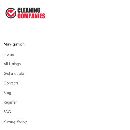
Oct 2025
Cleaning Best Practices: Condensate
...
Oct 2025
Navigation
Home
All Listings
Get a quote
Contacts
Blog
Register
FAQ
Privacy Policy