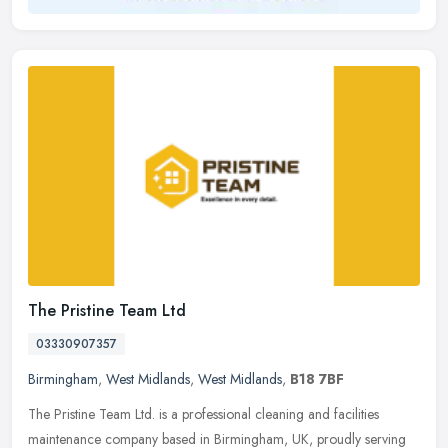
The Pristine Team Ltd
03330907357
Birmingham
,
West Midlands
,
West Midlands
,
B18 7BF
The Pristine Team Ltd. is a professional cleaning and facilities
maintenance company based in Birmingham, UK, proudly serving