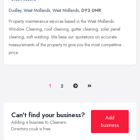
Dudley
,
West Midlands
,
West Midlands
,
DY2 0NR
Property maintenance services based in the West Midlands.
Window Cleaning, roof cleaning, gutter cleaning, solar panel
cleaning, soft washing. We base our quotations on accurate
measurements of the
property to give you the most competitive
price.
Next
Last
1
2
Can't find your business?
Add
Adding a business to Cleaners-
business
Directory.co.uk is free.