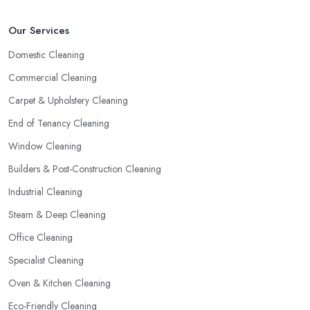
Our Services
Domestic Cleaning
Commercial Cleaning
Carpet & Upholstery Cleaning
End of Tenancy Cleaning
Window Cleaning
Builders & Post-Construction Cleaning
Industrial Cleaning
Steam & Deep Cleaning
Office Cleaning
Specialist Cleaning
Oven & Kitchen Cleaning
Eco-Friendly Cleaning