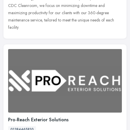
CDC Cleanroom, we focus on minimizing downtime and
maximizing productivity for our clients with our 360-degree
maintenance service, tailored to meet the unique needs of each
facility.
Pro-Reach Exterior Solutions
01384465810