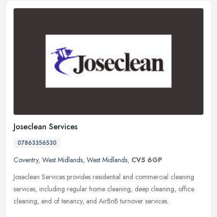
Joseclean Services
07863356530
Coventry
,
West Midlands
,
West Midlands
,
CV5 6GP
Joseclean Services provides residential and commercial cleaning
services, including regular home cleaning, deep cleaning, office
cleaning, end of tenancy, and AirBnB turnover services.