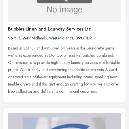
Bubbles Linen and Laundry Services Ltd
Solihull
,
West Midlands
,
West Midlands
,
B90 1LR
Based in Solihull and with over 50 years in the Laundrette game
we're as experienced as Dot Cotton and Pat Butcher combined.
Our mission is to provide high-quality laundry services at affordable
prices. Our friendly and welcoming laundrette offers coin & card
operated state-of-the-art equipment including brand spanking new
tumble dryers and if this isn't enough grafting for you we also offer
free collection and delivery to commercial customers.