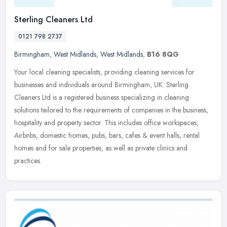
Sterling Cleaners Ltd
0121 798 2737
Birmingham
,
West Midlands
,
West Midlands
,
B16 8QG
Your local cleaning specialists, providing cleaning services for
businesses and individuals around Birmingham, UK. Sterling
Cleaners Ltd is a registered business specializing in cleaning
solutions
tailored to the requirements of companies in the business,
hospitality and property sector. This includes office workspaces,
Airbnbs, domestic homes, pubs, bars, cafes & event halls, rental
homes and for sale properties, as well as private clinics and
practices.