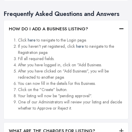
Frequently Asked Questions and Answers
HOW DO I ADD A BUSINESS LISTING?
Click
here
to navigate to the Login page.
If you haven't yet registered, click
here
to navigate to the
Registration page.
Fill all required fields.
After you have logged in, click on "Add Business.
After you have clicked on "Add Business", you will be
redirected to another page.
You can now fill in the details for this Business.
Click on the "Create" button.
Your listing will now be "pending approval".
One of our Administrators will review your listing and decide
whether to Approve or Reject it.
WHAT ARE THE CHARGES FOR LISTING?