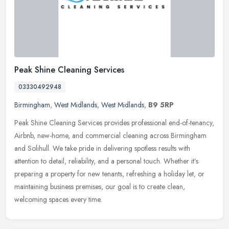
Peak Shine Cleaning Services
03330492948
Birmingham
,
West Midlands
,
West Midlands
,
B9 5RP
Peak Shine Cleaning Services provides professional end-of-tenancy,
Airbnb, new-home, and commercial cleaning across Birmingham
and Solihull. We take pride in delivering spotless results with
attention
to detail, reliability, and a personal touch. Whether it’s
preparing a property for new tenants, refreshing a holiday let, or
maintaining business premises, our goal is to create clean,
welcoming spaces every time.