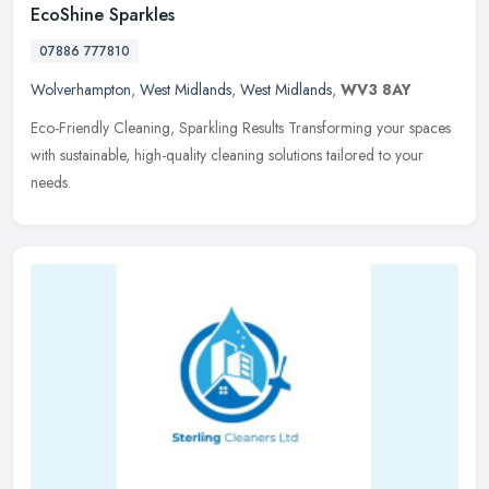
EcoShine Sparkles
07886 777810
Wolverhampton
,
West Midlands
,
West Midlands
,
WV3 8AY
Eco-Friendly Cleaning, Sparkling Results Transforming your spaces
with sustainable, high-quality cleaning solutions tailored to your
needs.