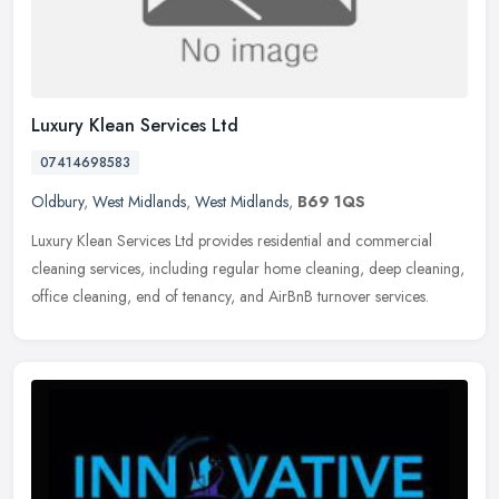
Luxury Klean Services Ltd
07414698583
Oldbury
,
West Midlands
,
West Midlands
,
B69 1QS
Luxury Klean Services Ltd provides residential and commercial
cleaning services, including regular home cleaning, deep cleaning,
office cleaning, end of tenancy, and AirBnB turnover services.