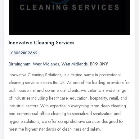
Innovative Cleaning Services
08082802662
Birmingham
,
West Midlands
,
West Midlands
,
B19 3NY
Innovative Cleaning Solutions, is a trusted name in professional
cleaning services across the UK. As one of the leading providers for
both residential and commercial clients, we cater to a wide range
of industries including healthcare, education, hospitality, retail, and
industrial sectors. With expertise in everything from deep cleaning
and commercial office cleaning to specialized sanitization and
hygiene solutions, we offer comprehensive services designed to
meet the highest standards of cleanliness and safety.