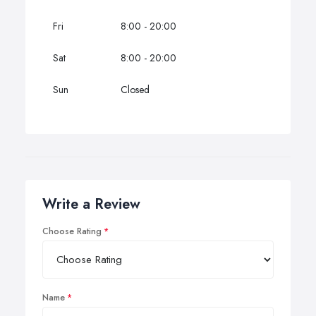
Fri
8:00 - 20:00
Sat
8:00 - 20:00
Sun
Closed
Write a Review
Choose Rating
Name