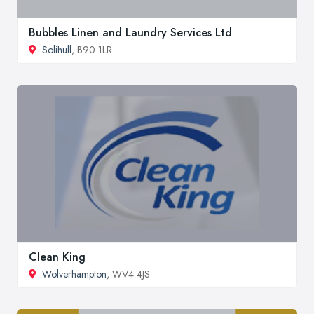
Bubbles Linen and Laundry Services Ltd
Solihull
, B90 1LR
Clean King
Wolverhampton
, WV4 4JS