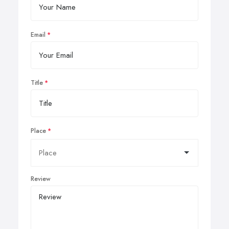
Email
Title
Place
Review