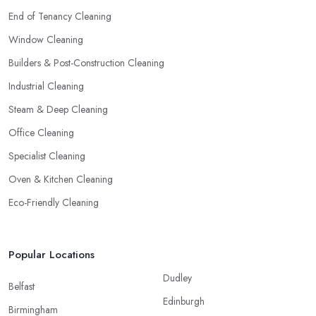
End of Tenancy Cleaning
Window Cleaning
Builders & Post-Construction Cleaning
Industrial Cleaning
Steam & Deep Cleaning
Office Cleaning
Specialist Cleaning
Oven & Kitchen Cleaning
Eco-Friendly Cleaning
Popular Locations
Dudley
Belfast
Edinburgh
Birmingham