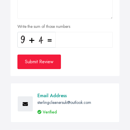
Write the sum of those numbers
Submit Review
Email Address
sterlingcleanersuk@outlook.com
Verified