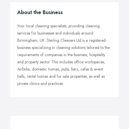
About the Business
Your local cleaning specialists, providing cleaning
services for businesses and individuals around
Birmingham, UK. Sterling Cleaners Ltd is a registered
business specializing in cleaning solutions tailored to the
requirements of companies in the business, hospitality
and property sector. This includes office workspaces,
Airbnbs, domestic homes, pubs, bars, cafes & event
halls, rental homes and for sale properties, as well as
private clinics and practices.