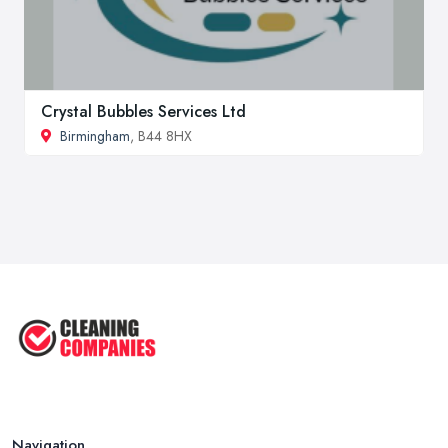
Crystal Bubbles Services Ltd
Birmingham
, B44 8HX
Navigation