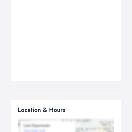
Location & Hours