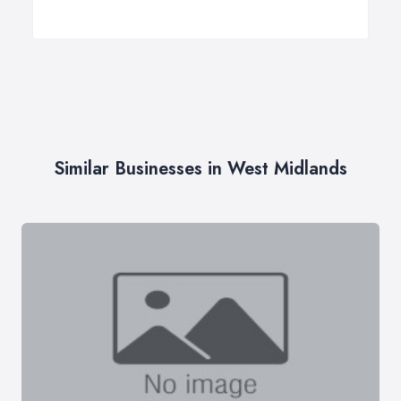
Similar Businesses in West Midlands