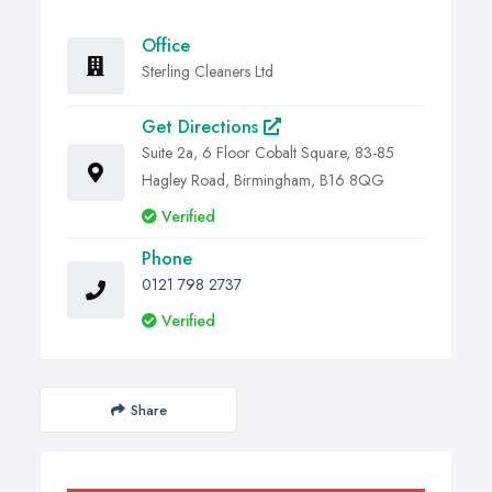
Office
Sterling Cleaners Ltd
Get Directions
Suite 2a, 6 Floor Cobalt Square, 83-85
Hagley Road, Birmingham, B16 8QG
Verified
Phone
0121 798 2737
Verified
Share