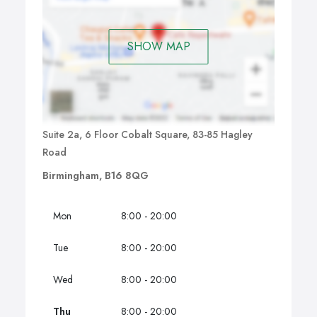
SHOW MAP
Suite 2a, 6 Floor Cobalt Square, 83-85 Hagley
Road
Birmingham, B16 8QG
Mon
8:00 - 20:00
Tue
8:00 - 20:00
Wed
8:00 - 20:00
Thu
8:00 - 20:00