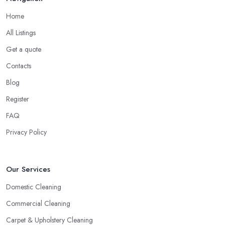
Home
All Listings
Get a quote
Contacts
Blog
Register
FAQ
Privacy Policy
Our Services
Domestic Cleaning
Commercial Cleaning
Carpet & Upholstery Cleaning