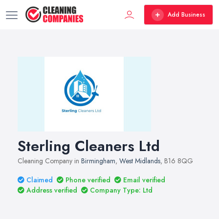
Add Business
Sterling Cleaners Ltd
Cleaning Company in
Birmingham
,
West Midlands
, B16 8QG
Claimed
Phone verified
Email verified
Address verified
Company Type: Ltd