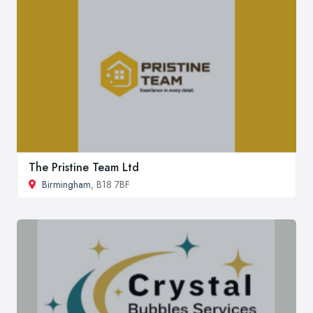
The Pristine Team Ltd
Birmingham
, B18 7BF