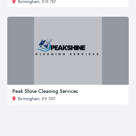
Birmingham
, B18 7BF
Peak Shine Cleaning Services
Birmingham
, B9 5RP