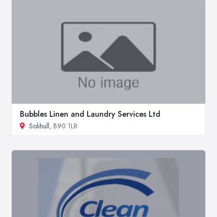
Bubbles Linen and Laundry Services Ltd
Solihull
, B90 1LR