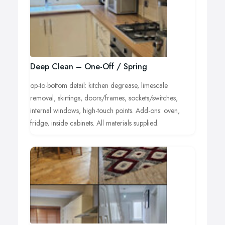
Deep Clean – One-Off / Spring
op-to-bottom detail: kitchen degrease, limescale
removal, skirtings, doors/frames, sockets/switches,
internal windows, high-touch points. Add-ons: oven,
fridge, inside cabinets. All materials supplied.