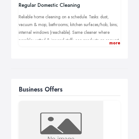
Regular Domestic Cleaning
Reliable home cleaning on a schedule. Tasks: dust,
vacuum & mop; bathrooms; kitchen surfaces/hob; bins;
internal windows (reachable). Same cleaner where
possible; vetted & insured staff; eco products on request.
more
Clear hourly/fixed pricing.
Business Offers