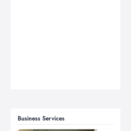
Business Services