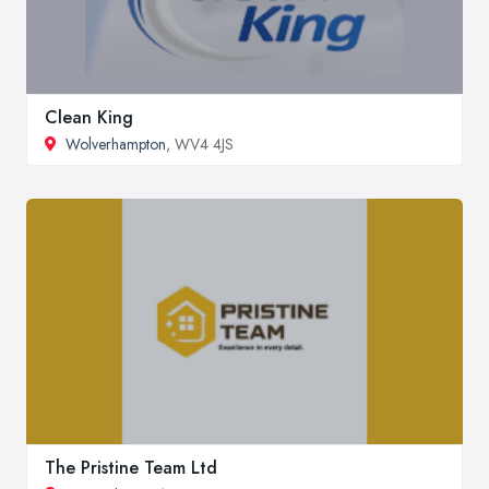
Clean King
Wolverhampton
, WV4 4JS
The Pristine Team Ltd