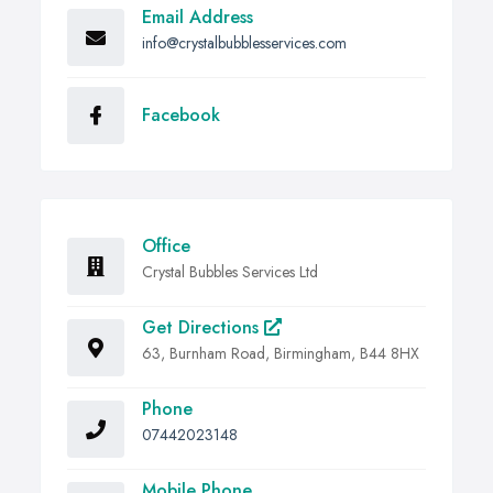
Email Address
info@crystalbubblesservices.com
Facebook
Office
Crystal Bubbles Services Ltd
Get Directions
63, Burnham Road, Birmingham, B44 8HX
Phone
07442023148
Mobile Phone