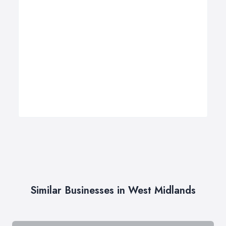
Similar Businesses in West Midlands