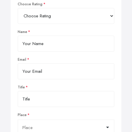
Choose Rating
Name
Email
Title
Place