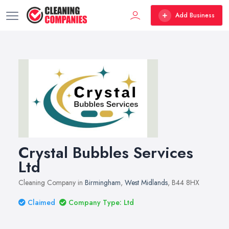
Add Business
Crystal Bubbles Services
Ltd
Cleaning Company in
Birmingham
,
West Midlands
, B44 8HX
Claimed
Company Type: Ltd