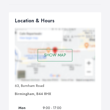
Location & Hours
SHOW MAP
63, Burnham Road
Birmingham, B44 8HX
Mon
9:00 - 17:00