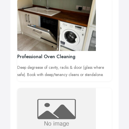
Professional Oven Cleaning
Deep degrease of cavity, racks & door (glass where
safe). Book with deep/tenancy cleans or standalone.