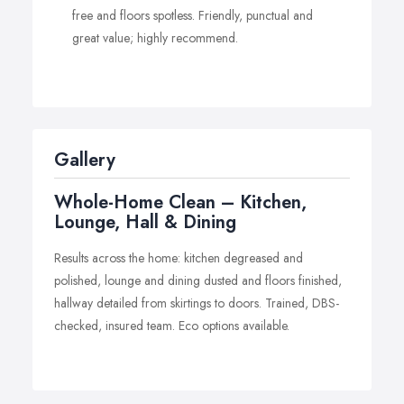
free and floors spotless. Friendly, punctual and
great value; highly recommend.
Gallery
Whole-Home Clean – Kitchen,
Lounge, Hall & Dining
Results across the home: kitchen degreased and
polished, lounge and dining dusted and floors finished,
hallway detailed from skirtings to doors. Trained, DBS-
checked, insured team. Eco options available.