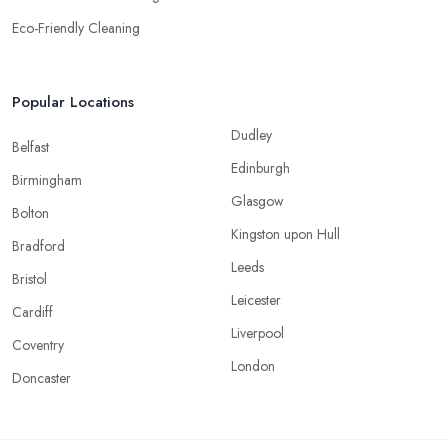
Eco-Friendly Cleaning
Popular Locations
Dudley
Belfast
Edinburgh
Birmingham
Glasgow
Bolton
Kingston upon Hull
Bradford
Leeds
Bristol
Leicester
Cardiff
Liverpool
Coventry
London
Doncaster