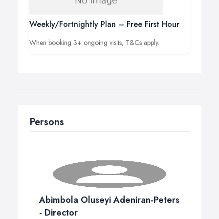
Weekly/Fortnightly Plan – Free First Hour
When booking 3+ ongoing visits; T&Cs apply.
Persons
Abimbola Oluseyi Adeniran-Peters
- Director