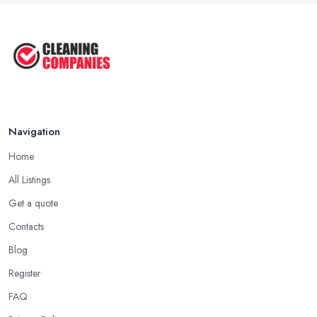
Navigation
Home
All Listings
Get a quote
Contacts
Blog
Register
FAQ