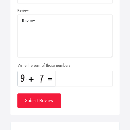
Review
Write the sum of those numbers
Submit Review