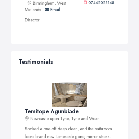
Birmingham, West
07442023148
Midlands
Email
Director
Testimonials
Temitope Agunbiade
Newcastle upon Tyne, Tyne and Wear
Booked a one-off deep clean, and the bathroom
looks brand new. Limescale gone, mirror streak-