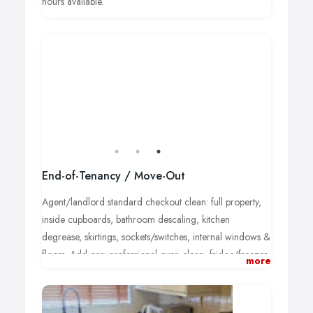
hours available.
End-of-Tenancy / Move-Out
Agent/landlord standard checkout clean: full property,
inside cupboards, bathroom descaling, kitchen
degrease, skirtings, sockets/switches, internal windows &
floors. Add-ons: professional oven clean, fridge/freezer,
more
carpet shampoo (by request). Fixed quote after brief
assessment.