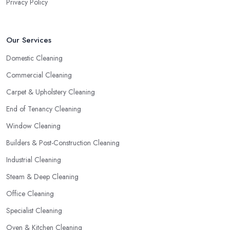
Privacy Policy
Our Services
Domestic Cleaning
Commercial Cleaning
Carpet & Upholstery Cleaning
End of Tenancy Cleaning
Window Cleaning
Builders & Post-Construction Cleaning
Industrial Cleaning
Steam & Deep Cleaning
Office Cleaning
Specialist Cleaning
Oven & Kitchen Cleaning