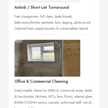
Airbnb / Short-Let Turnaround
Fast changeovers: full clean, beds/towels,
bathrooms/kitchen sanitised, bins, staging, photo proof.
Optional linen supply/laundry & consumables restock.
Office & Commercial Cleaning
Daily/weekly cleans for SMEs & communal areas: desks
& touchpoints, kitchens, WCs, bins, floors, internal glass.
RAMS/COSHH aware, insured, uniformed staff; out-of-