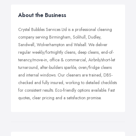
About the Business
Crystal Bubbles Services Ltd is a professional cleaning
company serving Birmingham, Solihull, Dudley,
Sandwell, Wolverhampton and Walsall. We deliver
regular weekly/fortnightly cleans, deep cleans, end-of-
tenancy/move-in, office & commercial, Airbnb/short-let
turnaround, after-builders sparkle, oven/fridge cleans
and internal windows. Our cleaners are trained, DBS-
checked and fully insured, working to detailed checklists
for consistent results. Eco-friendly options available. Fast
quotes, clear pricing and a satisfaction promise.