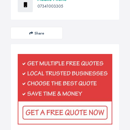
07341003305
Share