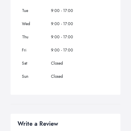
Tue
9:00 - 17:00
Wed
9:00 - 17:00
Thu
9:00 - 17:00
Fri
9:00 - 17:00
Sat
Closed
Sun
Closed
Write a Review