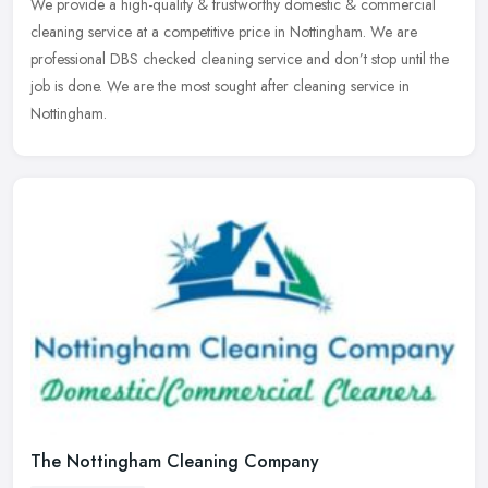
We provide a high-quality & trustworthy domestic & commercial
cleaning service at a competitive price in Nottingham. We are
professional DBS checked cleaning service and don’t stop until the
job is
done. We are the most sought after cleaning service in
Nottingham.
The Nottingham Cleaning Company