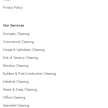
Privacy Policy
Our Services
Domestic Cleaning
Commercial Cleaning
Carpet & Upholstery Cleaning
End of Tenancy Cleaning
Window Cleaning
Builders & Post-Construction Cleaning
Industrial Cleaning
Steam & Deep Cleaning
Office Cleaning
Specialist Cleaning