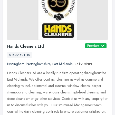
Hands Cleaners Ltd
Premium
01509 501110
Nottingham
,
Nottinghamshire
,
East Midlands
,
LE12 9NH
Hands Cleaners Ltd are a locally run firm operating throughout the
East Midlands. We offer contract cleaning as well as commercial
cleaning to include internal and external window cleans, carpet
shampoo and cleaning, warehouse cleans, high-level cleaning and
deep cleans amongst other services. Contact us with any enquiry for
us to discuss further with you. Our structured Management team
control the daily cleaning contracts to ensure customer satisfaction.