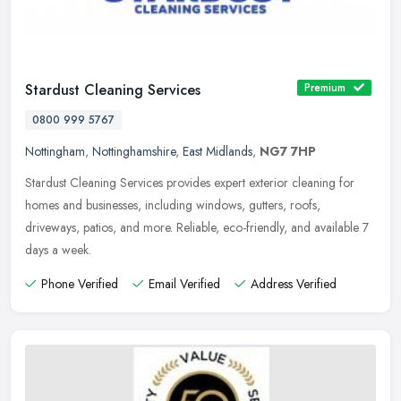
Stardust Cleaning Services
Premium
0800 999 5767
Nottingham
,
Nottinghamshire
,
East Midlands
,
NG7 7HP
Stardust Cleaning Services provides expert exterior cleaning for
homes and businesses, including windows, gutters, roofs,
driveways, patios, and more. Reliable, eco-friendly, and available 7
days a
week.
Phone Verified
Email Verified
Address Verified