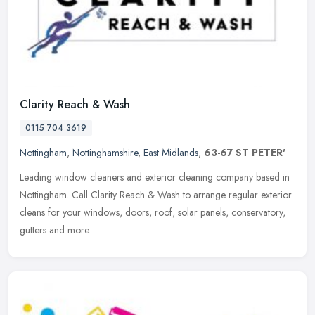
Clarity Reach & Wash
0115 704 3619
Nottingham
,
Nottinghamshire
,
East Midlands
,
63-67 ST PETER'
Leading window cleaners and exterior cleaning company based in
Nottingham. Call Clarity Reach & Wash to arrange regular exterior
cleans for your windows, doors, roof, solar panels, conservatory,
gutters and more.