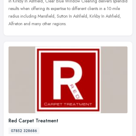
in Kirkby In Ashfield, Clear Blue Window Cleaning delivers splendid
results when offering its expertise to different clients in a 10-mile
radius including Mansfield, Sutton In Ashfield, Kirkby In Ashfield,
Alfreton and many other regions.
Red Carpet Treatment
07852 328686