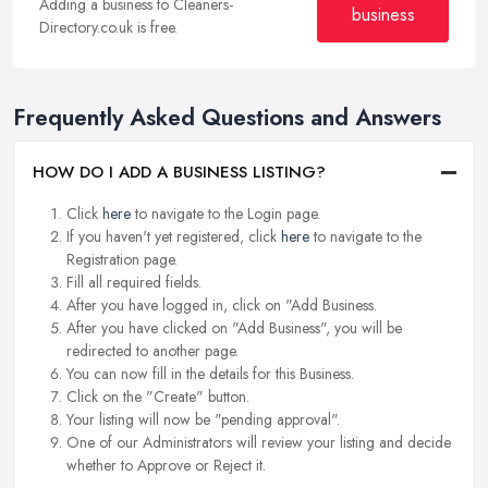
Adding a business to Cleaners-
business
Directory.co.uk is free.
Frequently Asked Questions and Answers
HOW DO I ADD A BUSINESS LISTING?
Click
here
to navigate to the Login page.
If you haven't yet registered, click
here
to navigate to the
Registration page.
Fill all required fields.
After you have logged in, click on "Add Business.
After you have clicked on "Add Business", you will be
redirected to another page.
You can now fill in the details for this Business.
Click on the "Create" button.
Your listing will now be "pending approval".
One of our Administrators will review your listing and decide
whether to Approve or Reject it.