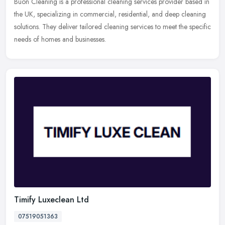
Buon Cleaning is a professional cleaning services provider based in
the UK, specializing in commercial, residential, and deep cleaning
solutions. They deliver tailored cleaning services to meet the
specific
needs of homes and businesses.
Timify Luxeclean Ltd
07519051363