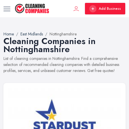
Add Business
Home
East Midlands
Nottinghamshire
Cleaning Companies in
Nottinghamshire
List of cleaning companies in Nottinghamshire. Find a comprehensive
selection of recommended cleaning companies with detailed business
profiles, services, and unbiased customer reviews. Get free quotes!