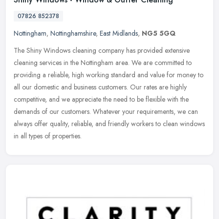
07826 852378
Nottingham
,
Nottinghamshire
,
East Midlands
,
NG5 5GQ
The Shiny Windows cleaning company has provided extensive
cleaning services in the Nottingham area. We are committed to
providing a reliable, high working standard and value for money to
all our
domestic and business customers. Our rates are highly
competitive, and we appreciate the need to be flexible with the
demands of our customers. Whatever your requirements, we can
always offer quality, reliable, and friendly workers to clean windows
in all types of properties.