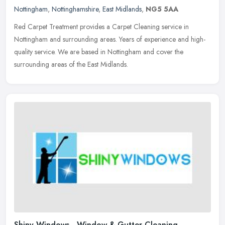
Nottingham
,
Nottinghamshire
,
East Midlands
,
NG5 5AA
Red Carpet Treatment provides a Carpet Cleaning service in
Nottingham and surrounding areas. Years of experience and high-
quality service. We are based in Nottingham and cover the
surrounding areas of
the East Midlands.
Shiny Windows - Window & Gutter Cleaning