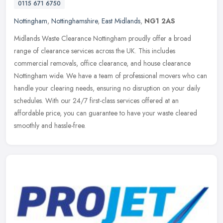
0115 671 6750
Nottingham
,
Nottinghamshire
,
East Midlands
,
NG1 2AS
Midlands Waste Clearance Nottingham proudly offer a broad
range of clearance services across the UK. This includes
commercial removals, office clearance, and house clearance
Nottingham wide. We have a
team of professional movers who can
handle your clearing needs, ensuring no disruption on your daily
schedules. With our 24/7 first-class services offered at an
affordable price, you can guarantee to have your waste cleared
smoothly and hassle-free.