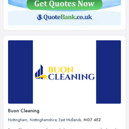
Buon Cleaning
Nottingham
,
Nottinghamshire
,
East Midlands
,
NG7 4EZ