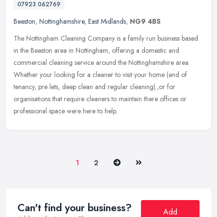
07923 062769
Beeston
,
Nottinghamshire
,
East Midlands
,
NG9 4BS
The Nottingham Cleaning Company is a family run business based
in the Beeston area in Nottingham, offering a domestic and
commercial cleaning service around the Nottinghamshire area.
Whether your
looking for a cleaner to visit your home (end of
tenancy, pre lets, deep clean and regular cleaning).,or for
organisations that require cleaners to maintain there offices or
professional space were here to help.
Next
Last
1
2
Can't find your business?
Add