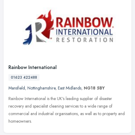
Rainbow International
01623 422488
Mansfield
,
Nottinghamshire
,
East Midlands
,
NG18 5BY
Rainbow International is the UK's leading supplier of disaster
recovery and specialist cleaning services to a wide range of
commercial and industrial organisations, as well as to property and
homeowners.