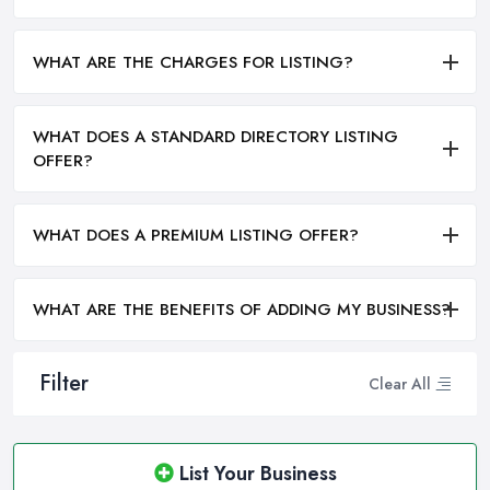
WHAT ARE THE CHARGES FOR LISTING?
WHAT DOES A STANDARD DIRECTORY LISTING
OFFER?
WHAT DOES A PREMIUM LISTING OFFER?
WHAT ARE THE BENEFITS OF ADDING MY BUSINESS?
Filter
Clear All
List Your Business