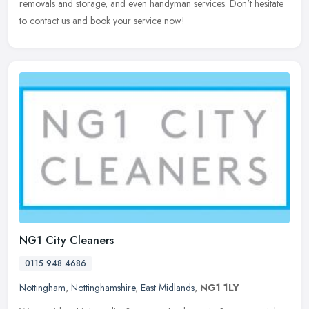
removals and storage, and even handyman services. Don't hesitate
to contact us and book your service now!
NG1 City Cleaners
0115 948 4686
Nottingham
,
Nottinghamshire
,
East Midlands
,
NG1 1LY