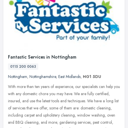
Fantastic Services in Nottingham
0115 200 0063
Nottingham
,
Nottinghamshire
,
East Midlands
,
NG1 5DU
With more than ten years of experience, our specialists can help you
with any domestic chore you may have. We are fully certified,
insured, and use the latest tools and techniques. We have a long list
of services that we offer, some of them are: domestic cleaning,
including carpet and upholstery cleaning, window washing, oven
and BBQ cleaning, and more; gardening services, pest control,