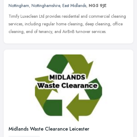
Nottingham
,
Nottinghamshire
,
East Midlands
,
NG5 9JE
Timify Luxeclean Ltd provides residential and commercial cleaning
services, including regular home cleaning, deep cleaning, office
cleaning, end of tenancy, and AirBnB turnover services.
Midlands Waste Clearance Leicester