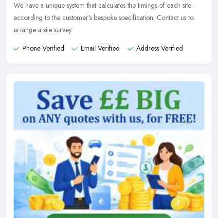
We have a unique system that calculates the timings of each site
according to the customer's bespoke specification. Contact us to
arrange a site survey.
Phone Verified
Email Verified
Address Verified