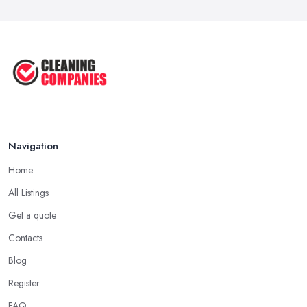
How to Remove Hardwood Floor
Stains: A ...
Oct 2025
Cleaning Best Practices: Condensate
...
Oct 2025
Navigation
Home
All Listings
Get a quote
Contacts
Blog
Register
FAQ