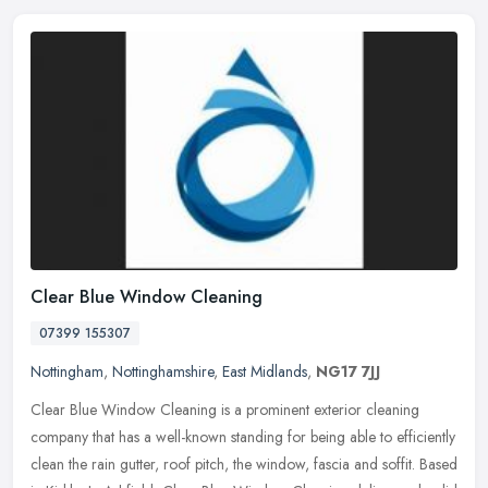
Clear Blue Window Cleaning
07399 155307
Nottingham
,
Nottinghamshire
,
East Midlands
,
NG17 7JJ
Clear Blue Window Cleaning is a prominent exterior cleaning
company that has a well-known standing for being able to efficiently
clean the rain gutter, roof pitch, the window, fascia and soffit. Based