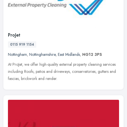
ProJet
0115 919 1154
Nottingham
,
Nottinghamshire
,
East Midlands
,
NG12 3PS
At ProJet, we offer high-quality external property cleaning services
including Roofs, patios and driveways, conservatories, gutters and
fascias, brickwork and render.