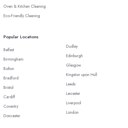
Oven & Kitchen Cleaning
Eco-Friendly Cleaning
Popular Locations
Dudley
Belfast
Edinburgh
Birmingham
Glasgow
Bolton
Kingston upon Hull
Bradford
Leeds
Bristol
Leicester
Cardiff
Liverpool
Coventry
London
Doncaster