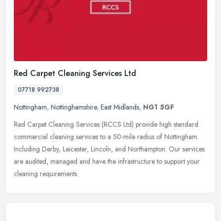
Red Carpet Cleaning Services Ltd
07718 992738
Nottingham
,
Nottinghamshire
,
East Midlands
,
NG1 5GF
Red Carpet Cleaning Services (RCCS Ltd) provide high standard
commercial cleaning services to a 50-mile radius of Nottingham.
Including Derby, Leicester, Lincoln, and Northampton. Our services
are
audited, managed and have the infrastructure to support your
cleaning requirements.