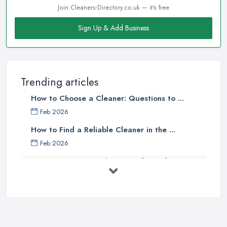
Join Cleaners-Directory.co.uk — it's free
Sign Up & Add Business
Trending articles
How to Choose a Cleaner: Questions to ...
Feb 2026
How to Find a Reliable Cleaner in the ...
Feb 2026
How to Choose Surface Cleaner Tips
| ...
Oct 2025
How to Choose the Right Cleaning ...
Oct 2025