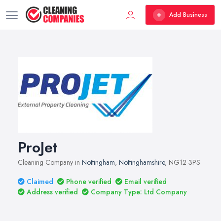
Add Business
ProJet
Cleaning Company in
Nottingham
,
Nottinghamshire
, NG12 3PS
Claimed
Phone verified
Email verified
Address verified
Company Type: Ltd Company