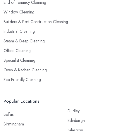
End of Tenancy Cleaning
Window Cleaning
Builders & Post-Construction Cleaning
Industrial Cleaning
Steam & Deep Cleaning
Office Cleaning
Specialist Cleaning
Oven & Kitchen Cleaning
Eco-Friendly Cleaning
Popular Locations
Dudley
Belfast
Edinburgh
Birmingham
Glasgow