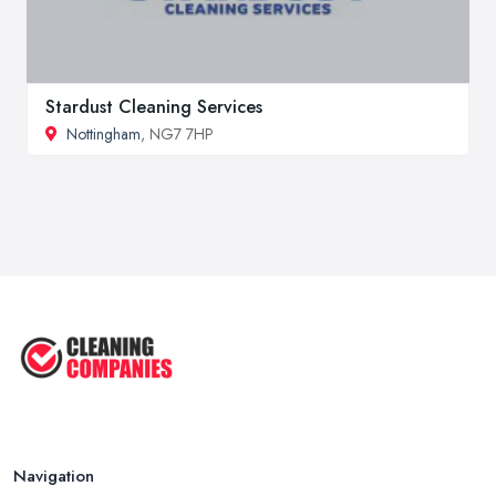
Stardust Cleaning Services
Nottingham
, NG7 7HP
Navigation