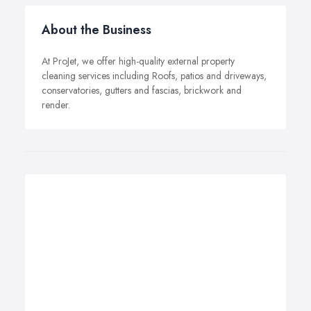
About the Business
At ProJet, we offer high-quality external property
cleaning services including Roofs, patios and driveways,
conservatories, gutters and fascias, brickwork and
render.