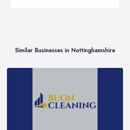
Similar Businesses in Nottinghamshire