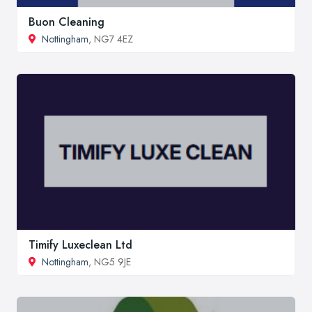
Buon Cleaning
Nottingham
, NG7 4EZ
Timify Luxeclean Ltd
Nottingham
, NG5 9JE