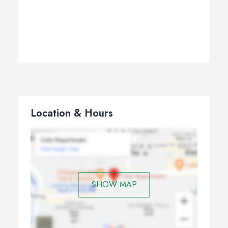
Location & Hours
SHOW MAP