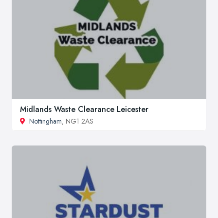
Midlands Waste Clearance Leicester
Nottingham
, NG1 2AS