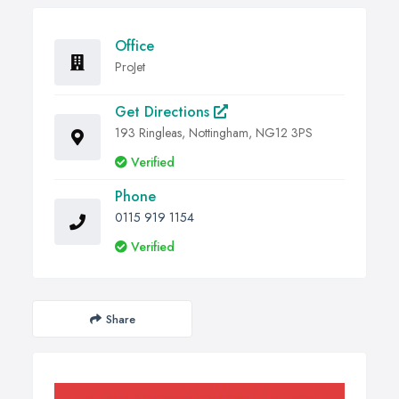
Office
ProJet
Get Directions
193 Ringleas, Nottingham, NG12 3PS
Verified
Phone
0115 919 1154
Verified
Share