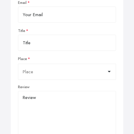
Email
Title
Place
Review