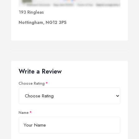
193 Ringleas
Nottingham, NG12 3PS
Write a Review
Choose Rating
Name