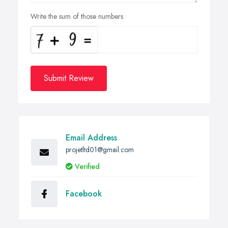
Write the sum of those numbers
Submit Review
Email Address
projetltd01@gmail.com
Verified
Facebook