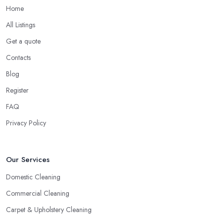
Home
All Listings
Get a quote
Contacts
Blog
Register
FAQ
Privacy Policy
Our Services
Domestic Cleaning
Commercial Cleaning
Carpet & Upholstery Cleaning