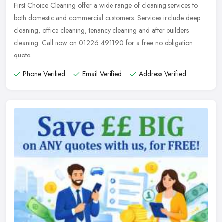
First Choice Cleaning offer a wide range of cleaning services to
both domestic and commercial customers. Services include deep
cleaning, office cleaning, tenancy cleaning and after builders
cleaning.
Call now on 01226 491190 for a free no obligation
quote.
Phone Verified
Email Verified
Address Verified