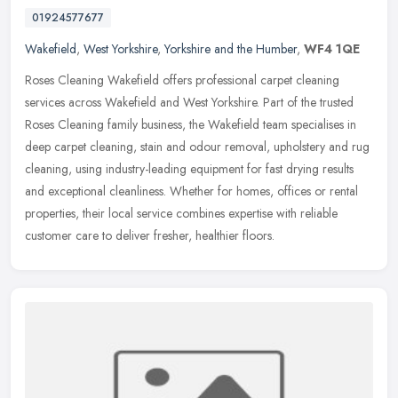
01924577677
Wakefield
,
West Yorkshire
,
Yorkshire and the Humber
,
WF4 1QE
Roses Cleaning Wakefield offers professional carpet cleaning
services across Wakefield and West Yorkshire. Part of the trusted
Roses Cleaning family business, the Wakefield team specialises in
deep
carpet cleaning, stain and odour removal, upholstery and rug
cleaning, using industry-leading equipment for fast drying results
and exceptional cleanliness. Whether for homes, offices or rental
properties, their local service combines expertise with reliable
customer care to deliver fresher, healthier floors.