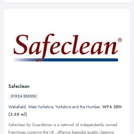
Safeclean
01924 850550
Wakefield
,
West Yorkshire
,
Yorkshire and the Humber
,
WF4 3BN
(3.68 ml)
Safeclean by Guardsman is a network of independently owned
franchises covering the UK, offering bespoke quality cleaning