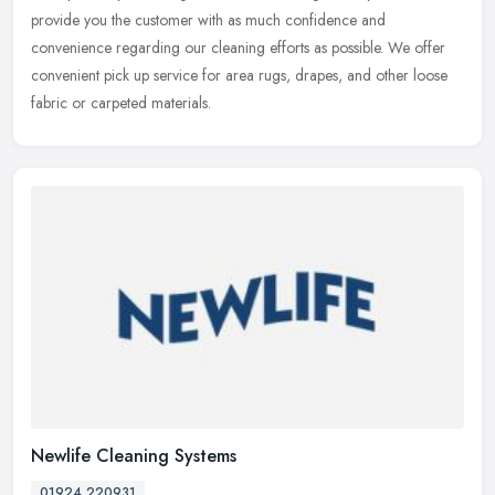
provide you the customer with as much confidence and
convenience regarding our cleaning efforts as possible. We offer
convenient pick up service for area rugs, drapes, and other loose
fabric or carpeted materials.
Newlife Cleaning Systems
01924 220931