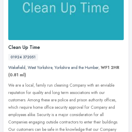
Clean Up Time
01924 372051
Wakefield
,
West Yorkshire
,
Yorkshire and the Humber
,
WF1 2HR
(0.81 ml)
We are a local, family run cleaning Company with an enviable
reputation for quality and long term associations with our
customers. Among these are police and prison authority offices,
which require
home office security approval for Company and
employees alike. Security is a major consideration for all
Companies engaging outside contractors to enter their buildings.
Our customers can be safe in the knowledge that our Company