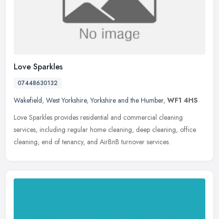
Love Sparkles
07448630132
Wakefield
,
West Yorkshire
,
Yorkshire and the Humber
,
WF1 4HS
Love Sparkles provides residential and commercial cleaning
services, including regular home cleaning, deep cleaning, office
cleaning, end of tenancy, and AirBnB turnover services.