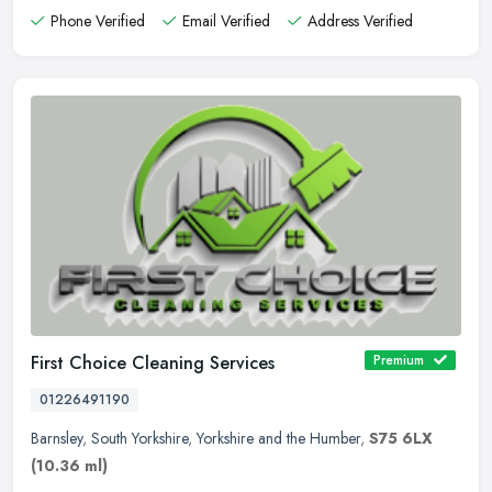
Phone Verified
Email Verified
Address Verified
First Choice Cleaning Services
Premium
01226491190
Barnsley
,
South Yorkshire
,
Yorkshire and the Humber
,
S75 6LX
(10.36 ml)