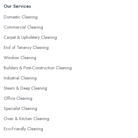
Our Services
Domestic Cleaning
Commercial Cleaning
Carpet & Upholstery Cleaning
End of Tenancy Cleaning
Window Cleaning
Builders & Post-Construction Cleaning
Industrial Cleaning
Steam & Deep Cleaning
Office Cleaning
Specialist Cleaning
Oven & Kitchen Cleaning
Eco-Friendly Cleaning