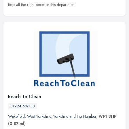
ticks all the right boxes in this department.
Reach To Clean
01924 637130
Wakefield
,
West Yorkshire
,
Yorkshire and the Humber
,
WF1 3HF
(0.87 ml)