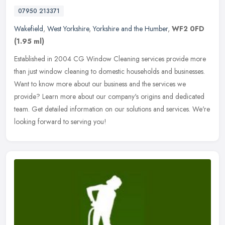
07950 213371
Wakefield
,
West Yorkshire
,
Yorkshire and the Humber
,
WF2 0FD
(1.95 ml)
Established in 2004 CG Window Cleaning services provide more
than just window cleaning to domestic households and businesses.
Want to know more about our business and the services we
provide? Learn
more about our company's origins and dedicated
team. Get detailed information on our solutions and services. We're
looking forward to serving you!