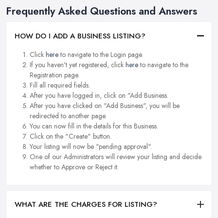
Frequently Asked Questions and Answers
HOW DO I ADD A BUSINESS LISTING?
Click
here
to navigate to the Login page.
If you haven't yet registered, click
here
to navigate to the
Registration page.
Fill all required fields.
After you have logged in, click on "Add Business.
After you have clicked on "Add Business", you will be
redirected to another page.
You can now fill in the details for this Business.
Click on the "Create" button.
Your listing will now be "pending approval".
One of our Administrators will review your listing and decide
whether to Approve or Reject it.
WHAT ARE THE CHARGES FOR LISTING?