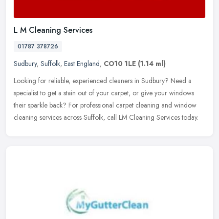
L M Cleaning Services
01787 378726
Sudbury
,
Suffolk
,
East England
,
CO10 1LE
(1.14 ml)
Looking for reliable, experienced cleaners in Sudbury? Need a
specialist to get a stain out of your carpet, or give your windows
their sparkle back? For professional carpet cleaning and window
cleaning services across Suffolk, call LM Cleaning Services today.