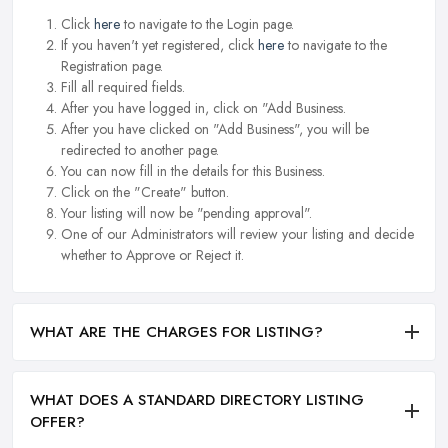
Click
here
to navigate to the Login page.
If you haven't yet registered, click
here
to navigate to the
Registration page.
Fill all required fields.
After you have logged in, click on "Add Business.
After you have clicked on "Add Business", you will be
redirected to another page.
You can now fill in the details for this Business.
Click on the "Create" button.
Your listing will now be "pending approval".
One of our Administrators will review your listing and decide
whether to Approve or Reject it.
WHAT ARE THE CHARGES FOR LISTING?
WHAT DOES A STANDARD DIRECTORY LISTING
OFFER?