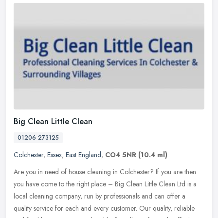
Big Clean Little Clean
01206 273125
Colchester
,
Essex
,
East England
,
CO4 5NR
(10.4 ml)
Are you in need of house cleaning in Colchester? If you are then
you have come to the right place – Big Clean Little Clean Ltd is a
local cleaning company, run by professionals and can offer a
quality service for each and every customer. Our quality, reliable