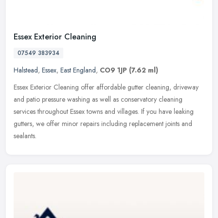
Essex Exterior Cleaning
07549 383934
Halstead
,
Essex
,
East England
,
CO9 1JP
(7.62 ml)
Essex Exterior Cleaning offer affordable gutter cleaning, driveway
and patio pressure washing as well as conservatory cleaning
services throughout Essex towns and villages. If you have leaking
gutters, we offer minor repairs including replacement joints and
sealants.