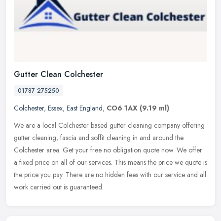
Gutter Clean Colchester
01787 275250
Colchester
,
Essex
,
East England
,
CO6 1AX
(9.19 ml)
We are a local Colchester based gutter cleaning company offering
gutter cleaning, fascia and soffit cleaning in and around the
Colchester area. Get your free no obligation quote now. We offer
a fixed
price on all of our services. This means the price we quote is
the price you pay. There are no hidden fees with our service and all
work carried out is guaranteed.