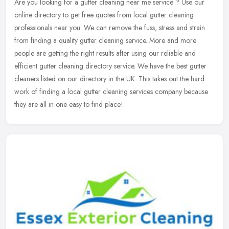
Are you looking for a gutter cleaning near me service ? Use our
online directory to get free quotes from local gutter cleaning
professionals near you. We can remove the fuss, stress and strain
from
finding a quality gutter cleaning service. More and more
people are getting the right results after using our reliable and
efficient gutter cleaning directory service. We have the best gutter
cleaners listed on our directory in the UK. This takes out the hard
work of finding a local gutter cleaning services company because
they are all in one easy to find place!