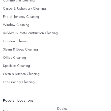
Commercial Cleaning
Carpet & Upholstery Cleaning
End of Tenancy Cleaning
Window Cleaning
Builders & Post-Construction Cleaning
Industrial Cleaning
Steam & Deep Cleaning
Office Cleaning
Specialist Cleaning
Oven & Kitchen Cleaning
Eco-Friendly Cleaning
Popular Locations
Dudley