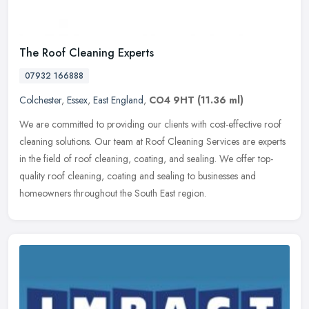
The Roof Cleaning Experts
07932 166888
Colchester
,
Essex
,
East England
,
CO4 9HT
(11.36 ml)
We are committed to providing our clients with cost-effective roof
cleaning solutions. Our team at Roof Cleaning Services are experts
in the field of roof cleaning, coating, and sealing. We offer
top-
quality roof cleaning, coating and sealing to businesses and
homeowners throughout the South East region.