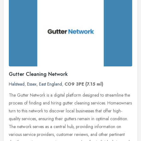
Gutter Cleaning Network
Halstead
,
Essex
,
East England
,
CO9 3PE
(7.15 ml)
The Gutter Network is a digital platform designed to streamline the
process of finding and hiring gutter cleaning services. Homeowners
turn to this network to discover local businesses that offer
high-
quality services, ensuring their gutters remain in optimal condition.
The network serves as a central hub, providing information on
various service providers, customer reviews, and other pertinent