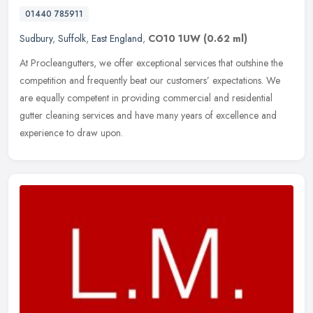
01440 785911
Sudbury
,
Suffolk
,
East England
,
CO10 1UW
(0.62 ml)
At Procleangutters, we offer exceptional services that outshine the
competition and frequently beat our customers’ expectations. We
are equally competent in providing commercial and residential
gutter cleaning services and have many years of excellence and
experience to draw upon.