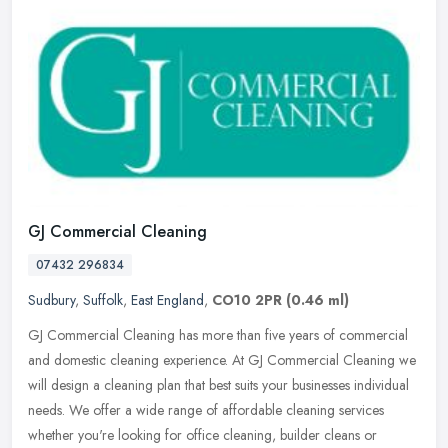
GJ Commercial Cleaning
07432 296834
Sudbury
,
Suffolk
,
East England
,
CO10 2PR
(0.46 ml)
GJ Commercial Cleaning has more than five years of commercial
and domestic cleaning experience. At GJ Commercial Cleaning we
will design a cleaning plan that best suits your businesses individual
needs. We offer a wide range of affordable cleaning services
whether you're looking for office cleaning, builder cleans or