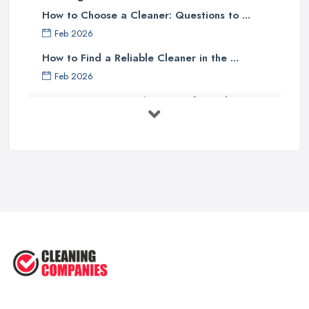
How to Choose a Cleaner: Questions to ...
Feb 2026
How to Find a Reliable Cleaner in the ...
Feb 2026
How to Choose Surface Cleaner Tips
| ...
Oct 2025
How to Choose the Right Cleaning ...
Oct 2025
How to Remove Hardwood Floor
Stains: A ...
Oct 2025
Cleaning Best Practices: Condensate
...
Oct 2025