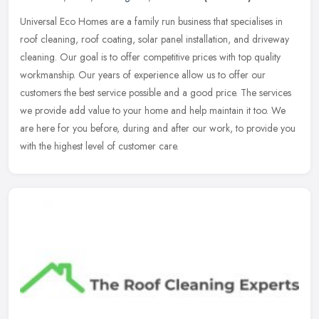
Universal Eco Homes are a family run business that specialises in
roof cleaning, roof coating, solar panel installation, and driveway
cleaning. Our goal is to offer competitive prices with top quality
workmanship. Our years of experience allow us to offer our
customers the best service possible and a good price. The services
we provide add value to your home and help maintain it too. We
are here for you before, during and after our work, to provide you
with the highest level of customer care.