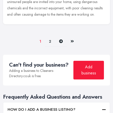
uninsured people are invited into your home, using dangerous
chemicals and the incorrect equipment, with poor cleaning results
and often causing damage to the items they are working on.
Next
Last
1
2
Can't find your business?
Add
Adding a business to Cleaners-
business
Directory.co.uk is free.
Frequently Asked Questions and Answers
HOW DO I ADD A BUSINESS LISTING?