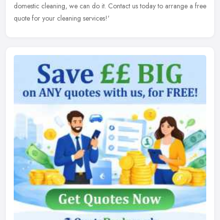
domestic cleaning, we can do it. Contact us today to arrange a free
quote for your cleaning services!'