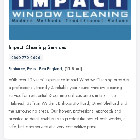
Impact Cleaning Services
0800 772 0696
Braintree
,
Essex
,
East England
,
(11.8 ml)
With over 13 years’ experience Impact Window Cleaning provides
a professional, friendly & reliable year round window cleaning
service for residential & commercial customers in Braintree,
Halstead,
Saffron Walden, Bishops Stortford, Great Shelford and
the surrounding areas. Our honest, professional approach and
attention to detail enables us to provide the best of both worlds, a
safe, first class service at a very competitive price.