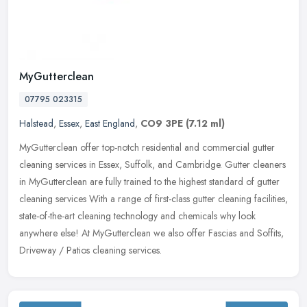
MyGutterclean
07795 023315
Halstead
,
Essex
,
East England
,
CO9 3PE
(7.12 ml)
MyGutterclean offer top-notch residential and commercial gutter
cleaning services in Essex, Suffolk, and Cambridge. Gutter cleaners
in MyGutterclean are fully trained to the highest standard of gutter
cleaning services With a range of first-class gutter cleaning facilities,
state-of-the-art cleaning technology and chemicals why look
anywhere else! At MyGutterclean we also offer Fascias and Soffits,
Driveway / Patios cleaning services.