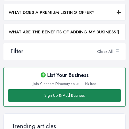
WHAT DOES A PREMIUM LISTING OFFER?
WHAT ARE THE BENEFITS OF ADDING MY BUSINESS?
Filter
Clear All
List Your Business
Join Cleaners-Directory.co.uk — it's free
Sign Up & Add Business
Trending articles