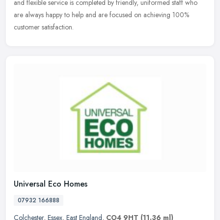
and flexible service is completed by friendly, uniformed staff who
are always happy to help and are focused on achieving 100%
customer satisfaction.
Universal Eco Homes
07932 166888
Colchester
,
Essex
,
East England
,
CO4 9HT
(11.36 ml)