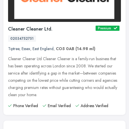
Cleaner Cleaner Ltd.
Premium
02034752751
Tiptree
,
Essex
,
East England
,
CO5 0AB
(14.98 ml)
Cleaner Cleaner Ltd Cleaner Cleaner is a family-run business that
has been operating across London since 2008. We started our
service after identifying a gap in the market—between companies
competing on the lowest price while cutting corners and agencies
charging premium rates without guaranteeing who would actually
clean your home.
Phone Verified
Email Verified
Address Verified