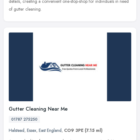
details, creating a convenient one-stop-shop for individuals in need
of gutter cleaning.
Gutter Cleaning Near Me
01787 275250
Halstead
,
Essex
,
East England
,
CO9 3PE
(7.15 ml)