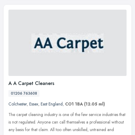
A A Carpet Cleaners
01206 763608
Colchester
,
Essex
,
East England
,
CO1 1BA
(12.05 ml)
The carpet cleaning industry is one of the few service industries that
is not regulated. Anyone can call themselves a professional without
any basis for that claim. All too often unskilled, untrained
and