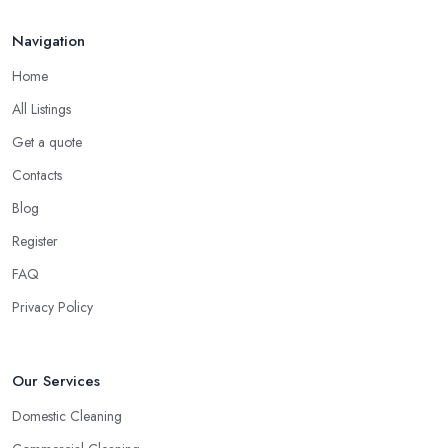
Navigation
Home
All Listings
Get a quote
Contacts
Blog
Register
FAQ
Privacy Policy
Our Services
Domestic Cleaning