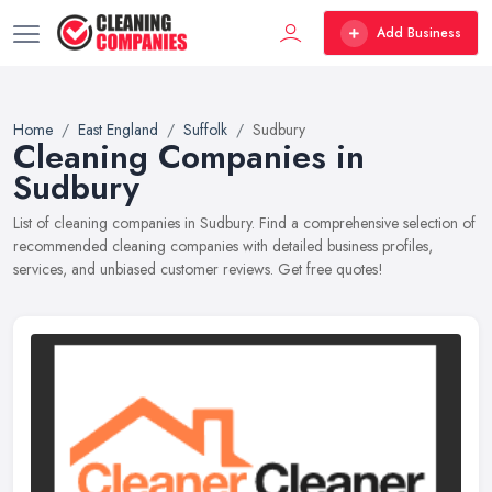
Add Business
Home
East England
Suffolk
Sudbury
Cleaning Companies in
Sudbury
List of cleaning companies in Sudbury. Find a comprehensive selection of
recommended cleaning companies with detailed business profiles,
services, and unbiased customer reviews. Get free quotes!