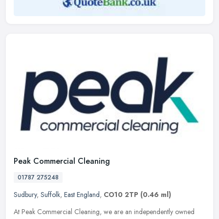
Peak Commercial Cleaning
01787 275248
Sudbury
,
Suffolk
,
East England
,
CO10 2TP
(0.46 ml)
At Peak Commercial Cleaning, we are an independently owned