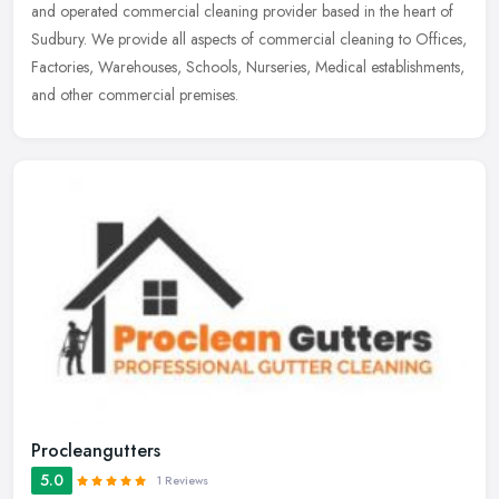
and operated commercial cleaning provider based in the heart of
Sudbury. We provide all aspects of commercial cleaning to Offices,
Factories,
Warehouses, Schools, Nurseries, Medical establishments,
and other commercial premises.
Procleangutters
5.0
1 Reviews