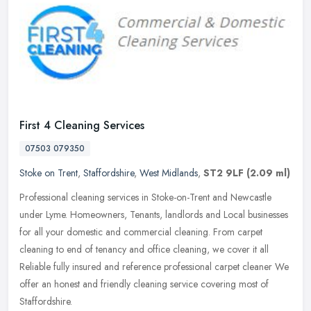
First 4 Cleaning Services
07503 079350
Stoke on Trent
,
Staffordshire
,
West Midlands
,
ST2 9LF
(2.09 ml)
Professional cleaning services in Stoke-on-Trent and Newcastle
under Lyme. Homeowners, Tenants, landlords and Local businesses
for all your domestic and commercial cleaning. From carpet
cleaning to
end of tenancy and office cleaning, we cover it all
Reliable fully insured and reference professional carpet cleaner We
offer an honest and friendly cleaning service covering most of
Staffordshire.