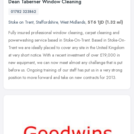
Dean Taberner Window Cleaning
01782 323862
Stoke on Trent
,
Staffordshire
,
West Midlands
,
ST6 1JD
(1.32 ml)
Fully insured professional window cleaning, carpet cleaning and
powerwashing service based in Stoke-On-Trent. Based in Stoke-On-
Trent we are ideally placed to cover any site in the United Kingdom
at
very short notice. With a recent investment of over £19,000 in
new equipment, we can now meet almost any challenge that is put
before us. Ongoing training of our staff has put us in a very strong
position to move forward and take on new contracts for 2013.