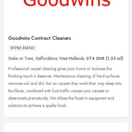
Goodwins Contract Cleaners
01782 333141
Stoke on Trent
,
Staffordshire
,
West Midlands
,
ST4 2NX
(1.53 ml)
Professional carpet cleaning gives your home or business the
finishing touch it deserves. Maintenance cleaning of hard surfaces
removes soil and dirt, but on carpets they work their way deep into
the
fibres, combined with foot traffic causes your carpets to
deteriorate prematurely. We utilises the finest in equipment and
solutions to achieve a quality finish.