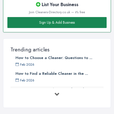
List Your Business
Join Cleaners-Directory.co.uk — it's free
Sign Up & Add Business
Trending articles
How to Choose a Cleaner: Questions to ...
Feb 2026
How to Find a Reliable Cleaner in the ...
Feb 2026
How to Choose Surface Cleaner Tips
| ...
Oct 2025
How to Choose the Right Cleaning ...