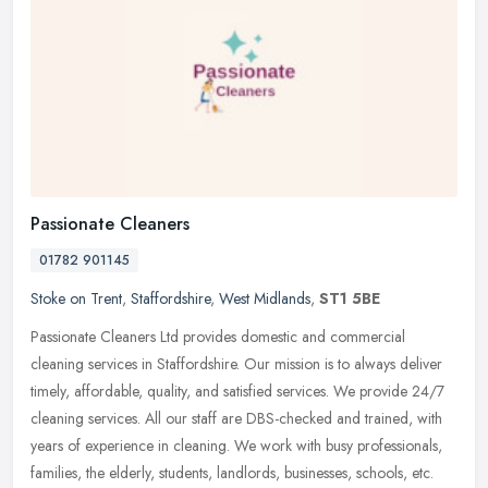
Passionate Cleaners
01782 901145
Stoke on Trent
,
Staffordshire
,
West Midlands
,
ST1 5BE
Passionate Cleaners Ltd provides domestic and commercial
cleaning services in Staffordshire. Our mission is to always deliver
timely, affordable, quality, and satisfied services. We provide 24/7
cleaning services. All our staff are DBS-checked and trained, with
years of experience in cleaning. We work with busy professionals,
families, the elderly, students, landlords, businesses, schools, etc.