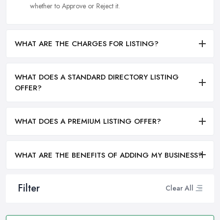
whether to Approve or Reject it.
WHAT ARE THE CHARGES FOR LISTING?
WHAT DOES A STANDARD DIRECTORY LISTING
OFFER?
WHAT DOES A PREMIUM LISTING OFFER?
WHAT ARE THE BENEFITS OF ADDING MY BUSINESS?
Filter
Clear All