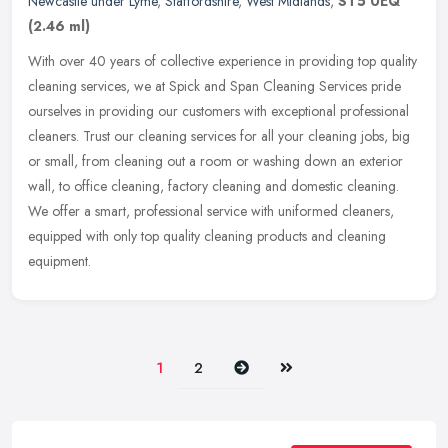
Newcastle under Lyme
,
Staffordshire
,
West Midlands
,
ST5 0EQ
(2.46 ml)
With over 40 years of collective experience in providing top quality
cleaning services, we at Spick and Span Cleaning Services pride
ourselves in providing our customers with exceptional professional
cleaners. Trust our cleaning services for all your cleaning jobs, big
or small, from cleaning out a room or washing down an exterior
wall, to office cleaning, factory cleaning and domestic cleaning.
We offer a smart, professional service with uniformed cleaners,
equipped with only top quality cleaning products and cleaning
equipment.
Next
Last
1
2