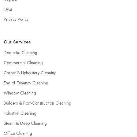
FAQ
Privacy Policy
Our Services
Domestic Cleaning
Commercial Cleaning
Carpet & Upholstery Cleaning
End of Tenancy Cleaning
Window Cleaning
Builders & Post-Construction Cleaning
Industrial Cleaning
Steam & Deep Cleaning
Office Cleaning