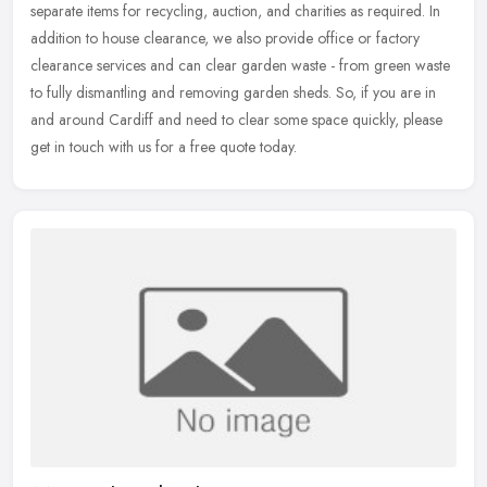
separate items for recycling, auction, and charities as required. In
addition to house clearance, we also provide office or factory
clearance services and can clear garden waste - from green waste
to fully dismantling and removing garden sheds. So, if you are in
and around Cardiff and need to clear some space quickly, please
get in touch with us for a free quote today.