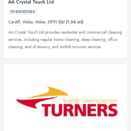
AA Crystal Touch Ltd
07400351264
Cardiff
,
Wales
,
Wales
,
CF11 7JU
(1.56 ml)
AA Crystal Touch Ltd provides residential and commercial cleaning
services, including regular home cleaning, deep cleaning, office
cleaning, end of tenancy, and AirBnB turnover services.