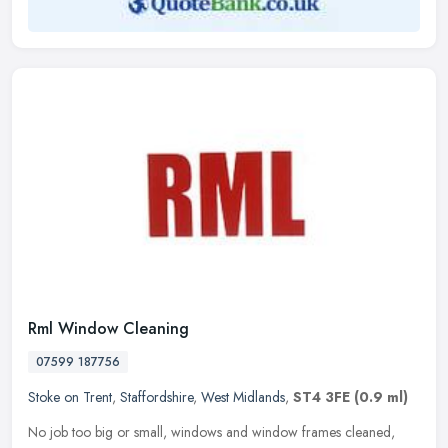
Rml Window Cleaning
07599 187756
Stoke on Trent
,
Staffordshire
,
West Midlands
,
ST4 3FE
(0.9 ml)
No job too big or small, windows and window frames cleaned,