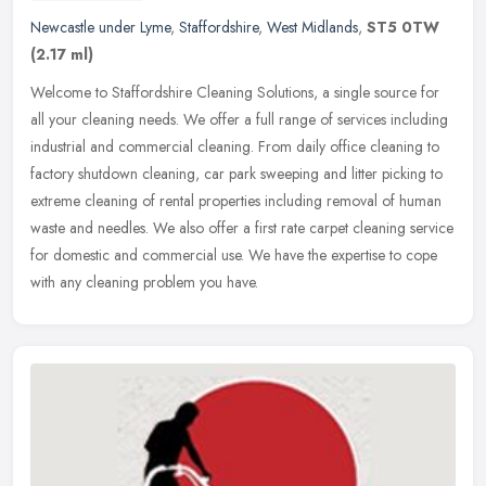
Newcastle under Lyme
,
Staffordshire
,
West Midlands
,
ST5 0TW
(2.17 ml)
Welcome to Staffordshire Cleaning Solutions, a single source for
all your cleaning needs. We offer a full range of services including
industrial and commercial cleaning. From daily office cleaning to
factory shutdown cleaning, car park sweeping and litter picking to
extreme cleaning of rental properties including removal of human
waste and needles. We also offer a first rate carpet cleaning service
for domestic and commercial use. We have the expertise to cope
with any cleaning problem you have.