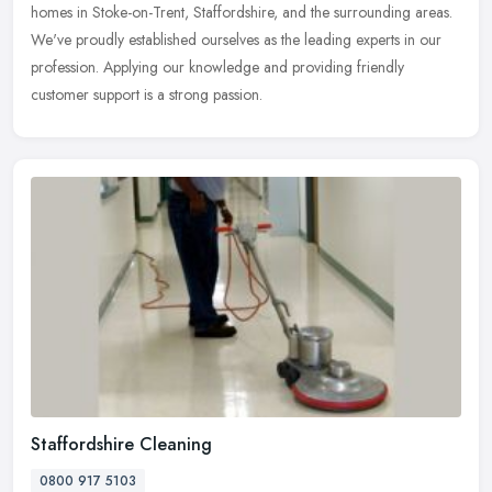
homes in Stoke-on-Trent, Staffordshire, and the surrounding areas.
We've proudly established ourselves as the leading experts in our
profession. Applying our knowledge and providing friendly
customer support is a strong passion.
Staffordshire Cleaning
0800 917 5103