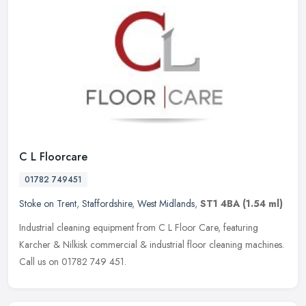
C L Floorcare
01782 749451
Stoke on Trent
,
Staffordshire
,
West Midlands
,
ST1 4BA
(1.54 ml)
Industrial cleaning equipment from C L Floor Care, featuring
Karcher & Nilkisk commercial & industrial floor cleaning machines.
Call us on 01782 749 451.