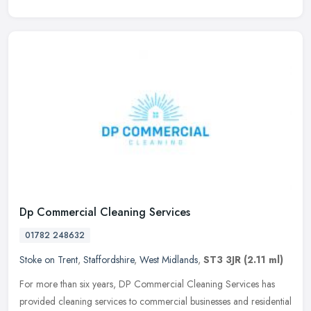
Dp Commercial Cleaning Services
01782 248632
Stoke on Trent
,
Staffordshire
,
West Midlands
,
ST3 3JR
(2.11 ml)
For more than six years, DP Commercial Cleaning Services has
provided cleaning services to commercial businesses and residential