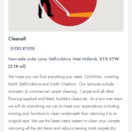
Cleanall
01782 871018
Newcastle under Lyme
,
Staffordshire
,
West Midlands
,
ST5 2TW
(2.18 ml)
We hope you can find everything you need. CLEANALL covering
North Staffordshire and South Cheshire . Our services include
domestic & commercial carpet cleaning , Carpet and all other
flooring supplied
and fitted, Builders cleans etc. As a two man team
we will do everything we can to meet your expectations including
moving your furniture to clean underneath then returning it to its
original spot. We use the latest rotary system to clean your carpets
removing all the dirt stains and odours leaving most carpets dry