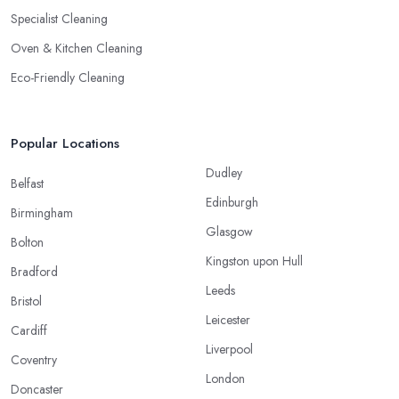
Specialist Cleaning
Oven & Kitchen Cleaning
Eco-Friendly Cleaning
Popular Locations
Dudley
Belfast
Edinburgh
Birmingham
Glasgow
Bolton
Kingston upon Hull
Bradford
Leeds
Bristol
Leicester
Cardiff
Liverpool
Coventry
London
Doncaster