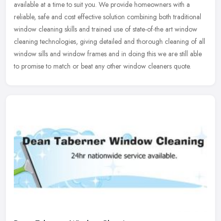
available at a time to suit you. We provide homeowners with a
reliable, safe and cost effective solution combining both traditional
window
cleaning skills and trained use of state-of-the art window
cleaning technologies, giving detailed and thorough cleaning of all
window sills and window frames and in doing this we are still able
to promise to match or beat any other window cleaners quote.