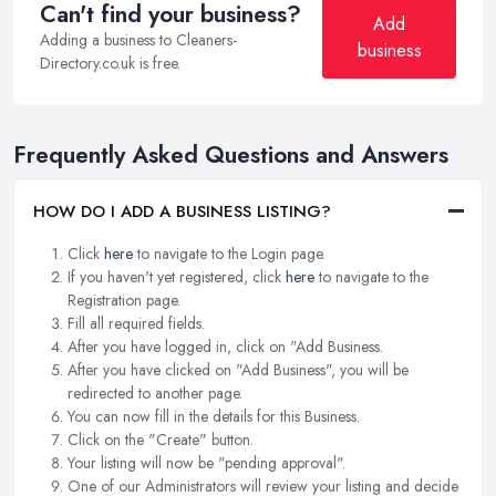
Can't find your business?
Add
Adding a business to Cleaners-
business
Directory.co.uk is free.
Frequently Asked Questions and Answers
HOW DO I ADD A BUSINESS LISTING?
Click
here
to navigate to the Login page.
If you haven't yet registered, click
here
to navigate to the
Registration page.
Fill all required fields.
After you have logged in, click on "Add Business.
After you have clicked on "Add Business", you will be
redirected to another page.
You can now fill in the details for this Business.
Click on the "Create" button.
Your listing will now be "pending approval".
One of our Administrators will review your listing and decide