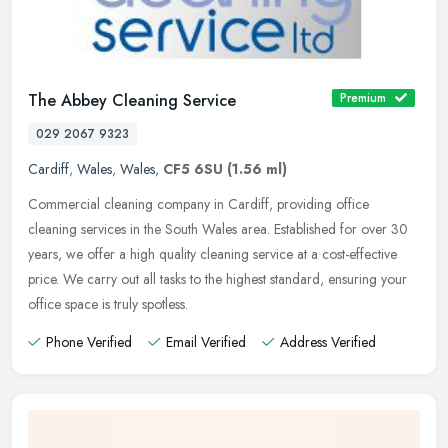
The Abbey Cleaning Service
Premium
029 2067 9323
Cardiff
,
Wales
,
Wales
,
CF5 6SU
(1.56 ml)
Commercial cleaning company in Cardiff, providing office
cleaning services in the South Wales area. Established for over 30
years, we offer a high quality cleaning service at a cost-effective
price.
We carry out all tasks to the highest standard, ensuring your
office space is truly spotless.
Phone Verified
Email Verified
Address Verified