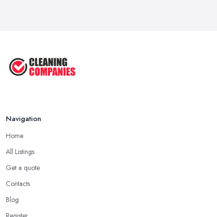
Oct 2025
How to Remove Hardwood Floor
Stains: A ...
Oct 2025
Cleaning Best Practices: Condensate
...
Oct 2025
Navigation
Home
All Listings
Get a quote
Contacts
Blog
Register