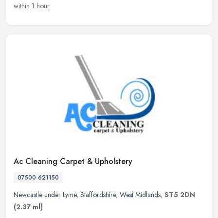
within 1 hour.
Ac Cleaning Carpet & Upholstery
07500 621150
Newcastle under Lyme
,
Staffordshire
,
West Midlands
,
ST5 2DN
(2.37 ml)