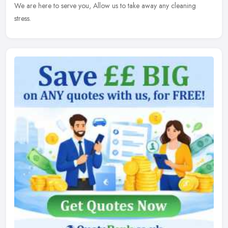
We are here to serve you, Allow us to take away any cleaning
stress.