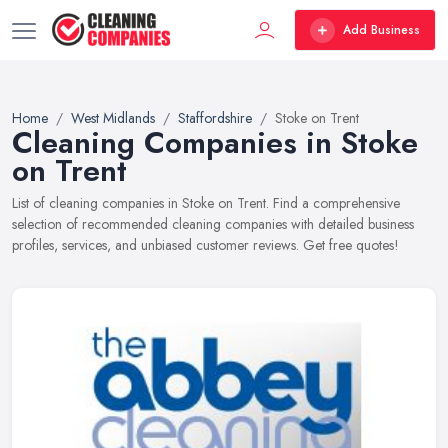
Add Business
Home
West Midlands
Staffordshire
Stoke on Trent
Cleaning Companies in Stoke
on Trent
List of cleaning companies in Stoke on Trent. Find a comprehensive
selection of recommended cleaning companies with detailed business
profiles, services, and unbiased customer reviews. Get free quotes!