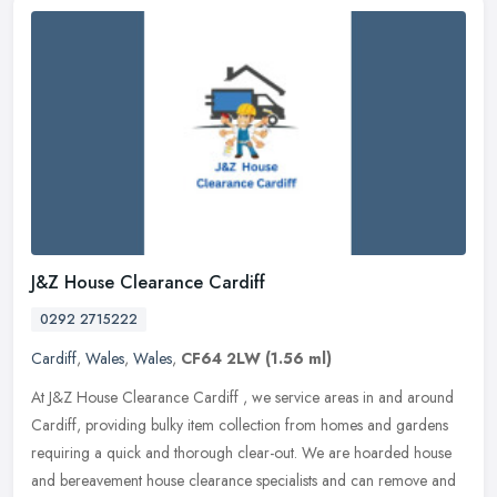
J&Z House Clearance Cardiff
0292 2715222
Cardiff
,
Wales
,
Wales
,
CF64 2LW
(1.56 ml)
At J&Z House Clearance Cardiff , we service areas in and around
Cardiff, providing bulky item collection from homes and gardens
requiring a quick and thorough clear-out. We are hoarded house
and
bereavement house clearance specialists and can remove and