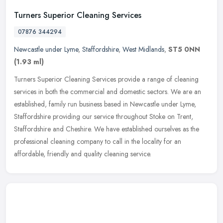
Turners Superior Cleaning Services
07876 344294
Newcastle under Lyme
,
Staffordshire
,
West Midlands
,
ST5 0NN
(1.93 ml)
Turners Superior Cleaning Services provide a range of cleaning
services in both the commercial and domestic sectors. We are an
established, family run business based in Newcastle under Lyme,
Staffordshire providing our service throughout Stoke on Trent,
Staffordshire and Cheshire. We have established ourselves as the
professional cleaning company to call in the locality for an
affordable, friendly and quality cleaning service.