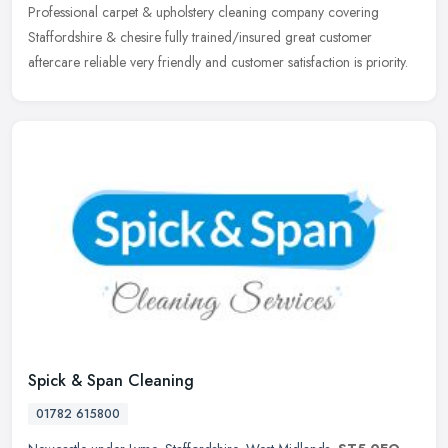
Professional carpet & upholstery cleaning company covering
Staffordshire & chesire fully trained/insured great customer
aftercare reliable very friendly and customer satisfaction is priority.
Spick & Span Cleaning
01782 615800