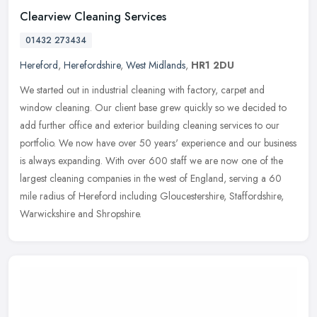
Clearview Cleaning Services
01432 273434
Hereford
,
Herefordshire
,
West Midlands
,
HR1 2DU
We started out in industrial cleaning with factory, carpet and
window cleaning. Our client base grew quickly so we decided to
add further office and exterior building cleaning services to our
portfolio. We now have over 50 years' experience and our business
is always expanding. With over 600 staff we are now one of the
largest cleaning companies in the west of England, serving a 60
mile radius of Hereford including Gloucestershire, Staffordshire,
Warwickshire and Shropshire.