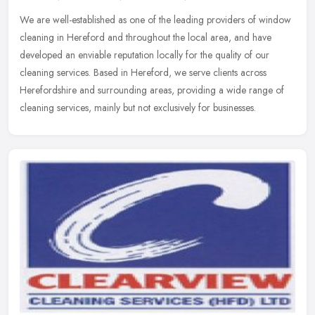
We are well-established as one of the leading providers of window
cleaning in Hereford and throughout the local area, and have
developed an enviable reputation locally for the quality of our
cleaning
services. Based in Hereford, we serve clients across
Herefordshire and surrounding areas, providing a wide range of
cleaning services, mainly but not exclusively for businesses.