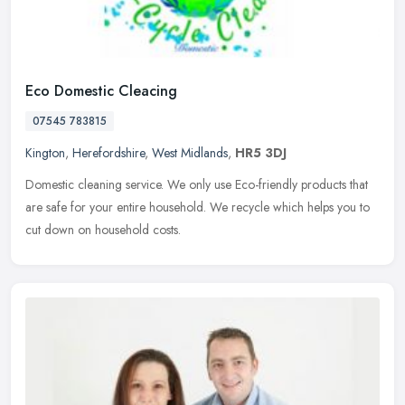
Eco Domestic Cleacing
07545 783815
Kington
,
Herefordshire
,
West Midlands
,
HR5 3DJ
Domestic cleaning service. We only use Eco-friendly products that
are safe for your entire household. We recycle which helps you to
cut down on household costs.