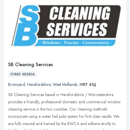
SB Cleaning Services
01885 483806
Bromyard
,
Herefordshire
,
West Midlands
,
HR7 4QJ
SB Cleaning Services based in Herefordshire / Worcestershire
provides a friendly, professional domestic and commercial window
cleaning service in the two counties. Our cleaning methods
incorporate
using a water fed pole system for first class results. We
are fully insured and trained by the BWCA and adhere strictly to