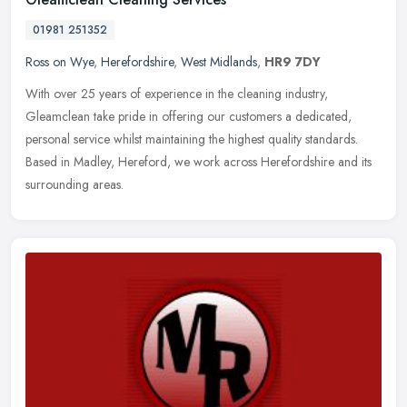
01981 251352
Ross on Wye
,
Herefordshire
,
West Midlands
,
HR9 7DY
With over 25 years of experience in the cleaning industry,
Gleamclean take pride in offering our customers a dedicated,
personal service whilst maintaining the highest quality standards.
Based in
Madley, Hereford, we work across Herefordshire and its
surrounding areas.