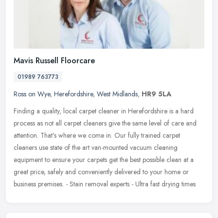
Mavis Russell Floorcare
01989 763773
Ross on Wye
,
Herefordshire
,
West Midlands
,
HR9 5LA
Finding a quality, local carpet cleaner in Herefordshire is a hard
process as not all carpet cleaners give the same level of care and
attention. That’s where we come in. Our fully trained carpet
cleaners use state of the art van-mounted vacuum cleaning
equipment to ensure your carpets get the best possible clean at a
great price, safely and conveniently delivered to your home or
business premises. - Stain removal experts - Ultra fast drying times