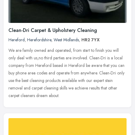
Clean-Dri Carpet & Upholstery Cleaning
Hereford
,
Herefordshire
,
West Midlands
,
HR2 7YX
We are family owned and operated, from start to finish you will
only deal with us,no third parties are involved. Clean-Dri is a local
company from Hereford based in Hereford be aware that you can
buy
phone area codes and operate from anywhere. Clean-Dri only
use the best cleaning products available with our expert stain
removal and carpet cleaning skills we achieve results that other
carpet cleaners dream about.