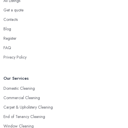
All Listings
Get a quote
Contacts
Blog
Register
FAQ
Privacy Policy
Our Services
Domestic Cleaning
Commercial Cleaning
Carpet & Upholstery Cleaning
End of Tenancy Cleaning
Window Cleaning