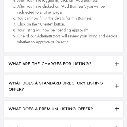
After you have logged in, click on "Add Business.
After you have clicked on "Add Business", you will be
redirected to another page.
You can now fill in the details for this Business.
Click on the "Create" button.
Your listing will now be "pending approval".
One of our Administrators will review your listing and decide
whether to Approve or Reject it.
WHAT ARE THE CHARGES FOR LISTING?
WHAT DOES A STANDARD DIRECTORY LISTING
OFFER?
WHAT DOES A PREMIUM LISTING OFFER?