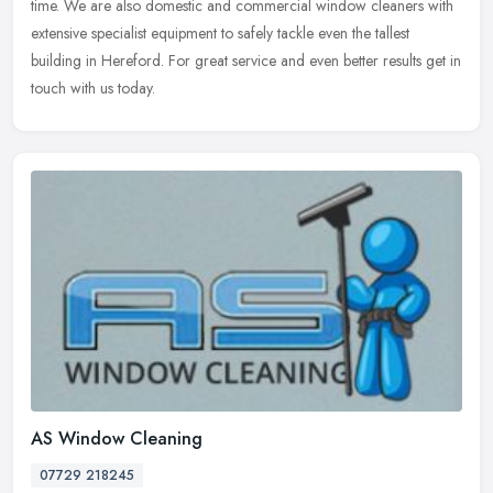
time. We are also domestic and commercial window cleaners with
extensive specialist equipment to safely tackle even the tallest
building in Hereford. For great service and even better results get in
touch with us today.
AS Window Cleaning
07729 218245