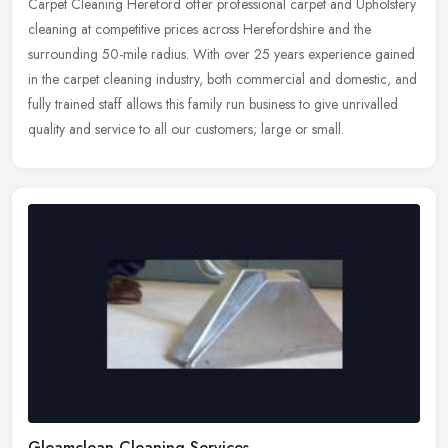
Carpet Cleaning Hereford offer professional carpet and Upholstery
cleaning at competitive prices across Herefordshire and the
surrounding 50-mile radius. With over 25 years experience gained
in the
carpet cleaning industry, both commercial and domestic, and
fully trained staff allows this family run business to give unrivalled
quality and service to all our customers; large or small.
Gleamclean Cleaning Services