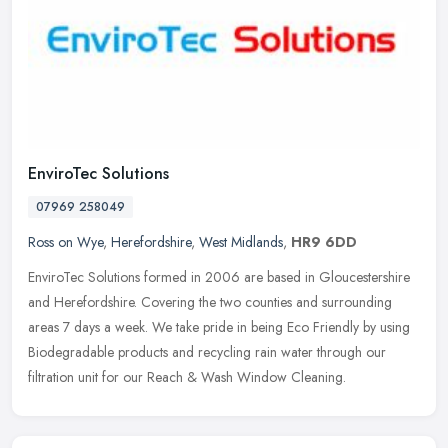
EnviroTec Solutions
07969 258049
Ross on Wye
,
Herefordshire
,
West Midlands
,
HR9 6DD
EnviroTec Solutions formed in 2006 are based in Gloucestershire
and Herefordshire. Covering the two counties and surrounding
areas 7 days a week. We take pride in being Eco Friendly by using
Biodegradable products and recycling rain water through our
filtration unit for our Reach & Wash Window Cleaning.