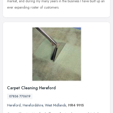
market, and during my many years in the business I have built up an
ever expanding roster of customers.
Carpet Cleaning Hereford
07836 770619
Hereford
,
Herefordshire
,
West Midlands
,
HR4 9HS