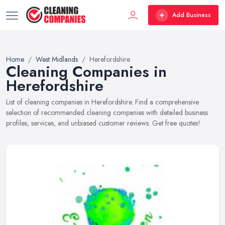
Add Business
Home
West Midlands
Herefordshire
Cleaning Companies in
Herefordshire
List of cleaning companies in Herefordshire. Find a comprehensive
selection of recommended cleaning companies with detailed business
profiles, services, and unbiased customer reviews. Get free quotes!