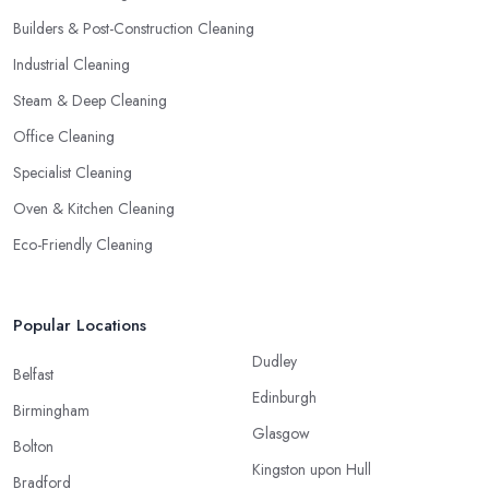
Builders & Post-Construction Cleaning
Industrial Cleaning
Steam & Deep Cleaning
Office Cleaning
Specialist Cleaning
Oven & Kitchen Cleaning
Eco-Friendly Cleaning
Popular Locations
Dudley
Belfast
Edinburgh
Birmingham
Glasgow
Bolton
Kingston upon Hull
Bradford