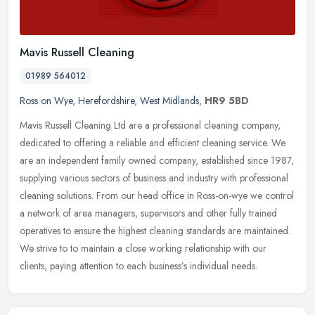
Mavis Russell Cleaning
01989 564012
Ross on Wye
,
Herefordshire
,
West Midlands
,
HR9 5BD
Mavis Russell Cleaning Ltd are a professional cleaning company,
dedicated to offering a reliable and efficient cleaning service. We
are an independent family owned company, established since 1987,
supplying various sectors of business and industry with professional
cleaning solutions. From our head office in Ross-on-wye we control
a network of area managers, supervisors and other fully trained
operatives to ensure the highest cleaning standards are maintained.
We strive to to maintain a close working relationship with our
clients, paying attention to each business’s individual needs.