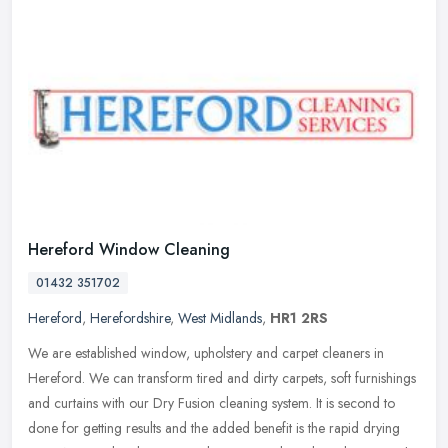
Hereford Window Cleaning
01432 351702
Hereford
,
Herefordshire
,
West Midlands
,
HR1 2RS
We are established window, upholstery and carpet cleaners in
Hereford. We can transform tired and dirty carpets, soft furnishings
and curtains with our Dry Fusion cleaning system. It is second to
done
for getting results and the added benefit is the rapid drying