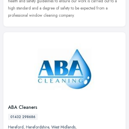
health and safety guidelines to ensure our work is carried out to a
high standard and a degree of safety to be expected from a
professional window cleaning company.
ABA Cleaners
01432 298686
Hereford
,
Herefordshire
,
West Midlands
,