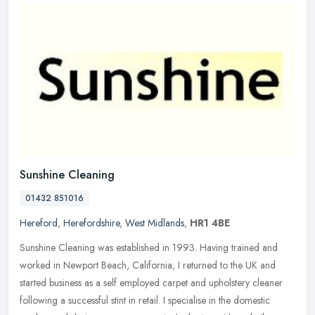
Sunshine Cleaning
01432 851016
Hereford
,
Herefordshire
,
West Midlands
,
HR1 4BE
Sunshine Cleaning was established in 1993. Having trained and
worked in Newport Beach, California, I returned to the UK and
started business as a self employed carpet and upholstery cleaner
following
a successful stint in retail. I specialise in the domestic