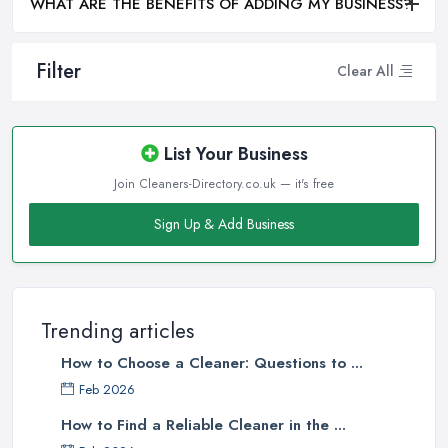
WHAT ARE THE BENEFITS OF ADDING MY BUSINESS?
Filter
Clear All
List Your Business
Join Cleaners-Directory.co.uk — it's free
Sign Up & Add Business
Trending articles
How to Choose a Cleaner: Questions to ...
Feb 2026
How to Find a Reliable Cleaner in the ...