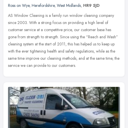
Ross on Wye
,
Herefordshire
,
West Midlands
,
HR9 5JD
AS Window Cleaning is a family run window cleaning company
since 2003. With a strong focus on providing a high level of
customer service at a competitive price, our customer base has
gone from
strength to strength. Since using the “Reach and Wash”
cleaning system at the start of 2011, this has helped us to keep up
with the ever tightening health and safety regulations, while as the
same time improve our cleaning methods, and at the same time, the
service we can provide to our customers.