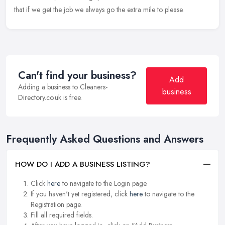
that if we get the job we always go the extra mile to please.
Can't find your business?
Add
Adding a business to Cleaners-
business
Directory.co.uk is free.
Frequently Asked Questions and Answers
HOW DO I ADD A BUSINESS LISTING?
Click
here
to navigate to the Login page.
If you haven't yet registered, click
here
to navigate to the
Registration page.
Fill all required fields.