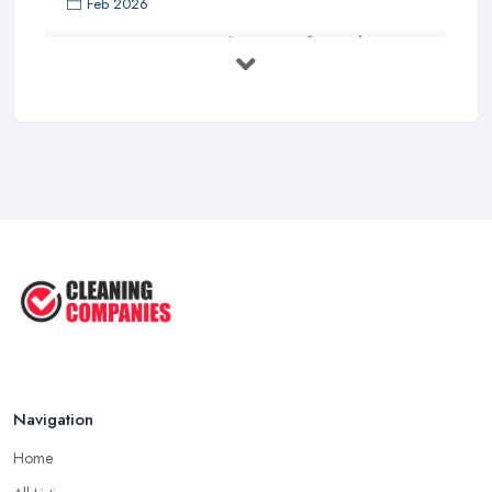
Feb 2026
How to Choose Surface Cleaner Tips
| ...
Oct 2025
How to Choose the Right Cleaning ...
Oct 2025
How to Remove Hardwood Floor
Stains: A ...
Oct 2025
Cleaning Best Practices: Condensate
...
Oct 2025
Navigation
Home