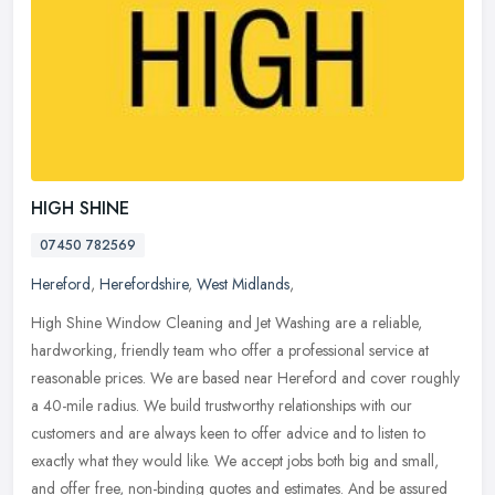
HIGH SHINE
07450 782569
Hereford
,
Herefordshire
,
West Midlands
,
High Shine Window Cleaning and Jet Washing are a reliable,
hardworking, friendly team who offer a professional service at
reasonable prices. We are based near Hereford and cover roughly
a 40-mile
radius. We build trustworthy relationships with our
customers and are always keen to offer advice and to listen to
exactly what they would like. We accept jobs both big and small,
and offer free, non-binding quotes and estimates. And be assured