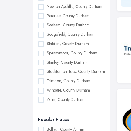
Newton Aycliffe, County Durham
Peterlee, County Durham
Seaham, County Durham
Sedgefield, County Durham
Shildon, County Durham
Spennymoor, County Durham
Stanley, County Durham
Stockton on Tees, County Durham
Trimdon, County Durham
Wingate, County Durham
Yarm, County Durham
Popular Places
Belfast, County Antrim