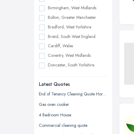
Birmingham, West Midlands
Bolton, Greater Manchester
Bradford, West Yorkshire
Bristol, South West England
Cardiff, Wales
Coventry, West Midlands
Doncaster, South Yorkshire
Dudley, West Midlands
Latest Quotes
Edinburgh, Scotland
Glasgow, Scotland
End of Tenancy Cleaning Quote Horncastle SFA
Kingston upon Hull, East Riding of
Gas oven cooker
Yorkshire
4 Bedroom House
Leeds, West Yorkshire
Commercial cleaning quote
Leicester, Leicestershire