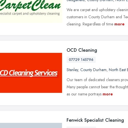
We are carpet and upholstery cleaning 
customers in County Durham and Tees
cleaning. Regardless of time
more
OCD Cleaning
07729 145796
Stanley
,
County Durham
,
North East
Our team of dedicated cleaners provid
Many people cannot bear the thought
as our name portrays
more
Fenwick Specialist Cleaning