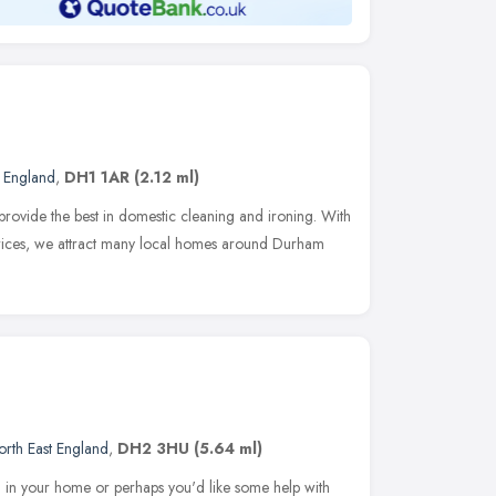
t England
,
DH1 1AR
(2.12 ml)
provide the best in domestic cleaning and ironing. With
 prices, we attract many local homes around Durham
orth East England
,
DH2 3HU
(5.64 ml)
ed in your home or perhaps you'd like some help with