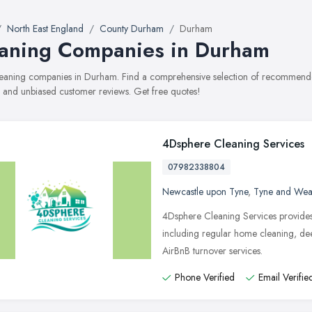
North East England
County Durham
Durham
aning Companies in Durham
cleaning companies in Durham. Find a comprehensive selection of recommended
, and unbiased customer reviews. Get free quotes!
4Dsphere Cleaning Services
07982338804
Newcastle upon Tyne
,
Tyne and Wea
4Dsphere Cleaning Services provides
including regular home cleaning, dee
AirBnB turnover services.
Phone Verified
Email Verifie