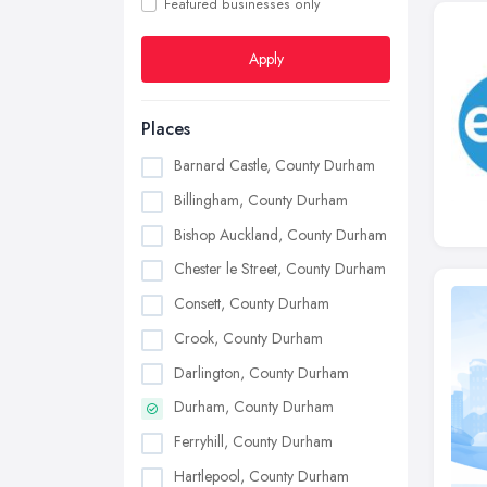
Featured businesses only
Apply
Places
Barnard Castle, County Durham
Billingham, County Durham
Bishop Auckland, County Durham
Chester le Street, County Durham
Consett, County Durham
Crook, County Durham
Darlington, County Durham
Durham, County Durham
Ferryhill, County Durham
Hartlepool, County Durham