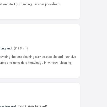
t website. DJs Cleaning Services provides its
t England
,
(7.28 ml)
iding the best cleaning service possible and i acheive
ailable and up to date knowledge in window cleaning,
ast England
,
TS21 3NP
(8.3 ml)