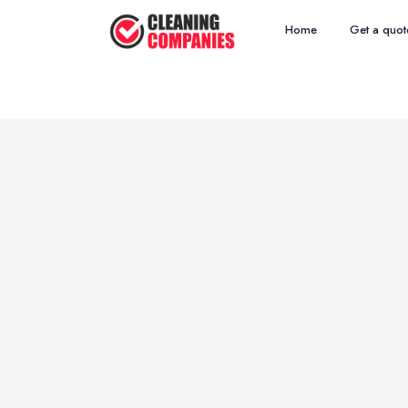
Home
Get a quot