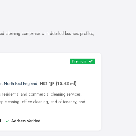
 cleaning companies with detailed business profiles,
Premium
r
,
North East England
,
NE1 1JF
(15.43 ml)
 residential and commercial cleaning services,
p cleaning, office cleaning, end of tenancy, and
d
Address Verified