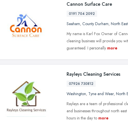
Cannon Surface Care
0191 704 2092
Seaham
,
County Durham
,
North Eas
My name is Karl Fox Owner of Cann
cleaning business will provide you w
guaranteed. I personally
more
Rayleys Cleaning Services
07926 730812
Washington
,
Tyne and Wear
,
North 
Rayleys are a team of professional cl
and businesses throughout north east
hours in the day to
more