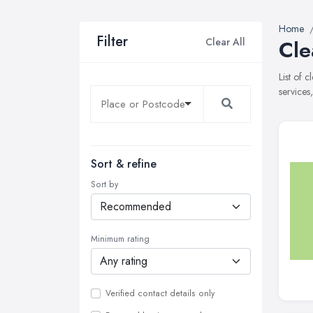
Home
Filter
Clear All
Cle
List of 
services
Sort & refine
Sort by
Minimum rating
Verified contact details only