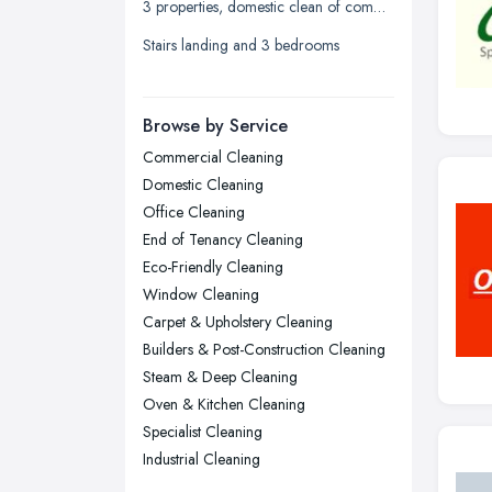
3 properties, domestic clean of communal areas only! bi-weekly 2 hrs each
Liverpool, Merseyside
Stairs landing and 3 bedrooms
London
Manchester, Greater Manchester
Newcastle upon Tyne, Tyne and
Browse by Service
Wear
Commercial Cleaning
Nottingham, Nottinghamshire
Domestic Cleaning
Plymouth, Devon
Office Cleaning
End of Tenancy Cleaning
Sheffield, South Yorkshire
Eco-Friendly Cleaning
Stockport, Greater Manchester
Window Cleaning
Sunderland, Tyne and Wear
Carpet & Upholstery Cleaning
Builders & Post-Construction Cleaning
Swansea, Swansea
Steam & Deep Cleaning
Wakefield, West Yorkshire
Oven & Kitchen Cleaning
Walsall, West Midlands
Specialist Cleaning
Wigan, Greater Manchester
Industrial Cleaning
Wirral, Merseyside