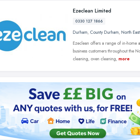
Ezeclean Limited
0330 127 1866
Durham
,
County Durham
,
North Eas
Ezeclean offers a range of in-home a
business customers throughout the No
cleaning, oven cleaning,
more