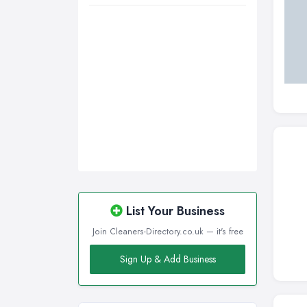
List Your Business
Join Cleaners-Directory.co.uk — it's free
Sign Up & Add Business