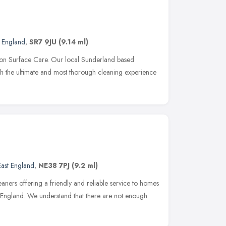
t England
,
SR7 9JU
(9.14 ml)
on Surface Care. Our local Sunderland based
ith the ultimate and most thorough cleaning experience
East England
,
NE38 7PJ
(9.2 ml)
eaners offering a friendly and reliable service to homes
 England. We understand that there are not enough