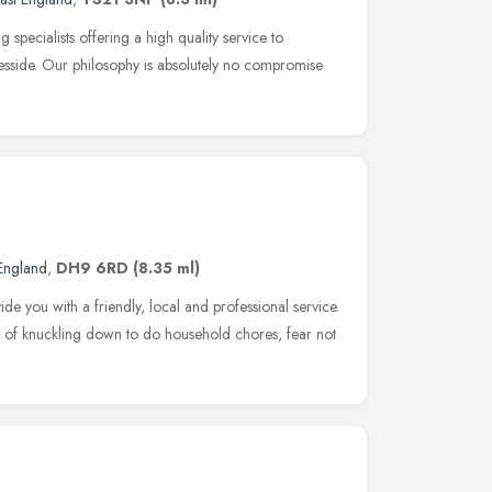
specialists offering a high quality service to
side. Our philosophy is absolutely no compromise
 England
,
DH9 6RD
(8.35 ml)
e you with a friendly, local and professional service.
 of knuckling down to do household chores, fear not