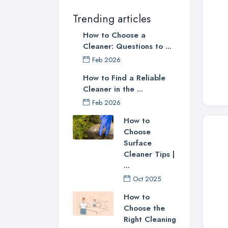
Trending articles
How to Choose a
Cleaner: Questions to ...
Feb 2026
How to Find a Reliable
Cleaner in the ...
Feb 2026
How to
Choose
Surface
Cleaner Tips |
...
Oct 2025
How to
Choose the
Right Cleaning