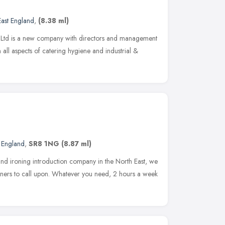
East England
,
(8.38 ml)
s Ltd is a new company with directors and management
 all aspects of catering hygiene and industrial &
t England
,
SR8 1NG
(8.87 ml)
and ironing introduction company in the North East, we
ners to call upon. Whatever you need, 2 hours a week