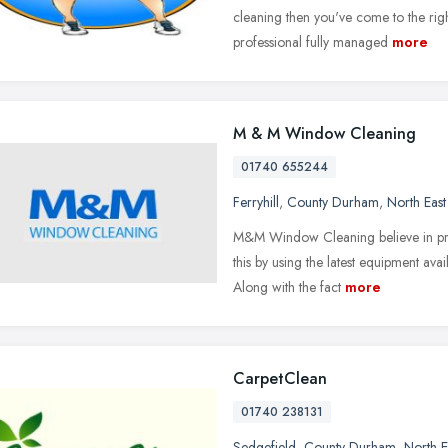
cleaning then you've come to the righ
professional fully managed
more
M & M Window Cleaning
01740 655244
Ferryhill
,
County Durham
,
North Eas
M&M Window Cleaning believe in prov
this by using the latest equipment av
Along with the fact
more
CarpetClean
01740 238131
Sedgefield
,
County Durham
,
North E