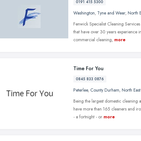
0191 415 5300
Washington
,
Tyne and Wear
,
North 
Fenwick Specialist Cleaning Service
that have over 30 years experience in
commercial cleaning,
more
Time For You
0845 833 0876
Peterlee
,
County Durham
,
North Eas
Being the largest domestic cleaning 
have more than 165 cleaners and iro
- a fortnight - or
more