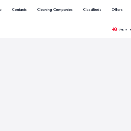
e
Contacts
Cleaning Companies
Classifieds
Offers
Sign I