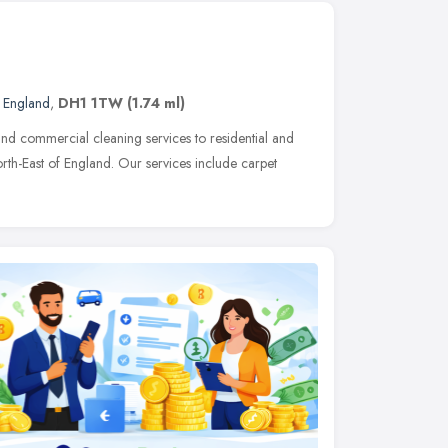
t England
,
DH1 1TW
(1.74 ml)
nd commercial cleaning services to residential and
rth-East of England. Our services include carpet