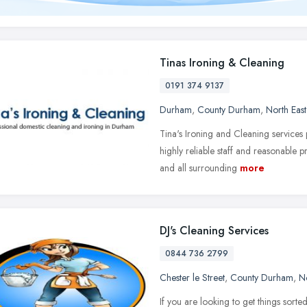
Tinas Ironing & Cleaning
0191 374 9137
Durham
,
County Durham
,
North Eas
Tina's Ironing and Cleaning services 
highly reliable staff and reasonable
and all surrounding
more
DJ's Cleaning Services
0844 736 2799
Chester le Street
,
County Durham
,
N
If you are looking to get things sort