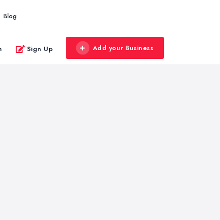
Blog
Add your Business
n
Sign Up