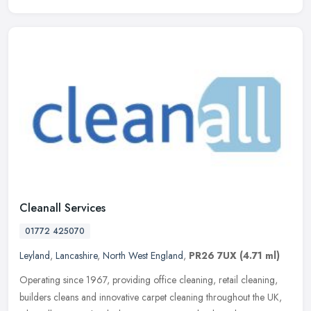
Cleanall Services
01772 425070
Leyland
,
Lancashire
,
North West England
,
PR26 7UX
(4.71 ml)
Operating since 1967, providing office cleaning, retail cleaning,
builders cleans and innovative carpet cleaning throughout the UK,