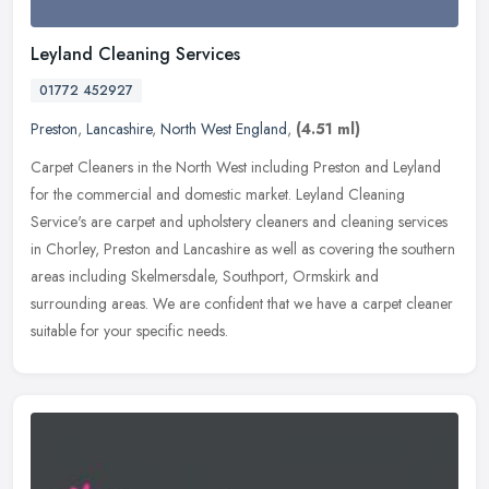
Leyland Cleaning Services
01772 452927
Preston
,
Lancashire
,
North West England
,
(4.51 ml)
Carpet Cleaners in the North West including Preston and Leyland
for the commercial and domestic market. Leyland Cleaning
Service's are carpet and upholstery cleaners and cleaning services
in Chorley,
Preston and Lancashire as well as covering the southern
areas including Skelmersdale, Southport, Ormskirk and
surrounding areas. We are confident that we have a carpet cleaner
suitable for your specific needs.