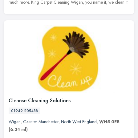
much more. King Carpet Cleaning Wigan, you name it, we clean it.
Cleanse Cleaning Solutions
01942 205488
Wigan
,
Greater Manchester
,
North West England
,
WN5 0EB
(6.34 ml)