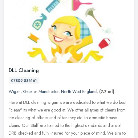
DLL Cleaning
07809 836161
Wigan
,
Greater Manchester
,
North West England
,
(7.7 ml)
Here at DLL cleaning wigan we are dedicated to what we do best
"clean" its what we are good at. We offer all types of cleans from
the cleaning of offices end of tenancy etc. to domestic house
cleans.
Our Staff are trained to the highest standards and are al
DRB checked and fully insured for your piece of mind. We aim to