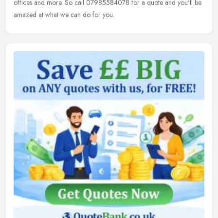
offices and more. So call 07985584078 for a quote and you'll be
amazed at what we can do for you.