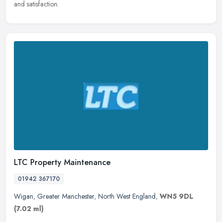
and satisfaction.
LTC Property Maintenance
01942 367170
Wigan
,
Greater Manchester
,
North West England
,
WN5 9DL
(7.02 ml)