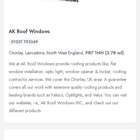
AK Roof Windows
01257 793349
Chorley
,
Lancashire
,
North West England
,
PR7 1NH
(2.78 ml)
We at AK Roof Windows provide roofing products like; flat
window installation, optic light, window opener & locker, roofing
contractor services. We cover the Chorley, UK area. A guarantee
covers all
our work with extensive quality roofing products and
leading brands such as Faksro, OptilIghts, and Velux. You can visit
our websites, i.e., AK Roof Windows INC, and check out our
different products.