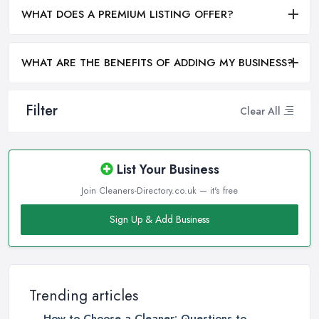
WHAT DOES A PREMIUM LISTING OFFER?
WHAT ARE THE BENEFITS OF ADDING MY BUSINESS?
Filter
Clear All
List Your Business
Join Cleaners-Directory.co.uk — it's free
Sign Up & Add Business
Trending articles
How to Choose a Cleaner: Questions to ...