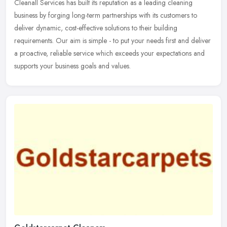
Cleanall Services has built its reputation as a leading cleaning
business by forging long-term partnerships with its customers to
deliver dynamic, cost-effective solutions to their building
requirements. Our aim is simple - to put your needs first and deliver
a proactive, reliable service which exceeds your expectations and
supports your business goals and values.