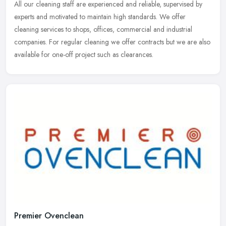
All our cleaning staff are experienced and reliable, supervised by
experts and motivated to maintain high standards. We offer
cleaning services to shops, offices, commercial and industrial
companies.
For regular cleaning we offer contracts but we are also
available for one-off project such as clearances.
Premier Ovenclean