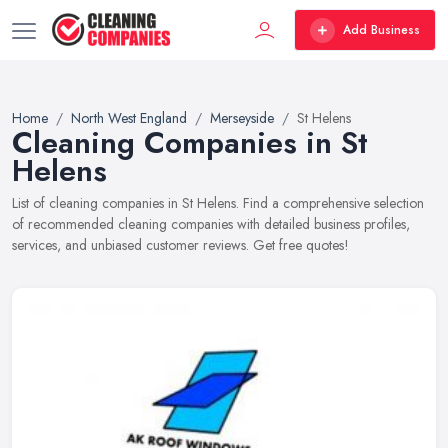
Add Business
Home
North West England
Merseyside
St Helens
Cleaning Companies in St
Helens
List of cleaning companies in St Helens. Find a comprehensive selection
of recommended cleaning companies with detailed business profiles,
services, and unbiased customer reviews. Get free quotes!