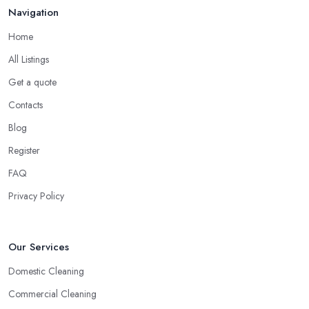
Navigation
Home
All Listings
Get a quote
Contacts
Blog
Register
FAQ
Privacy Policy
Our Services
Domestic Cleaning
Commercial Cleaning