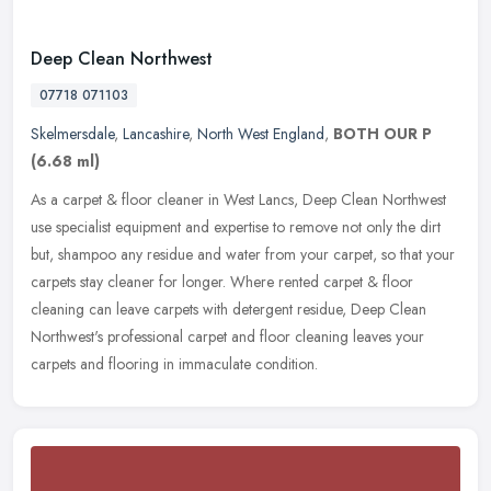
Deep Clean Northwest
07718 071103
Skelmersdale
,
Lancashire
,
North West England
,
BOTH OUR P
(6.68 ml)
As a carpet & floor cleaner in West Lancs, Deep Clean Northwest
use specialist equipment and expertise to remove not only the dirt
but, shampoo any residue and water from your carpet, so that your
carpets stay cleaner for longer. Where rented carpet & floor
cleaning can leave carpets with detergent residue, Deep Clean
Northwest's professional carpet and floor cleaning leaves your
carpets and flooring in immaculate condition.