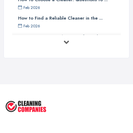
Feb 2026
How to Find a Reliable Cleaner in the ...
Feb 2026
How to Choose Surface Cleaner Tips
| ...
Oct 2025
How to Choose the Right Cleaning ...
Oct 2025
How to Remove Hardwood Floor
Stains: A ...
Oct 2025
Cleaning Best Practices: Condensate
...
Oct 2025