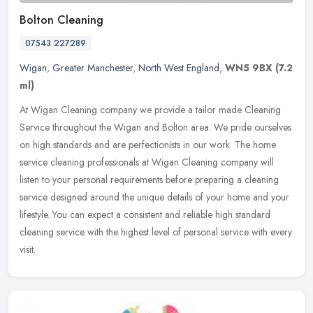
Bolton Cleaning
07543 227289
Wigan
,
Greater Manchester
,
North West England
,
WN5 9BX
(7.2
ml)
At Wigan Cleaning company we provide a tailor made Cleaning
Service throughout the Wigan and Bolton area. We pride ourselves
on high standards and are perfectionists in our work. The home
service
cleaning professionals at Wigan Cleaning company will
listen to your personal requirements before preparing a cleaning
service designed around the unique details of your home and your
lifestyle. You can expect a consistent and reliable high standard
cleaning service with the highest level of personal service with every
visit.