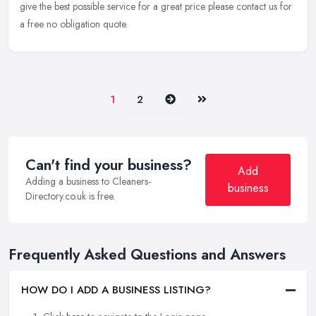
give the best possible service for a great price please contact us for
a free no obligation quote.
Next
Last
1
2
Can't find your business?
Add
Adding a business to Cleaners-
business
Directory.co.uk is free.
Frequently Asked Questions and Answers
HOW DO I ADD A BUSINESS LISTING?