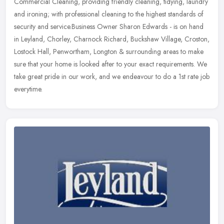
Commercial Cleaning, providing friendly cleaning, tidying, laundry
and ironing; with professional cleaning to the highest standards of
security
and service.Business Owner Sharon Edwards - is on hand
in Leyland, Chorley, Charnock Richard, Buckshaw Village, Croston,
Lostock Hall, Penwortham, Longton & surrounding areas to make
sure that your home is looked after to your exact requirements. We
take great pride in our work, and we endeavour to do a 1st rate job
everytime.