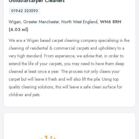
Goldstarcarpet Cleaners
01942 323593
Wigan
,
Greater Manchester
,
North West England
,
WN6 8RN
(6.03 ml)
We are a Wigan based carpet cleaning company specialising in the
cleaning of residential & commercial carpets and upholstery to a
very high standard. From experience, we advise that, in order to
extend the life of your carpets, you may need to have them deep
cleaned at least once a year. The process not only cleans your
carpet but will leave it fresh and will also lift the pile. Using top
quality cleaning solutions, this will leave a safe clean surface for
children and pets.