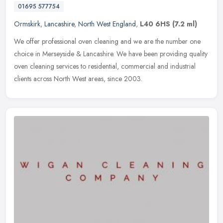
01695 577754
Ormskirk
,
Lancashire
,
North West England
,
L40 6HS
(7.2 ml)
We offer professional oven cleaning and we are the number one
choice in Merseyside & Lancashire. We have been providing quality
oven cleaning services to residential, commercial and industrial
clients
across North West areas, since 2003.