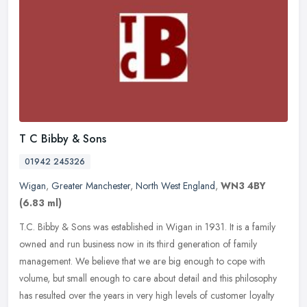
T C Bibby & Sons
01942 245326
Wigan
,
Greater Manchester
,
North West England
,
WN3 4BY
(6.83 ml)
T.C. Bibby & Sons was established in Wigan in 1931. It is a family
owned and run business now in its third generation of family
management. We believe that we are big enough to cope with
volume, but
small enough to care about detail and this philosophy
has resulted over the years in very high levels of customer loyalty