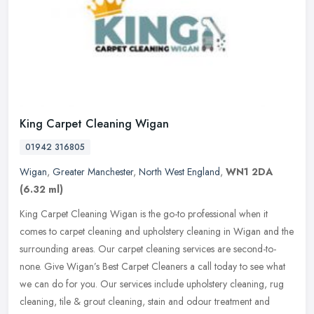
King Carpet Cleaning Wigan
01942 316805
Wigan
,
Greater Manchester
,
North West England
,
WN1 2DA
(6.32 ml)
King Carpet Cleaning Wigan is the go-to professional when it
comes to carpet cleaning and upholstery cleaning in Wigan and the
surrounding areas. Our carpet cleaning services are second-to-
none. Give
Wigan’s Best Carpet Cleaners a call today to see what
we can do for you. Our services include upholstery cleaning, rug
cleaning, tile & grout cleaning, stain and odour treatment and