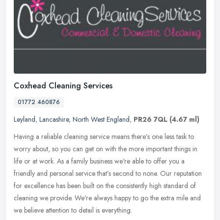
Coxhead Cleaning Services
01772 460876
Leyland
,
Lancashire
,
North West England
,
PR26 7QL
(4.67 ml)
Having a reliable cleaning service means there’s one less task to
worry about, so you can get on with the more important things in
life or at work. As a family business we're able to offer you a
friendly and personal service that’s second to none. Our reputation
for excellence has been built on the consistently high standard of
cleaning we provide. We’re always happy to go the extra mile and
we believe attention to detail is everything.