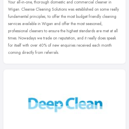
Your all-in-one, thorough domestic and commercial cleaner in
Wigan. Cleanse Cleaning Solutions was established on some really
fundamental principles; to offer the most budget friendly cleaning
services available in Wigan and offer the most seasoned,
professional cleaners to ensure the highest standards are met at all
times. Nowadays we trade on reputation, and it really does speak
for itself with over 40% of new enquiries received each month
coming directly from referrals.