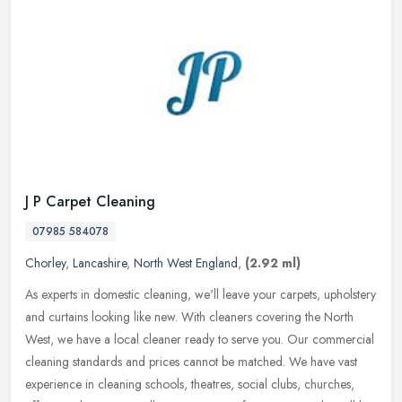
J P Carpet Cleaning
07985 584078
Chorley
,
Lancashire
,
North West England
,
(2.92 ml)
As experts in domestic cleaning, we'll leave your carpets, upholstery
and curtains looking like new. With cleaners covering the North
West, we have a local cleaner ready to serve you. Our commercial
cleaning standards and prices cannot be matched. We have vast
experience in cleaning schools, theatres, social clubs, churches,