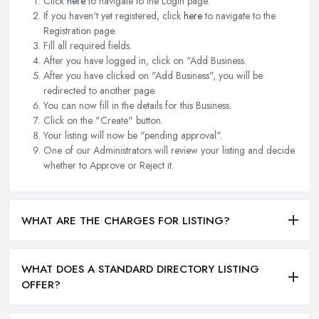
Click
here
to navigate to the Login page.
If you haven't yet registered, click
here
to navigate to the
Registration page.
Fill all required fields.
After you have logged in, click on "Add Business.
After you have clicked on "Add Business", you will be
redirected to another page.
You can now fill in the details for this Business.
Click on the "Create" button.
Your listing will now be "pending approval".
One of our Administrators will review your listing and decide
whether to Approve or Reject it.
WHAT ARE THE CHARGES FOR LISTING?
WHAT DOES A STANDARD DIRECTORY LISTING
OFFER?