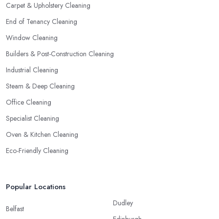
Carpet & Upholstery Cleaning
End of Tenancy Cleaning
Window Cleaning
Builders & Post-Construction Cleaning
Industrial Cleaning
Steam & Deep Cleaning
Office Cleaning
Specialist Cleaning
Oven & Kitchen Cleaning
Eco-Friendly Cleaning
Popular Locations
Dudley
Belfast
Edinburgh