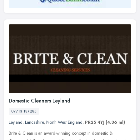
Domestic Cleaners Leyland
07713 187285
Leyland
,
Lancashire
,
North West England
,
PR25 4YJ
(4.36 ml)
Brite & Clean is an award-winning concept in domestic &