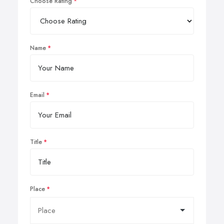
Choose Rating
Name
Email
Title
Place