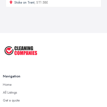
Stoke on Trent
, ST1 5BE
Navigation
Home
All Listings
Get a quote