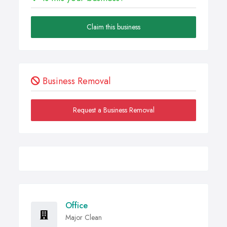
Claim this business
Business Removal
Request a Business Removal
Office
Major Clean