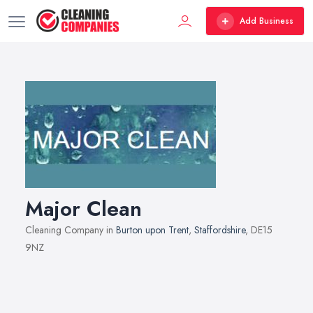
Add Business
Major Clean
Cleaning Company in
Burton upon Trent
,
Staffordshire
, DE15
9NZ