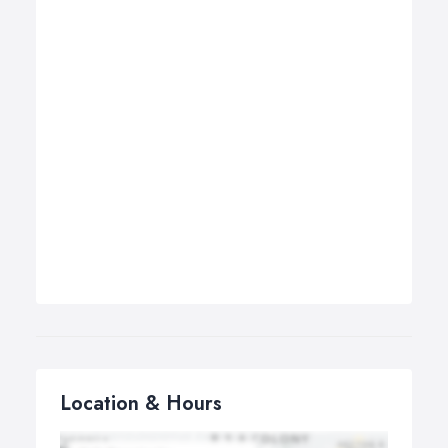
Location & Hours