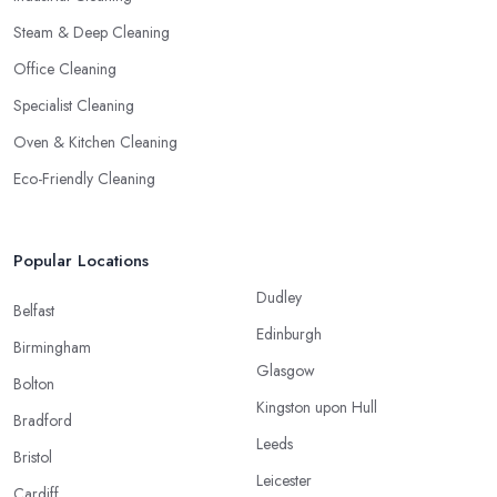
Steam & Deep Cleaning
Office Cleaning
Specialist Cleaning
Oven & Kitchen Cleaning
Eco-Friendly Cleaning
Popular Locations
Dudley
Belfast
Edinburgh
Birmingham
Glasgow
Bolton
Kingston upon Hull
Bradford
Leeds
Bristol
Leicester
Cardiff