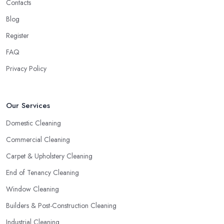
Contacts
Blog
Register
FAQ
Privacy Policy
Our Services
Domestic Cleaning
Commercial Cleaning
Carpet & Upholstery Cleaning
End of Tenancy Cleaning
Window Cleaning
Builders & Post-Construction Cleaning
Industrial Cleaning