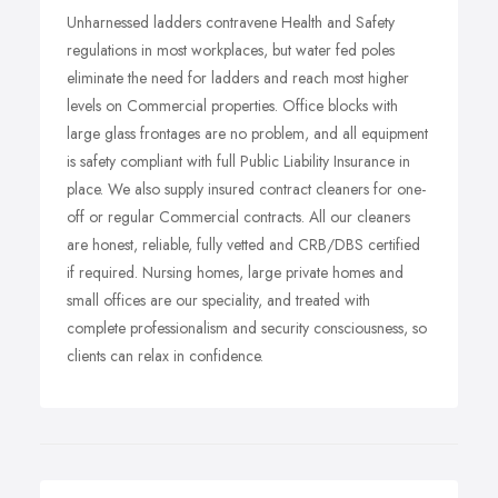
Unharnessed ladders contravene Health and Safety
regulations in most workplaces, but water fed poles
eliminate the need for ladders and reach most higher
levels on Commercial properties. Office blocks with
large glass frontages are no problem, and all equipment
is safety compliant with full Public Liability Insurance in
place. We also supply insured contract cleaners for one-
off or regular Commercial contracts. All our cleaners
are honest, reliable, fully vetted and CRB/DBS certified
if required. Nursing homes, large private homes and
small offices are our speciality, and treated with
complete professionalism and security consciousness, so
clients can relax in confidence.