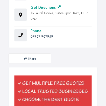
Get Directions
13 Laurel Grove, Burton upon Trent, DE15
9NZ
Phone
07967 967959
Share