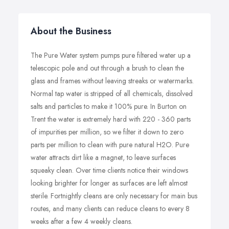
About the Business
The Pure Water system pumps pure filtered water up a
telescopic pole and out through a brush to clean the
glass and frames without leaving streaks or watermarks.
Normal tap water is stripped of all chemicals, dissolved
salts and particles to make it 100% pure. In Burton on
Trent the water is extremely hard with 220 - 360 parts
of impurities per million, so we filter it down to zero
parts per million to clean with pure natural H2O. Pure
water attracts dirt like a magnet, to leave surfaces
squeaky clean. Over time clients notice their windows
looking brighter for longer as surfaces are left almost
sterile. Fortnightly cleans are only necessary for main bus
routes, and many clients can reduce cleans to every 8
weeks after a few 4 weekly cleans.