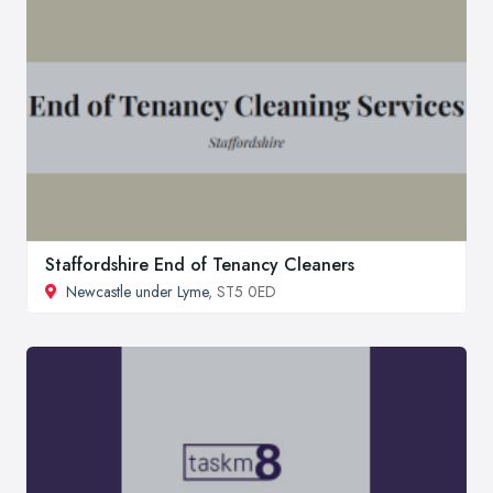
Staffordshire End of Tenancy Cleaners
Newcastle under Lyme
, ST5 0ED