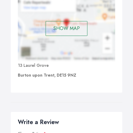
SHOW MAP
13 Laurel Grove
Burton upon Trent, DE15 9NZ
Write a Review