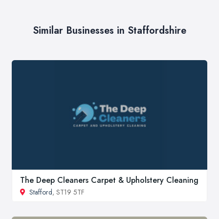
Similar Businesses in Staffordshire
The Deep Cleaners Carpet & Upholstery Cleaning
Stafford
, ST19 5TF