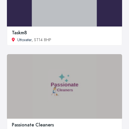
Taskm8
Uttoxeter
, ST14 8HP
Passionate Cleaners