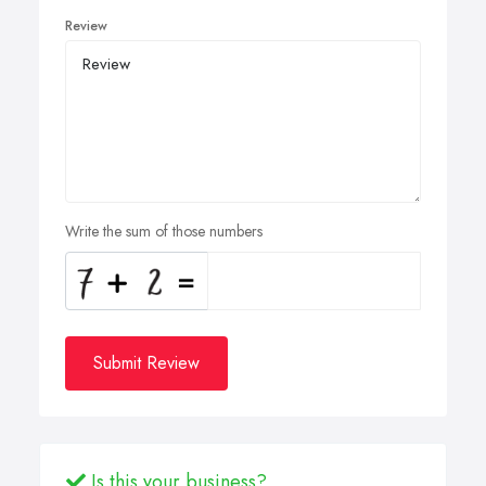
Review
Write the sum of those numbers
Submit Review
Is this your business?