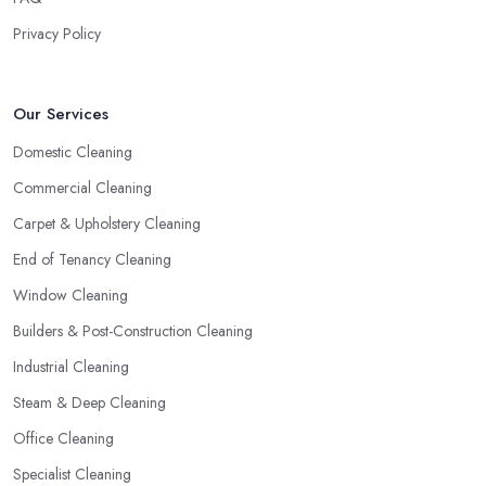
Privacy Policy
Our Services
Domestic Cleaning
Commercial Cleaning
Carpet & Upholstery Cleaning
End of Tenancy Cleaning
Window Cleaning
Builders & Post-Construction Cleaning
Industrial Cleaning
Steam & Deep Cleaning
Office Cleaning
Specialist Cleaning