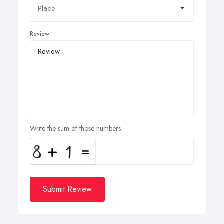
Review
Write the sum of those numbers
Submit Review