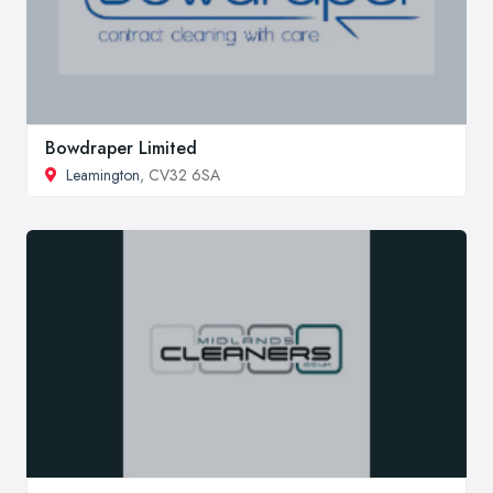
Bowdraper Limited
Leamington
, CV32 6SA