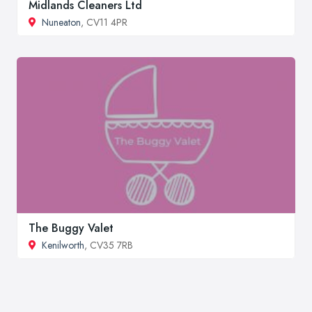
Midlands Cleaners Ltd
Nuneaton
, CV11 4PR
The Buggy Valet
Kenilworth
, CV35 7RB