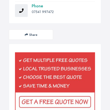
Phone
07541 997472
Share