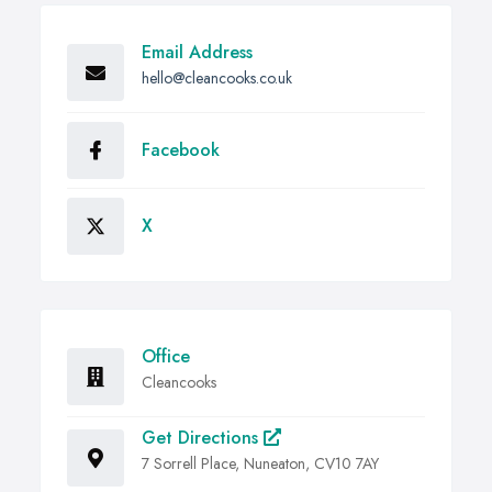
Email Address
hello@cleancooks.co.uk
Facebook
X
Office
Cleancooks
Get Directions
7 Sorrell Place, Nuneaton, CV10 7AY