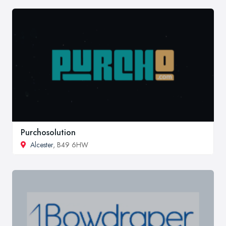
Purchosolution
Alcester
, B49 6HW