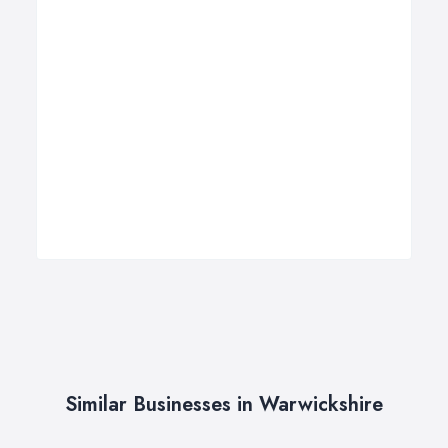
Similar Businesses in Warwickshire