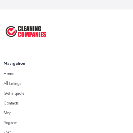
Navigation
Home
All Listings
Get a quote
Contacts
Blog
Register
FAQ