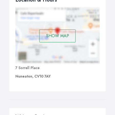
SHOW MAP
7 Sorrell Place
Nuneaton, CV10 7AY