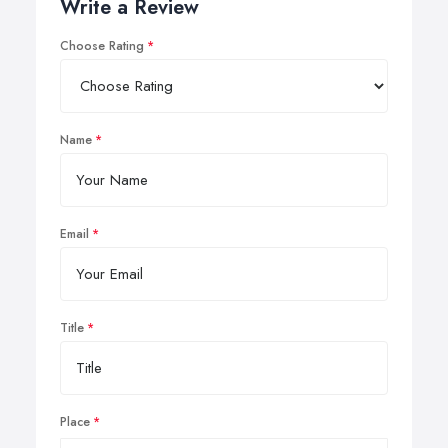
Write a Review
Choose Rating
Name
Email
Title
Place