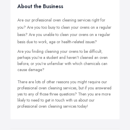
About the Business
Are our professional oven cleaning services right for
you? Are you too busy to clean your ovens on a regular
basis? Are you unable to clean your ovens on a regular
basis due to work, age or health-related issues?
Are you finding cleaning your ovens to be difficult,
perhaps you’re a student and haven’t cleaned an oven
before, or you’re unfamiliar with which chemicals can
cause damage?
There are lots of other reasons you might require our
professional oven cleaning services, but if you answered
yes to any of those three questions? Then you are more
likely to need to get in touch with us about our
professional oven cleaning services today!