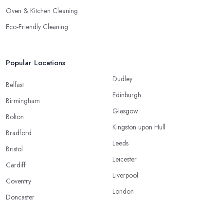
Oven & Kitchen Cleaning
Eco-Friendly Cleaning
Popular Locations
Dudley
Belfast
Edinburgh
Birmingham
Glasgow
Bolton
Kingston upon Hull
Bradford
Leeds
Bristol
Leicester
Cardiff
Liverpool
Coventry
London
Doncaster