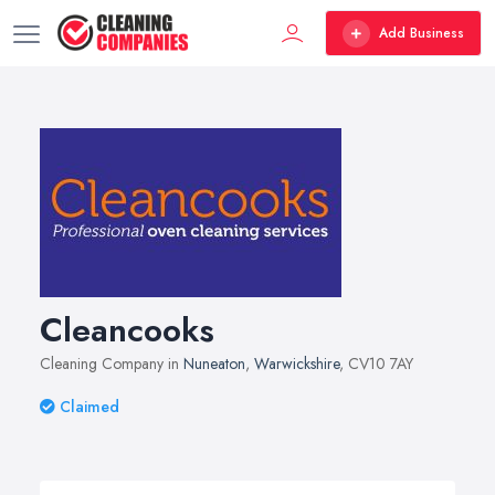
Add Business
Cleancooks
Cleaning Company in
Nuneaton
,
Warwickshire
, CV10 7AY
Claimed