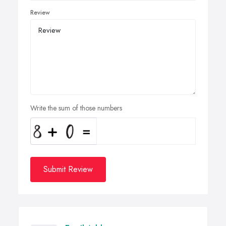
Review
Write the sum of those numbers
Submit Review