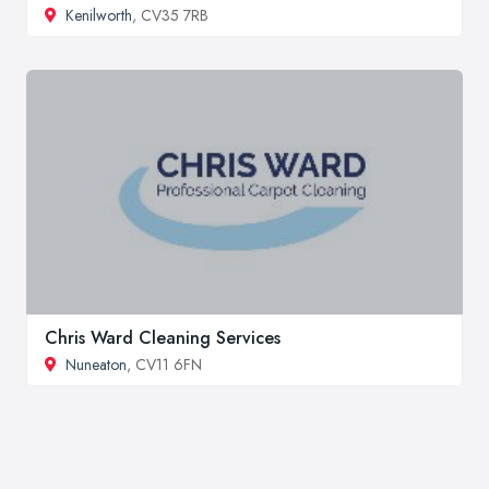
Kenilworth
, CV35 7RB
Chris Ward Cleaning Services
Nuneaton
, CV11 6FN