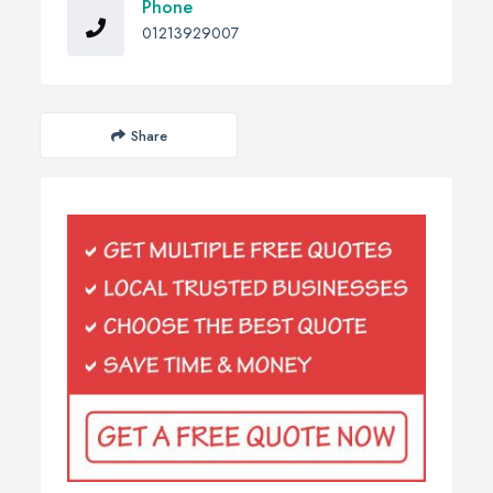
Phone
01213929007
Share