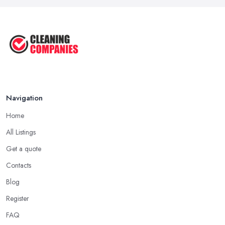
Navigation
Home
All Listings
Get a quote
Contacts
Blog
Register
FAQ