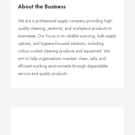
About the Business
We are a professional supply company providing high-
quality cleaning, janitorial, and workplace products to
businesses. Our focus is on reliable sourcing, bulk supply
options, and hygiene-focused solutions, including
colour-coded cleaning products and equipment. We
aim to help organisations maintain clean, safe, and
efficient working environments through dependable
service and quality products.