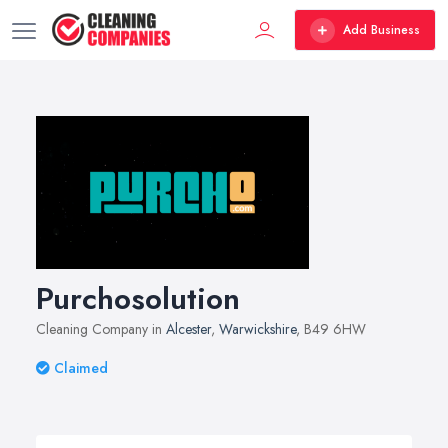
Add Business
Purchosolution
Cleaning Company in
Alcester
,
Warwickshire
, B49 6HW
Claimed