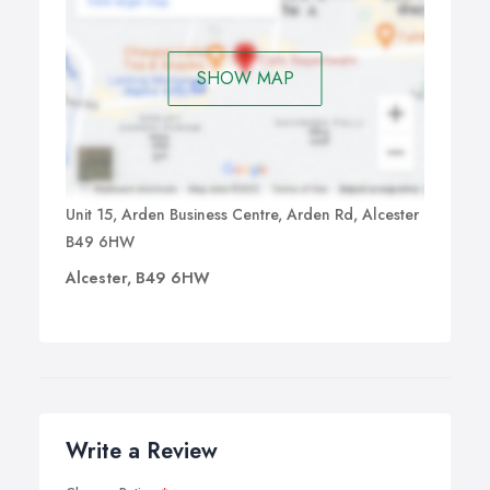
SHOW MAP
Unit 15, Arden Business Centre, Arden Rd, Alcester
B49 6HW
Alcester, B49 6HW
Write a Review