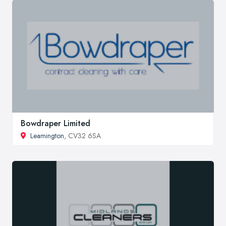
Bowdraper Limited
Leamington
, CV32 6SA