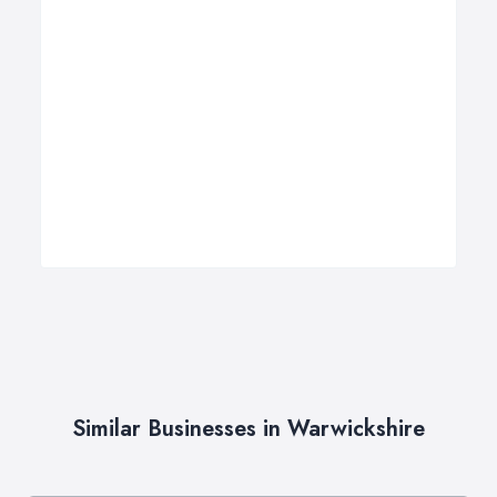
Similar Businesses in Warwickshire