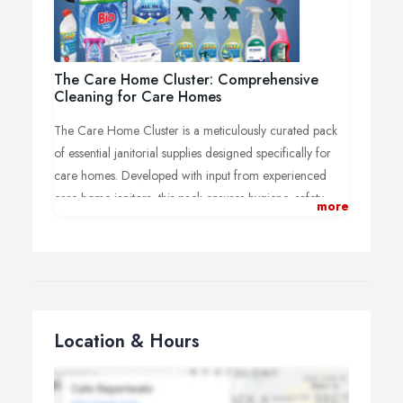
The Care Home Cluster: Comprehensive
Cleaning for Care Homes
The Care Home Cluster is a meticulously curated pack
of essential janitorial supplies designed specifically for
care homes. Developed with input from experienced
care home janitors, this pack ensures hygiene, safety,
more
and comfort for the Care Home Client and their staff.
Priced affordably, it’s the ideal solution for meeting
regular cleaning requirements.
Location & Hours