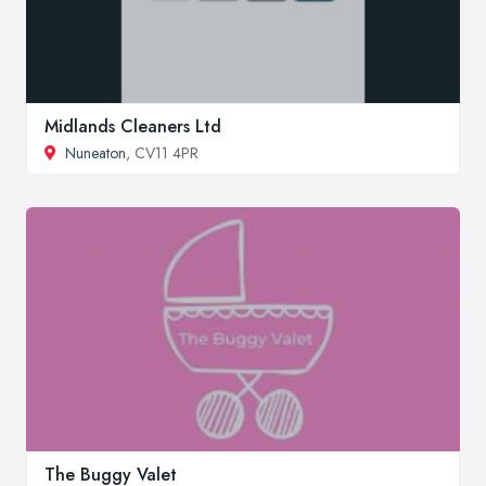
Midlands Cleaners Ltd
Nuneaton
, CV11 4PR
The Buggy Valet