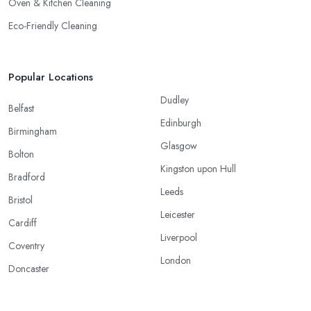
Oven & Kitchen Cleaning
Eco-Friendly Cleaning
Popular Locations
Dudley
Belfast
Edinburgh
Birmingham
Glasgow
Bolton
Kingston upon Hull
Bradford
Leeds
Bristol
Leicester
Cardiff
Liverpool
Coventry
London
Doncaster