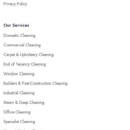
Privacy Policy
Our Services
Domestic Cleaning
Commercial Cleaning
Carpet & Upholstery Cleaning
End of Tenancy Cleaning
Window Cleaning
Builders & Post-Construction Cleaning
Industrial Cleaning
Steam & Deep Cleaning
Office Cleaning
Specialist Cleaning