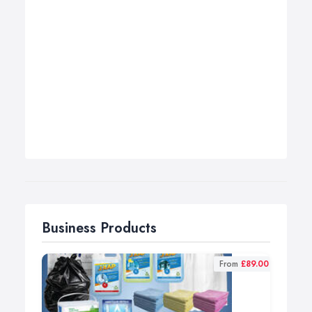
Business Products
From
£89.00