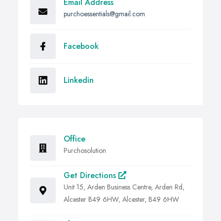
Email Address
purchoessentials@gmail.com
Facebook
Linkedin
Office
Purchosolution
Get Directions
Unit 15, Arden Business Centre, Arden Rd,
Alcester B49 6HW, Alcester, B49 6HW