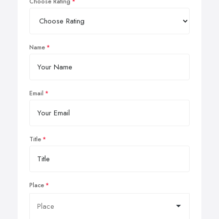
Choose Rating
Name
Email
Title
Place