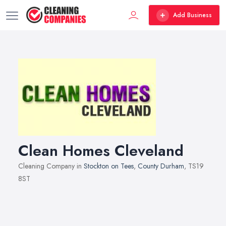
Add Business
Clean Homes Cleveland
Cleaning Company in
Stockton on Tees
,
County Durham
, TS19
8ST