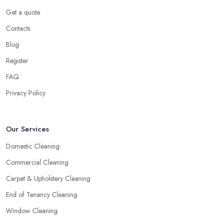
Get a quote
Contacts
Blog
Register
FAQ
Privacy Policy
Our Services
Domestic Cleaning
Commercial Cleaning
Carpet & Upholstery Cleaning
End of Tenancy Cleaning
Window Cleaning