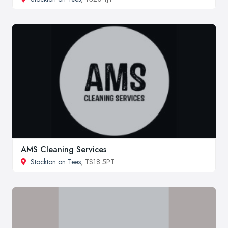
AMS Cleaning Services
Stockton on Tees
, TS18 5PT