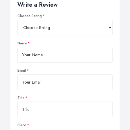
Write a Review
Choose Rating
Name
Email
Title
Place