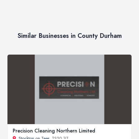
Similar Businesses in County Durham
Precision Cleaning Northern Limited
Stockton on Tees
, TS20 1JT