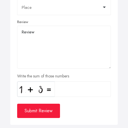
Review
Write the sum of those numbers
Submit Review