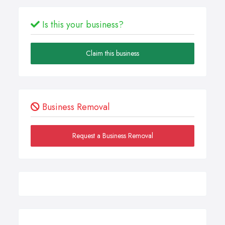
Is this your business?
Claim this business
Business Removal
Request a Business Removal