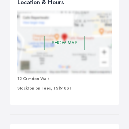
Location & Hours
SHOW MAP
12 Crimdon Walk
Stockton on Tees, TS19 8ST