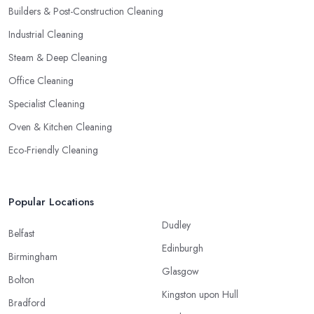
Builders & Post-Construction Cleaning
Industrial Cleaning
Steam & Deep Cleaning
Office Cleaning
Specialist Cleaning
Oven & Kitchen Cleaning
Eco-Friendly Cleaning
Popular Locations
Dudley
Belfast
Edinburgh
Birmingham
Glasgow
Bolton
Kingston upon Hull
Bradford