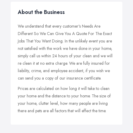
About the Business
We understand that every customer's Needs Are
Different So We Can Give You A Quote For The Exact
Jobs That You Want Doing. In the unlikely event you are
not satisfied with the work we have done in your home,
simply call us within 24 hours of your clean and we will
re clean it at no extra charge. We are fully insured for
liability, crime, and employee accident, if you wish we
can send you a copy of our insurance certificate.
Prices are calculated on how long it will take to clean
your home and the distance to your home. The size of
your home, clutter level, how many people are living
there and pets are all factors that will effect the time.