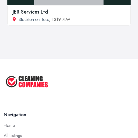
JER Services Ltd
Stockton on Tees
, TS19 7LW
Navigation
Home
All Listings