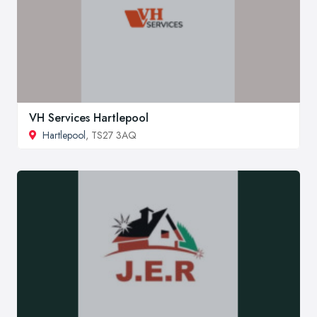
VH Services Hartlepool
Hartlepool
, TS27 3AQ