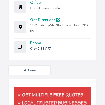
Office
Clean Homes Cleveland
Get Directions
12 Crimdon Walk, Stockton on Tees, TS19
8ST
Phone
01642 883177
Share