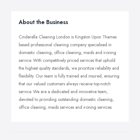
About the Business
Cinderella Cleaning London is Kingston Upon Thames
based professional cleaning company specialised in
domestic cleaning, office cleaning, maids and ironing
service. With competitively priced services that uphold
the highest quality standards, we prioritize reliability and
flexibility. Our team is fully trained and insured, ensuring
that our valued customers always receive top-notch
service. We are a dedicated and innovative team,
devoted to providing outstanding domestic cleaning,
office cleaning, maids services and ironing services.