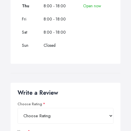
Thu
8:00 - 18:00
Open now
Fri
8:00 - 18:00
Sat
8:00 - 18:00
Sun
Closed
Write a Review
Choose Rating