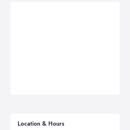
Location & Hours