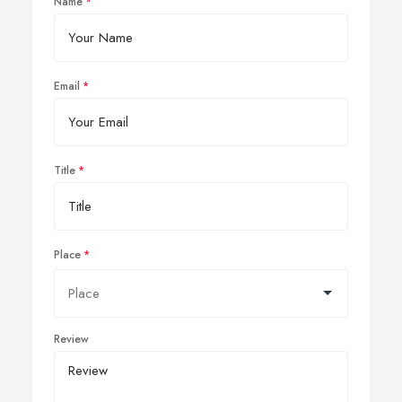
Name
Email
Title
Place
Review