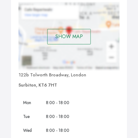
SHOW MAP
122b Tolworth Broadway, London
Surbiton, KT6 7HT
Mon
8:00 - 18:00
Tue
8:00 - 18:00
Wed
8:00 - 18:00