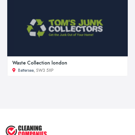
Waste Collection london
Battersea
, SW3 5XP