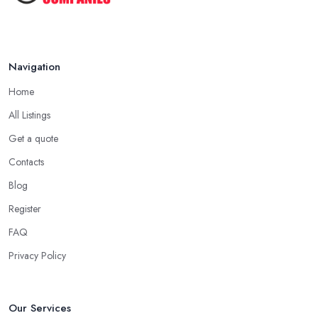
Navigation
Home
All Listings
Get a quote
Contacts
Blog
Register
FAQ
Privacy Policy
Our Services