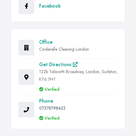
Facebook
Office
Cinderella Cleaning London
Get Directions
122b Tolworth Broadway, London, Surbiton,
KT6 7HT
Verified
Phone
07578798422
Verified