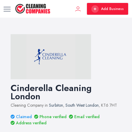
Add Business
Cinderella Cleaning
London
Cleaning Company in
Surbiton
,
South West London
, KT6 7HT
Claimed
Phone verified
Email verified
Address verified