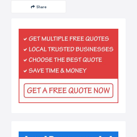
Share