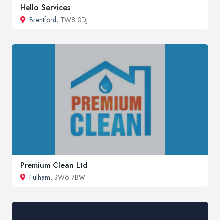
Hello Services
Brentford
, TW8 0DJ
Premium Clean Ltd
Fulham
, SW6 7BW