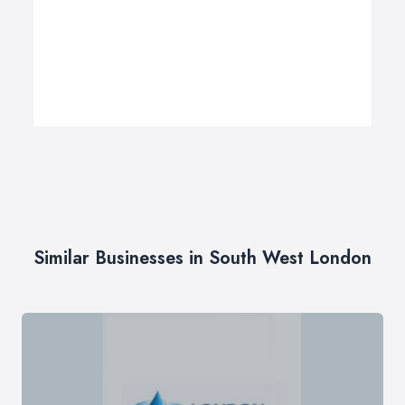
Similar Businesses in South West London