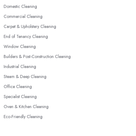
Domestic Cleaning
Commercial Cleaning
Carpet & Upholstery Cleaning
End of Tenancy Cleaning
Window Cleaning
Builders & Post-Construction Cleaning
Industrial Cleaning
Steam & Deep Cleaning
Office Cleaning
Specialist Cleaning
Oven & Kitchen Cleaning
Eco-Friendly Cleaning