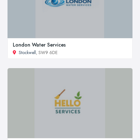
London Water Services
Stockwell
, SW9 6DE