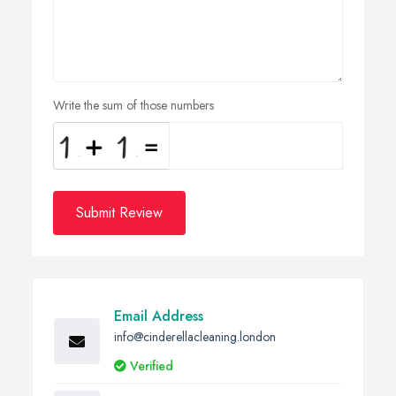
Write the sum of those numbers
Submit Review
Email Address
info@cinderellacleaning.london
Verified