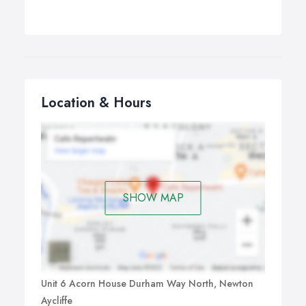
Location & Hours
SHOW MAP
Unit 6 Acorn House Durham Way North, Newton
Aycliffe