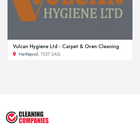
Vulcan Hygiene Ltd - Carpet & Oven Cleaning
Hartlepool
, TS27 3AQ