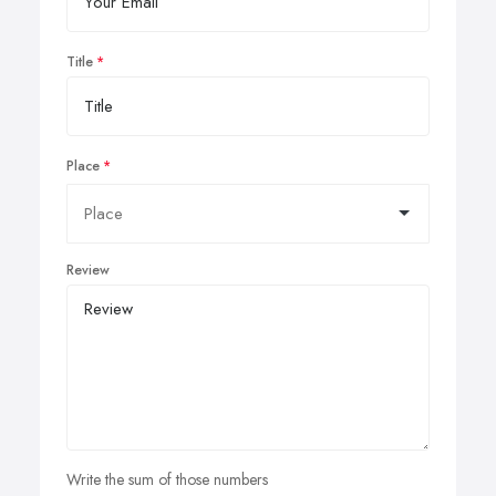
Title
Place
Review
Write the sum of those numbers