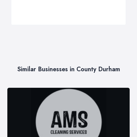
Similar Businesses in County Durham