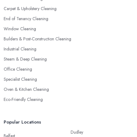
Carpet & Upholstery Cleaning
End of Tenancy Cleaning
Window Cleaning
Builders & Post-Construction Cleaning
Industrial Cleaning
Steam & Deep Cleaning
Office Cleaning
Specialist Cleaning
Oven & Kitchen Cleaning
Eco-Friendly Cleaning
Popular Locations
Dudley
Belfast