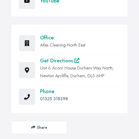
YouTube
Office
Atlas Cleaning North East
Get Directions
Unit 6 Acorn House Durham Way North,
Newton Aycliffe, Durham, DL5 6HP
Phone
01325 318398
Share