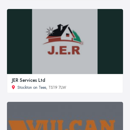
JER Services Ltd
Stockton on Tees
, TS19 7LW