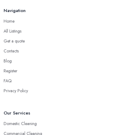
Navigation
Home
All Listings
Get a quote
Contacts
Blog
Register
FAQ
Privacy Policy
Our Services
Domestic Cleaning
Commercial Cleaning