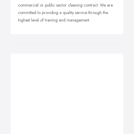
commercial or public sector cleaning contract. We are
committed to providing a quality service through the
highest level of training and management.