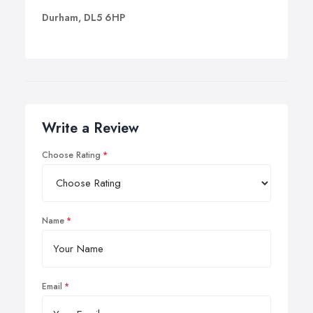
Durham, DL5 6HP
Write a Review
Choose Rating
Name
Email