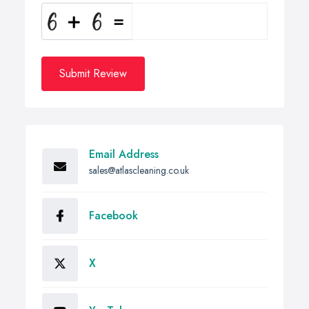
Submit Review
Email Address
sales@atlascleaning.co.uk
Facebook
X