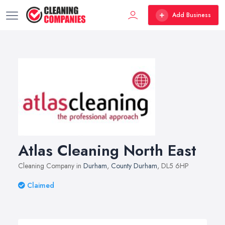
Add Business
Atlas Cleaning North East
Cleaning Company in
Durham
,
County Durham
, DL5 6HP
Claimed