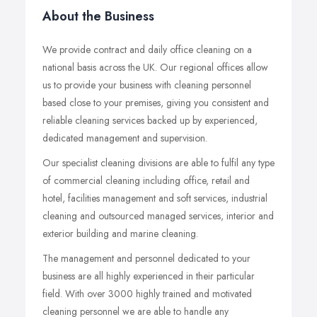
About the Business
We provide contract and daily office cleaning on a
national basis across the UK. Our regional offices allow
us to provide your business with cleaning personnel
based close to your premises, giving you consistent and
reliable cleaning services backed up by experienced,
dedicated management and supervision.
Our specialist cleaning divisions are able to fulfil any type
of commercial cleaning including office, retail and
hotel, facilities management and soft services, industrial
cleaning and outsourced managed services, interior and
exterior building and marine cleaning.
The management and personnel dedicated to your
business are all highly experienced in their particular
field. With over 3000 highly trained and motivated
cleaning personnel we are able to handle any