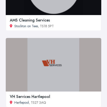
AMS Cleaning Services
Stockton on Tees
, TS18 5PT
VH Services Hartlepool
Hartlepool
, TS27 3AQ