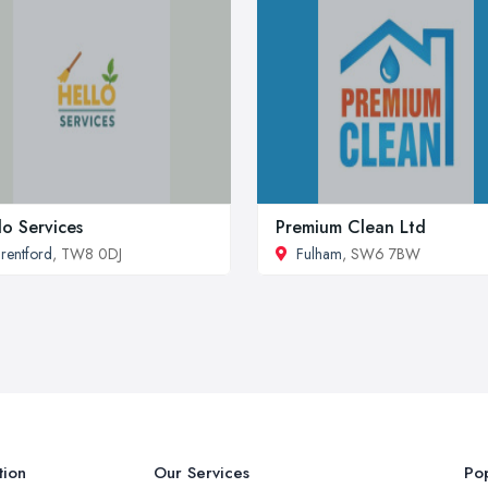
lo Services
Premium Clean Ltd
rentford
, TW8 0DJ
Fulham
, SW6 7BW
tion
Our Services
Pop