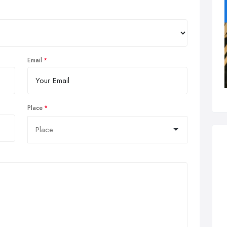
Email
Place