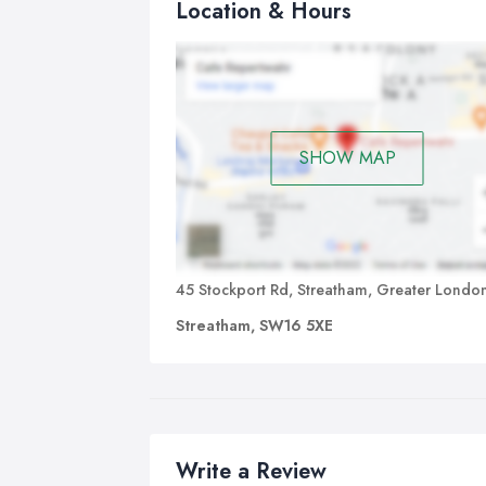
Location & Hours
SHOW MAP
45 Stockport Rd, Streatham, Greater Londo
Streatham, SW16 5XE
Write a Review