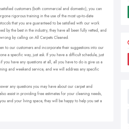
 satisfied customers (both commercial and domestic), you can
dergone rigorous training in the use of the most up-to-date
otocols that you are guaranteed to be satisfied with our work
ed by the best in the industry, they have all been fully vetted, and
 wrong by calling on All Carpets Cleaned.
ten to our customers and incorporate their suggestions into our
ne a specific way, just ask. If you have a difficult schedule, just
f you have any questions at all, all you have to do is give us a
ening and weekend service, and we will address any specific
 answer any questions you may have about our carpet and
also assist in providing free estimates for your cleaning needs,
u and your living space, they will be happy to help you set a