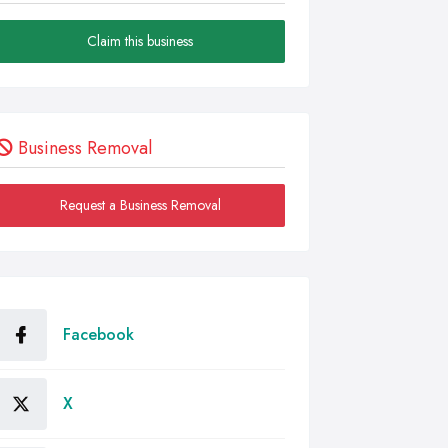
Claim this business
Business Removal
Request a Business Removal
Facebook
X