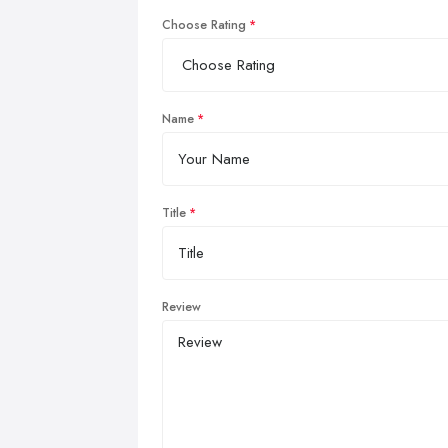
Choose Rating
Name
Title
Review