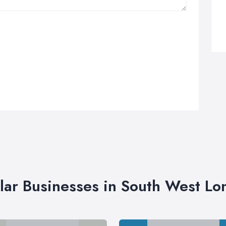
lar Businesses in South West L