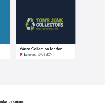
Waste Collection london
Battersea
, SW3 5XP
ular Locations