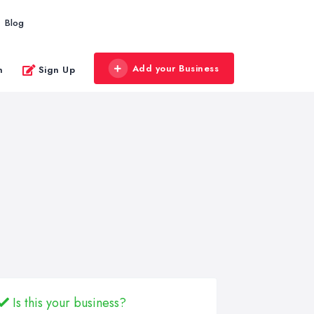
Blog
Add your Business
n
Sign Up
Is this your business?