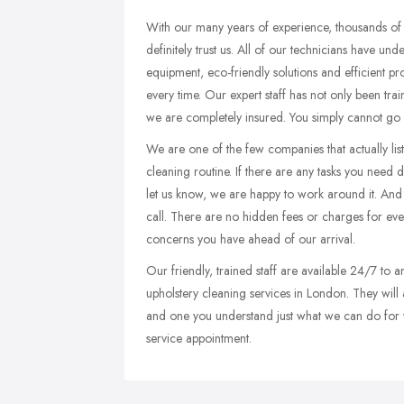
With our many years of experience, thousands of
definitely trust us. All of our technicians have un
equipment, eco-friendly solutions and efficient pr
every time. Our expert staff has not only been train
we are completely insured. You simply cannot go
We are one of the few companies that actually lis
cleaning routine. If there are any tasks you need do
let us know, we are happy to work around it. And i
call. There are no hidden fees or charges for ev
concerns you have ahead of our arrival.
Our friendly, trained staff are available 24/7 to
upholstery cleaning services in London. They will 
and one you understand just what we can do for yo
service appointment.