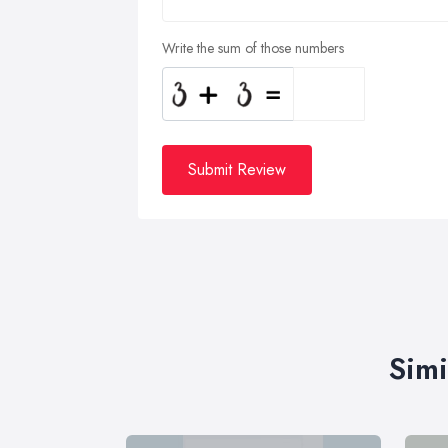
Write the sum of those numbers
Submit Review
Simi