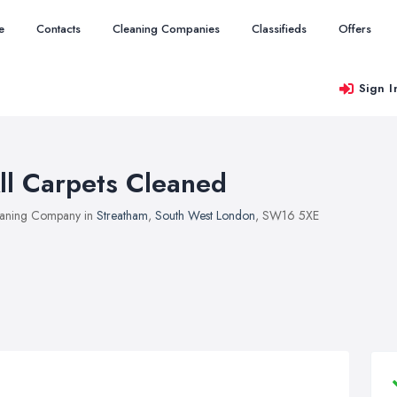
e
Contacts
Cleaning Companies
Classifieds
Offers
Sign I
ll Carpets Cleaned
aning Company in
Streatham
,
South West London
, SW16 5XE