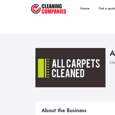
Home
Get a quot
A
Cle
About the Business