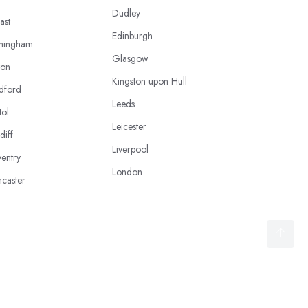
Dudley
ast
Edinburgh
mingham
Glasgow
ton
Kingston upon Hull
dford
Leeds
tol
Leicester
diff
Liverpool
entry
London
caster