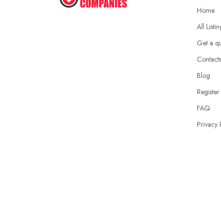
Home
All Listi
Get a q
Contact
Blog
Register
FAQ
Privacy 