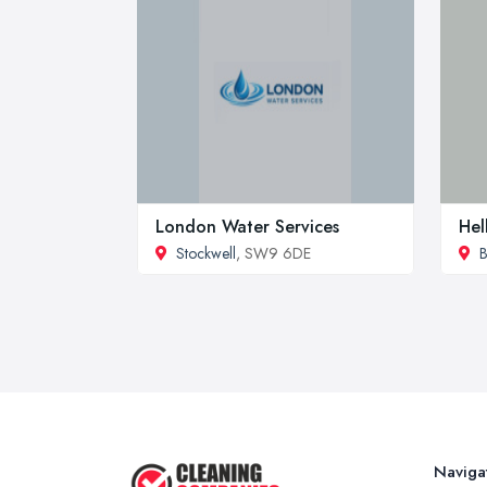
London Water Services
Hel
Stockwell
, SW9 6DE
B
Naviga