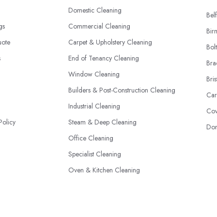
Domestic Cleaning
Belf
ngs
Commercial Cleaning
Bir
uote
Carpet & Upholstery Cleaning
Bol
s
End of Tenancy Cleaning
Bra
Window Cleaning
Bris
Builders & Post-Construction Cleaning
Car
Industrial Cleaning
Cov
Policy
Steam & Deep Cleaning
Don
Office Cleaning
Specialist Cleaning
Oven & Kitchen Cleaning
Eco-Friendly Cleaning