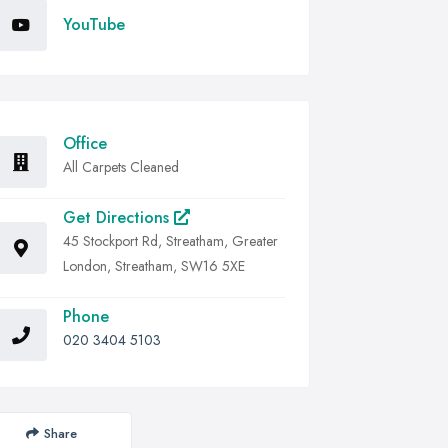
YouTube
Office
All Carpets Cleaned
Get Directions
45 Stockport Rd, Streatham, Greater
London, Streatham, SW16 5XE
Phone
020 3404 5103
Share