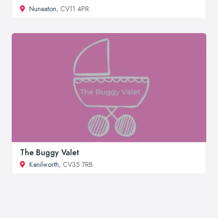
Nuneaton
, CV11 4PR
The Buggy Valet
Kenilworth
, CV35 7RB