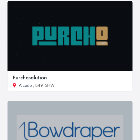
Purchosolution
Alcester
, B49 6HW