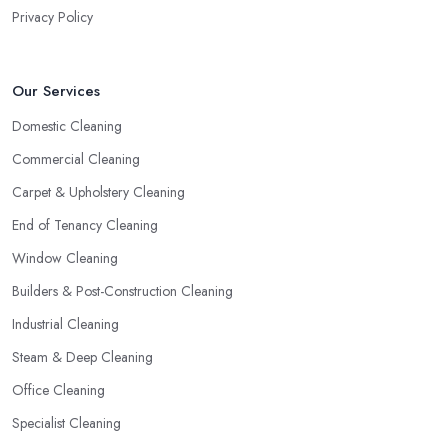
Privacy Policy
Our Services
Domestic Cleaning
Commercial Cleaning
Carpet & Upholstery Cleaning
End of Tenancy Cleaning
Window Cleaning
Builders & Post-Construction Cleaning
Industrial Cleaning
Steam & Deep Cleaning
Office Cleaning
Specialist Cleaning