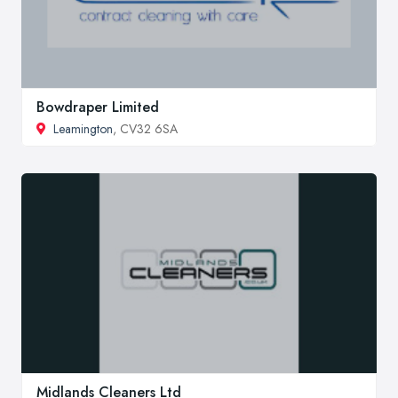
Bowdraper Limited
Leamington
, CV32 6SA
Midlands Cleaners Ltd