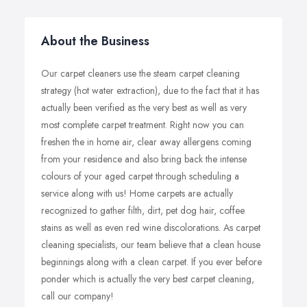
About the Business
Our carpet cleaners use the steam carpet cleaning
strategy (hot water extraction), due to the fact that it has
actually been verified as the very best as well as very
most complete carpet treatment. Right now you can
freshen the in home air, clear away allergens coming
from your residence and also bring back the intense
colours of your aged carpet through scheduling a
service along with us! Home carpets are actually
recognized to gather filth, dirt, pet dog hair, coffee
stains as well as even red wine discolorations. As carpet
cleaning specialists, our team believe that a clean house
beginnings along with a clean carpet. If you ever before
ponder which is actually the very best carpet cleaning,
call our company!