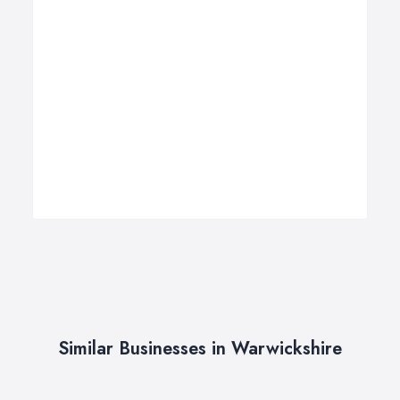
Similar Businesses in Warwickshire