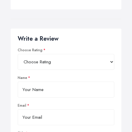
Write a Review
Choose Rating
Name
Email