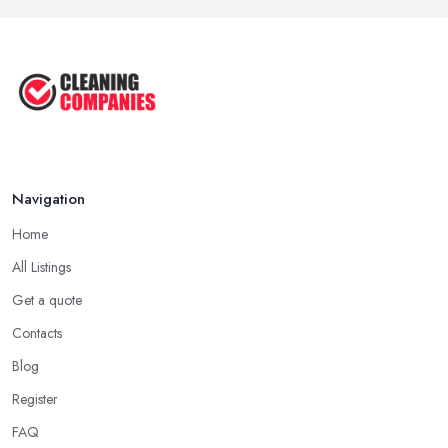
Navigation
Home
All Listings
Get a quote
Contacts
Blog
Register
FAQ