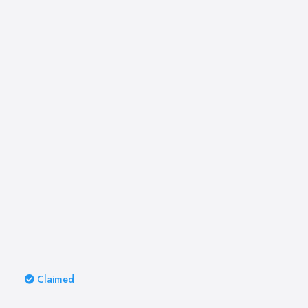
Claimed