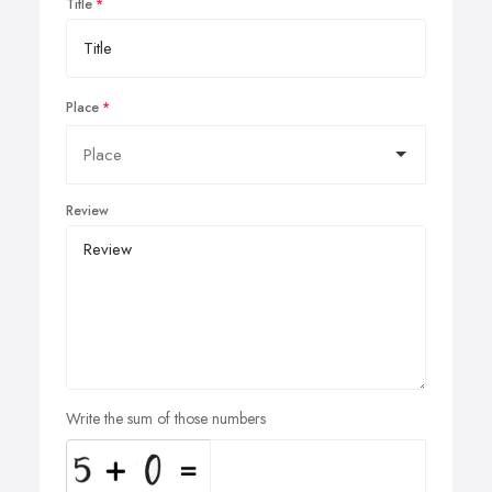
Title
Place
Review
Write the sum of those numbers