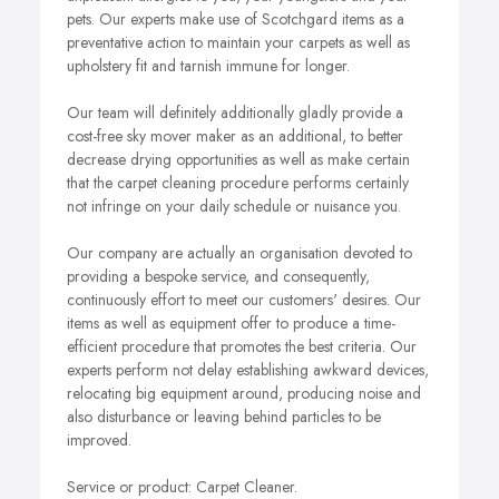
pets. Our experts make use of Scotchgard items as a
preventative action to maintain your carpets as well as
upholstery fit and tarnish immune for longer.
Our team will definitely additionally gladly provide a
cost-free sky mover maker as an additional, to better
decrease drying opportunities as well as make certain
that the carpet cleaning procedure performs certainly
not infringe on your daily schedule or nuisance you.
Our company are actually an organisation devoted to
providing a bespoke service, and consequently,
continuously effort to meet our customers' desires. Our
items as well as equipment offer to produce a time-
efficient procedure that promotes the best criteria. Our
experts perform not delay establishing awkward devices,
relocating big equipment around, producing noise and
also disturbance or leaving behind particles to be
improved.
Service or product: Carpet Cleaner.