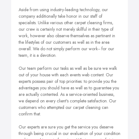
Aside from using industry-leading technology, our
company additionally take honor in our staff of
specialists. Unlike various other carpet cleaning firms,
our crew is certainly not merely skillful in their type of
work, however also observe themselves as pertinent in
the lifestyles of our customers as well as in the area
overall. We do not simply perform our work-- for our
team, it is a devotion.
Our team perform our tasks as well as be sure we walk
out of your house with each events web content. Our
experts possess pair of top priorities: to provide you the
advantages you should have as well as to guarantee you
are actually contented. As a service-oriented business,
we depend on every client's complete satisfaction. Our
customers who attempted our carpet cleaning can
confirm that.
Our experts are sure you get the service you deserve
through being crucial in our evaluation of your condition