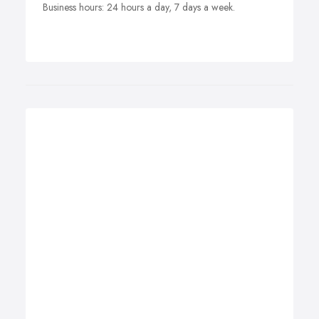
Business hours: 24 hours a day, 7 days a week.