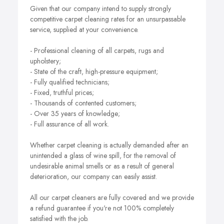
Given that our company intend to supply strongly
competitive carpet cleaning rates for an unsurpassable
service, supplied at your convenience.
- Professional cleaning of all carpets, rugs and
upholstery;
- State of the craft, high-pressure equipment;
- Fully qualified technicians;
- Fixed, truthful prices;
- Thousands of contented customers;
- Over 35 years of knowledge;
- Full assurance of all work.
Whether carpet cleaning is actually demanded after an
unintended a glass of wine spill, for the removal of
undesirable animal smells or as a result of general
deterioration, our company can easily assist.
All our carpet cleaners are fully covered and we provide
a refund guarantee if you're not 100% completely
satisfied with the job.