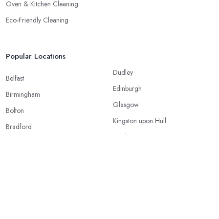
Oven & Kitchen Cleaning
Eco-Friendly Cleaning
Popular Locations
Dudley
Belfast
Edinburgh
Birmingham
Glasgow
Bolton
Kingston upon Hull
Bradford
Leeds
Bristol
Leicester
Cardiff
Liverpool
Coventry
London
Doncaster