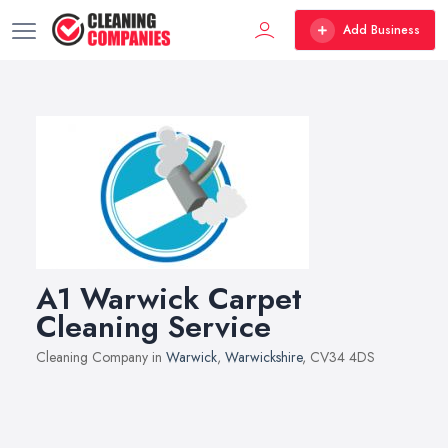
Add Business
A1 Warwick Carpet
Cleaning Service
Cleaning Company in
Warwick
,
Warwickshire
, CV34 4DS