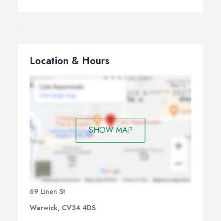
Location & Hours
SHOW MAP
69 Linen St
Warwick, CV34 4DS