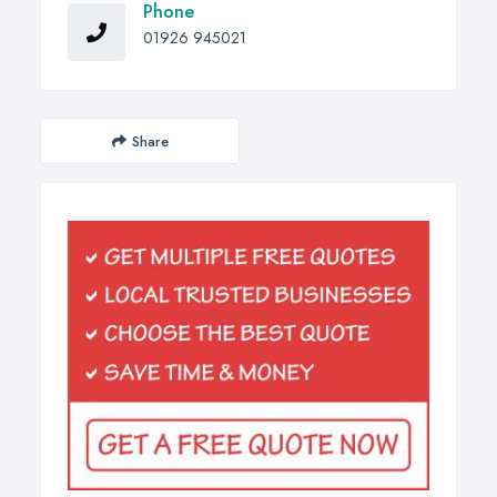
Phone
01926 945021
Share