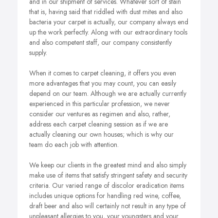
and in our shipment of services. Whatever sort of stain
that is, having said that riddled with dust mites and also
bacteria your carpet is actually, our company always end
up the work perfectly. Along with our extraordinary tools
and also competent staff, our company consistently
supply.
When it comes to carpet cleaning, it offers you even
more advantages that you may count, you can easily
depend on our team. Although we are actually currently
experienced in this particular profession, we never
consider our ventures as regimen and also, rather,
address each carpet cleaning session as if we are
actually cleaning our own houses; which is why our
team do each job with attention.
We keep our clients in the greatest mind and also simply
make use of items that satisfy stringent safety and security
criteria. Our varied range of discolor eradication items
includes unique options for handling red wine, coffee,
draft beer and also will certainly not result in any type of
unpleasant allergies to you, your youngsters and your