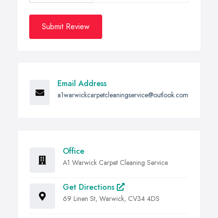
Submit Review
Email Address
a1warwickcarpetcleaningservice@outlook.com
Office
A1 Warwick Carpet Cleaning Service
Get Directions
69 Linen St, Warwick, CV34 4DS