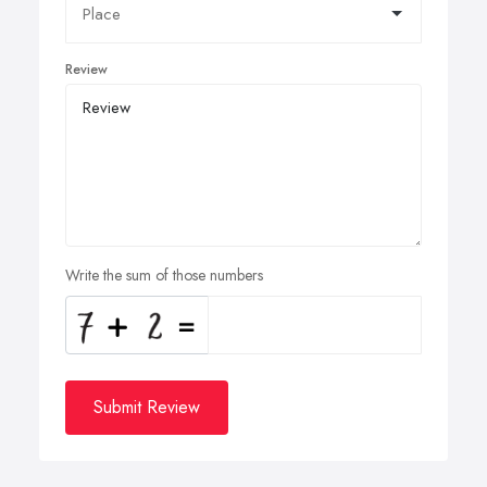
Review
Write the sum of those numbers
Submit Review