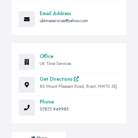
Email Address
uktimeservices@yahoo.com
Office
UK Time Services
Get Directions
86 Mount Pleasant Road, Brent, NW10 3EJ
Phone
07872 949985
Share