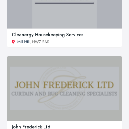
Cleanergy Housekeeping Services
Mill Hill
, NW7 2AS
John Frederick Ltd