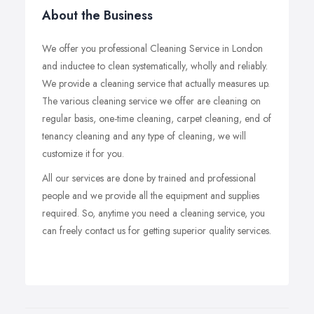
About the Business
We offer you professional Cleaning Service in London
and inductee to clean systematically, wholly and reliably.
We provide a cleaning service that actually measures up.
The various cleaning service we offer are cleaning on
regular basis, one-time cleaning, carpet cleaning, end of
tenancy cleaning and any type of cleaning, we will
customize it for you.
All our services are done by trained and professional
people and we provide all the equipment and supplies
required. So, anytime you need a cleaning service, you
can freely contact us for getting superior quality services.