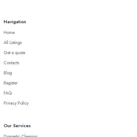
Navigation
Home
All Listings
Get a quote
Contacts
Blog
Register
FAQ
Privacy Policy
Our Services
Domestic Cleaning