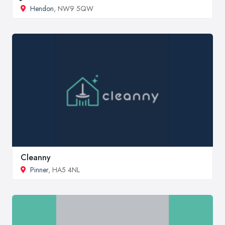
Hendon
, NW9 5QW
Cleanny
Pinner
, HA5 4NL