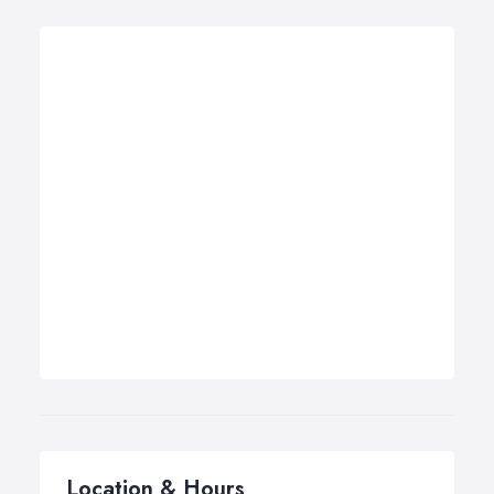
Location & Hours