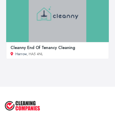
Cleanny End Of Tenancy Cleaning
Harrow
, HA5 4NL