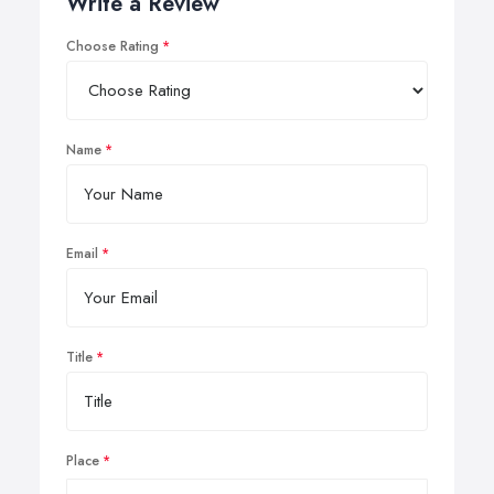
Write a Review
Choose Rating
Name
Email
Title
Place