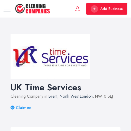
Add Business
UK Time Services
Cleaning Company in
Brent
,
North West London
, NW10 3EJ
Claimed