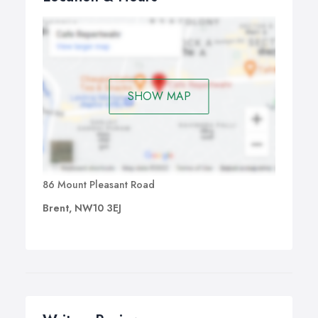
SHOW MAP
86 Mount Pleasant Road
Brent, NW10 3EJ