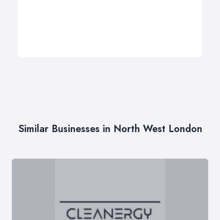
Similar Businesses in North West London