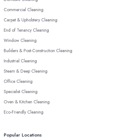
Commercial Cleaning
Carpet & Upholstery Cleaning
End of Tenancy Cleaning
Window Cleaning
Builders & Post-Construction Cleaning
Industrial Cleaning
Steam & Deep Cleaning
Office Cleaning
Specialist Cleaning
Oven & Kitchen Cleaning
Eco-Friendly Cleaning
Popular Locations