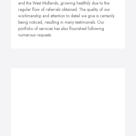
and the West Midlands, growing healthily due to the
regular flow of referrals obtained. The quality of our
workmanship and attention to detail we give is certainly
being noticed, resulting in many testimonials. Our
portfolio of services has also flourished following
numerous requests.