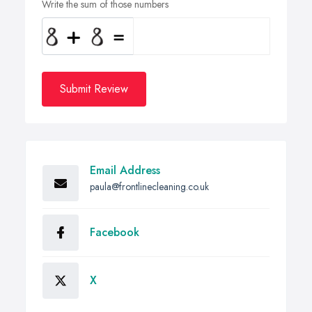
Write the sum of those numbers
Submit Review
Email Address
paula@frontlinecleaning.co.uk
Facebook
X