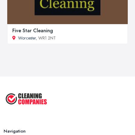
Five Star Cleaning
Worcester
, WR1 2NT
Navigation