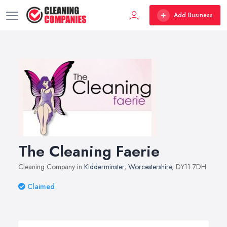
Add Business
The Cleaning Faerie
Cleaning Company in
Kidderminster
,
Worcestershire
, DY11 7DH
Claimed