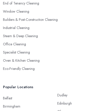
End of Tenancy Cleaning
Window Cleaning
Builders & Post-Construction Cleaning
Industrial Cleaning
Steam & Deep Cleaning
Office Cleaning
Specialist Cleaning
Oven & Kitchen Cleaning
Eco-Friendly Cleaning
Popular Locations
Dudley
Belfast
Edinburgh
Birmingham