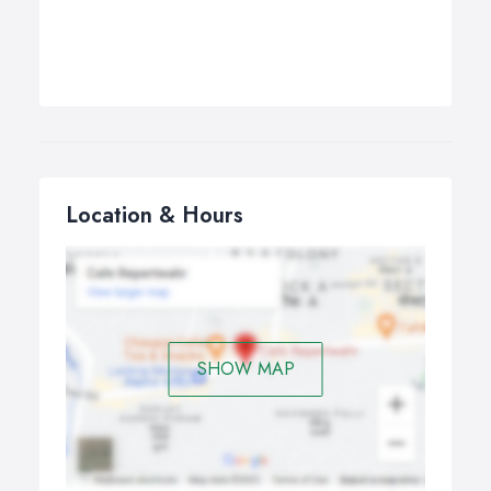
Location & Hours
SHOW MAP