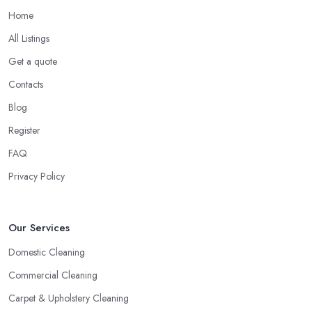
Home
All Listings
Get a quote
Contacts
Blog
Register
FAQ
Privacy Policy
Our Services
Domestic Cleaning
Commercial Cleaning
Carpet & Upholstery Cleaning