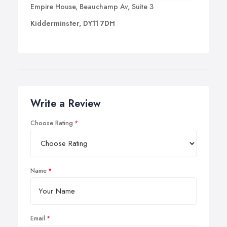
Empire House, Beauchamp Av, Suite 3
Kidderminster, DY11 7DH
Write a Review
Choose Rating
Name
Email