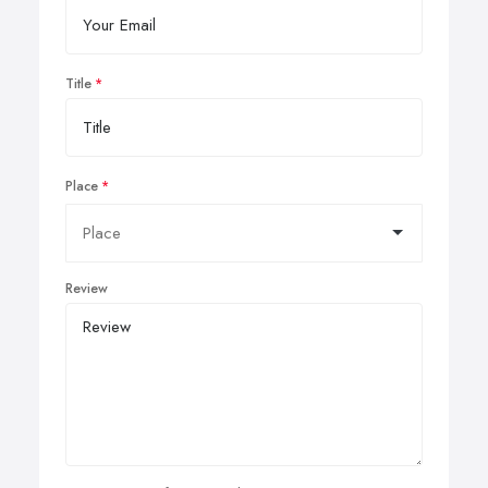
Title
Place
Review