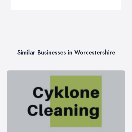
Similar Businesses in Worcestershire