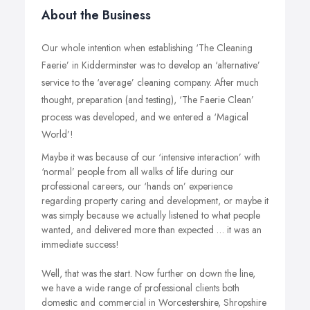
About the Business
Our whole intention when establishing ‘The Cleaning
Faerie’ in Kidderminster was to develop an ‘alternative’
service to the ‘average’ cleaning company. After much
thought, preparation (and testing), ‘The Faerie Clean’
process was developed, and we entered a ‘Magical
World’!
Maybe it was because of our ‘intensive interaction’ with
‘normal’ people from all walks of life during our
professional careers, our ‘hands on’ experience
regarding property caring and development, or maybe it
was simply because we actually listened to what people
wanted, and delivered more than expected … it was an
immediate success!
Well, that was the start. Now further on down the line,
we have a wide range of professional clients both
domestic and commercial in Worcestershire, Shropshire