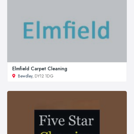
Elmfield Carpet Cleaning
Bewdley
, DY12 1DG