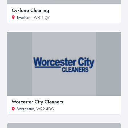
Cyklone Cleaning
Evesham
, WR11 2JY
Worcester City Cleaners
Worcester
, WR2 4DQ