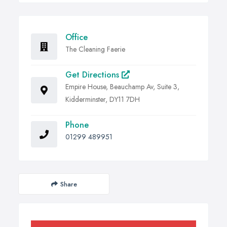
Office
The Cleaning Faerie
Get Directions
Empire House, Beauchamp Av, Suite 3,
Kidderminster, DY11 7DH
Phone
01299 489951
Share