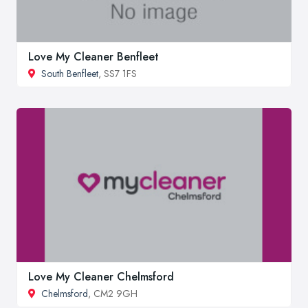
Love My Cleaner Benfleet
South Benfleet
, SS7 1FS
Love My Cleaner Chelmsford
Chelmsford
, CM2 9GH