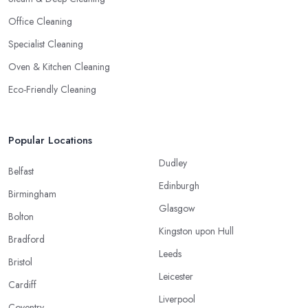
Office Cleaning
Specialist Cleaning
Oven & Kitchen Cleaning
Eco-Friendly Cleaning
Popular Locations
Dudley
Belfast
Edinburgh
Birmingham
Glasgow
Bolton
Kingston upon Hull
Bradford
Leeds
Bristol
Leicester
Cardiff
Liverpool
Coventry