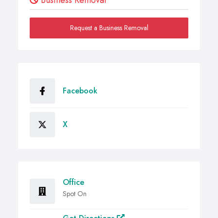
Business Removal
Request a Business Removal
Facebook
X
Office
Spot On