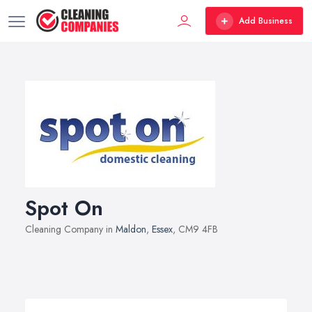
Add Business
Spot On
Cleaning Company in
Maldon
,
Essex
, CM9 4FB