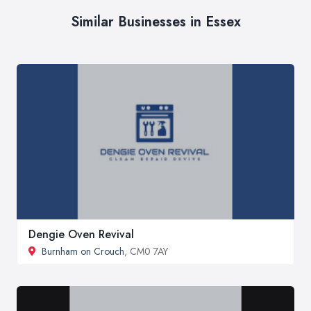
Similar Businesses in Essex
Dengie Oven Revival
Burnham on Crouch
, CM0 7AY