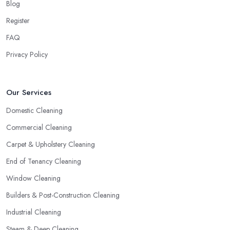
Blog
Register
FAQ
Privacy Policy
Our Services
Domestic Cleaning
Commercial Cleaning
Carpet & Upholstery Cleaning
End of Tenancy Cleaning
Window Cleaning
Builders & Post-Construction Cleaning
Industrial Cleaning
Steam & Deep Cleaning