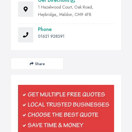
Get Directions
1 Hazelwood Court, Oak Road,
Heybridge,, Maldon, CM9 4FB
Phone
01621 928391
Share