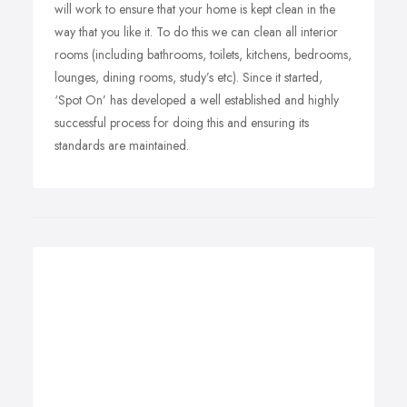
will work to ensure that your home is kept clean in the
way that you like it. To do this we can clean all interior
rooms (including bathrooms, toilets, kitchens, bedrooms,
lounges, dining rooms, study’s etc). Since it started,
‘Spot On’ has developed a well established and highly
successful process for doing this and ensuring its
standards are maintained.