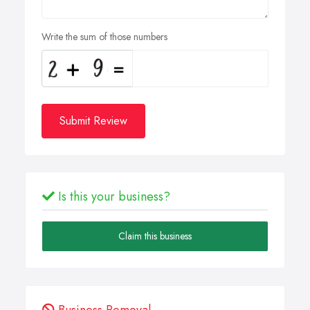
Write the sum of those numbers
Submit Review
Is this your business?
Claim this business