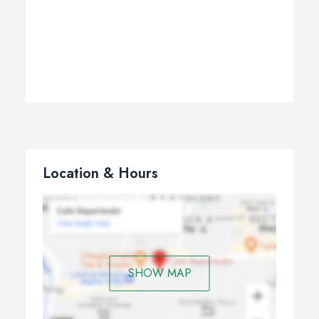
Location & Hours
SHOW MAP