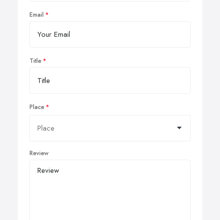
Email
Title
Place
Review