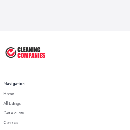
Navigation
Home
All Listings
Get a quote
Contacts