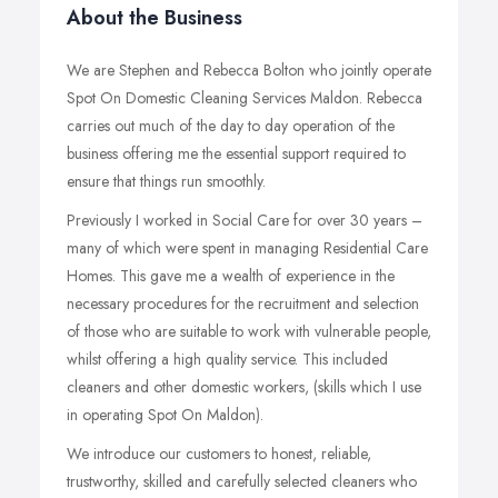
About the Business
We are Stephen and Rebecca Bolton who jointly operate
Spot On Domestic Cleaning Services Maldon. Rebecca
carries out much of the day to day operation of the
business offering me the essential support required to
ensure that things run smoothly.
Previously I worked in Social Care for over 30 years –
many of which were spent in managing Residential Care
Homes. This gave me a wealth of experience in the
necessary procedures for the recruitment and selection
of those who are suitable to work with vulnerable people,
whilst offering a high quality service. This included
cleaners and other domestic workers, (skills which I use
in operating Spot On Maldon).
We introduce our customers to honest, reliable,
trustworthy, skilled and carefully selected cleaners who