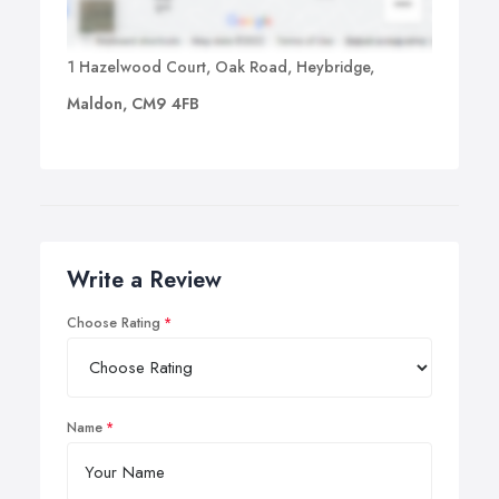
1 Hazelwood Court, Oak Road, Heybridge,
Maldon, CM9 4FB
Write a Review
Choose Rating
Name