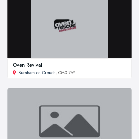
Oven Revival
Burnham on Crouch
, CM0 7AY