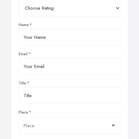
Name
Email
Title
Place