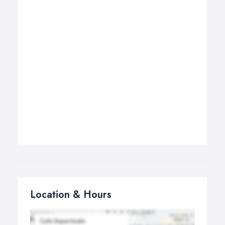
Location & Hours