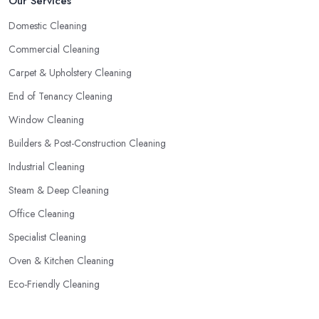
Our Services
Domestic Cleaning
Commercial Cleaning
Carpet & Upholstery Cleaning
End of Tenancy Cleaning
Window Cleaning
Builders & Post-Construction Cleaning
Industrial Cleaning
Steam & Deep Cleaning
Office Cleaning
Specialist Cleaning
Oven & Kitchen Cleaning
Eco-Friendly Cleaning