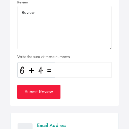
Review
Write the sum of those numbers
Submit Review
Email Address