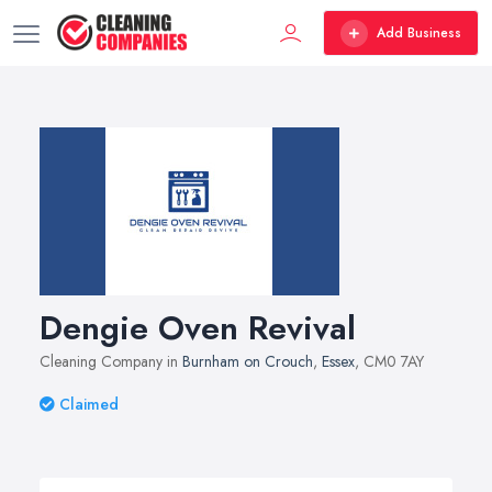
Add Business
Dengie Oven Revival
Cleaning Company in
Burnham on Crouch
,
Essex
, CM0 7AY
Claimed