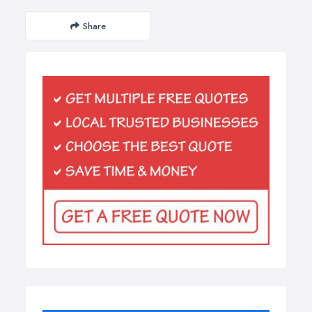
Share