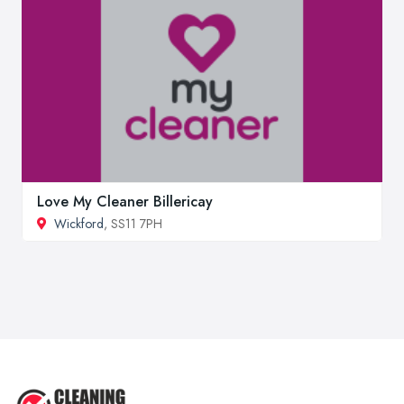
Love My Cleaner Billericay
Wickford
, SS11 7PH