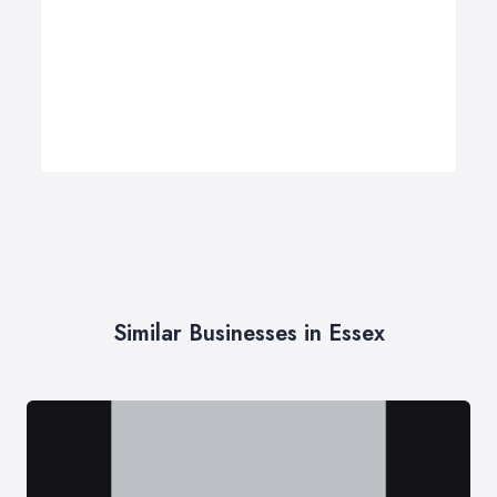
Similar Businesses in Essex