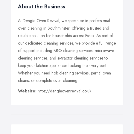
About the Business
At Dengie Oven Revival, we specialise in professional
oven cleaning in Southminster, offering a trusted and
reliable solution for households across Essex. As part of
our dedicated cleaning services, we provide a full range
of support including BBQ cleaning services, microwave
cleaning services, and extractor cleaning services to
keep your kitchen appliances looking their very best.
Whether you need hob cleaning services, partial oven
cleans, or complete oven cleaning
Website:
https://dengieovenrevival.co.uk