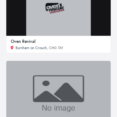
Oven Revival
Burnham on Crouch
, CM0 7AY