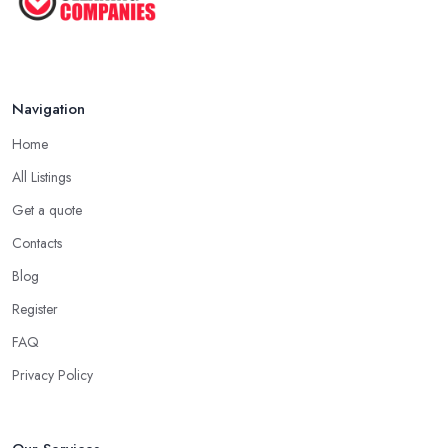
Navigation
Home
All Listings
Get a quote
Contacts
Blog
Register
FAQ
Privacy Policy