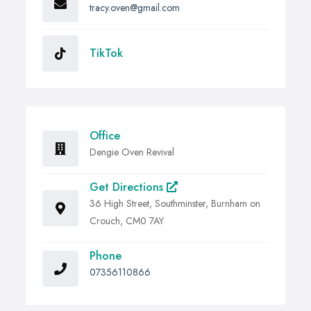
tracy.oven@gmail.com
TikTok
Office
Dengie Oven Revival
Get Directions
36 High Street, Southminster, Burnham on
Crouch, CM0 7AY
Phone
07356110866