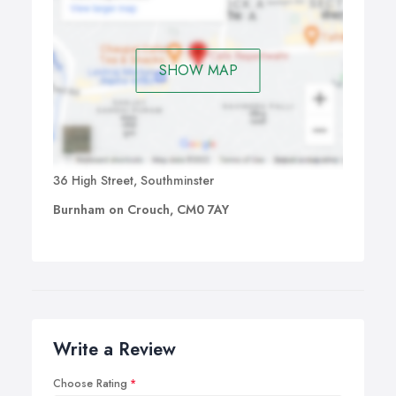
SHOW MAP
36 High Street, Southminster
Burnham on Crouch, CM0 7AY
Write a Review
Choose Rating