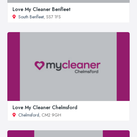
Love My Cleaner Benfleet
South Benfleet
, SS7 1FS
Love My Cleaner Chelmsford
Chelmsford
, CM2 9GH