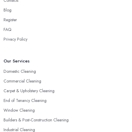
Contacts
Blog
Register
FAQ
Privacy Policy
Our Services
Domestic Cleaning
Commercial Cleaning
Carpet & Upholstery Cleaning
End of Tenancy Cleaning
Window Cleaning
Builders & Post-Construction Cleaning
Industrial Cleaning