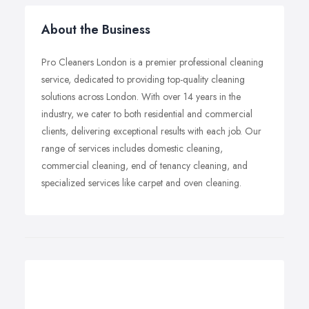
About the Business
Pro Cleaners London is a premier professional cleaning
service, dedicated to providing top-quality cleaning
solutions across London. With over 14 years in the
industry, we cater to both residential and commercial
clients, delivering exceptional results with each job. Our
range of services includes domestic cleaning,
commercial cleaning, end of tenancy cleaning, and
specialized services like carpet and oven cleaning.