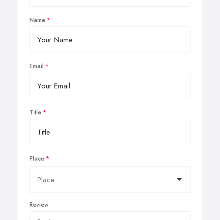
Name
Email
Title
Place
Review