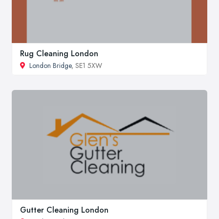
Rug Cleaning London
London Bridge
, SE1 5XW
Gutter Cleaning London