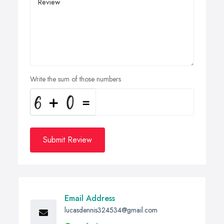
Write the sum of those numbers
Submit Review
Email Address
lucasdennis324534@gmail.com