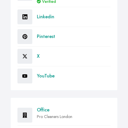
Verified
Linkedin
Pinterest
X
YouTube
Office
Pro Cleaners London