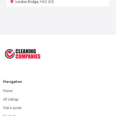
London Bridge
, HA2 6LB
Navigation
Home
All Listings
Get a quote