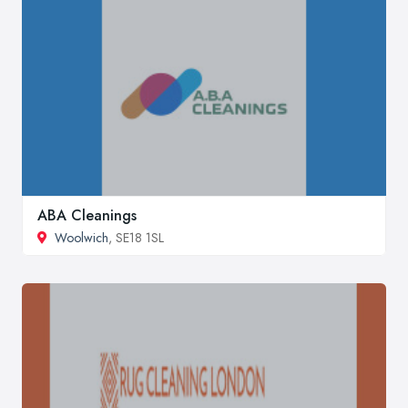
ABA Cleanings
Woolwich
, SE18 1SL