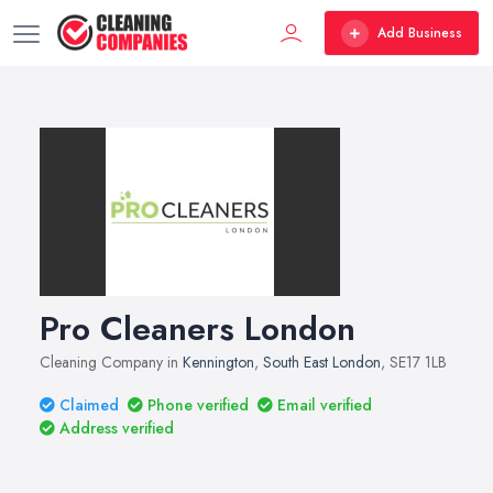
Add Business
Pro Cleaners London
Cleaning Company in
Kennington
,
South East London
, SE17 1LB
Claimed
Phone verified
Email verified
Address verified