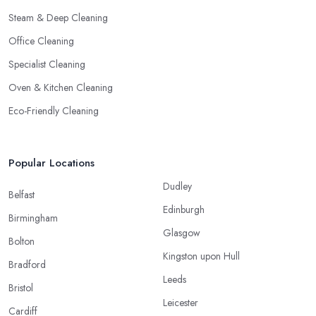
Steam & Deep Cleaning
Office Cleaning
Specialist Cleaning
Oven & Kitchen Cleaning
Eco-Friendly Cleaning
Popular Locations
Dudley
Belfast
Edinburgh
Birmingham
Glasgow
Bolton
Kingston upon Hull
Bradford
Leeds
Bristol
Leicester
Cardiff