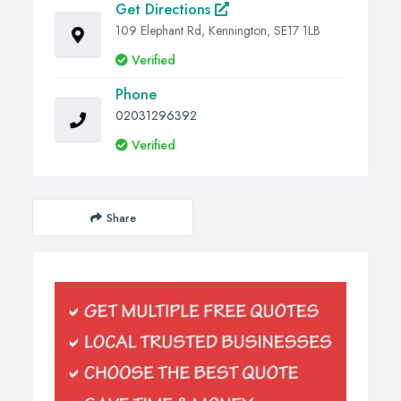
Get Directions
109 Elephant Rd, Kennington, SE17 1LB
Verified
Phone
02031296392
Verified
Share