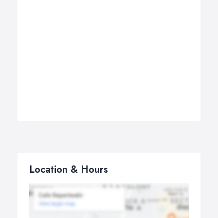
Location & Hours