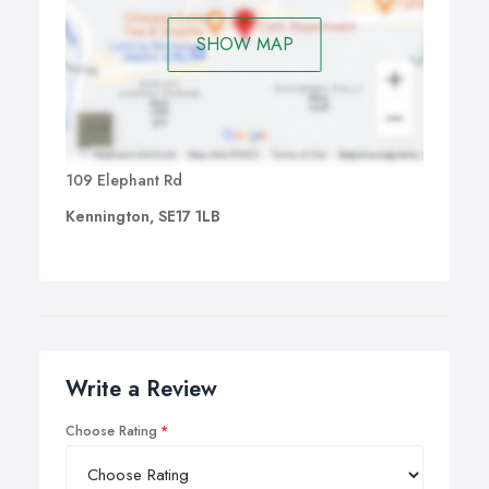
SHOW MAP
109 Elephant Rd
Kennington, SE17 1LB
Write a Review
Choose Rating