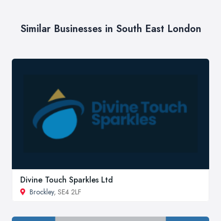
Similar Businesses in South East London
Divine Touch Sparkles Ltd
Brockley
, SE4 2LF