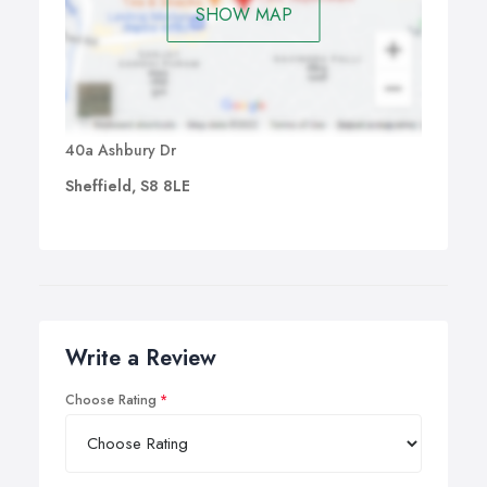
SHOW MAP
40a Ashbury Dr
Sheffield, S8 8LE
Write a Review
Choose Rating