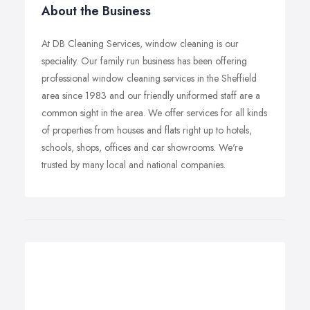
About the Business
At DB Cleaning Services, window cleaning is our
speciality. Our family run business has been offering
professional window cleaning services in the Sheffield
area since 1983 and our friendly uniformed staff are a
common sight in the area. We offer services for all kinds
of properties from houses and flats right up to hotels,
schools, shops, offices and car showrooms. We're
trusted by many local and national companies.