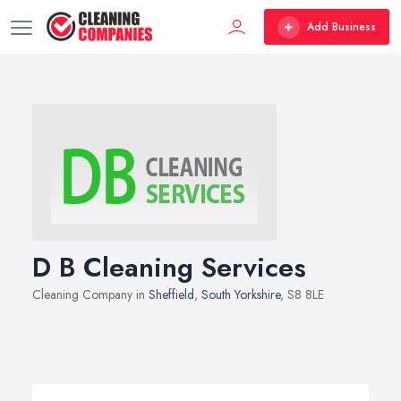
Add Business
D B Cleaning Services
Cleaning Company in
Sheffield
,
South Yorkshire
, S8 8LE