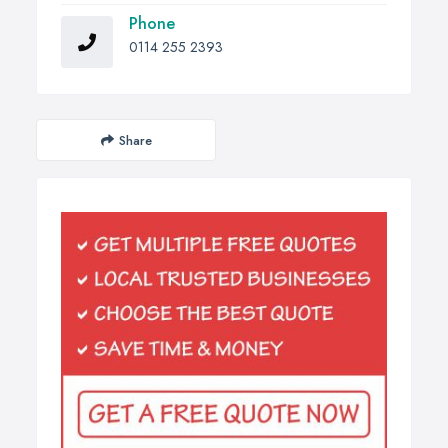
Phone
0114 255 2393
Share