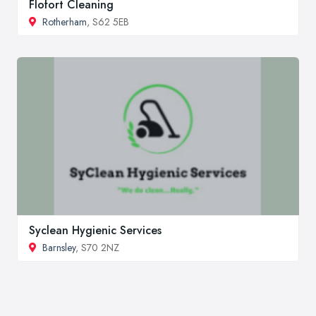
Flofort Cleaning
Rotherham
, S62 5EB
Syclean Hygienic Services
Barnsley
, S70 2NZ