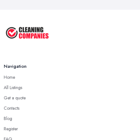
Navigation
Home
All Listings
Get a quote
Contacts
Blog
Register
FAQ