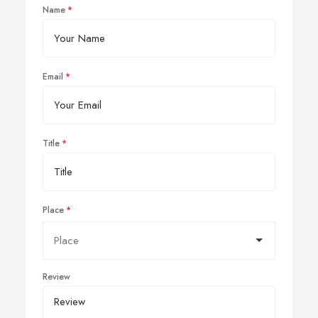
Name
Email
Title
Place
Review