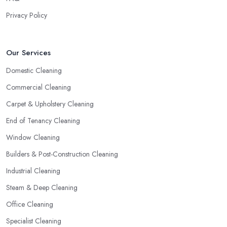
Privacy Policy
Our Services
Domestic Cleaning
Commercial Cleaning
Carpet & Upholstery Cleaning
End of Tenancy Cleaning
Window Cleaning
Builders & Post-Construction Cleaning
Industrial Cleaning
Steam & Deep Cleaning
Office Cleaning
Specialist Cleaning