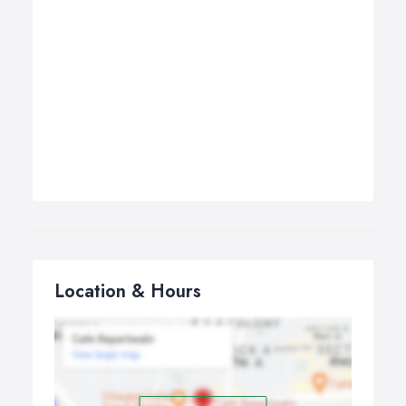
Location & Hours