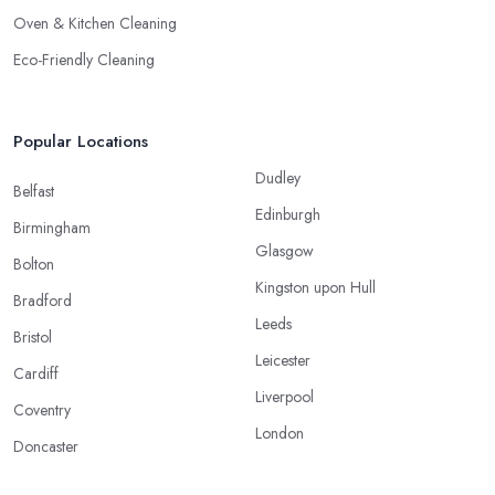
Oven & Kitchen Cleaning
Eco-Friendly Cleaning
Popular Locations
Dudley
Belfast
Edinburgh
Birmingham
Glasgow
Bolton
Kingston upon Hull
Bradford
Leeds
Bristol
Leicester
Cardiff
Liverpool
Coventry
London
Doncaster