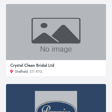
Crystal Clean Bridal Ltd
Sheffield
, S11 8TG