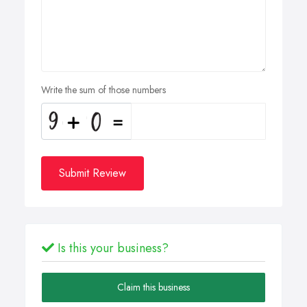
Write the sum of those numbers
Submit Review
Is this your business?
Claim this business