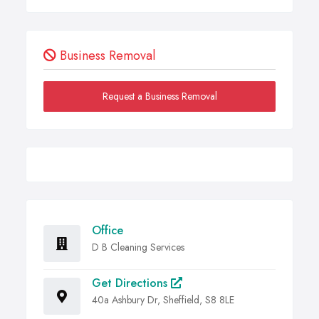
Business Removal
Request a Business Removal
Office
D B Cleaning Services
Get Directions
40a Ashbury Dr, Sheffield, S8 8LE