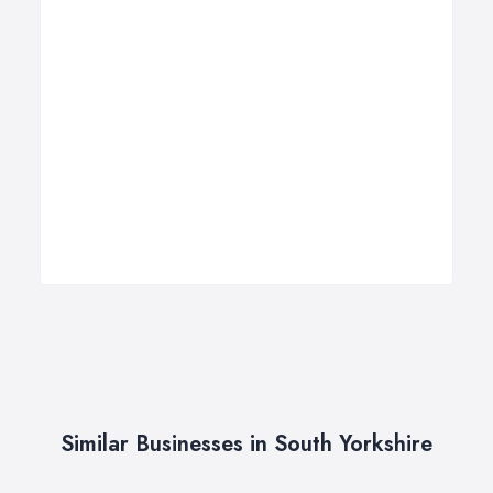
Similar Businesses in South Yorkshire