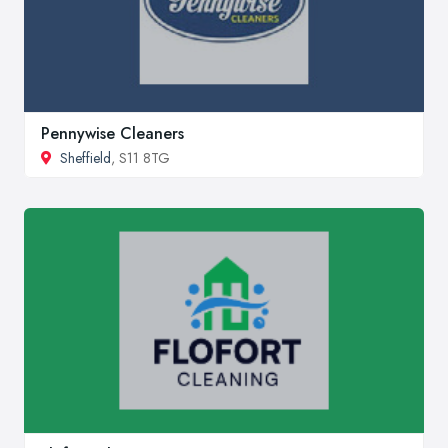
Pennywise Cleaners
Sheffield
, S11 8TG