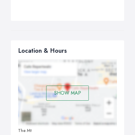
Location & Hours
SHOW MAP
The Mt