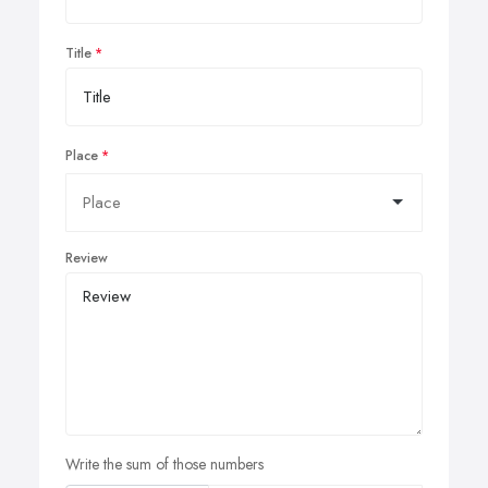
Title
Place
Review
Write the sum of those numbers