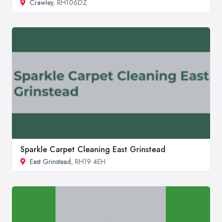
Crawley
, RH106DZ
Sparkle Carpet Cleaning East Grinstead
East Grinstead
, RH19 4EH