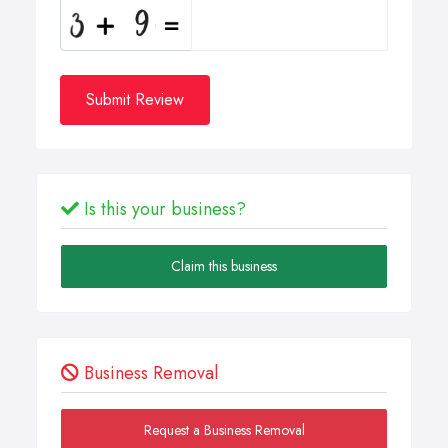
Submit Review
Is this your business?
Claim this business
Business Removal
Request a Business Removal