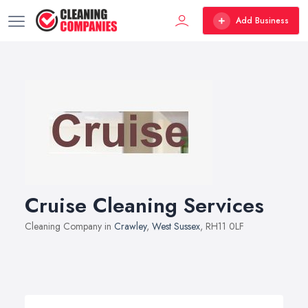
Add Business
Cruise Cleaning Services
Cleaning Company in
Crawley
,
West Sussex
, RH11 0LF