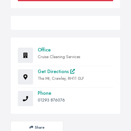
Office
Cruise Cleaning Services
Get Directions
The Mt, Crawley, RH11 0LF
Phone
01293 876076
Share