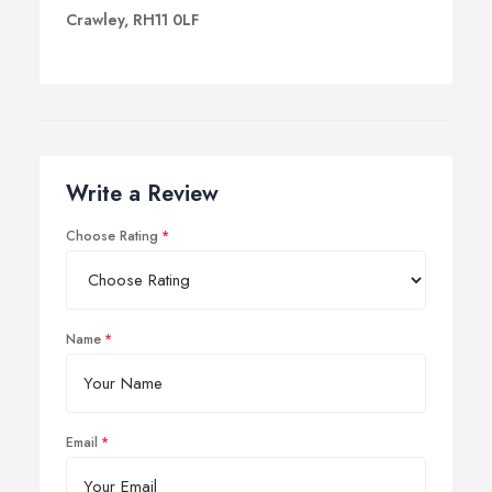
Crawley, RH11 0LF
Write a Review
Choose Rating
Name
Email