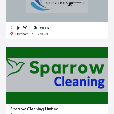
CL Jet Wash Services
Horsham
, RH13 6GN
Sparrow Cleaning Limited