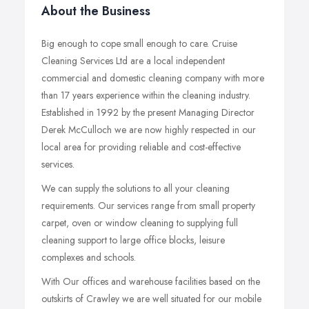
About the Business
Big enough to cope small enough to care. Cruise
Cleaning Services Ltd are a local independent
commercial and domestic cleaning company with more
than 17 years experience within the cleaning industry.
Established in 1992 by the present Managing Director
Derek McCulloch we are now highly respected in our
local area for providing reliable and cost-effective
services.
We can supply the solutions to all your cleaning
requirements. Our services range from small property
carpet, oven or window cleaning to supplying full
cleaning support to large office blocks, leisure
complexes and schools.
With Our offices and warehouse facilities based on the
outskirts of Crawley we are well situated for our mobile