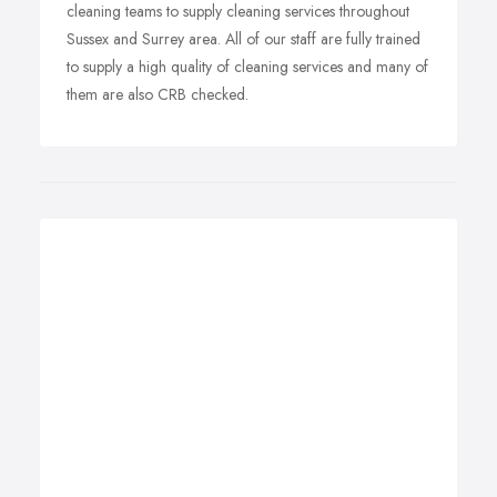
cleaning teams to supply cleaning services throughout
Sussex and Surrey area. All of our staff are fully trained
to supply a high quality of cleaning services and many of
them are also CRB checked.