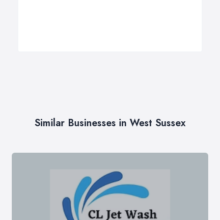
Similar Businesses in West Sussex