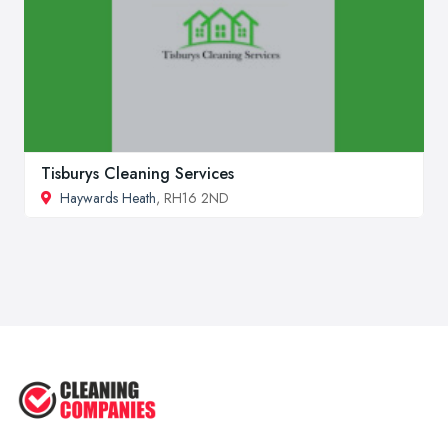
Tisburys Cleaning Services
Haywards Heath
, RH16 2ND