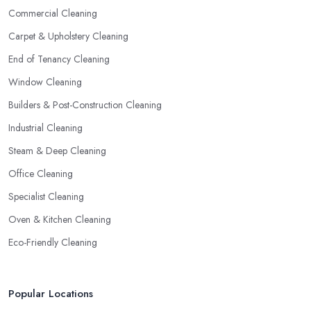
Commercial Cleaning
Carpet & Upholstery Cleaning
End of Tenancy Cleaning
Window Cleaning
Builders & Post-Construction Cleaning
Industrial Cleaning
Steam & Deep Cleaning
Office Cleaning
Specialist Cleaning
Oven & Kitchen Cleaning
Eco-Friendly Cleaning
Popular Locations