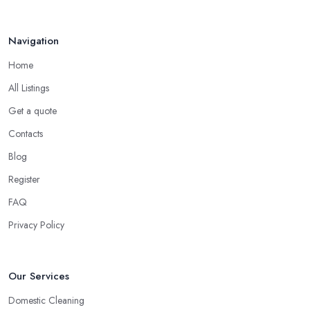
Navigation
Home
All Listings
Get a quote
Contacts
Blog
Register
FAQ
Privacy Policy
Our Services
Domestic Cleaning