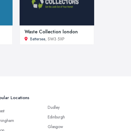
Waste Collection london
Battersea
, SW3 5XP
ular Locations
Dudley
ast
Edinburgh
mingham
Glasgow
ton