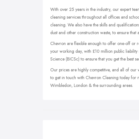
With over 25 years in the industry, our expert tea
cleaning services throughout all offices and scho
cleaning. We also have the skills and qualificati
dust and other construction waste, to ensure that a
Chevron are flexible enough to offer one-off or r
your working day, with £10 million public liability
Science (BICSc) to ensure that you get the best ser
Our prices are highly competitive, and all of our 
to get in touch with Chevron Cleaning today for 
Wimbledon, London & the surrounding areas.