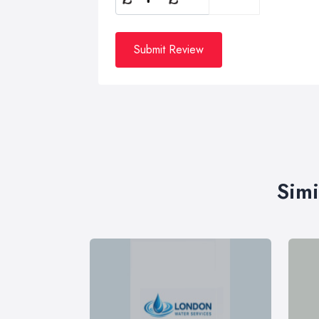
Submit Review
Simi