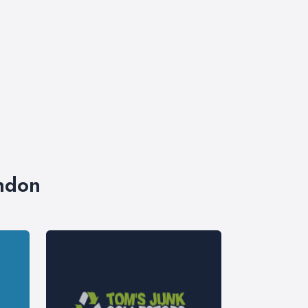
ondon