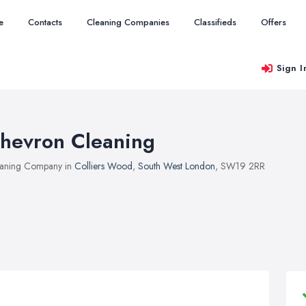
e
Contacts
Cleaning Companies
Classifieds
Offers
Sign I
hevron Cleaning
aning Company in
Colliers Wood
,
South West London
, SW19 2RR