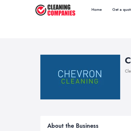
Home
Get a quot
C
Cle
About the Business