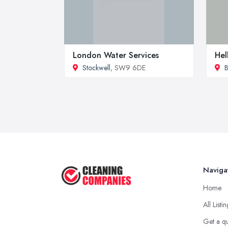
London Water Services
Hel
Stockwell
, SW9 6DE
B
Naviga
Home
All Listi
Get a q