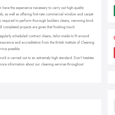
m have the experience necessary to carry out high-quality
ols, as well as offering first-rate commercial window and carpet
ons required to perform thorough builders cleans, removing brick
ll completed projects are given that finishing touch.
egularly scheduled contract cleans, tailor-made to fit around
 insurance and accreditation from the British Institute of Cleaning
vice possible.
work is carried out to an extremely high standard. Don't hesitate
more information about our cleaning services throughout