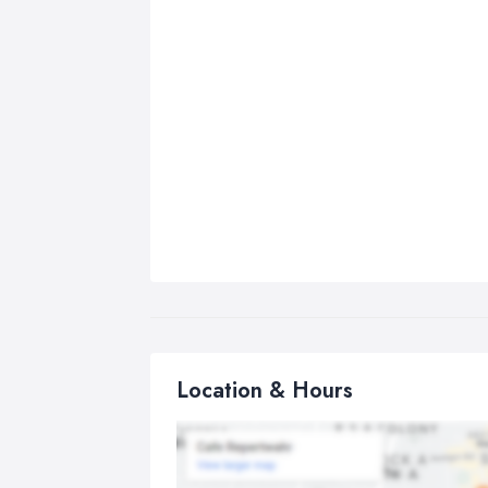
Location & Hours