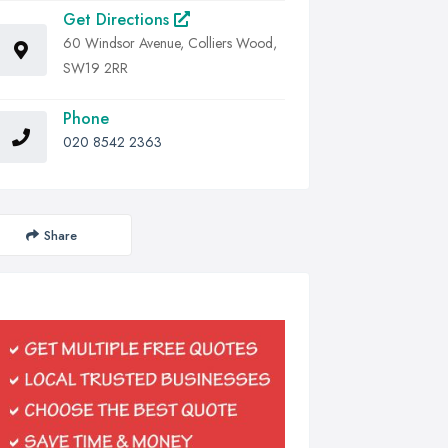
Get Directions
60 Windsor Avenue, Colliers Wood,
SW19 2RR
Phone
020 8542 2363
Share