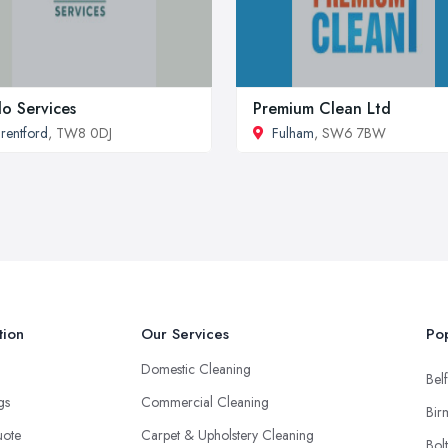
lo Services
Premium Clean Ltd
rentford
, TW8 0DJ
Fulham
, SW6 7BW
tion
Our Services
Pop
Domestic Cleaning
Belf
ngs
Commercial Cleaning
Bir
uote
Carpet & Upholstery Cleaning
Bol