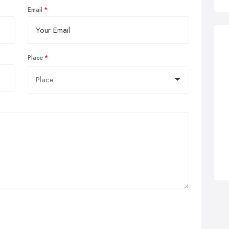
Email
Place