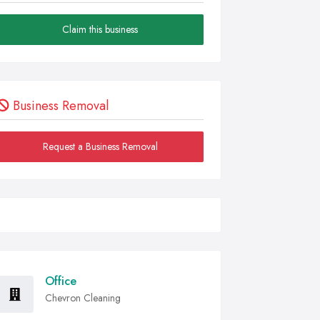
Claim this business
Business Removal
Request a Business Removal
Office
Chevron Cleaning