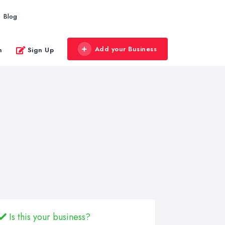
Blog
Add your Business
n
Sign Up
Is this your business?