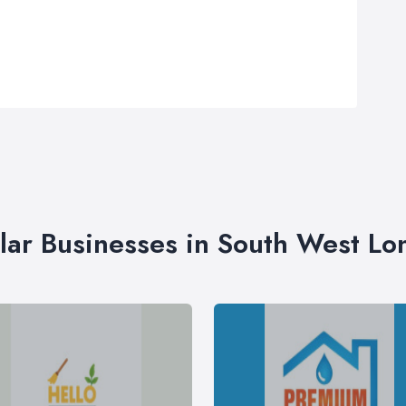
lar Businesses in South West L