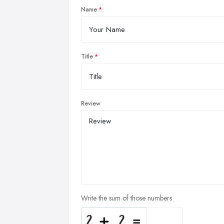
Name
Title
Review
Write the sum of those numbers