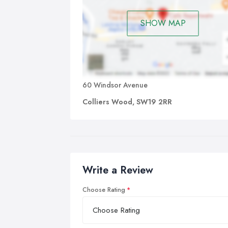
SHOW MAP
60 Windsor Avenue
Colliers Wood, SW19 2RR
Write a Review
Choose Rating