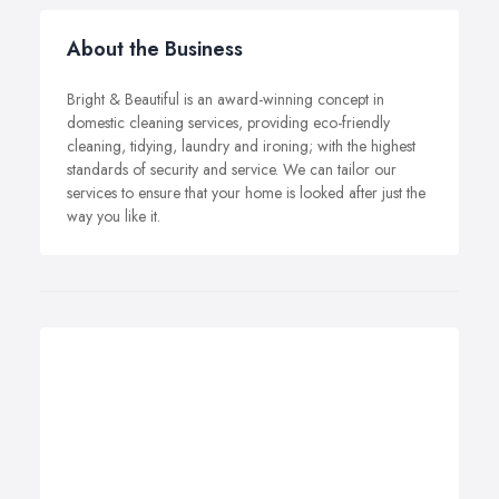
About the Business
Bright & Beautiful is an award-winning concept in
domestic cleaning services, providing eco-friendly
cleaning, tidying, laundry and ironing; with the highest
standards of security and service. We can tailor our
services to ensure that your home is looked after just the
way you like it.