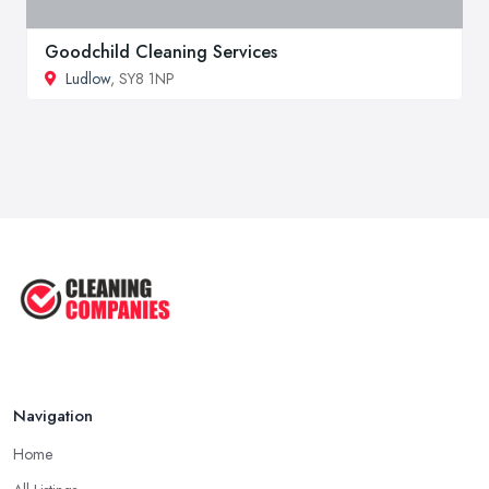
Goodchild Cleaning Services
Ludlow
, SY8 1NP
Navigation
Home