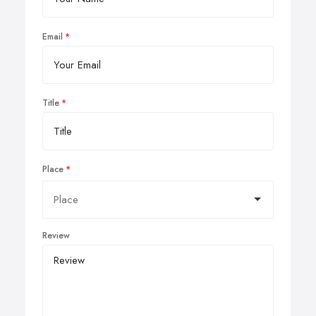
Email
Title
Place
Review