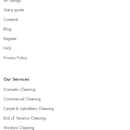
All Listings
Get a quote
Contacts
Blog
Register
FAQ
Privacy Policy
Our Services
Domestic Cleaning
Commercial Cleaning
Carpet & Upholstery Cleaning
End of Tenancy Cleaning
Window Cleaning