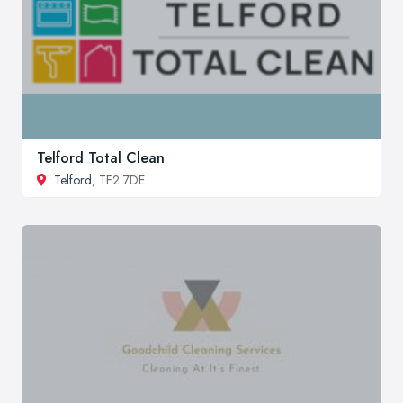
Telford Total Clean
Telford
, TF2 7DE