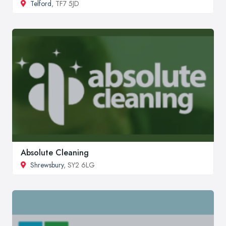
Telford
, TF7 5JD
Absolute Cleaning
Shrewsbury
, SY2 6LG