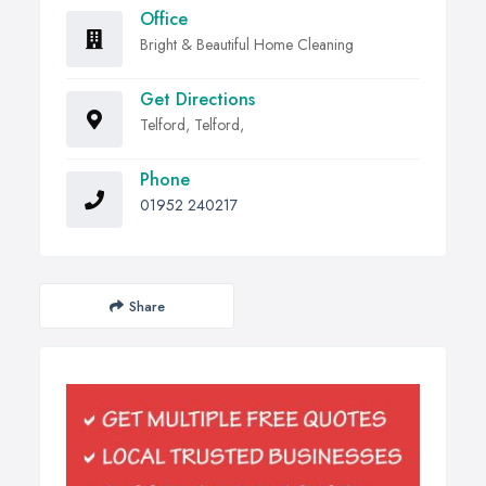
Office
Bright & Beautiful Home Cleaning
Get Directions
Telford, Telford,
Phone
01952 240217
Share