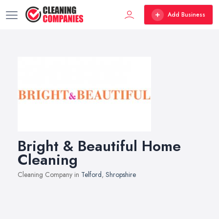
Add Business
Bright & Beautiful Home
Cleaning
Cleaning Company in
Telford
,
Shropshire