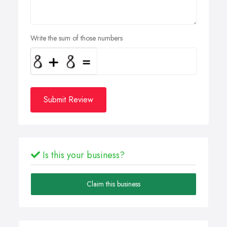
Write the sum of those numbers
Submit Review
Is this your business?
Claim this business