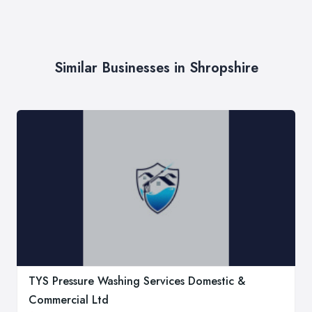
Similar Businesses in Shropshire
TYS Pressure Washing Services Domestic &
Commercial Ltd