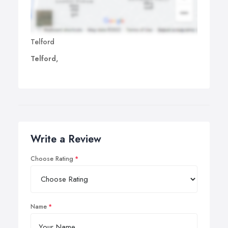
Telford
Telford,
Write a Review
Choose Rating
Name