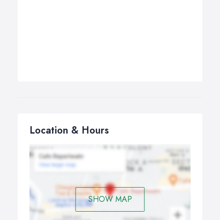
Location & Hours
SHOW MAP