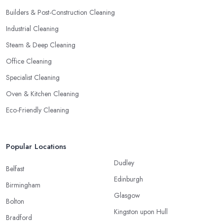
Builders & Post-Construction Cleaning
Industrial Cleaning
Steam & Deep Cleaning
Office Cleaning
Specialist Cleaning
Oven & Kitchen Cleaning
Eco-Friendly Cleaning
Popular Locations
Dudley
Belfast
Edinburgh
Birmingham
Glasgow
Bolton
Kingston upon Hull
Bradford