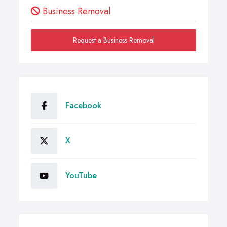
Business Removal
Request a Business Removal
Facebook
X
YouTube