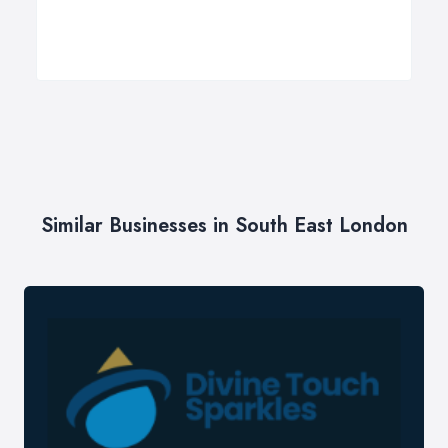
Similar Businesses in South East London