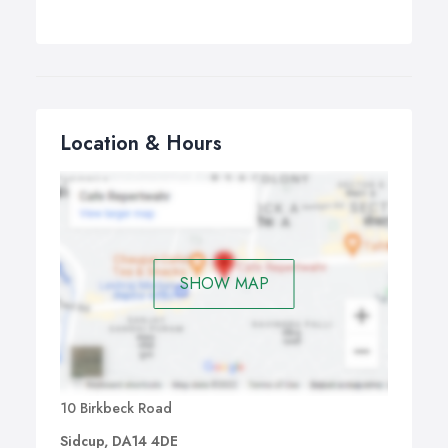
Location & Hours
SHOW MAP
10 Birkbeck Road
Sidcup, DA14 4DE