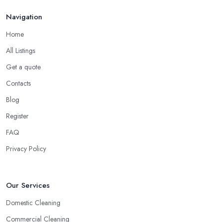
Navigation
Home
All Listings
Get a quote
Contacts
Blog
Register
FAQ
Privacy Policy
Our Services
Domestic Cleaning
Commercial Cleaning