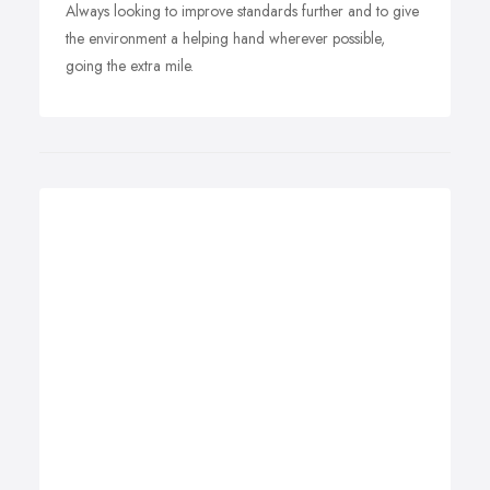
Always looking to improve standards further and to give
the environment a helping hand wherever possible,
going the extra mile.