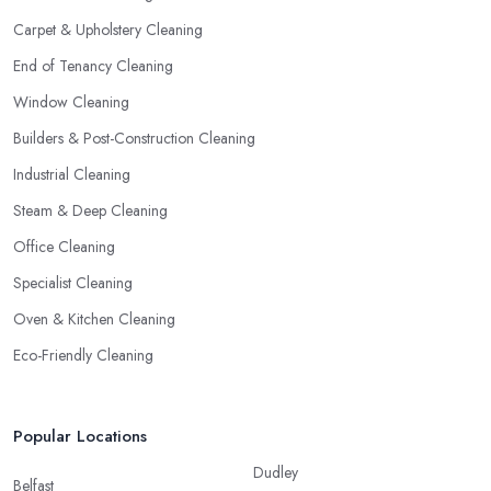
Carpet & Upholstery Cleaning
End of Tenancy Cleaning
Window Cleaning
Builders & Post-Construction Cleaning
Industrial Cleaning
Steam & Deep Cleaning
Office Cleaning
Specialist Cleaning
Oven & Kitchen Cleaning
Eco-Friendly Cleaning
Popular Locations
Dudley
Belfast