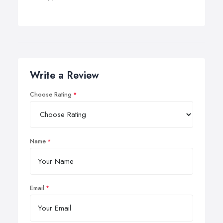
Write a Review
Choose Rating
Name
Email