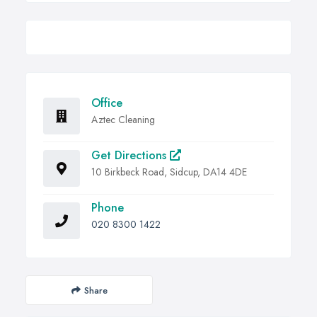
Office
Aztec Cleaning
Get Directions
10 Birkbeck Road, Sidcup, DA14 4DE
Phone
020 8300 1422
Share