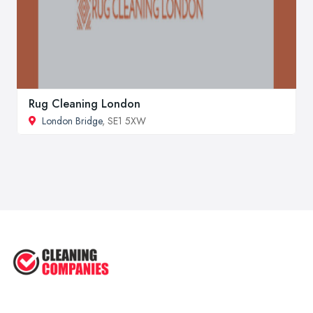
Rug Cleaning London
London Bridge
, SE1 5XW