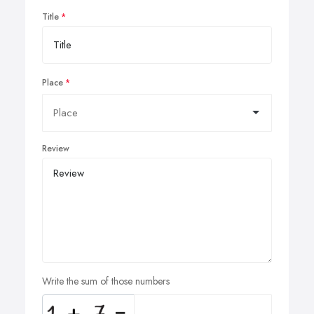
Title
Place
Review
Write the sum of those numbers