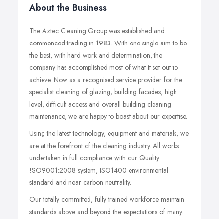
About the Business
The Aztec Cleaning Group was established and
commenced trading in 1983. With one single aim to be
the best, with hard work and determination, the
company has accomplished most of what it set out to
achieve. Now as a recognised service provider for the
specialist cleaning of glazing, building facades, high
level, difficult access and overall building cleaning
maintenance, we are happy to boast about our expertise.
Using the latest technology, equipment and materials, we
are at the forefront of the cleaning industry. All works
undertaken in full compliance with our Quality
!SO9001:2008 system, ISO1400 environmental
standard and near carbon neutrality.
Our totally committed, fully trained workforce maintain
standards above and beyond the expectations of many.