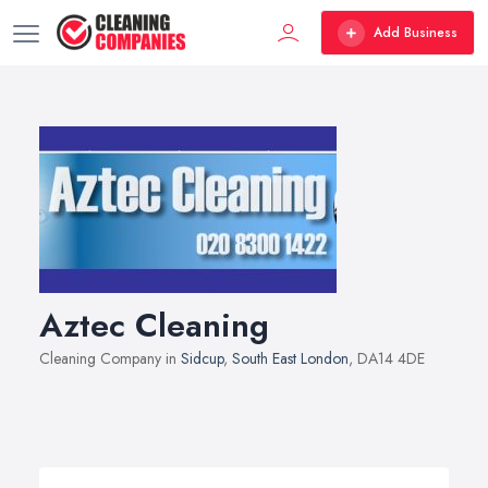
Add Business
Aztec Cleaning
Cleaning Company in
Sidcup
,
South East London
, DA14 4DE