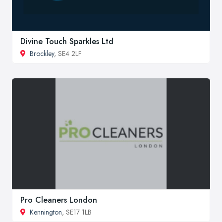
Divine Touch Sparkles Ltd
Brockley
, SE4 2LF
Pro Cleaners London
Kennington
, SE17 1LB