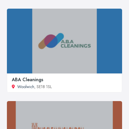
ABA Cleanings
Woolwich
, SE18 1SL