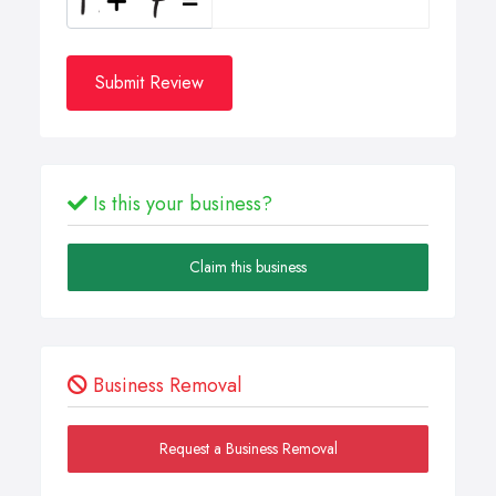
Submit Review
Is this your business?
Claim this business
Business Removal
Request a Business Removal