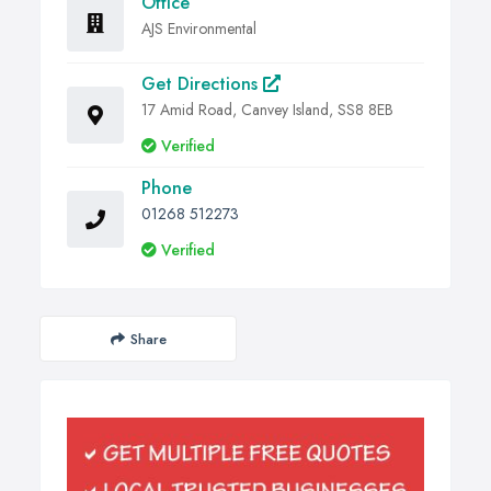
Office
AJS Environmental
Get Directions
17 Amid Road, Canvey Island, SS8 8EB
Verified
Phone
01268 512273
Verified
Share