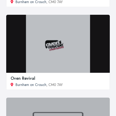
Burnham on Crouch
, CM0 7AY
Oven Revival
Burnham on Crouch
, CM0 7AY