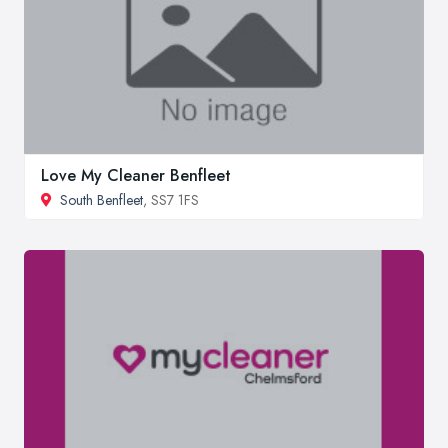
Love My Cleaner Benfleet
South Benfleet
, SS7 1FS