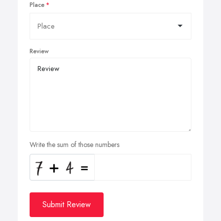
Place
Review
Write the sum of those numbers
Submit Review