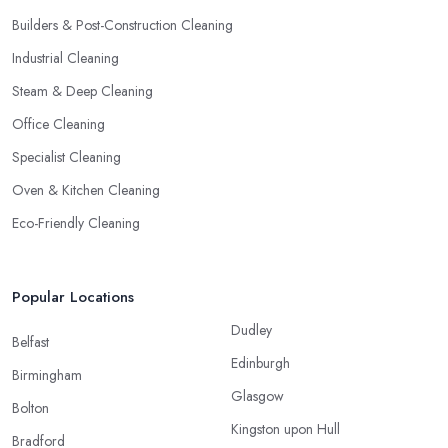
Builders & Post-Construction Cleaning
Industrial Cleaning
Steam & Deep Cleaning
Office Cleaning
Specialist Cleaning
Oven & Kitchen Cleaning
Eco-Friendly Cleaning
Popular Locations
Dudley
Belfast
Edinburgh
Birmingham
Glasgow
Bolton
Kingston upon Hull
Bradford