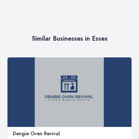
Similar Businesses in Essex
Dengie Oven Revival