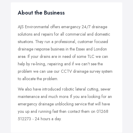
About the Business
AJS Environmantal offers emergency 24/7 drainage
solutions and repairs for all commercial and domestic
situations. They run a professional, customer focused
drainage response business in the Essex and London
area. If your drains are in need of some TLC we can
help by re-lining, repairing and if we can't see the
problem we can use our CCTV drainage survey system
to allocate the problem.
We also have introduced robotic lateral cutting, sewer
maintenance and much more. If you are looking for an
emergency drainage unblocking service that will have
you up and running fast then contact them on 01268
512273 - 24 hours a day.