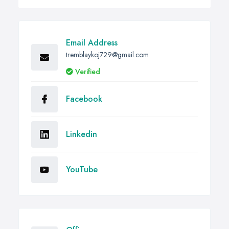
Email Address
tremblaykoj729@gmail.com
Verified
Facebook
Linkedin
YouTube