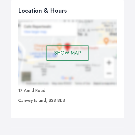
Location & Hours
SHOW MAP
17 Amid Road
Canvey Island, SS8 8EB