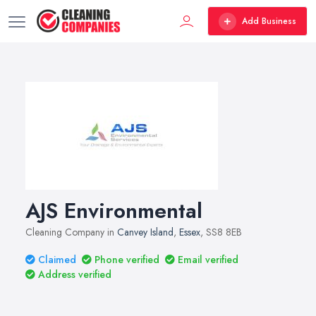
Add Business
AJS Environmental
Cleaning Company in
Canvey Island
,
Essex
, SS8 8EB
Claimed
Phone verified
Email verified
Address verified