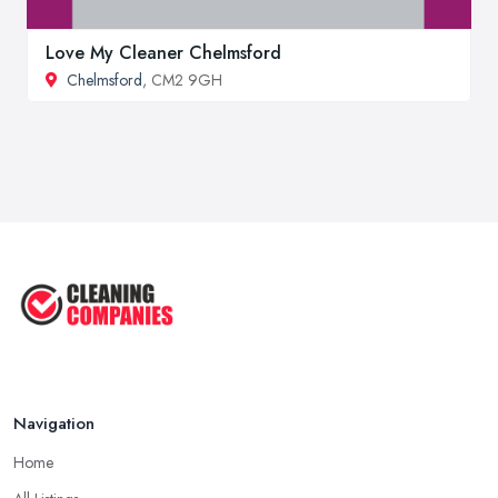
Love My Cleaner Chelmsford
Chelmsford
, CM2 9GH
Navigation
Home