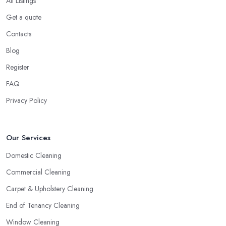
All Listings
Get a quote
Contacts
Blog
Register
FAQ
Privacy Policy
Our Services
Domestic Cleaning
Commercial Cleaning
Carpet & Upholstery Cleaning
End of Tenancy Cleaning
Window Cleaning