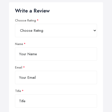
Write a Review
Choose Rating
Name
Email
Title