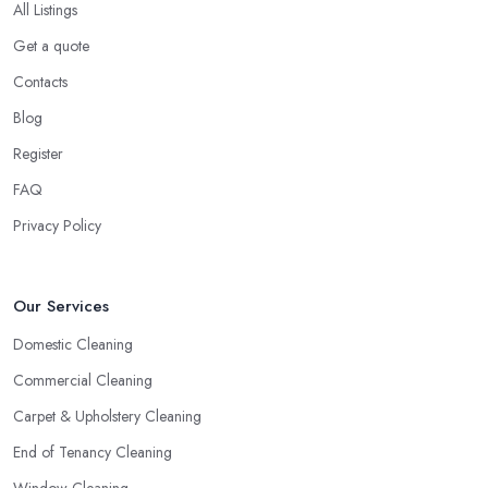
All Listings
Get a quote
Contacts
Blog
Register
FAQ
Privacy Policy
Our Services
Domestic Cleaning
Commercial Cleaning
Carpet & Upholstery Cleaning
End of Tenancy Cleaning