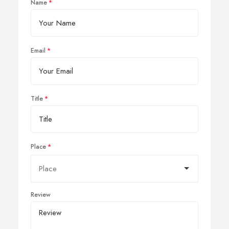
Name
Email
Title
Place
Review