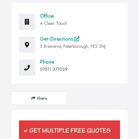
Office
A Clean Touch
Get Directions
5 Brewerne, Peterborough, PE2 5NJ
Phone
07511 077039
Share