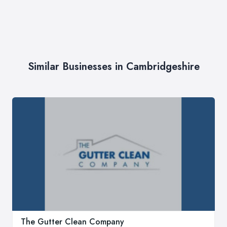
Similar Businesses in Cambridgeshire
The Gutter Clean Company