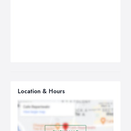
Location & Hours