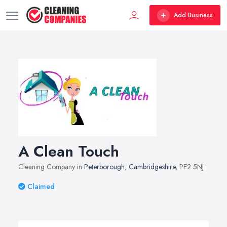
Add Business
A Clean Touch
Cleaning Company in
Peterborough
,
Cambridgeshire
, PE2 5NJ
Claimed