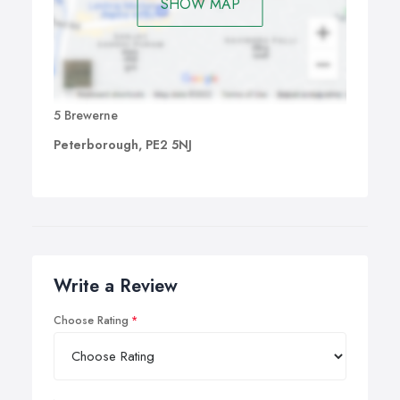
SHOW MAP
5 Brewerne
Peterborough, PE2 5NJ
Write a Review
Choose Rating