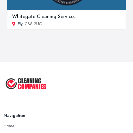
Whitegate Cleaning Services
Ely
, CB6 2UG
Navigation
Home