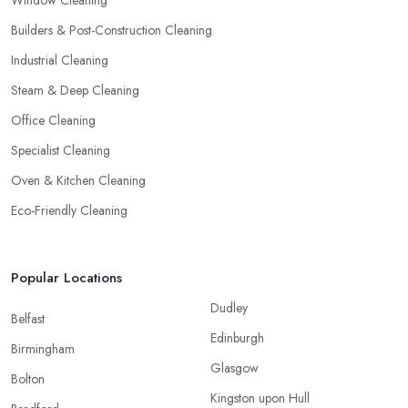
Window Cleaning
Builders & Post-Construction Cleaning
Industrial Cleaning
Steam & Deep Cleaning
Office Cleaning
Specialist Cleaning
Oven & Kitchen Cleaning
Eco-Friendly Cleaning
Popular Locations
Dudley
Belfast
Edinburgh
Birmingham
Glasgow
Bolton
Kingston upon Hull