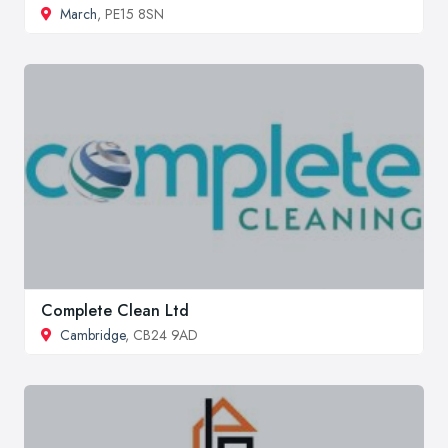
March
, PE15 8SN
Complete Clean Ltd
Cambridge
, CB24 9AD