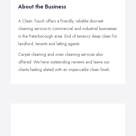
About the Business
A Clean Touch offers a friendly, reliable discreet
cleaning service to commercial and industrial businesses
in the Peterborough area. End of tenancy deep clean for
landlord, tenants and letting agents.
Carpet cleaning and oven cleaning services also
offered. We have outstanding reviews and leave our
clients feeling elated with an impeccable clean finish.