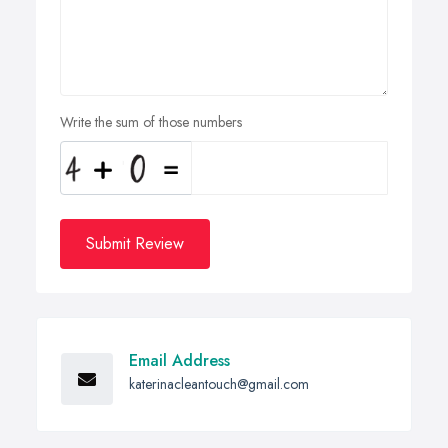
Write the sum of those numbers
Submit Review
Email Address
katerinacleantouch@gmail.com