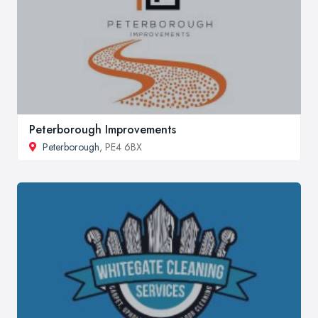
Peterborough Improvements
Peterborough
, PE4 6BX