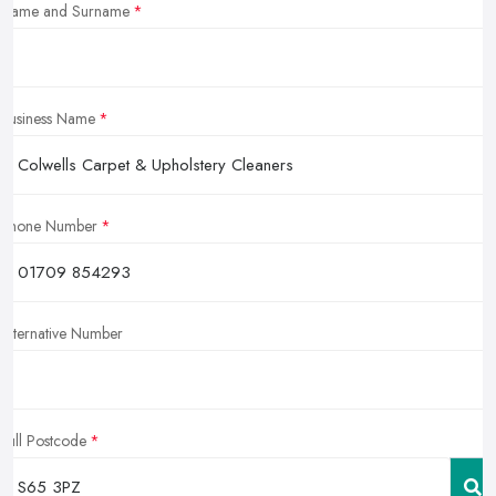
Name and Surname
Business Name
Phone Number
Alternative Number
Full Postcode