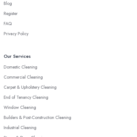
Blog
Register
FAQ
Privacy Policy
Our Services
Domestic Cleaning
Commercial Cleaning
Carpet & Upholstery Cleaning
End of Tenancy Cleaning
Window Cleaning
Builders & Post-Construction Cleaning
Industrial Cleaning