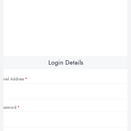
Login Details
Email Address
Password