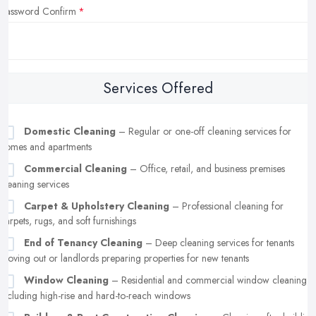
Password Confirm
Services Offered
Domestic Cleaning
– Regular or one-off cleaning services for
homes and apartments
Commercial Cleaning
– Office, retail, and business premises
cleaning services
Carpet & Upholstery Cleaning
– Professional cleaning for
carpets, rugs, and soft furnishings
End of Tenancy Cleaning
– Deep cleaning services for tenants
moving out or landlords preparing properties for new tenants
Window Cleaning
– Residential and commercial window cleaning,
including high-rise and hard-to-reach windows