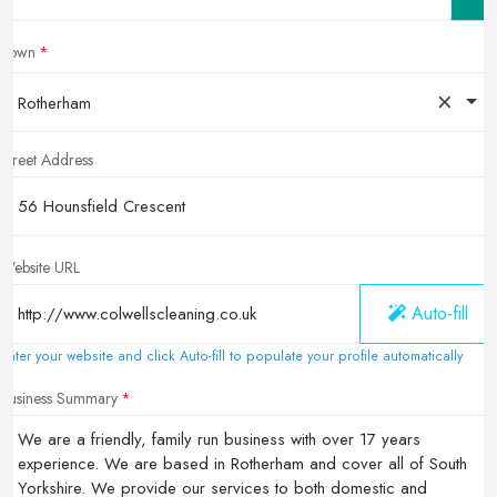
Town
×
Rotherham
Street Address
Website URL
Auto-fill
Enter your website and click Auto-fill to populate your profile automatically
Business Summary