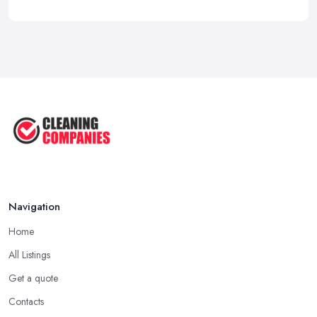
Navigation
Home
All Listings
Get a quote
Contacts