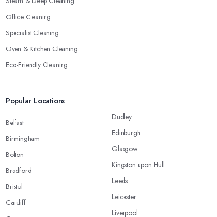
Steam & Deep Cleaning
Office Cleaning
Specialist Cleaning
Oven & Kitchen Cleaning
Eco-Friendly Cleaning
Popular Locations
Dudley
Belfast
Edinburgh
Birmingham
Glasgow
Bolton
Kingston upon Hull
Bradford
Leeds
Bristol
Leicester
Cardiff
Liverpool