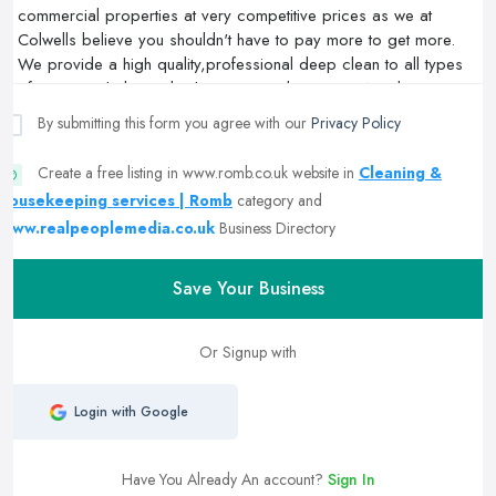
By submitting this form you agree with our
Privacy Policy
Create a free listing in www.romb.co.uk website in
Cleaning &
housekeeping services | Romb
category and
www.realpeoplemedia.co.uk
Business Directory
Save Your Business
Or Signup with
Login with Google
Have You Already An account?
Sign In