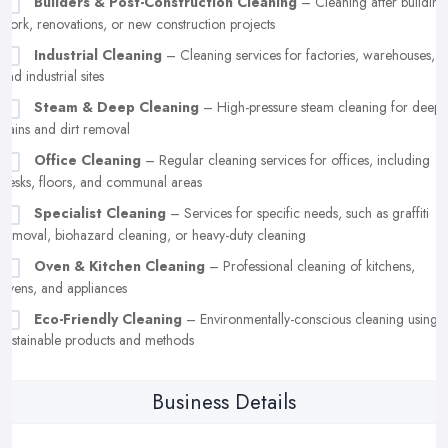
Builders & Post-Construction Cleaning
– Cleaning after building
work, renovations, or new construction projects
Industrial Cleaning
– Cleaning services for factories, warehouses,
and industrial sites
Steam & Deep Cleaning
– High-pressure steam cleaning for deep
stains and dirt removal
Office Cleaning
– Regular cleaning services for offices, including
desks, floors, and communal areas
Specialist Cleaning
– Services for specific needs, such as graffiti
removal, biohazard cleaning, or heavy-duty cleaning
Oven & Kitchen Cleaning
– Professional cleaning of kitchens,
ovens, and appliances
Eco-Friendly Cleaning
– Environmentally-conscious cleaning using
sustainable products and methods
Business Details