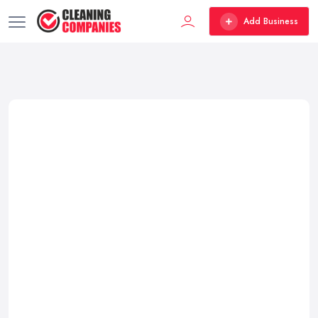
Add Business