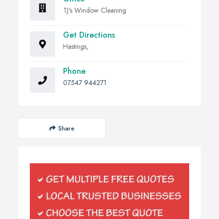
TJ's Window Cleaning
Get Directions
Hastings,
Phone
07547 944271
Share