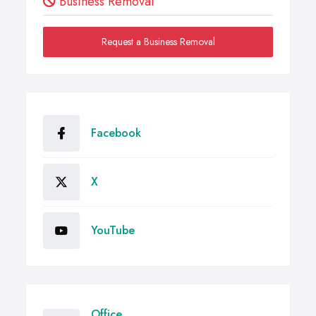
Business Removal
Request a Business Removal
Facebook
X
YouTube
Office