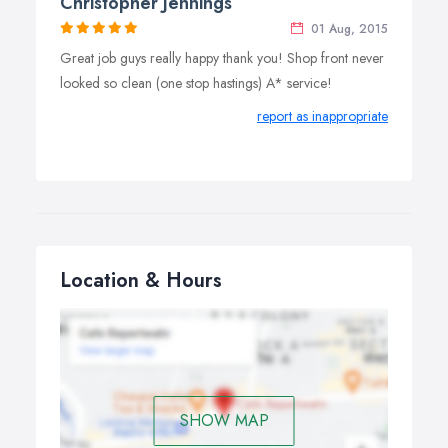
Christopher Jennings
01 Aug, 2015
Great job guys really happy thank you! Shop front never
looked so clean (one stop hastings) A* service!
report as inappropriate
Location & Hours
SHOW MAP