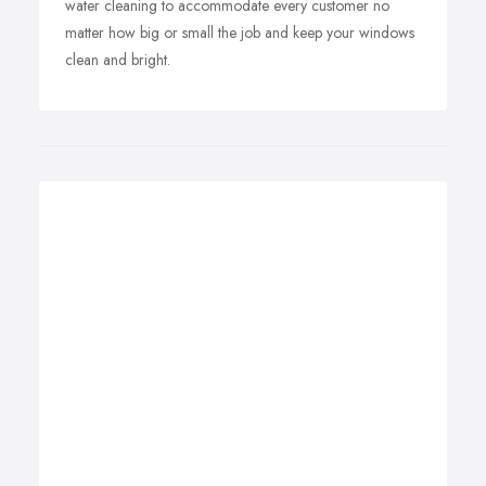
water cleaning to accommodate every customer no
matter how big or small the job and keep your windows
clean and bright.