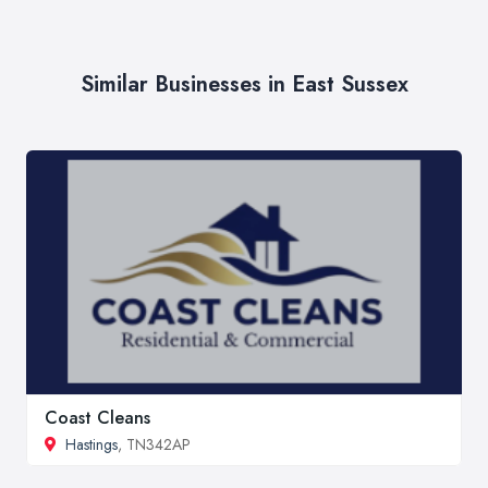
Similar Businesses in East Sussex
Coast Cleans
Hastings
, TN342AP