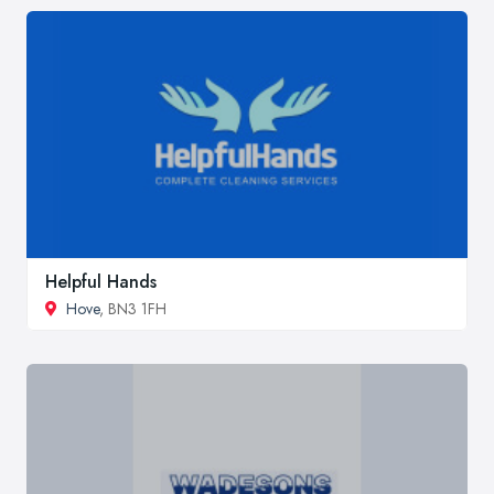
Helpful Hands
Hove
, BN3 1FH