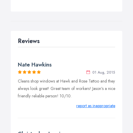
Reviews
Nate Hawkins
01 Aug, 2015
Cleans shop windows at Hawk and Rose Tattoo and they
always look great! Great team of workers! Jason’s a nice
friendly reliable person! 10/10.
report as inappropriate