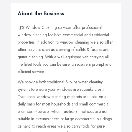
About the Business
TJ'S Window Cleaning services offer professional
window cleaning for both commercial and residential
properties. In addition to window cleaning we also offer
other services such as cleaning of soffits & fascias and
gutter cleaning. With a well-equipped van carrying all
the latest tools you can be sure to receive a prompt and
efficient service.
We provide both traditional & pure water cleaning
systems to ensure your windows are squeaky clean.
Traditional window cleaning methods are used on a
daily basis for most households and small commercial
premises. However when traditional methods are not
suitable in circumstances of large commercial buildings
or hard to reach areas we also carry tools for pure