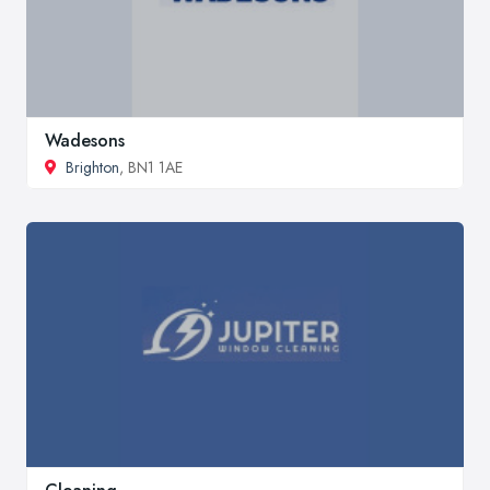
Wadesons
Brighton
, BN1 1AE