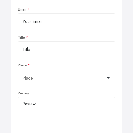
Email
Title
Place
Review