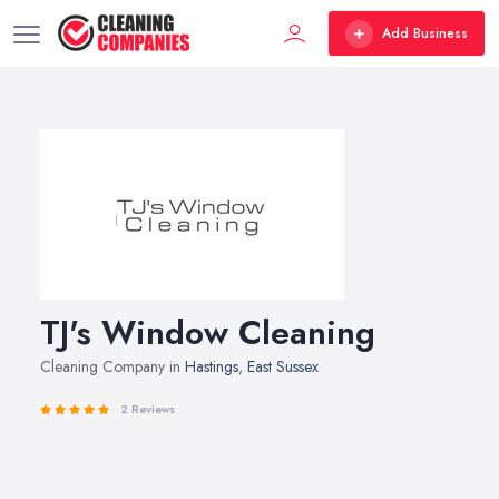
Add Business
TJ's Window Cleaning
Cleaning Company in
Hastings
,
East Sussex
2 Reviews