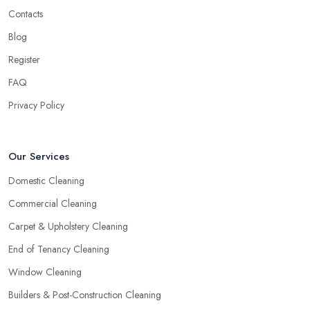
Contacts
Blog
Register
FAQ
Privacy Policy
Our Services
Domestic Cleaning
Commercial Cleaning
Carpet & Upholstery Cleaning
End of Tenancy Cleaning
Window Cleaning
Builders & Post-Construction Cleaning