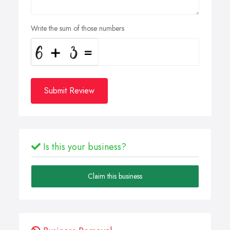
Write the sum of those numbers
Submit Review
Is this your business?
Claim this business