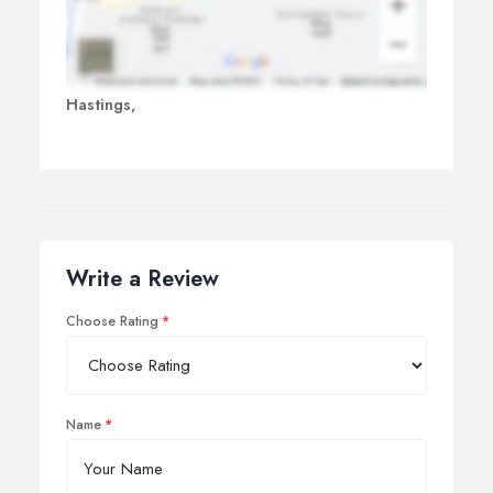
Hastings,
Write a Review
Choose Rating
Name