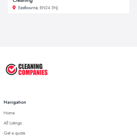
Cleaning
Eastbourne
, BN24 5NJ
Navigation
Home
All Listings
Get a quote