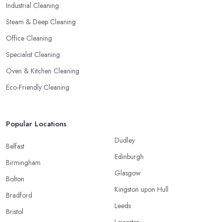
Industrial Cleaning
Steam & Deep Cleaning
Office Cleaning
Specialist Cleaning
Oven & Kitchen Cleaning
Eco-Friendly Cleaning
Popular Locations
Dudley
Belfast
Edinburgh
Birmingham
Glasgow
Bolton
Kingston upon Hull
Bradford
Leeds
Bristol