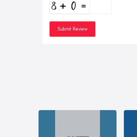
Submit Review