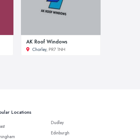
AK Roof Windows
Chorley
, PR7 1NH
ular Locations
Dudley
ast
Edinburgh
mingham