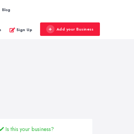
Blog
Add your Business
n
Sign Up
Is this your business?