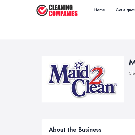
Home
Get a quot
M
Cle
About the Business