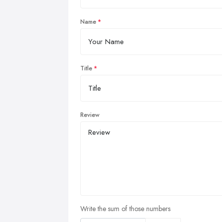
Name
Title
Review
Write the sum of those numbers