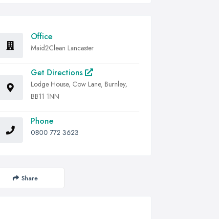
Office
Maid2Clean Lancaster
Get Directions
Lodge House, Cow Lane, Burnley,
BB11 1NN
Phone
0800 772 3623
Share