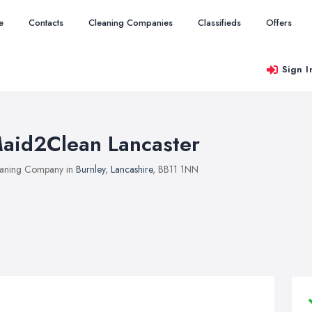
e
Contacts
Cleaning Companies
Classifieds
Offers
Sign I
aid2Clean Lancaster
aning Company in
Burnley
,
Lancashire
, BB11 1NN