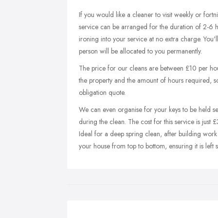
If you would like a cleaner to visit weekly or fortn
service can be arranged for the duration of 2-6 
ironing into your service at no extra charge. You'l
person will be allocated to you permanently.
The price for our cleans are between £10 per ho
the property and the amount of hours required, so g
obligation quote.
We can even organise for your keys to be held sec
during the clean. The cost for this service is just £
Ideal for a deep spring clean, after building work
your house from top to bottom, ensuring it is left s