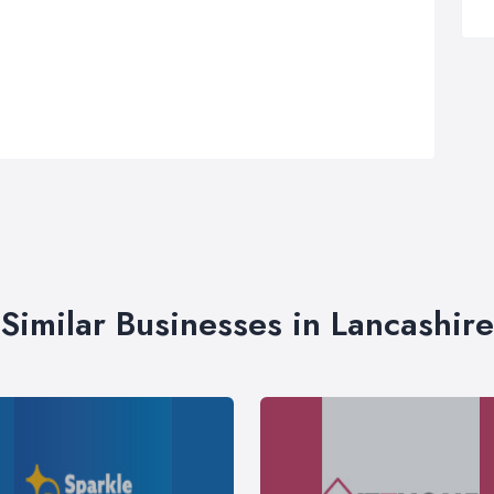
Similar Businesses in Lancashire