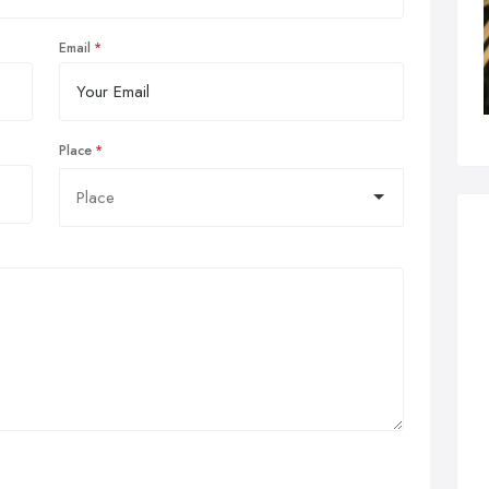
Email
Place