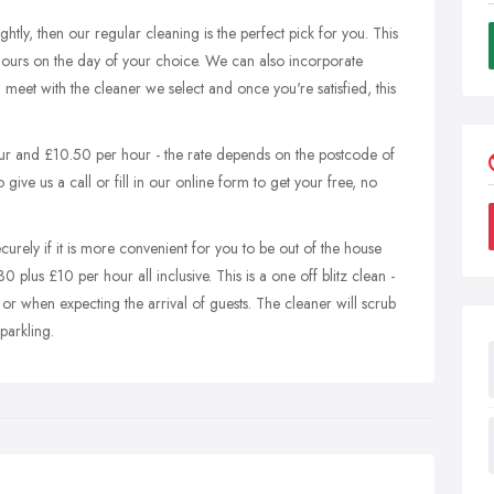
ightly, then our regular cleaning is the perfect pick for you. This
hours on the day of your choice. We can also incorporate
l meet with the cleaner we select and once you're satisfied, this
ur and £10.50 per hour - the rate depends on the postcode of
ive us a call or fill in our online form to get your free, no
urely if it is more convenient for you to be out of the house
30 plus £10 per hour all inclusive. This is a one off blitz clean -
 or when expecting the arrival of guests. The cleaner will scrub
parkling.