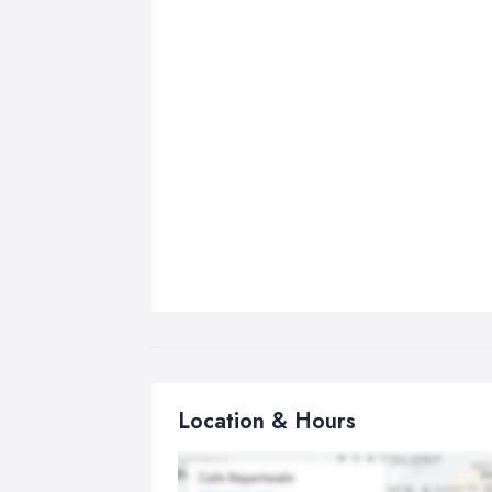
Location & Hours