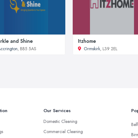
rkle and Shine
Itzhome
ccrington
, BB5 5AS
Ormskirk
, L39 2EL
tion
Our Services
Pop
Domestic Cleaning
Belf
ngs
Commercial Cleaning
Bir