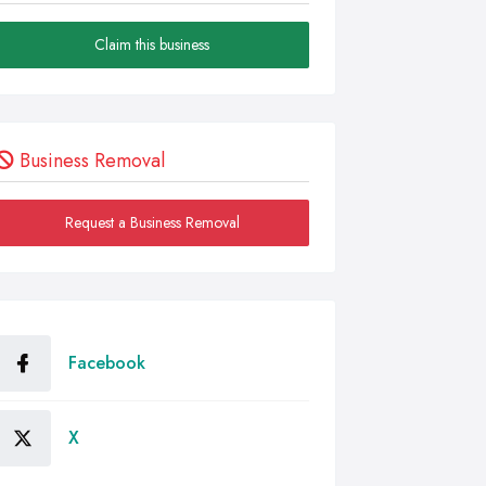
Claim this business
Business Removal
Request a Business Removal
Facebook
X