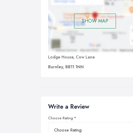
SHOW MAP
Lodge House, Cow Lane
Burnley, BB11 1NN
Write a Review
Choose Rating