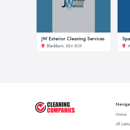
JW Exterior Cleaning Services
Spa
Blackburn
, BB6 8DR
A
Naviga
Home
All Listi