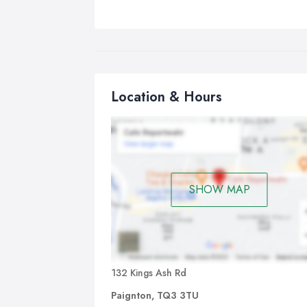
Location & Hours
SHOW MAP
132 Kings Ash Rd
Paignton, TQ3 3TU