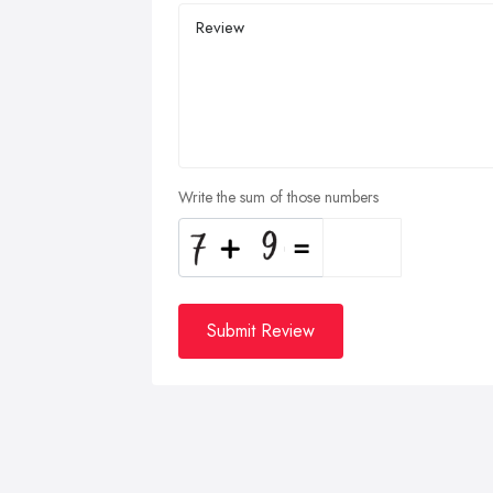
Write the sum of those numbers
Submit Review