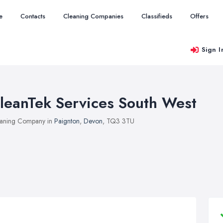
e
Contacts
Cleaning Companies
Classifieds
Offers
Sign I
leanTek Services South West
aning Company in
Paignton
,
Devon
, TQ3 3TU