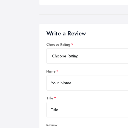
Write a Review
Choose Rating
Name
Title
Review