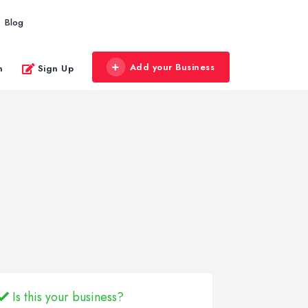
Blog
Add your Business
n
Sign Up
Is this your business?