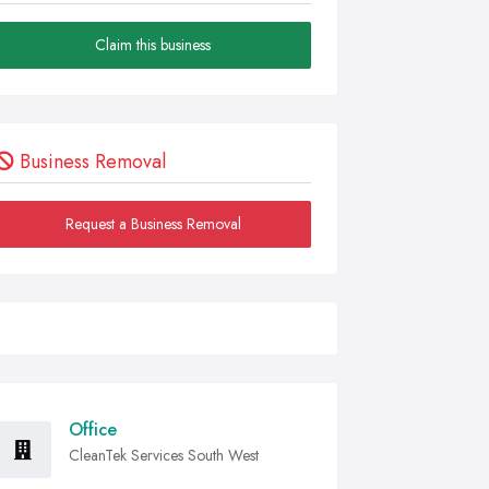
Claim this business
Business Removal
Request a Business Removal
Office
CleanTek Services South West