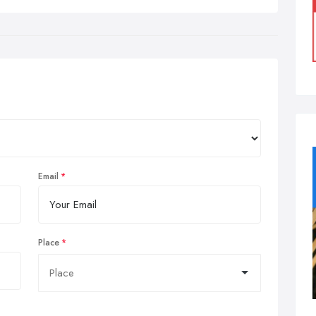
Email
Place