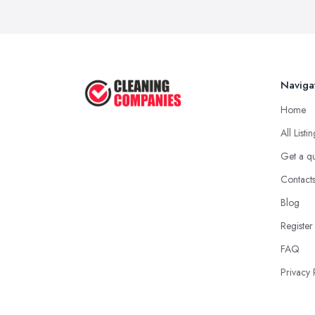
Naviga
Home
All Listi
Get a q
Contact
Blog
Register
FAQ
Privacy 