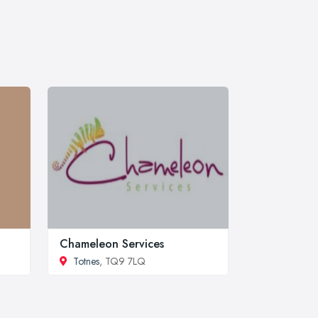
Chameleon Services
Totnes
, TQ9 7LQ