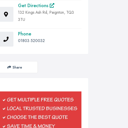
Get Directions
132 Kings Ash Rd, Paignton, TQ3
3TU
Phone
01803 520032
Share