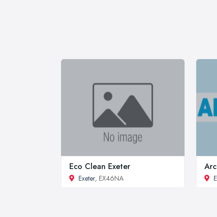
Eco Clean Exeter
Arc
Exeter
, EX46NA
E