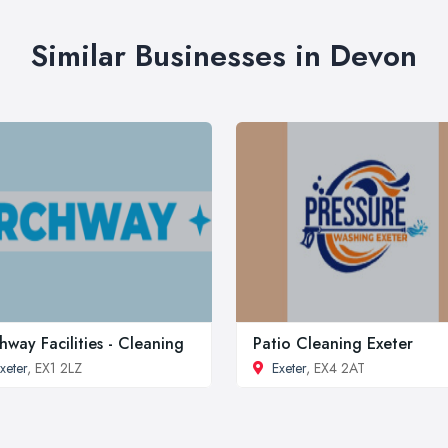
Similar Businesses in Devon
hway Facilities - Cleaning
Patio Cleaning Exeter
xeter
, EX1 2LZ
Exeter
, EX4 2AT