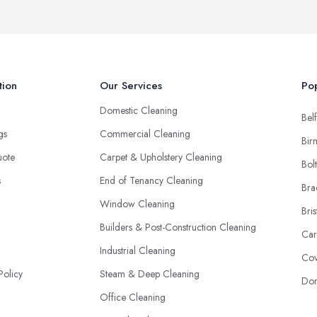
tion
Our Services
Pop
Domestic Cleaning
Belf
ngs
Commercial Cleaning
Bir
uote
Carpet & Upholstery Cleaning
Bol
s
End of Tenancy Cleaning
Bra
Window Cleaning
Bris
Builders & Post-Construction Cleaning
Car
Industrial Cleaning
Cov
Policy
Steam & Deep Cleaning
Don
Office Cleaning