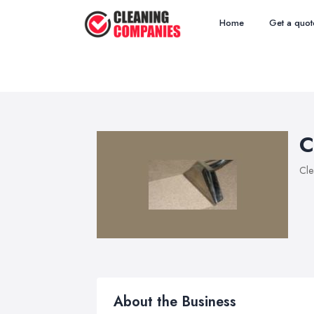
Home
Get a quot
C
Cle
About the Business