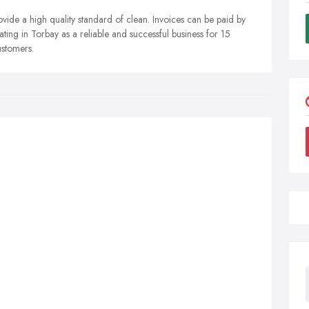
ide a high quality standard of clean. Invoices can be paid by
ing in Torbay as a reliable and successful business for 15
ustomers.