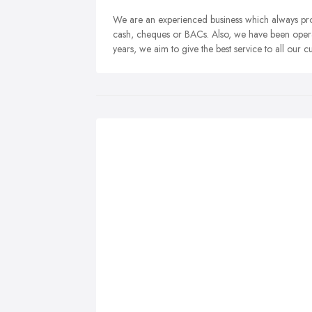
We are an experienced business which always prov
cash, cheques or BACs. Also, we have been operat
years, we aim to give the best service to all our c