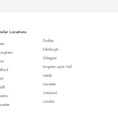
ular Locations
Dudley
ast
Edinburgh
mingham
Glasgow
ton
Kingston upon Hull
dford
Leeds
tol
Leicester
diff
Liverpool
entry
London
caster