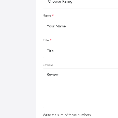
Name
Title
Review
Write the sum of those numbers