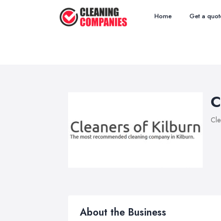
Home
Get a quot
C
Cle
About the Business