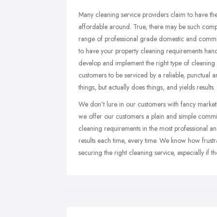
Many cleaning service providers claim to have the
affordable around. True, there may be such compa
range of professional grade domestic and commerc
to have your property cleaning requirements hand
develop and implement the right type of cleaning s
customers to be serviced by a reliable, punctual 
things, but actually does things, and yields results.
We don’t lure in our customers with fancy marketi
we offer our customers a plain and simple commitm
cleaning requirements in the most professional an
results each time, every time. We know how frustra
securing the right cleaning service, especially if 