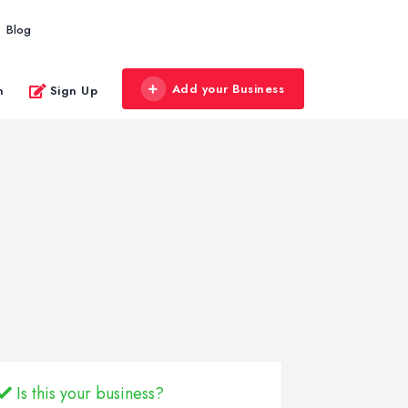
Blog
Add your Business
n
Sign Up
Is this your business?