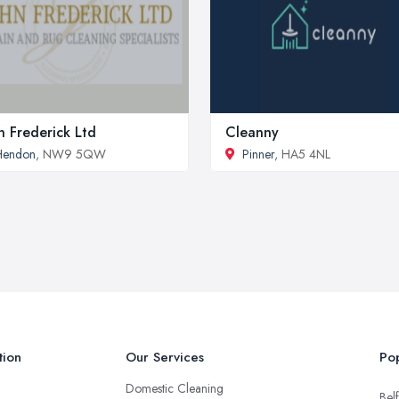
n Frederick Ltd
Cleanny
Hendon
, NW9 5QW
Pinner
, HA5 4NL
tion
Our Services
Pop
Domestic Cleaning
Belf