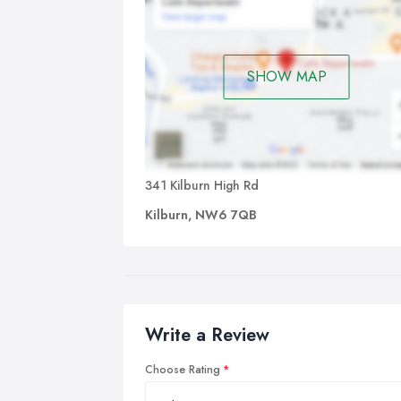
SHOW MAP
341 Kilburn High Rd
Kilburn, NW6 7QB
Write a Review
Choose Rating