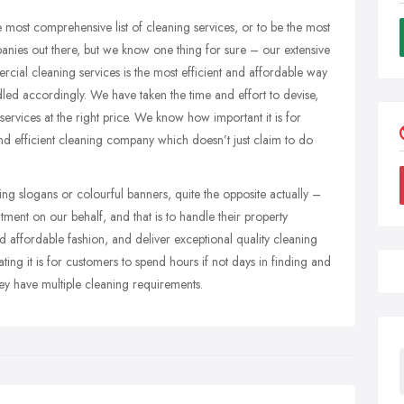
 most comprehensive list of cleaning services, or to be the most
nies out there, but we know one thing for sure – our extensive
ial cleaning services is the most efficient and affordable way
led accordingly. We have taken the time and effort to devise,
ervices at the right price. We know how important it is for
and efficient cleaning company which doesn’t just claim to do
ng slogans or colourful banners, quite the opposite actually –
ent on our behalf, and that is to handle their property
d affordable fashion, and deliver exceptional quality cleaning
ting it is for customers to spend hours if not days in finding and
they have multiple cleaning requirements.