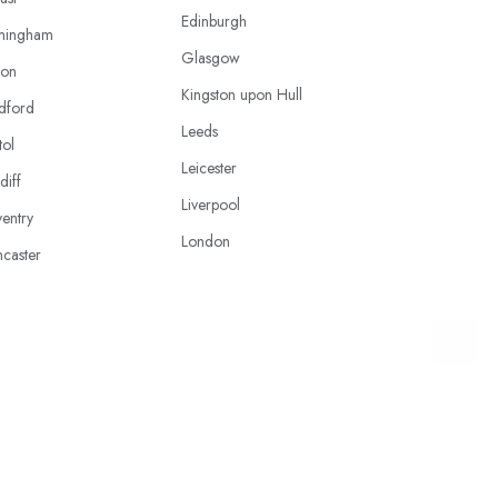
Edinburgh
mingham
Glasgow
ton
Kingston upon Hull
dford
Leeds
tol
Leicester
diff
Liverpool
entry
London
caster