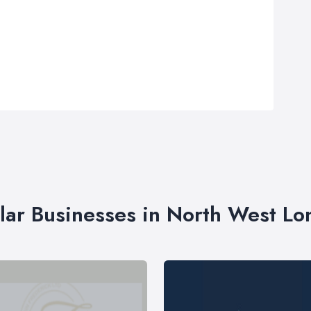
lar Businesses in North West L