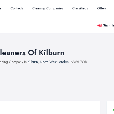
e
Contacts
Cleaning Companies
Classifieds
Offers
Sign I
leaners Of Kilburn
aning Company in
Kilburn
,
North West London
, NW6 7QB