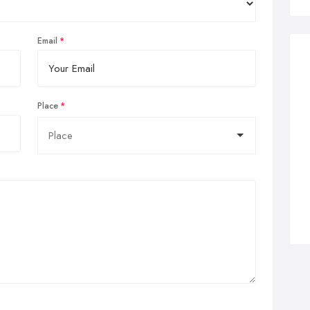
Email
Place