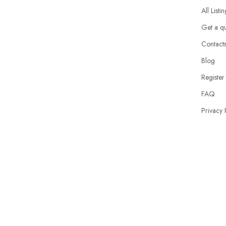
All Listi
Get a q
Contact
Blog
Register
FAQ
Privacy 