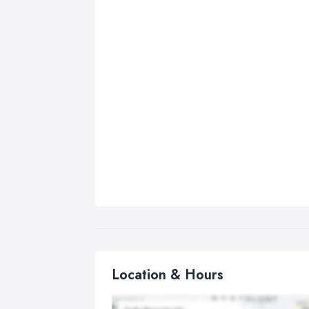
Location & Hours