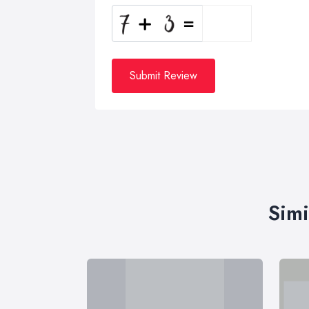
Submit Review
Simi