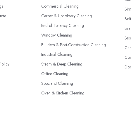
ngs
Commercial Cleaning
Bir
uote
Carpet & Upholstery Cleaning
Bol
s
End of Tenancy Cleaning
Bra
Window Cleaning
Bris
Builders & Post-Construction Cleaning
Car
Industrial Cleaning
Cov
Policy
Steam & Deep Cleaning
Don
Office Cleaning
Specialist Cleaning
Oven & Kitchen Cleaning
Eco-Friendly Cleaning
© 2026 | Cleaners-Directory.co.uk