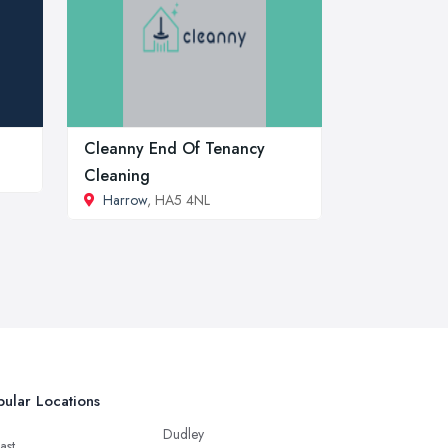
Cleanny End Of Tenancy
Cleaning
Harrow
, HA5 4NL
ular Locations
Dudley
ast