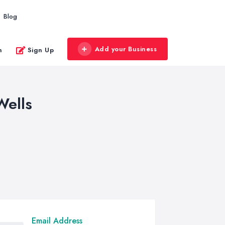
Blog
Add your Business
n
Sign Up
Wells
Email Address