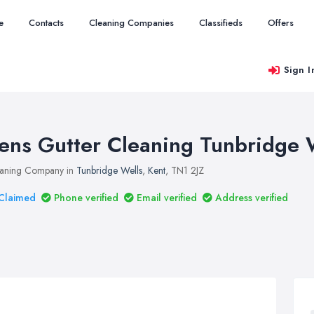
e
Contacts
Cleaning Companies
Classifieds
Offers
Sign I
ens Gutter Cleaning Tunbridge 
aning Company in
Tunbridge Wells
,
Kent
, TN1 2JZ
Claimed
Phone verified
Email verified
Address verified