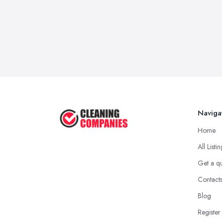
Naviga
Home
All Listi
Get a q
Contact
Blog
Register