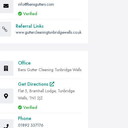
info@bensgutters.com
Verified
Referral Links
www.guttercleaningtunbridgewells.co.uk
Office
Bens Gutter Cleaning Tunbridge Wells
Get Directions
Flat 5, Bramhall Lodge, Tunbridge
Wells, TN1 2JZ
Verified
Phone
01892 337176