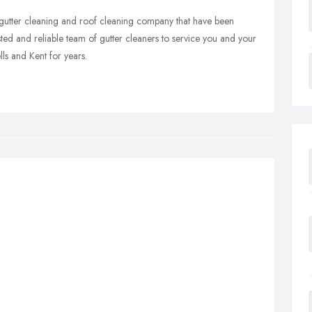
d gutter cleaning and roof cleaning company that have been
sted and reliable team of gutter cleaners to service you and your
ls and Kent for years.