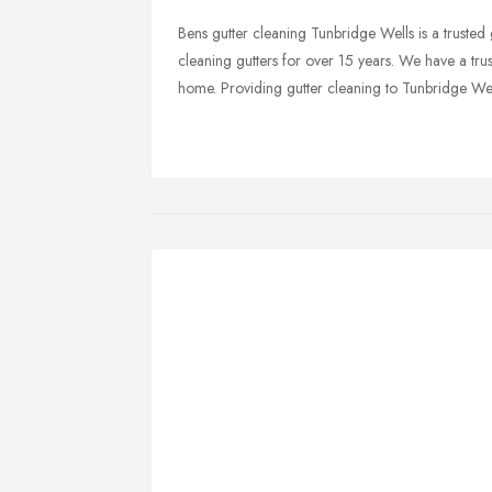
Bens gutter cleaning Tunbridge Wells is a truste
cleaning gutters for over 15 years. We have a tru
home. Providing gutter cleaning to Tunbridge Wel