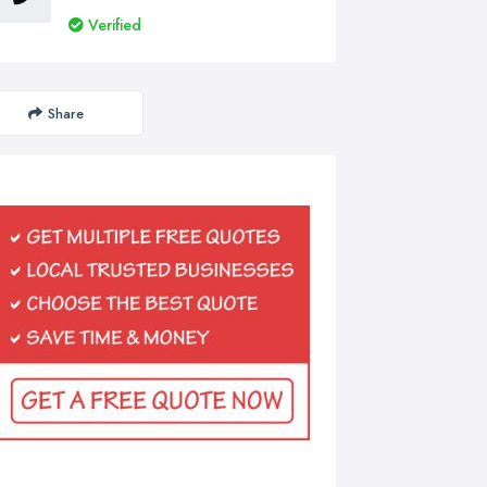
Verified
Share