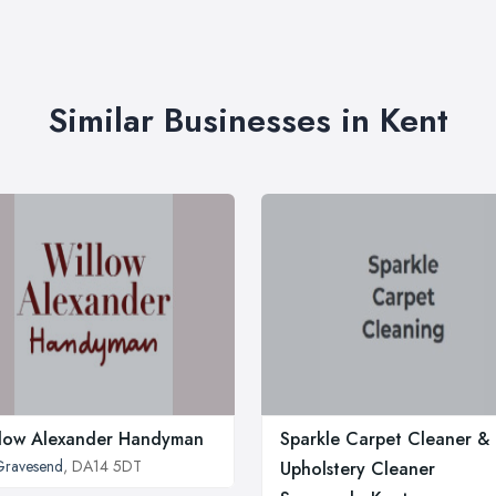
Similar Businesses in Kent
low Alexander Handyman
Sparkle Carpet Cleaner &
Gravesend
, DA14 5DT
Upholstery Cleaner