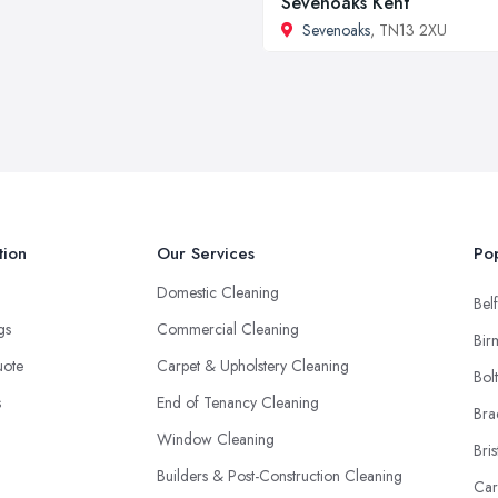
Sevenoaks Kent
Sevenoaks
, TN13 2XU
tion
Our Services
Pop
Domestic Cleaning
Belf
ngs
Commercial Cleaning
Bir
uote
Carpet & Upholstery Cleaning
Bol
s
End of Tenancy Cleaning
Bra
Window Cleaning
Bris
Builders & Post-Construction Cleaning
Car