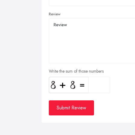
Review
Write the sum of those numbers
Submit Review