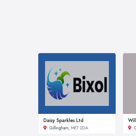
Daisy Sparkles Ltd
Wil
Gillingham
, ME7 2DA