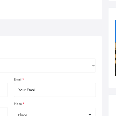
Email
Place