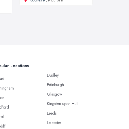
ular Locations
Dudley
ast
Edinburgh
mingham
Glasgow
ton
Kingston upon Hull
dford
Leeds
tol
Leicester
diff