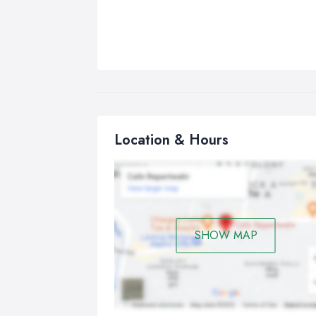
Location & Hours
SHOW MAP