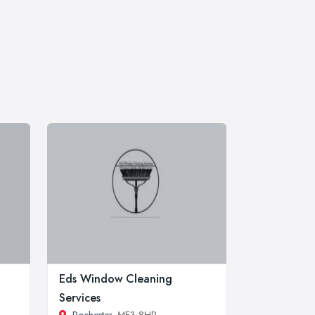
Eds Window Cleaning
Services
Rochester
, ME3 8HP