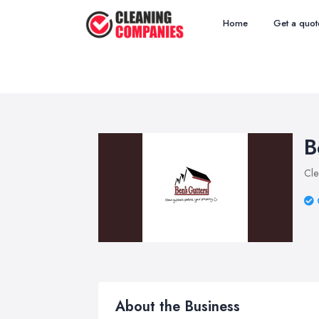
Home
Get a quot
B
Cle
About the Business