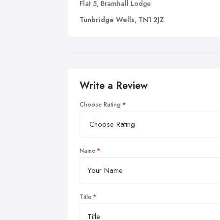
Flat 5, Bramhall Lodge
Tunbridge Wells, TN1 2JZ
Write a Review
Choose Rating
Name
Title