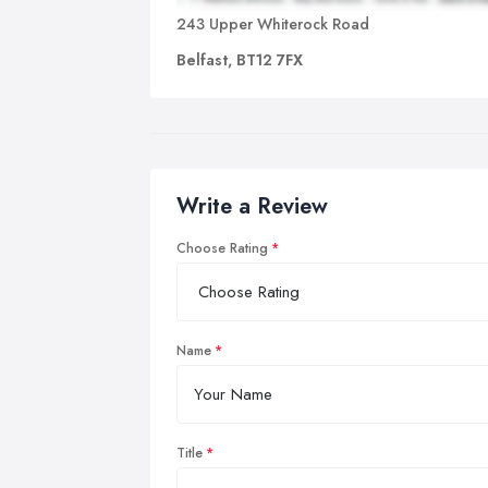
243 Upper Whiterock Road
Belfast, BT12 7FX
Write a Review
Choose Rating
Name
Title