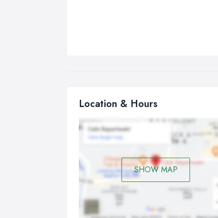
Location & Hours
SHOW MAP