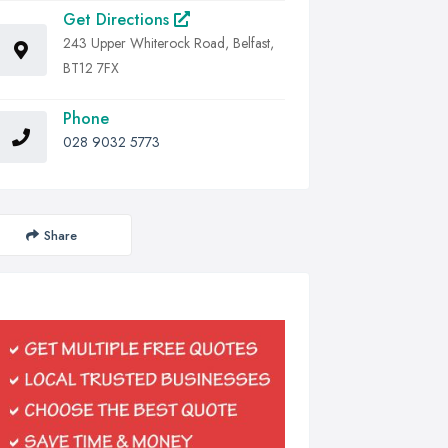
Get Directions
243 Upper Whiterock Road, Belfast,
BT12 7FX
Phone
028 9032 5773
Share