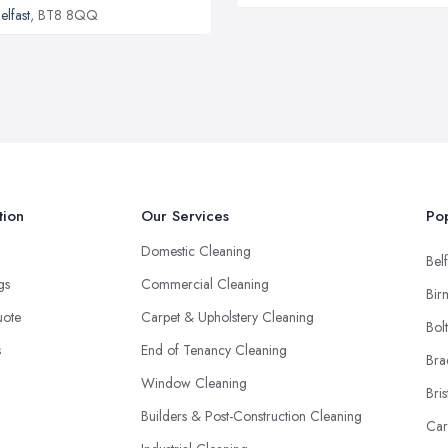
elfast
, BT8 8QQ
tion
Our Services
Pop
Domestic Cleaning
Belf
ngs
Commercial Cleaning
Bir
uote
Carpet & Upholstery Cleaning
Bol
s
End of Tenancy Cleaning
Bra
Window Cleaning
Bris
Builders & Post-Construction Cleaning
Car