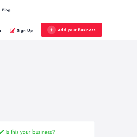
Blog
Add your Business
n
Sign Up
Is this your business?