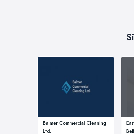
S
Balmer Commercial Cleaning
Eas
Ltd.
Bel