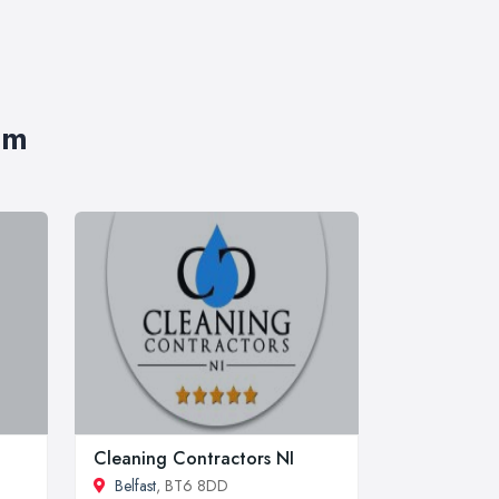
im
Cleaning Contractors NI
Belfast
, BT6 8DD