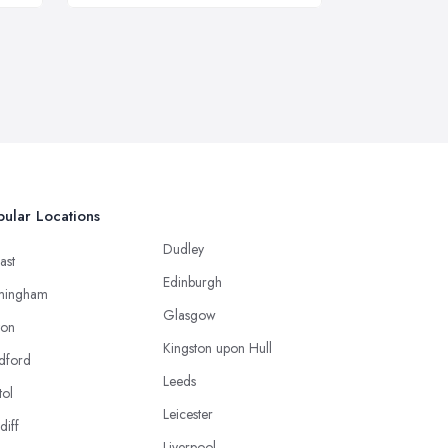
ular Locations
Dudley
ast
Edinburgh
mingham
Glasgow
ton
Kingston upon Hull
dford
Leeds
tol
Leicester
diff
Liverpool