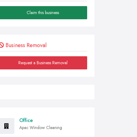
Claim this business
Business Removal
Request a Business Removal
Office
Apac Window Cleaning