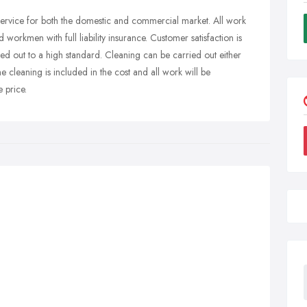
rvice for both the domestic and commercial market. All work
ed workmen with full liability insurance. Customer satisfaction is
ied out to a high standard. Cleaning can be carried out either
 cleaning is included in the cost and all work will be
 price.