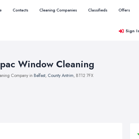
e
Contacts
Cleaning Companies
Classifieds
Offers
Sign I
pac Window Cleaning
aning Company in
Belfast
,
County Antrim
, BT12 7FX