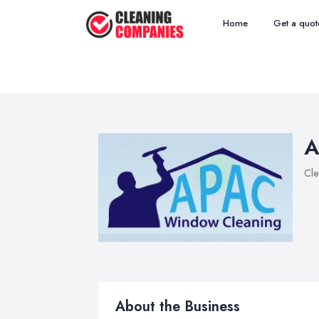
Home
Get a quot
A
Cle
About the Business