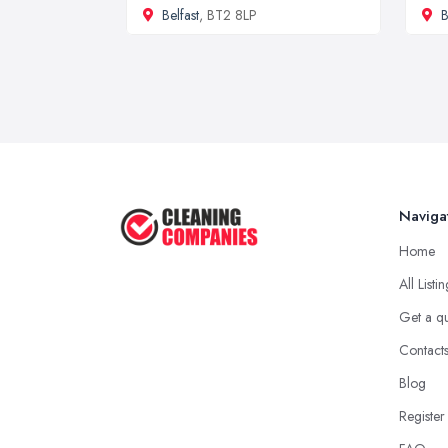
Belfast
, BT2 8LP
B
Naviga
Home
All Listi
Get a q
Contact
Blog
Register