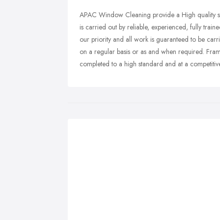
APAC Window Cleaning provide a High quality se
is carried out by reliable, experienced, fully train
our priority and all work is guaranteed to be carr
on a regular basis or as and when required. Frame
completed to a high standard and at a competitive