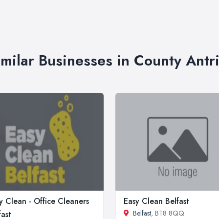
imilar Businesses in County Antr
y Clean - Office Cleaners
Easy Clean Belfast
Belfast
, BT8 8QQ
fast