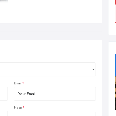
Email
Place