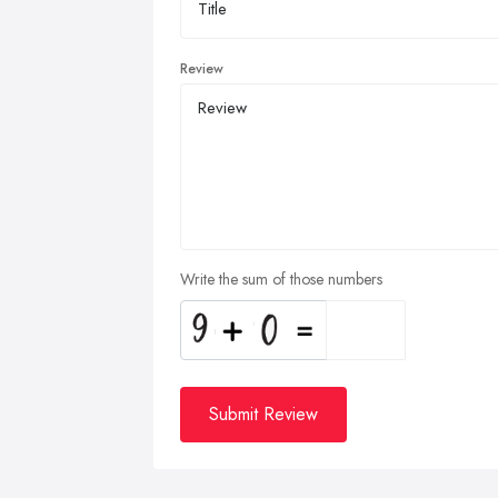
Review
Write the sum of those numbers
Submit Review